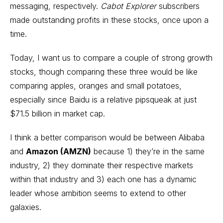
messaging, respectively.
Cabot Explorer
subscribers
made outstanding profits in these stocks, once upon a
time.
Today, I want us to compare a couple of strong growth
stocks, though comparing these three would be like
comparing apples, oranges and small potatoes,
especially since Baidu is a relative pipsqueak at just
$71.5 billion in market cap.
I think a better comparison would be between Alibaba
and
Amazon (AMZN)
because 1) they’re in the same
industry, 2) they dominate their respective markets
within that industry and 3) each one has a dynamic
leader whose ambition seems to extend to other
galaxies.