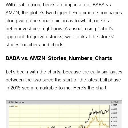
With that in mind, here’s a comparison of BABA vs.
AMZN, the globe’s two biggest e-commerce companies
along with a personal opinion as to which one is a
better investment right now. As usual, using Cabot’s
approach to
growth stocks
, we’ll look at the stocks’
stories, numbers and charts.
BABA vs. AMZN: Stories, Numbers, Charts
Let’s begin with the charts, because the early similarities
between the two since the start of the latest bull phase
in 2016 seem remarkable to me. Here’s the chart.