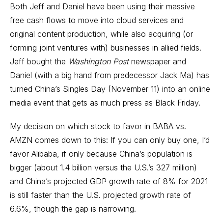
Both Jeff and Daniel have been using their massive
free cash flows to move into cloud services and
original content production, while also acquiring (or
forming joint ventures with) businesses in allied fields.
Jeff bought the
Washington Post
newspaper and
Daniel (with a big hand from predecessor Jack Ma) has
turned China’s
Singles Day
(November 11) into an online
media event that gets as much press as Black Friday.
My decision on which stock to favor in BABA vs.
AMZN comes down to this: If you can only buy one, I’d
favor Alibaba, if only because China’s population is
bigger (about 1.4 billion versus the U.S.’s 327 million)
and China’s projected GDP growth rate of 8% for 2021
is still faster than the U.S. projected growth rate of
6.6%, though the gap is narrowing.