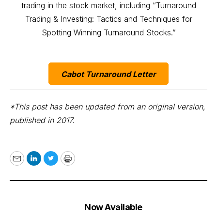
trading in the stock market, including “Turnaround
Trading & Investing: Tactics and Techniques for
Spotting Winning Turnaround Stocks.”
Cabot Turnaround Letter
*This post has been updated from an original version,
published in 2017.
Email
LinkedIn
Twitter
Print
Now Available