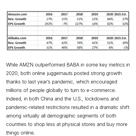
While AMZN outperformed BABA in some key metrics in
2020, both online juggernauts posted strong growth
thanks to last year’s pandemic, which encouraged
millions of people globally to turn to e-commerce.
Indeed, in both China and the U.S., lockdowns and
pandemic-related restrictions resulted in a dramatic shift
among virtually all demographic segments of both
countries to shop less at physical stores and buy more
things online.