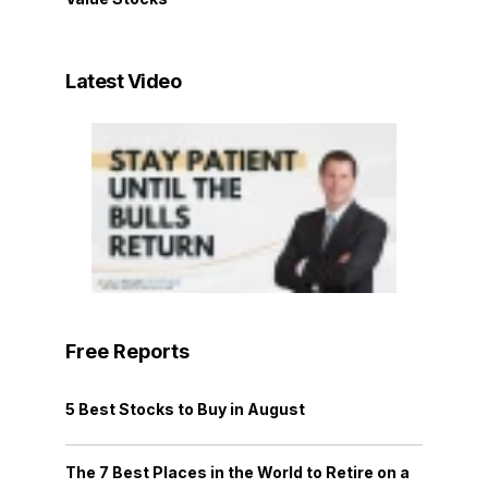
Latest Video
Free Reports
5 Best Stocks to Buy in August
The 7 Best Places in the World to Retire on a