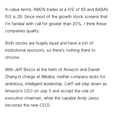
In value terms, AMZN trades at a P/E of 65 and BABA’s
P/E is 28. Since most of the growth stock screens that
I’m familiar with call for greater than 20%, I think these
companies qualify.
Both stocks are hugely liquid and have a ton of
institutional sponsors, so there’s nothing there to
choose.
With Jeff Bezos at the helm of Amazon and Daniel
Zhang in charge at Alibaba, neither company lacks for
ambitious, intelligent leadership. (Jeff will step down as
Amazon’s CEO on July 5 and accept the role of
executive chairman, while the capable Andy Jassy
becomes the new CEO).