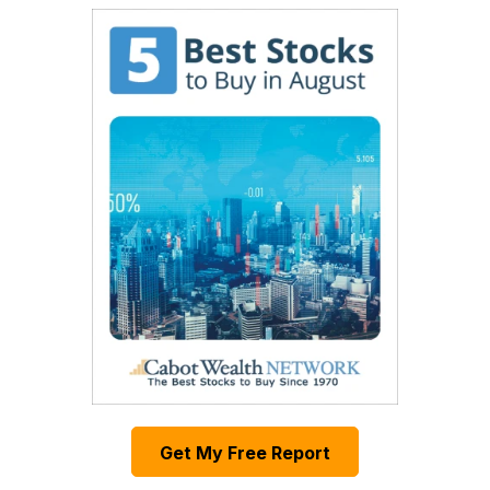
Get My Free Report