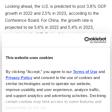
Looking ahead, the U.S. is predicted to post 3.8% GDP
growth in 2022 and 2.5% in 2023, according to the
Conference Board. For China, the growth rate is
projected to be 5.6% in 2022 and 5.4% in 2023,
according to the IMF. Each of these statistics points to
greater potential in Alibaba.
However, it makes no sense to me to buy only one.
This website uses cookies
Buying a stake in both AMZN and BABA stock gives
you a little protection should either company falter. And
By clicking “Accept,” you agree to our 
Terms of Use
 and 
while the old notion that emerging markets would
Privacy Policy
 and consent to the use of cookies and 
provide a hedge if developed markets ran into an
similar technologies used to operate our website, 
iceberg (or vice versa) has been undercut by
improve usability and user experience, analyze traffic, 
globalization, owning positions in both stocks looks like
and support analytics and advertising activities. Declining 
certain cookies may limit access to some features and 
a potentially useful diversification.
functionality on the site.