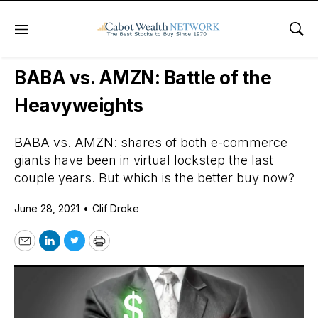
Menu
Sho
Daily Stock News
Growth Stocks
BABA vs. AMZN: Battle of the
Heavyweights
BABA vs. AMZN: shares of both e-commerce
giants have been in virtual lockstep the last
couple years. But which is the better buy now?
June 28, 2021
•
Clif Droke
Email
LinkedIn
Twitter
Print