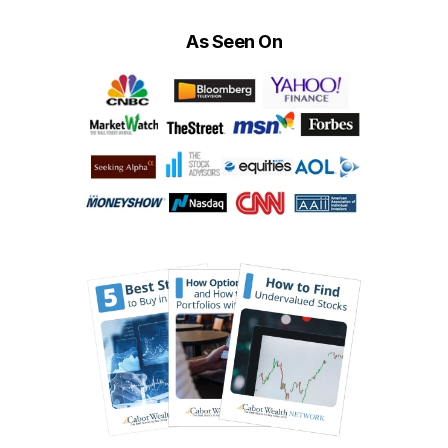
As Seen On