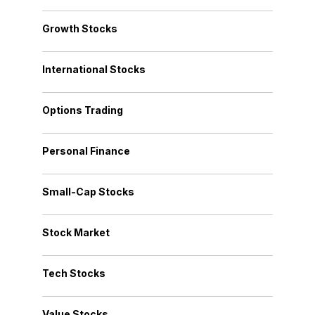
Growth Stocks
International Stocks
Options Trading
Personal Finance
Small-Cap Stocks
Stock Market
Tech Stocks
Value Stocks