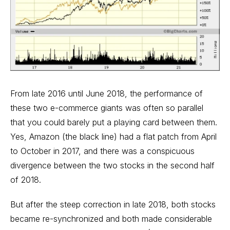
From late 2016 until June 2018, the performance of
these two e-commerce giants was often so parallel
that you could barely put a playing card between them.
Yes, Amazon (the black line) had a flat patch from April
to October in 2017, and there was a conspicuous
divergence between the two stocks in the second half
of 2018.
But after the steep correction in late 2018, both stocks
became re-synchronized and both made considerable