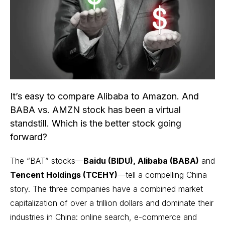
It’s easy to compare Alibaba to Amazon. And
BABA vs. AMZN stock has been a virtual
standstill. Which is the better stock going
forward?
The “BAT” stocks—
Baidu (BIDU), Alibaba (BABA)
and
Tencent Holdings (TCEHY)
—tell a compelling China
story. The three companies have a combined market
capitalization of over a trillion dollars and dominate their
industries in China: online search, e-commerce and