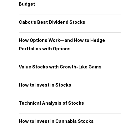
Budget
Cabot’s Best Dividend Stocks
How Options Work—and How to Hedge
Portfolios with Options
Value Stocks with Growth-Like Gains
How to Invest in Stocks
Technical Analysis of Stocks
How to Invest in Cannabis Stocks