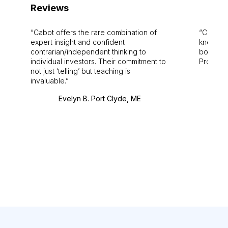
Reviews
Cabot offers the rare combination of
Cabot i
expert insight and confident
knowledg
contrarian/independent thinking to
bounds.
individual investors. Their commitment to
Pro. Bes
not just ‘telling’ but teaching is
invaluable.
Evelyn B. Port Clyde, ME