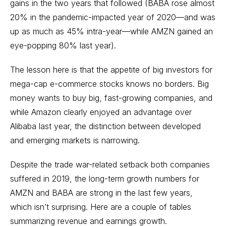
gains in the two years that followed (BABA rose almost
20% in the pandemic-impacted year of 2020—and was
up as much as 45% intra-year—while AMZN gained an
eye-popping 80% last year).
The lesson here is that the appetite of big investors for
mega-cap
e-commerce stocks
knows no borders. Big
money wants to buy big, fast-growing companies, and
while Amazon clearly enjoyed an advantage over
Alibaba last year, the distinction between developed
and
emerging markets
is narrowing.
Despite the trade war-related setback both companies
suffered in 2019, the long-term growth numbers for
AMZN and BABA are strong in the last few years,
which isn’t surprising. Here are a couple of tables
summarizing revenue and earnings growth.