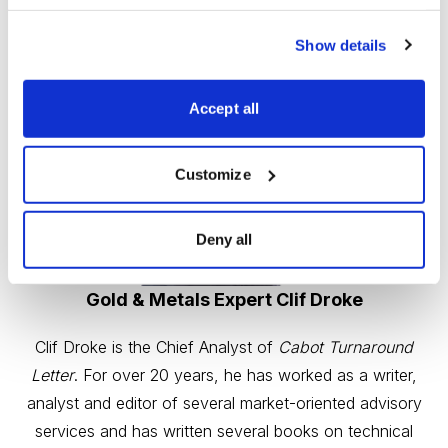
Show details
Accept all
Customize
Deny all
Gold & Metals Expert Clif Droke
Clif Droke is the Chief Analyst of
Cabot Turnaround
Letter
. For over 20 years, he has worked as a writer,
analyst and editor of several market-oriented advisory
services and has written several books on technical