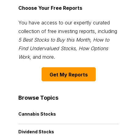
Choose Your Free Reports
You have access to our expertly curated
collection of free investing reports, including
5 Best Stocks to Buy this Month
,
How to
Find Undervalued Stocks, How Options
Work
, and more.
Get My Reports
Browse Topics
Cannabis Stocks
Dividend Stocks