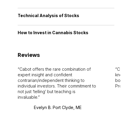
Technical Analysis of Stocks
How to Invest in Cannabis Stocks
Reviews
Cabot offers the rare combination of
Cabot i
expert insight and confident
knowledg
contrarian/independent thinking to
bounds.
individual investors. Their commitment to
Pro. Bes
not just ‘telling’ but teaching is
invaluable.
Evelyn B. Port Clyde, ME