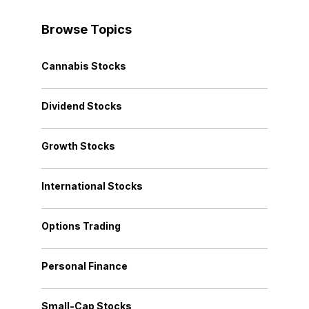
Browse Topics
Cannabis Stocks
Dividend Stocks
Growth Stocks
International Stocks
Options Trading
Personal Finance
Small-Cap Stocks