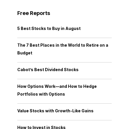
Free Reports
5 Best Stocks to Buy in August
The 7 Best Places in the World to Retire on a
Budget
Cabot’s Best Dividend Stocks
How Options Work—and How to Hedge
Portfolios with Options
Value Stocks with Growth-Like Gains
How to Invest in Stocks