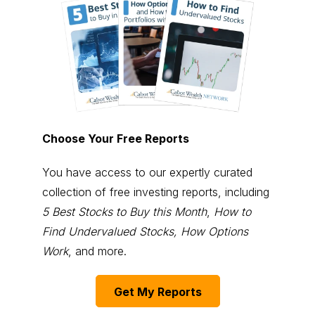
Choose Your Free Reports
You have access to our expertly curated
collection of free investing reports, including
5 Best Stocks to Buy this Month
,
How to
Find Undervalued Stocks, How Options
Work
, and more.
Get My Reports