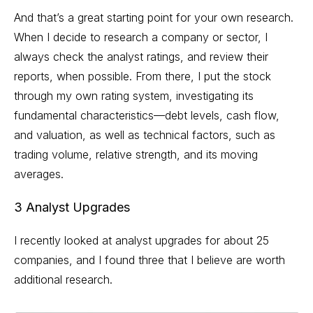
And that’s a great starting point for your own research.
When I decide to research a company or sector, I
always check the analyst ratings, and review their
reports, when possible. From there, I put the stock
through my own rating system, investigating its
fundamental characteristics—debt levels, cash flow,
and valuation, as well as technical factors, such as
trading volume
, relative strength, and its moving
averages.
3 Analyst Upgrades
I recently looked at analyst upgrades for about 25
companies, and I found three that I believe are worth
additional research.