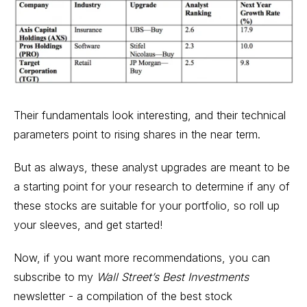
Their fundamentals look interesting, and their technical
parameters point to rising shares in the near term.
But as always, these analyst upgrades are meant to be
a starting point for your research to determine if any of
these stocks are suitable for your portfolio, so roll up
your sleeves, and get started!
Now, if you want more recommendations, you can
subscribe to my
Wall Street’s Best Investments
newsletter - a compilation of the best stock