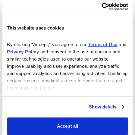
helping individual investors navigate the minefields of
the financial industry. As a lecturer and educator, Nancy
has led seminars for individual investors at the National
Association of Investors, Investment Expo and the
This website uses cookies
Money Show. She has also taught finance, economics
and banking at the college level, and has been quoted
By clicking “Accept,” you agree to our 
Terms of Use
 and 
Privacy Policy
 and consent to the use of cookies and 
extensively in The Wall Street Journal, Investor’s
similar technologies used to operate our website, 
Business Daily, USA Today, and BusinessWeek. Now
improve usability and user experience, analyze traffic, 
let her give you the tools and resources, including a
and support analytics and advertising activities. Declining 
monthly magazine, for gaining the peace-of-mind to
certain cookies may limit access to some features and 
live comfortably now and in retirement in her Cabot
functionality on the site.
Money Club.
Show details
Learn More
Accept all