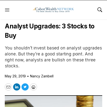
Menu
Sho
Daily Stock News
Growth Stocks
Analyst Upgrades: 3 Stocks to
Buy
You shouldn’t invest based on analyst upgrades
alone. But they’re a good starting point. And
right now, analysts are bullish on these three
stocks.
May 29, 2019
•
Nancy Zambell
Email
LinkedIn
Twitter
Print