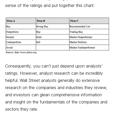
sense of the ratings and put together this chart:
Consequently, you can’t just depend upon analysts’
ratings. However, analyst research can be incredibly
helpful. Wall Street analysts generally do extensive
research on the companies and industries they review,
and investors can glean comprehensive information
and insight on the fundamentals of the companies and
sectors they rate.