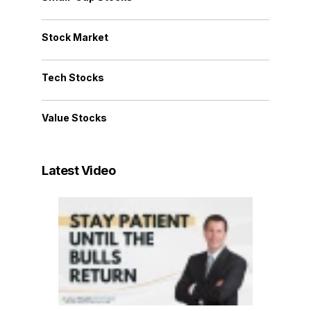
Stock Market
Tech Stocks
Value Stocks
Latest Video