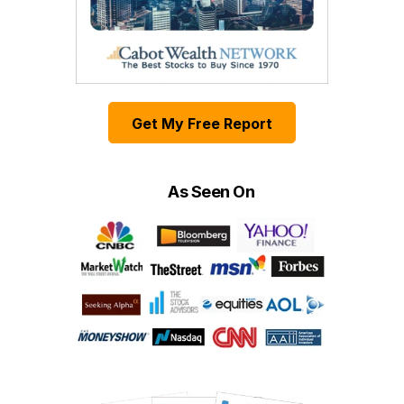
Get My Free Report
As Seen On