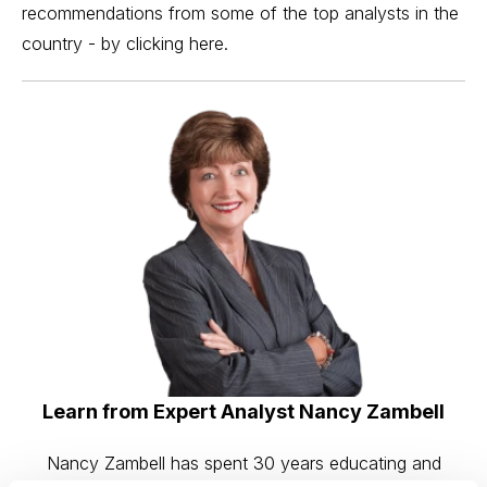
recommendations from some of the top analysts in the
country - by
clicking here
.
Learn from Expert Analyst Nancy Zambell
Nancy Zambell has spent 30 years educating and