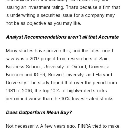
issuing an investment rating. That’s because a firm that
is underwriting a securities issue for a company may
not be as objective as you may like.
Analyst Recommendations aren’t all that Accurate
Many studies have proven this, and the latest one I
saw was a 2017 project from researchers at Saïd
Business School, University of Oxford, Universita
Bocconi and IGIER, Brown University, and Harvard
University. The study found that over the period from
1981 to 2016, the top 10% of highly-rated stocks
performed worse than the 10% lowest-rated stocks.
Does Outperform Mean Buy?
Not necessarily. A few years ago, FINRA tried to make