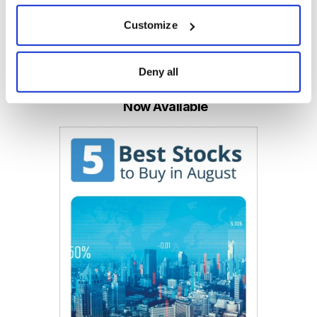
Customize
Email
LinkedIn
Twitter
Print
Deny all
Now Available