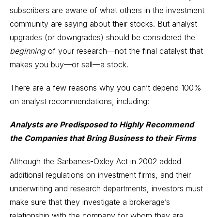
subscribers are aware of what others in the investment
community are saying about their stocks. But analyst
upgrades (or downgrades) should be considered the
beginning
of your research—not the final catalyst that
makes you buy—or sell—a stock.
There are a few reasons why you can’t depend 100%
on analyst recommendations, including:
Analysts are Predisposed to Highly Recommend
the Companies that Bring Business to their Firms
Although the Sarbanes-Oxley Act in 2002 added
additional regulations on investment firms, and their
underwriting and research departments, investors must
make sure that they investigate a brokerage’s
relationship with the company for whom they are