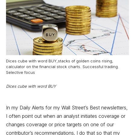
Dices cube with word BUY,stacks of golden coins rising,
calculator on the financial stock charts. Successful trading.
Selective focus
Dices cube with word BUY
In my Daily Alerts for my Wall Street’s Best newsletters,
I often point out when an analyst initiates coverage or
changes coverage or
price targets
on one of our
contributor’s recommendations. I do that so that my