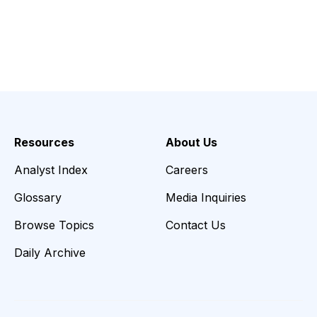
Resources
About Us
Analyst Index
Careers
Glossary
Media Inquiries
Browse Topics
Contact Us
Daily Archive