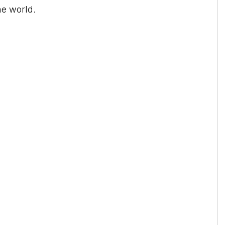
he world.