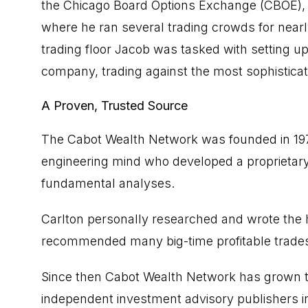
the Chicago Board Options Exchange (CBOE),
where he ran several trading crowds for nearl
trading floor Jacob was tasked with setting up 
company, trading against the most sophisticat
A Proven, Trusted Source
The Cabot Wealth Network was founded in 1970 
engineering mind who developed a proprietary
fundamental analyses.
Carlton personally researched and wrote the h
recommended many big-time profitable trade
Since then Cabot Wealth Network has grown t
independent investment advisory publishers i