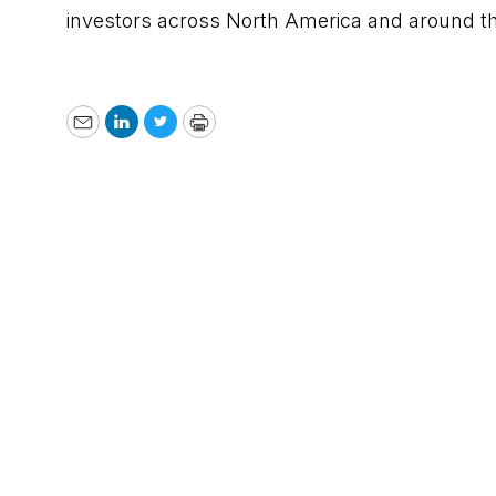
investors across North America and around t
Email
LinkedIn
Twitter
Print