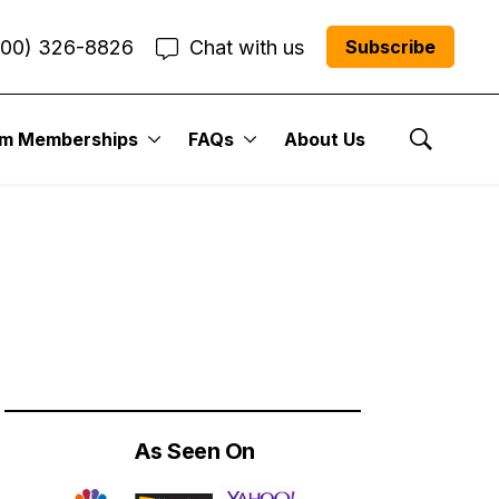
800) 326-8826
Chat with us
Subscribe
um Memberships
FAQs
About Us
ades That Could
Show Se
As Seen On