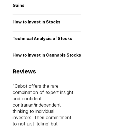
Gains
How to Invest in Stocks
Technical Analysis of Stocks
How to Invest in Cannabis Stocks
Reviews
Cabot offers the rare
Cabot investme
combination of expert insight
enriched my kno
and confident
investing by lea
contrarian/independent
bounds. I am a 
thinking to individual
Cabot Prime Pro.
investors. Their commitment
investment I eve
to not just ‘telling’ but