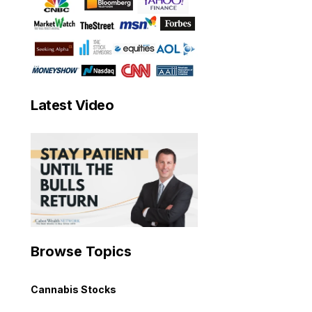
Latest Video
Browse Topics
Cannabis Stocks