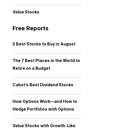
Value Stocks
Free Reports
5 Best Stocks to Buy in August
The 7 Best Places in the World to
Retire on a Budget
Cabot’s Best Dividend Stocks
How Options Work—and How to
Hedge Portfolios with Options
Value Stocks with Growth-Like