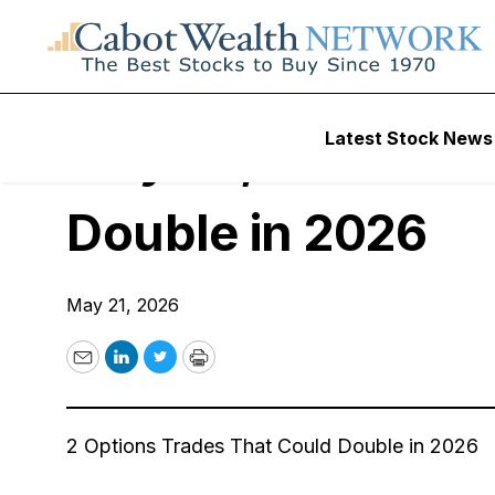
Free Webinars
Latest Stock News
May 28, 2026 Live
Double in 2026
May 21, 2026
Email
LinkedIn
Twitter
Print
2 Options Trades That Could Double in 2026