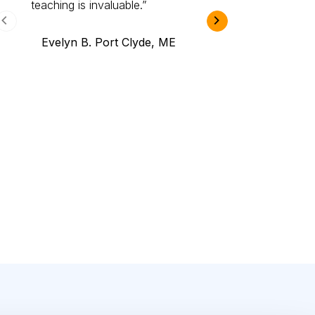
teaching is invaluable.
B.A., Novi,
Evelyn B. Port Clyde, ME