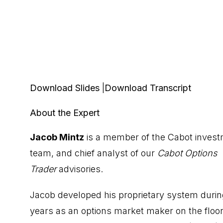
Download Slides
|
Download Transcript
About the Expert
Jacob Mintz
is a member of the Cabot inves
team, and chief analyst of our
Cabot Options
Trader
advisories.
Jacob developed his proprietary system durin
years as an options market maker on the floor