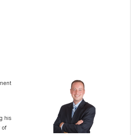
tment
g his
 of