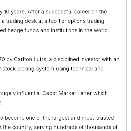
y 10 years. After a successful career on the
a trading desk at a top-tier options trading
ed hedge funds and institutions in the world.
by Carlton Lutts, a disciplined investor with an
 stock picking system using technical and
ugely influential Cabot Market Letter which
s.
o become one of the largest and most-trusted
n the country, serving hundreds of thousands of