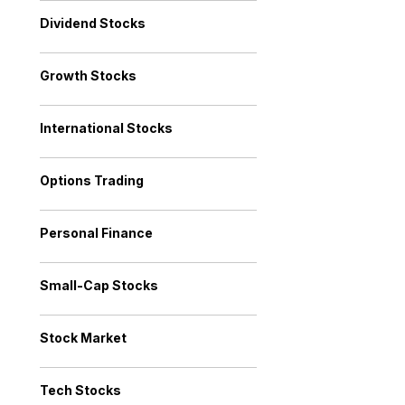
Dividend Stocks
Growth Stocks
International Stocks
Options Trading
Personal Finance
Small-Cap Stocks
Stock Market
Tech Stocks