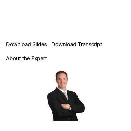
Download Slides
Download Transcript
|
About the Expert