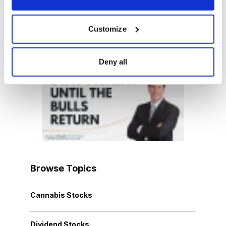
Customize
Latest Video
Deny all
Browse Topics
Cannabis Stocks
Dividend Stocks