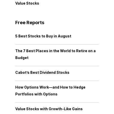
Value Stocks
Free Reports
5 Best Stocks to Buy in August
The 7 Best Places in the World to Retire on a
Budget
Cabot’s Best Dividend Stocks
How Options Work—and How to Hedge
Portfolios with Options
Value Stocks with Growth-Like Gains