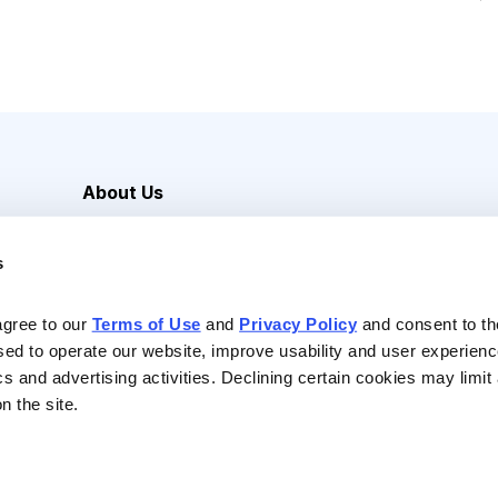
About Us
Careers
s
Media Inquiries
Contact Us
agree to our 
Terms of Use
 and 
Privacy Policy
 and consent to th
sed to operate our website, improve usability and user experienc
ics and advertising activities. Declining certain cookies may limi
n the site.
Reserved |
Privacy Policy
|
Terms of Use & Conditions of Sale