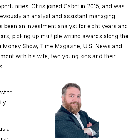
portunities. Chris joined Cabot in 2015, and was
eviously an analyst and assistant managing
s been an investment analyst for eight years and
ears, picking up multiple writing awards along the
The Money Show, Time Magazine, U.S. News and
mont with his wife, two young kids and their
s.
st to
ily
as a
ouse