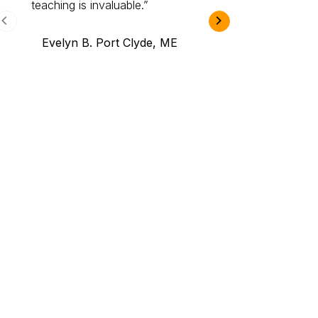
teaching is invaluable.
B.A., Novi,
Evelyn B. Port Clyde, ME