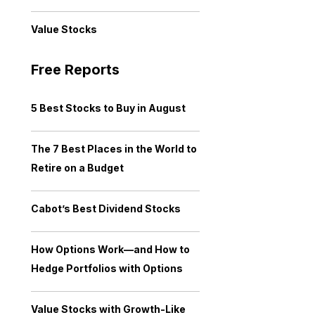
Value Stocks
Free Reports
5 Best Stocks to Buy in August
The 7 Best Places in the World to
Retire on a Budget
Cabot’s Best Dividend Stocks
How Options Work—and How to
Hedge Portfolios with Options
Value Stocks with Growth-Like