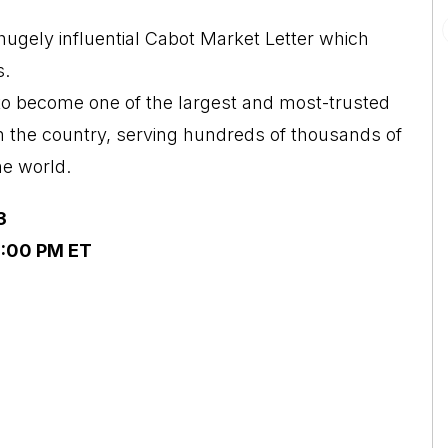
ugely influential Cabot Market Letter which
s.
o become one of the largest and most-trusted
n the country, serving hundreds of thousands of
he world.
3
2:00 PM ET