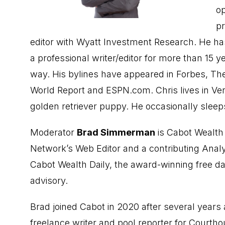
op
pr
editor with Wyatt Investment Research. He ha
a professional writer/editor for more than 15 y
way. His bylines have appeared in Forbes, 
World Report and ESPN.com. Chris lives in Ver
golden retriever puppy. He occasionally sleep
Moderator
Brad Simmerman
is Cabot Wealth
Network’s Web Editor and a contributing Analy
Cabot Wealth Daily, the award-winning free da
advisory.
Brad joined Cabot in 2020 after several years 
freelance writer and pool reporter for Courth