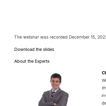
The webinar was recorded December 15, 202
Download the slides
About the Experts
C
We
t
i
de