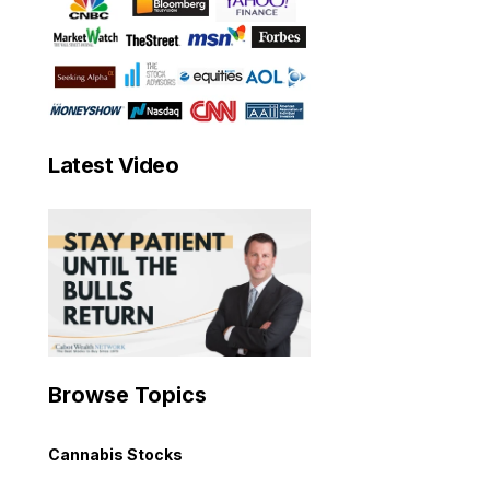
Latest Video
Browse Topics
Cannabis Stocks