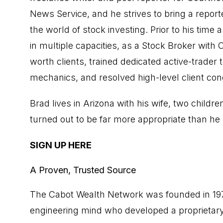
News Service, and he strives to bring a repor
the world of stock investing. Prior to his time 
in multiple capacities, as a Stock Broker wit
worth clients, trained dedicated active-trade
mechanics, and resolved high-level client conc
Brad lives in Arizona with his wife, two ch
turned out to be far more appropriate than h
SIGN UP HERE
A Proven, Trusted Source
The Cabot Wealth Network was founded in 1970 
engineering mind who developed a proprietary