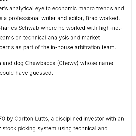
ter’s analytical eye to economic macro trends and
as a professional writer and editor, Brad worked,
h Charles Schwab where he worked with high-net-
r teams on technical analysis and market
erns as part of the in-house arbitration team.
ildren and dog Chewbacca (Chewy) whose name
e could have guessed.
by Carlton Lutts, a disciplined investor with an
 stock picking system using technical and