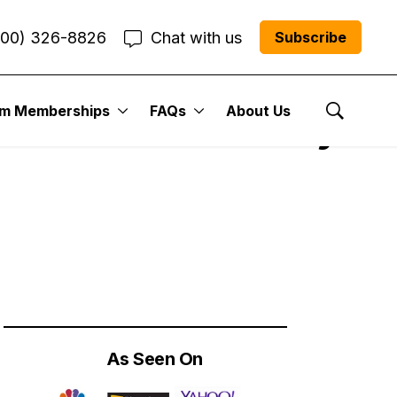
800) 326-8826
Chat with us
Subscribe
um Memberships
FAQs
About Us
ks You Should Buy
Show Se
As Seen On