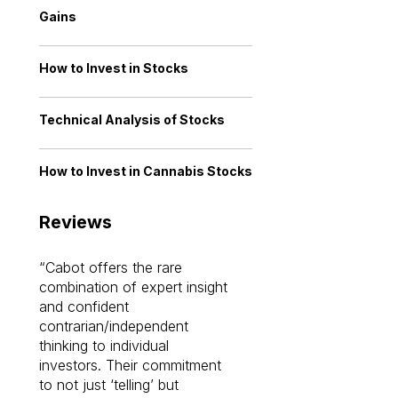
Gains
How to Invest in Stocks
Technical Analysis of Stocks
How to Invest in Cannabis Stocks
Reviews
Cabot offers the rare
Cabot investme
combination of expert insight
enriched my kno
and confident
investing by lea
contrarian/independent
bounds. I am a 
thinking to individual
Cabot Prime Pro.
investors. Their commitment
investment I eve
to not just ‘telling’ but