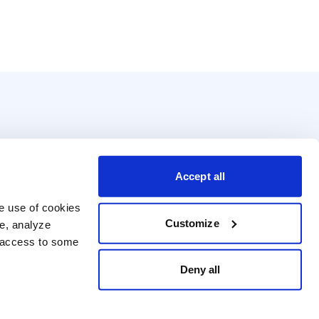
Accept all
e use of cookies 
Customize
e, analyze 
t access to some 
Deny all