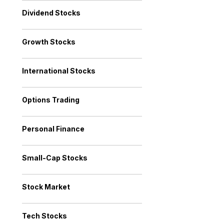
Dividend Stocks
Growth Stocks
International Stocks
Options Trading
Personal Finance
Small-Cap Stocks
Stock Market
Tech Stocks