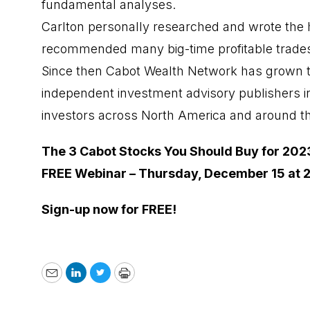
fundamental analyses.
Carlton personally researched and wrote the h
recommended many big-time profitable trade
Since then Cabot Wealth Network has grown t
independent investment advisory publishers i
investors across North America and around t
The 3 Cabot Stocks You Should Buy for 202
FREE Webinar – Thursday, December 15 at 
Sign-up now for FREE!
Email
LinkedIn
Twitter
Print