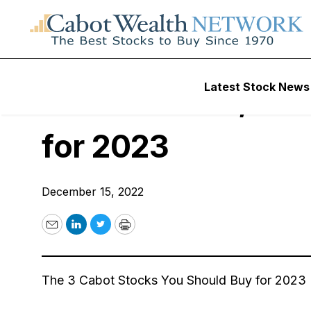
Free Webinars
Latest Stock News
December 15, 202
for 2023
December 15, 2022
Email
LinkedIn
Twitter
Print
The 3 Cabot Stocks You Should Buy for 2023