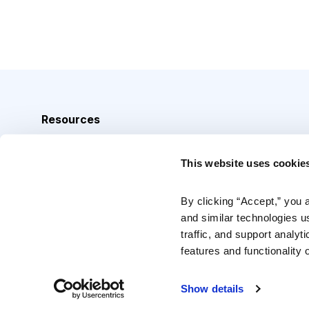
Resources
Analyst Index
This website uses cookie
Glossary
Browse Topics
By clicking “Accept,” you 
and similar technologies u
Daily Archive
traffic, and support analyt
features and functionality o
Copyright © 2026 Cabot Heritage Corporation, All Rights 
Show details