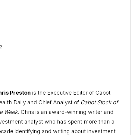
2.
hris Preston
is the Executive Editor of Cabot
alth Daily and Chief Analyst of
Cabot Stock of
he Week
. Chris is an award-winning writer and
nvestment analyst who has spent more than a
cade identifying and writing about investment