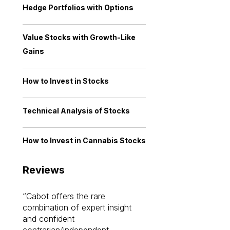
Hedge Portfolios with Options
Value Stocks with Growth-Like
Gains
How to Invest in Stocks
Technical Analysis of Stocks
How to Invest in Cannabis Stocks
Reviews
Cabot offers the rare
Cabot investme
combination of expert insight
enriched my kno
and confident
investing by lea