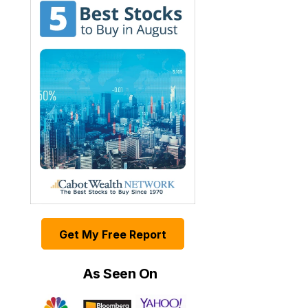
Get My Free Report
As Seen On