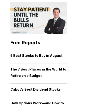
Free Reports
5 Best Stocks to Buy in August
The 7 Best Places in the World to
Retire on a Budget
Cabot’s Best Dividend Stocks
How Options Work—and How to