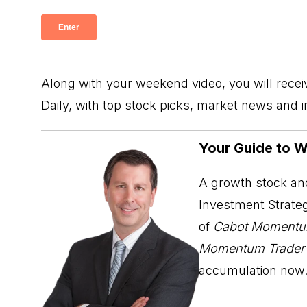
Along with your weekend video, you will rece
Daily, with top stock picks, market news and 
Your Guide to 
A growth stock and
Investment Strateg
of
Cabot Momentu
Momentum Trader
accumulation now