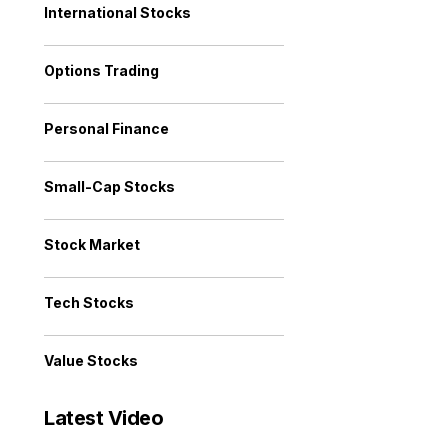
International Stocks
Options Trading
Personal Finance
Small-Cap Stocks
Stock Market
Tech Stocks
Value Stocks
Latest Video