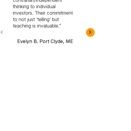
contrarian/independent
bounds. I am a 
thinking to individual
Cabot Prime Pro.
investors. Their commitment
investment I eve
to not just ‘telling’ but
teaching is invaluable.
B.A., Novi,
Evelyn B. Port Clyde, ME