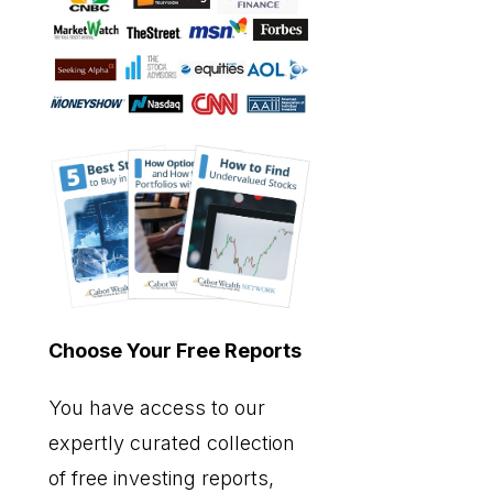
Choose Your Free Reports
You have access to our
expertly curated collection
of free investing reports,