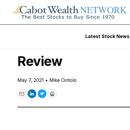
Free Videos
Latest Stock News
VIDEO: Destructio
Review
May 7, 2021
•
Mike Cintolo
Email
LinkedIn
Twitter
Print