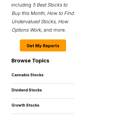
including
5 Best Stocks to
Buy this Month
,
How to Find
Undervalued Stocks, How
Options Work
, and more.
Get My Reports
Browse Topics
Cannabis Stocks
Dividend Stocks
Growth Stocks