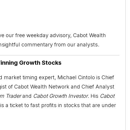
ive our free weekday advisory, Cabot Wealth
insightful commentary from our analysts.
Winning Growth Stocks
 market timing expert, Michael Cintolo is Chief
ist of Cabot Wealth Network and Chief Analyst
m Trader
and
Cabot Growth Investor
. His
Cabot
is a ticket to fast profits in stocks that are under
.