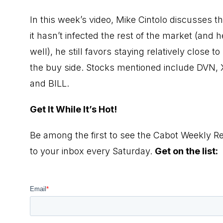
In this week’s video, Mike Cintolo discusses t
it hasn’t infected the rest of the market (an
well), he still favors staying relatively close 
the buy side. Stocks mentioned include DVN
and BILL.
Get It While It’s Hot!
Be among the first to see the Cabot Weekly Re
to your inbox every Saturday.
Get on the list: