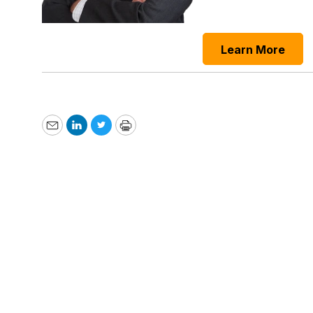
Learn More
Email
LinkedIn
Twitter
Print