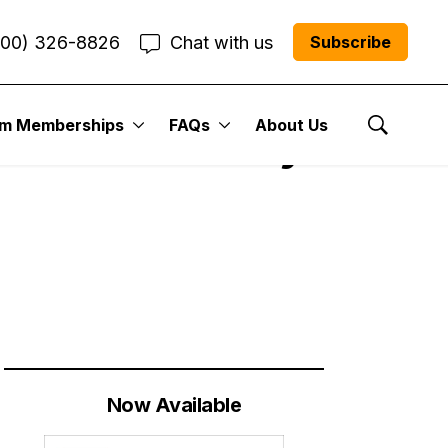
800) 326-8826
Chat with us
Subscribe
um Memberships
FAQs
About Us
| Cabot Weekly
Show Se
Now Available