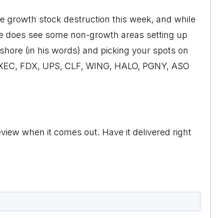
he growth stock destruction this week, and while
d he does see some non-growth areas setting up
to shore (in his words) and picking your spots on
, XEC, FDX, UPS, CLF, WING, HALO, PGNY, ASO
view when it comes out. Have it delivered right