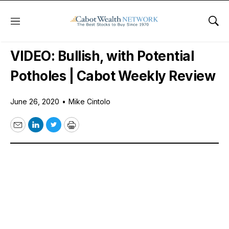
Menu
Sho
Free Videos
VIDEO: Bullish, with Potential
Potholes | Cabot Weekly Review
June 26, 2020
•
Mike Cintolo
Email
LinkedIn
Twitter
Print