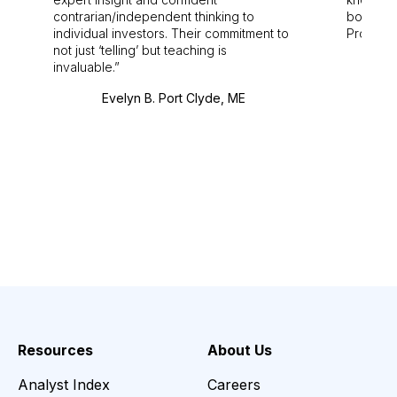
contrarian/independent thinking to
bounds.
individual investors. Their commitment to
Pro. Bes
not just ‘telling’ but teaching is
invaluable.
Evelyn B. Port Clyde, ME
Resources
About Us
Analyst Index
Careers