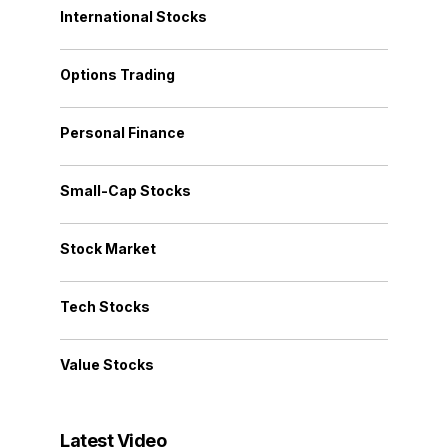
International Stocks
Options Trading
Personal Finance
Small-Cap Stocks
Stock Market
Tech Stocks
Value Stocks
Latest Video