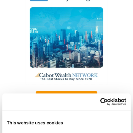
Get My Free Report
As Seen On
This website uses cookies