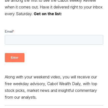
Be among the first to see the Cabot Weekly Review
when it comes out. Have it delivered right to your inbox
every Saturday.
Get on the list:
Along with your weekend video, you will receive our
free weekday advisory, Cabot Wealth Daily, with top
stock picks, market news and insightful commentary
from our analysts.