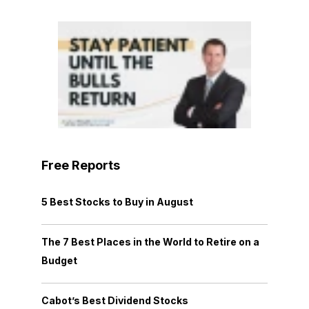
Free Reports
5 Best Stocks to Buy in August
The 7 Best Places in the World to Retire on a
Budget
Cabot’s Best Dividend Stocks