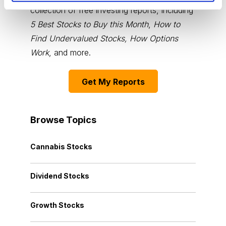
collection of free investing reports, including
5 Best Stocks to Buy this Month
,
How to
Find Undervalued Stocks, How Options
Work
, and more.
Get My Reports
Browse Topics
Cannabis Stocks
Dividend Stocks
Growth Stocks