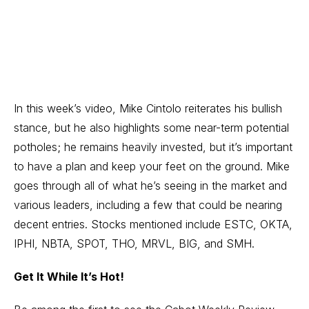
In this week’s video, Mike Cintolo reiterates his bullish
stance, but he also highlights some near-term potential
potholes; he remains heavily invested, but it’s important
to have a plan and keep your feet on the ground. Mike
goes through all of what he’s seeing in the market and
various leaders, including a few that could be nearing
decent entries. Stocks mentioned include ESTC, OKTA,
IPHI, NBTA, SPOT, THO, MRVL, BIG, and SMH.
Get It While It’s Hot!