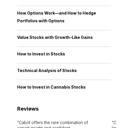
How Options Work—and How to Hedge
Portfolios with Options
Value Stocks with Growth-Like Gains
How to Invest in Stocks
Technical Analysis of Stocks
How to Invest in Cannabis Stocks
Reviews
Cabot offers the rare combination of
Cabot i
expert insight and confident
knowledg