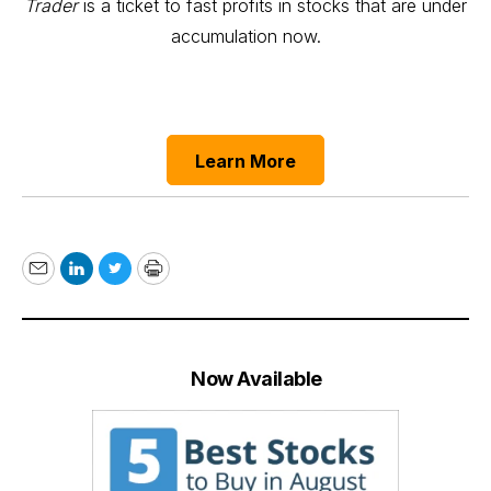
Trader
is a ticket to fast profits in stocks that are under
accumulation now.
Learn More
Email
LinkedIn
Twitter
Print
Now Available