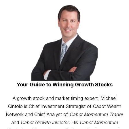
Your Guide to Winning Growth Stocks
A growth stock and market timing expert, Michael
Cintolo is Chief Investment Strategist of Cabot Wealth
Network and Chief Analyst of
Cabot Momentum Trader
and
Cabot Growth Investor
. His
Cabot Momentum