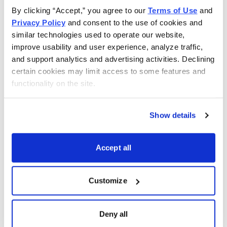
By clicking “Accept,” you agree to our 
Terms of Use
 and 
Privacy Policy
 and consent to the use of cookies and 
similar technologies used to operate our website, 
improve usability and user experience, analyze traffic, 
and support analytics and advertising activities. Declining 
certain cookies may limit access to some features and 
functionality on the site.
Show details
Accept all
Customize
Choose Your Free Reports
Deny all
You have access to our expertly curated