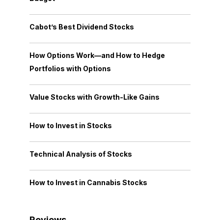
Cabot’s Best Dividend Stocks
How Options Work—and How to Hedge
Portfolios with Options
Value Stocks with Growth-Like Gains
How to Invest in Stocks
Technical Analysis of Stocks
How to Invest in Cannabis Stocks
Reviews