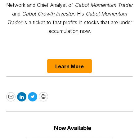
Network and Chief Analyst of
Cabot Momentum Trader
and
Cabot Growth Investor
. His
Cabot Momentum
Trader
is a ticket to fast profits in stocks that are under
accumulation now.
Learn More
Email
LinkedIn
Twitter
Print
Now Available