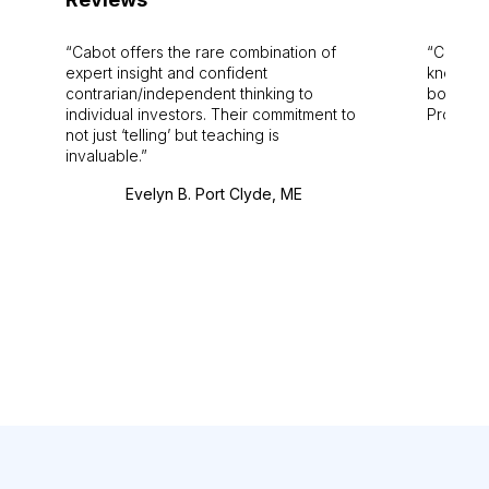
Cabot offers the rare combination of
Cabot i
expert insight and confident
knowledg
contrarian/independent thinking to
bounds.
individual investors. Their commitment to
Pro. Bes
not just ‘telling’ but teaching is
invaluable.
Evelyn B. Port Clyde, ME