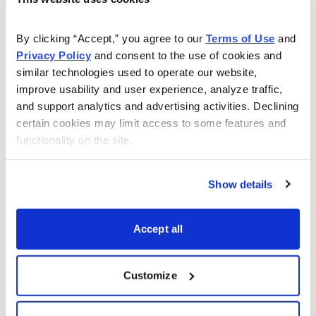
As Seen On
By clicking “Accept,” you agree to our 
Terms of Use
 and 
Privacy Policy
 and consent to the use of cookies and 
similar technologies used to operate our website, 
improve usability and user experience, analyze traffic, 
and support analytics and advertising activities. Declining 
certain cookies may limit access to some features and 
functionality on the site.
Show details
Accept all
Customize