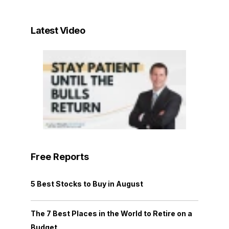
Latest Video
Free Reports
5 Best Stocks to Buy in August
The 7 Best Places in the World to Retire on a
Budget