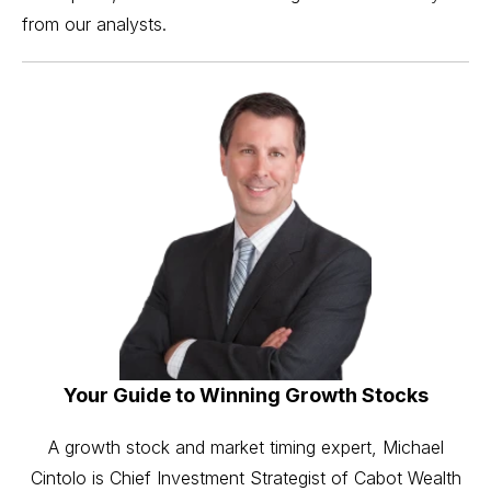
from our analysts.
Your Guide to Winning Growth Stocks
A growth stock and market timing expert, Michael
Cintolo is Chief Investment Strategist of Cabot Wealth