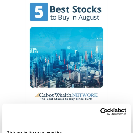
Get My Free Report
This website uses cookies