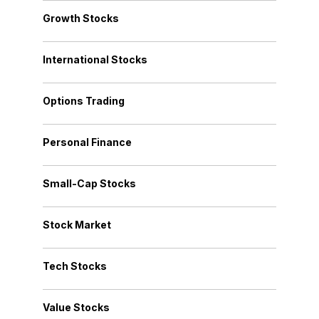
Growth Stocks
International Stocks
Options Trading
Personal Finance
Small-Cap Stocks
Stock Market
Tech Stocks
Value Stocks