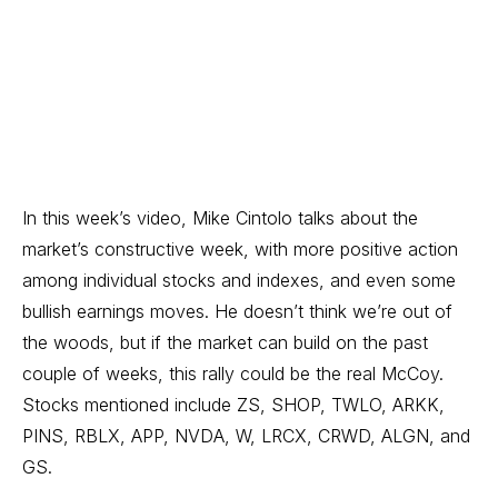
In this week’s video, Mike Cintolo talks about the
market’s constructive week, with more positive action
among individual stocks and indexes, and even some
bullish earnings moves. He doesn’t think we’re out of
the woods, but if the market can build on the past
couple of weeks, this rally could be the real McCoy.
Stocks mentioned include ZS, SHOP, TWLO, ARKK,
PINS, RBLX, APP, NVDA, W, LRCX, CRWD, ALGN, and
GS.