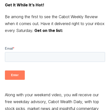
Get It While It’s Hot!
Be among the first to see the Cabot Weekly Review
when it comes out. Have it delivered right to your inbox
every Saturday.
Get on the list:
Along with your weekend video, you will receive our
free weekday advisory, Cabot Wealth Daily, with top
stock picks, market news and insightful commentary