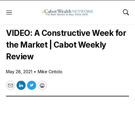
Menu
Sho
Free Videos
VIDEO: A Constructive Week for
the Market | Cabot Weekly
Review
May 28, 2021
•
Mike Cintolo
Email
LinkedIn
Twitter
Print