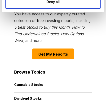
Deny all
Choose Your Free Reports
You have access to our expertly curated
collection of free investing reports, including
5 Best Stocks to Buy this Month
,
How to
Find Undervalued Stocks, How Options
Work
, and more.
Get My Reports
Browse Topics
Cannabis Stocks
Dividend Stocks