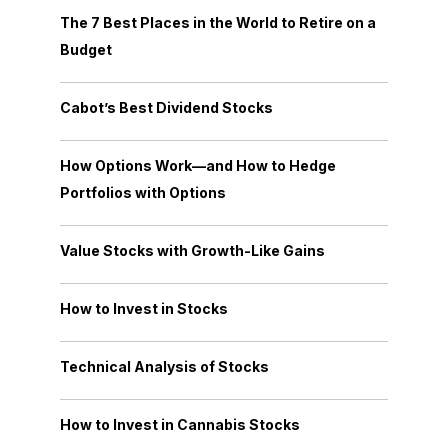
The 7 Best Places in the World to Retire on a
Budget
Cabot’s Best Dividend Stocks
How Options Work—and How to Hedge
Portfolios with Options
Value Stocks with Growth-Like Gains
How to Invest in Stocks
Technical Analysis of Stocks
How to Invest in Cannabis Stocks