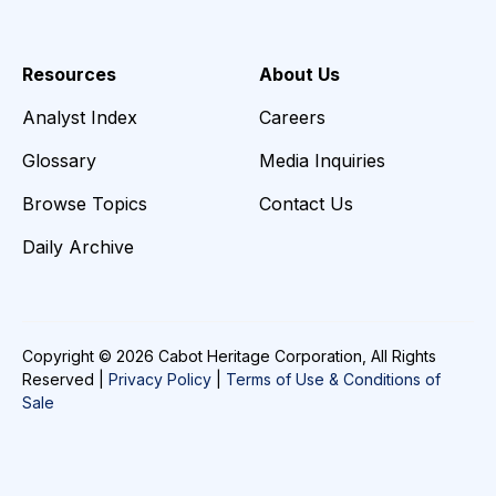
Resources
About Us
Analyst Index
Careers
Glossary
Media Inquiries
Browse Topics
Contact Us
Daily Archive
Copyright © 2026 Cabot Heritage Corporation, All Rights
Reserved |
Privacy Policy
|
Terms of Use & Conditions of
Sale