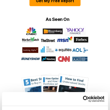
Get My Free Report
As Seen On