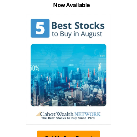
Now Available