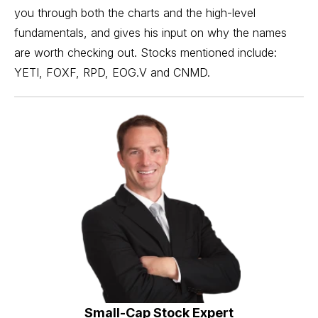
you through both the charts and the high-level
fundamentals, and gives his input on why the names
are worth checking out. Stocks mentioned include:
YETI, FOXF, RPD, EOG.V and CNMD.
Small-Cap Stock Expert