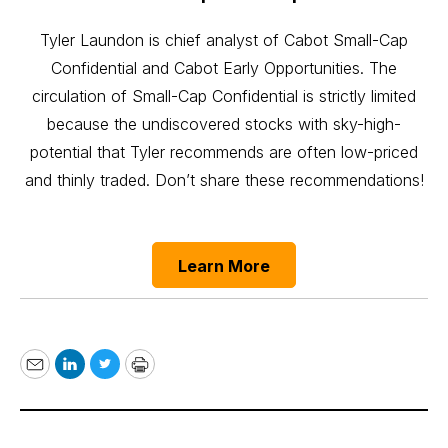
Tyler Laundon is chief analyst of Cabot Small-Cap
Confidential and Cabot Early Opportunities. The
circulation of Small-Cap Confidential is strictly limited
because the undiscovered stocks with sky-high-
potential that Tyler recommends are often low-priced
and thinly traded. Don’t share these recommendations!
Learn More
Email
LinkedIn
Twitter
Print