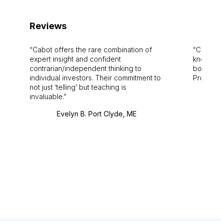
Reviews
Cabot offers the rare combination of
Cabot i
expert insight and confident
knowledg
contrarian/independent thinking to
bounds.
individual investors. Their commitment to
Pro. Bes
not just ‘telling’ but teaching is
invaluable.
Evelyn B. Port Clyde, ME