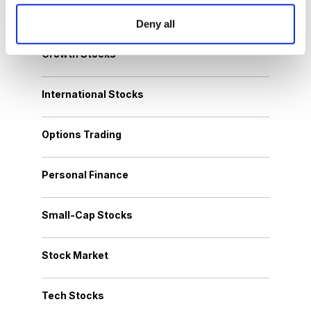
Dividend Stocks
Deny all
Growth Stocks
International Stocks
Options Trading
Personal Finance
Small-Cap Stocks
Stock Market
Tech Stocks