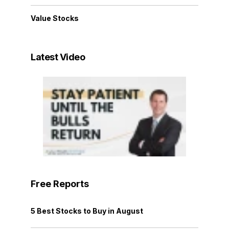
Value Stocks
Latest Video
Free Reports
5 Best Stocks to Buy in August