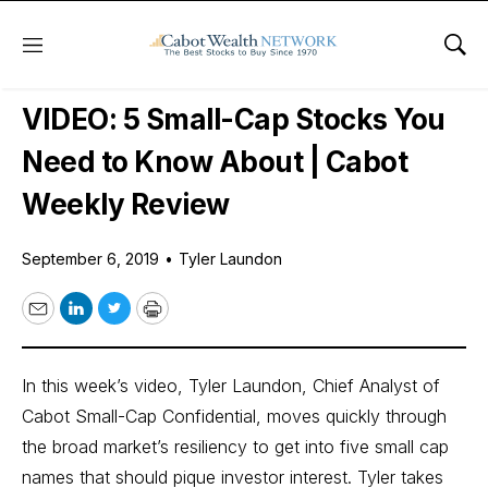
Menu
Sho
Free Videos
VIDEO: 5 Small-Cap Stocks You
Need to Know About | Cabot
Weekly Review
September 6, 2019
•
Tyler Laundon
Email
LinkedIn
Twitter
Print
In this week’s video, Tyler Laundon, Chief Analyst of
Cabot Small-Cap Confidential
, moves quickly through
the broad market’s resiliency to get into five small cap
names that should pique investor interest. Tyler takes