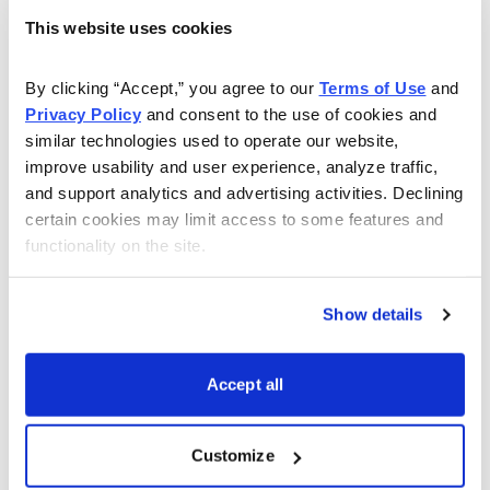
This website uses cookies
Choose Your Free Reports
By clicking “Accept,” you agree to our 
Terms of Use
 and 
Privacy Policy
 and consent to the use of cookies and 
You have access to our expertly curated
similar technologies used to operate our website, 
collection of free investing reports, including
improve usability and user experience, analyze traffic, 
5 Best Stocks to Buy this Month
,
How to
and support analytics and advertising activities. Declining 
Find Undervalued Stocks, How Options
certain cookies may limit access to some features and 
Work
, and more.
functionality on the site.
Get My Reports
Show details
Accept all
Browse Topics
Cannabis Stocks
Customize