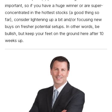
important, so if you have a
huge winner
or are super-
concentrated in the hottest stocks (a good thing so
far), consider lightening up a bit and/or focusing new
buys on fresher potential setups. In other words, be
bullish, but keep your feet on the ground here after 10
weeks up.