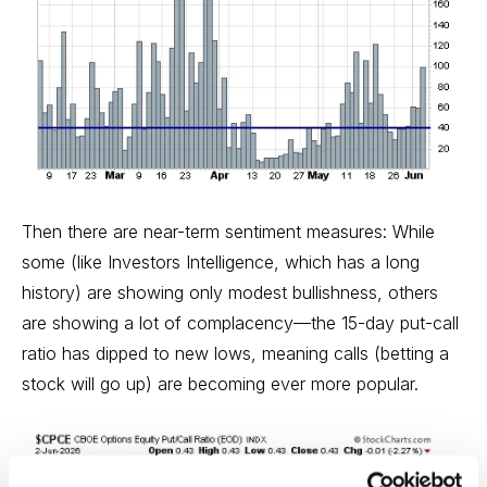
Then there are near-term sentiment measures: While
some (like Investors Intelligence, which has a long
history) are showing only modest bullishness, others
are showing a lot of complacency—the 15-day put-call
ratio has dipped to new lows, meaning calls (betting a
stock will go up) are becoming ever more popular.