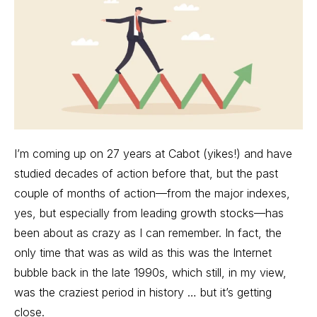
I’m coming up on 27 years at Cabot (yikes!) and have
studied decades of action before that, but the past
couple of months of action—from the major indexes,
yes, but especially from
leading growth stocks
—has
been about as crazy as I can remember. In fact, the
only time that was as wild as this was the Internet
bubble back in the late 1990s, which still, in my view,
was the craziest period in history … but it’s getting
close.