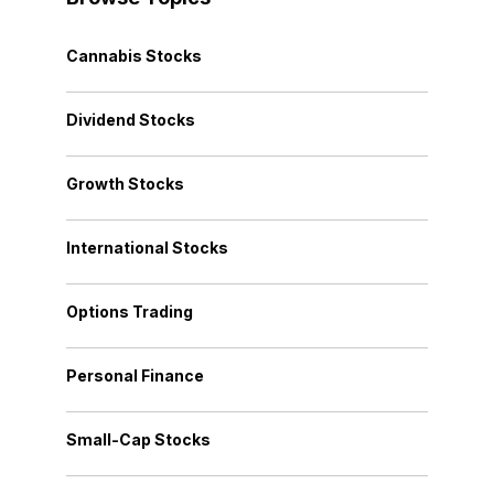
Cannabis Stocks
Dividend Stocks
Growth Stocks
International Stocks
Options Trading
Personal Finance
Small-Cap Stocks