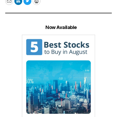
Email
LinkedIn
Twitter
Print
Now Available