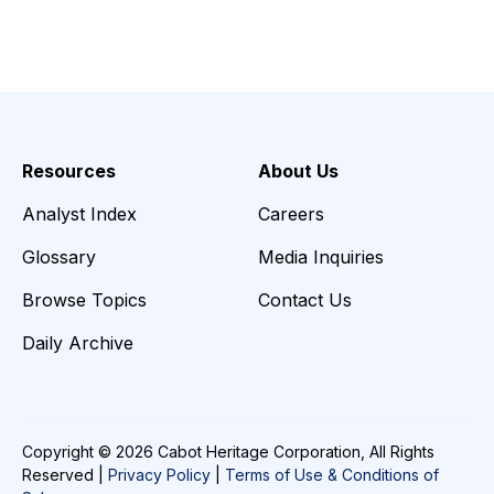
Resources
About Us
Analyst Index
Careers
Glossary
Media Inquiries
Browse Topics
Contact Us
Daily Archive
Copyright © 2026 Cabot Heritage Corporation, All Rights
Reserved |
Privacy Policy
|
Terms of Use & Conditions of