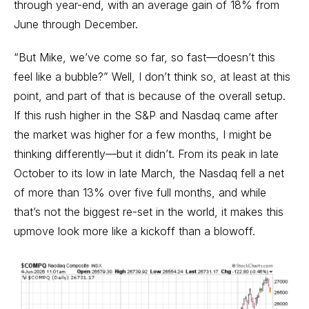
through year-end, with an average gain of 18% from
June through December.
“But Mike, we’ve come so far, so fast—doesn’t this
feel like a bubble?” Well, I don’t think so, at least at this
point, and part of that is because of the overall setup.
If this rush higher in the S&P and Nasdaq came after
the market was higher for a few months, I might be
thinking differently—but it didn’t. From its peak in late
October to its low in late March, the Nasdaq fell a net
of more than 13% over five full months, and while
that’s not the biggest re-set in the world, it makes this
upmove look more like a kickoff than a blowoff.