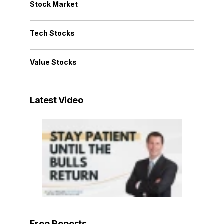
Stock Market
Tech Stocks
Value Stocks
Latest Video
Free Reports