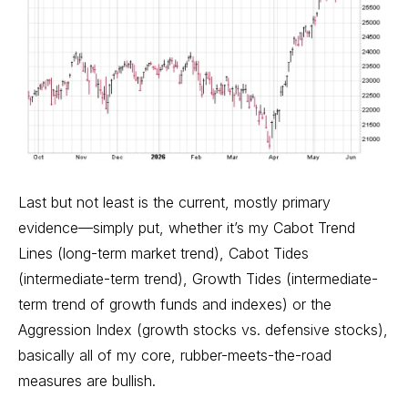
Last but not least is the current, mostly primary
evidence—simply put, whether it’s my
Cabot Trend
Lines
(long-term market trend), Cabot Tides
(intermediate-term trend), Growth Tides (intermediate-
term trend of growth funds and indexes) or the
Aggression Index (growth stocks vs. defensive stocks),
basically all of my core, rubber-meets-the-road
measures are bullish.