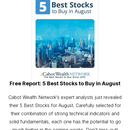
Free Report: 5 Best Stocks to Buy in August
Cabot Wealth Network’s expert analysts just revealed
their 5 Best Stocks for August. Carefully selected for
their combination of strong technical indicators and
solid fundamentals, each one has the potential to go
much higher in the coming weeks. Don’t miss out!