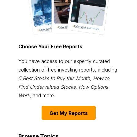
Choose Your Free Reports
You have access to our expertly curated
collection of free investing reports, including
5 Best Stocks to Buy this Month
,
How to
Find Undervalued Stocks, How Options
Work
, and more.
Get My Reports
Browse Topics