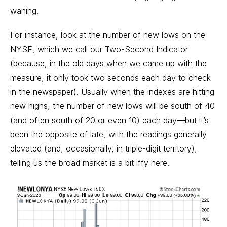
waning.
For instance, look at the number of new lows on the
NYSE, which we call our Two-Second Indicator
(because, in the old days when we came up with the
measure, it only took two seconds each day to check
in the newspaper). Usually when the indexes are hitting
new highs, the number of new lows will be south of 40
(and often south of 20 or even 10) each day—but it’s
been the opposite of late, with the readings generally
elevated (and, occasionally, in triple-digit territory),
telling us the broad market is a bit iffy here.