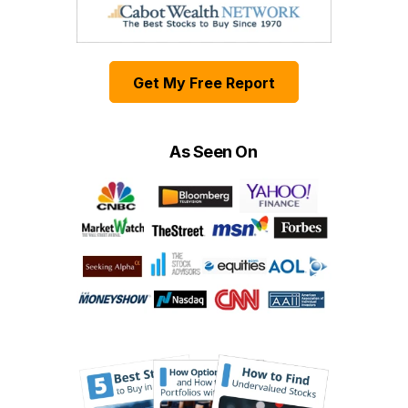
Get My Free Report
As Seen On