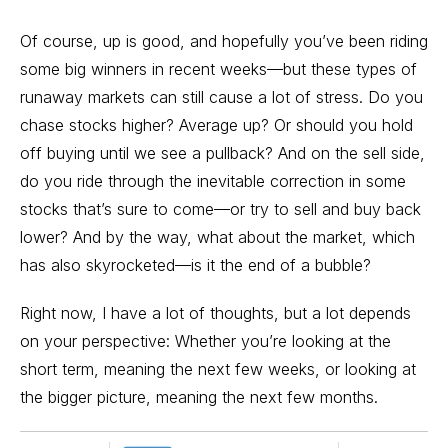
Of course, up is good, and hopefully you’ve been riding
some big winners in recent weeks—but these types of
runaway markets can still cause a lot of stress. Do you
chase stocks higher? Average up? Or should you hold
off buying until we see a pullback? And on the sell side,
do you ride through the inevitable correction in some
stocks that’s sure to come—or try to sell and buy back
lower? And by the way, what about the market, which
has also skyrocketed—is it the end of a bubble?
Right now, I have a lot of thoughts, but a lot depends
on your perspective: Whether you’re looking at the
short term, meaning the next few weeks, or looking at
the bigger picture, meaning the next few months.