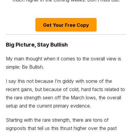
Get Your Free Copy
Big Picture, Stay Bullish
My main thought when it comes to the overall view is
simple: Be Bullish.
I say this not because I’m giddy with some of the
recent gains, but because of cold, hard facts related to
the rare strength seen off the March lows, the overall
setup and the current primary evidence.
Starting with the rare strength, there are tons of
signposts that tell us this thrust higher over the past