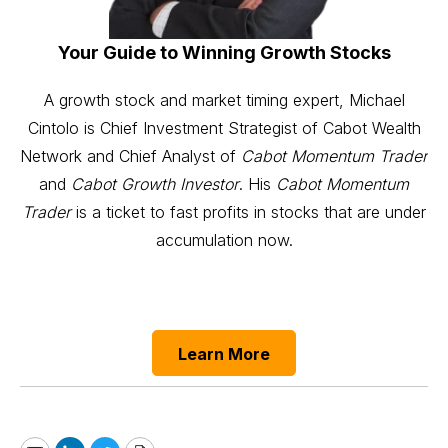
Your Guide to Winning Growth Stocks
A growth stock and market timing expert, Michael
Cintolo is Chief Investment Strategist of Cabot Wealth
Network and Chief Analyst of
Cabot Momentum Trader
and
Cabot Growth Investor
. His
Cabot Momentum
Trader
is a ticket to fast profits in stocks that are under
accumulation now.
Learn More