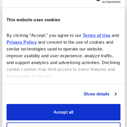
This website uses cookies
By clicking “Accept,” you agree to our 
Terms of Use
 and 
Privacy Policy
 and consent to the use of cookies and 
similar technologies used to operate our website, 
improve usability and user experience, analyze traffic, 
and support analytics and advertising activities. Declining 
Plus, of course, there’s the obvious: Not only have
certain cookies may limit access to some features and 
functionality on the site.
many stocks had huge moves, but recently, we’ve
seen a lot go up huge amounts (10% or more in a day!)
on industry rotation, or simply on rumors—nothing
Show details
substantive. After nearly 10 weeks up, it’s obviously a
sign that things are a bit giddy.
Accept all
Thus, especially when it comes to super-hot stocks, I