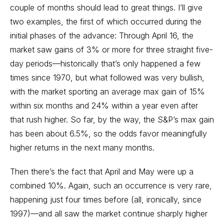
couple of months should lead to great things. I’ll give
two examples, the first of which occurred during the
initial phases of the advance: Through April 16, the
market saw gains of 3% or more for three straight five-
day periods—historically that’s only happened a few
times since 1970, but what followed was very bullish,
with the market sporting an average max gain of 15%
within six months and 24% within a year even after
that rush higher. So far, by the way, the S&P’s max gain
has been about 6.5%, so the odds favor meaningfully
higher returns in the next many months.
Then there’s the fact that April and May were up a
combined 10%. Again, such an occurrence is very rare,
happening just four times before (all, ironically, since
1997)—and all saw the market continue sharply higher