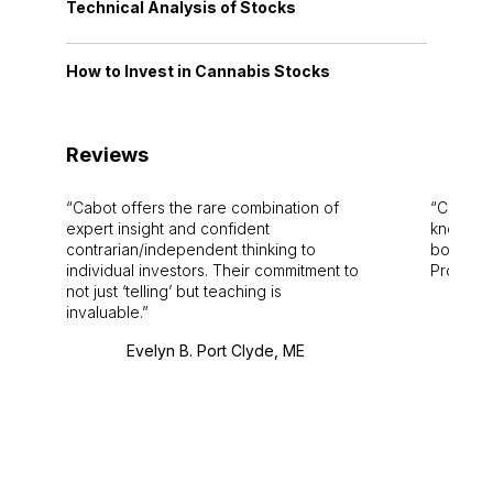
Technical Analysis of Stocks
How to Invest in Cannabis Stocks
Reviews
Cabot offers the rare combination of
Cabot i
expert insight and confident
knowledg
contrarian/independent thinking to
bounds.
individual investors. Their commitment to
Pro. Bes
not just ‘telling’ but teaching is
invaluable.
Evelyn B. Port Clyde, ME