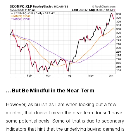
… But Be Mindful in the Near Term
However, as bullish as I am when looking out a few
months, that doesn’t mean the near term doesn’t have
some potential perils. Some of that is due to secondary
indicators that hint that the underlying buying demand is