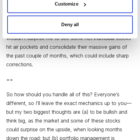
do think we could see some unpleasantness start soon
Customize
—I’m not predicting anything specific, but given that
we’re approaching three months into the rally
Deny all
(historically, that’s a natural time for things to exhale), it
wouldn’t surprise me to see some hot individual stocks
hit air pockets and consolidate their massive gains of
the past couple of months, which could include sharp
corrections.
==
So how should you handle all of this? Everyone’s
different, so I’ll leave the exact mechanics up to you—
but my two biggest thoughts are (a) to be bullish and
think big, as the market and some of these stocks
could surprise on the upside, when looking months
down the road; but (b) portfolio management is