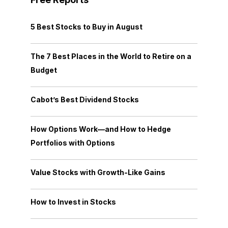
5 Best Stocks to Buy in August
The 7 Best Places in the World to Retire on a
Budget
Cabot’s Best Dividend Stocks
How Options Work—and How to Hedge
Portfolios with Options
Value Stocks with Growth-Like Gains
How to Invest in Stocks