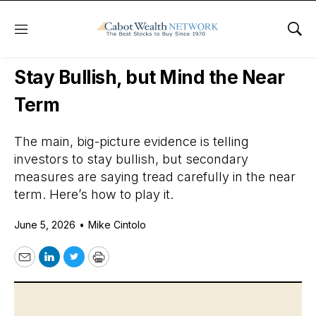
Menu
Sho
Daily Stock News
Stock Market
Stay Bullish, but Mind the Near
Term
The main, big-picture evidence is telling
investors to stay bullish, but secondary
measures are saying tread carefully in the near
term. Here’s how to play it.
June 5, 2026
•
Mike Cintolo
Email
LinkedIn
Twitter
Print