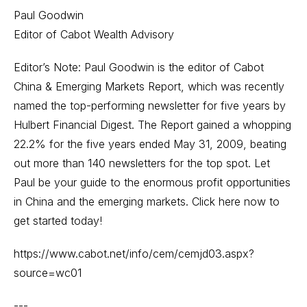
Paul Goodwin
Editor of Cabot Wealth Advisory
Editor’s Note: Paul Goodwin is the editor of Cabot
China & Emerging Markets Report, which was recently
named the top-performing newsletter for five years by
Hulbert Financial Digest. The Report gained a whopping
22.2% for the five years ended May 31, 2009, beating
out more than 140 newsletters for the top spot. Let
Paul be your guide to the enormous profit opportunities
in China and the emerging markets. Click here now to
get started today!
https://www.cabot.net/info/cem/cemjd03.aspx?
source=wc01
---