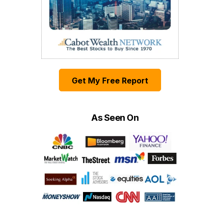
Get My Free Report
As Seen On