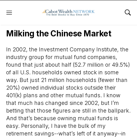
Menu
Sho
Daily Stock News
Stock Market
Milking the Chinese Market
In 2002, the Investment Company Institute, the
industry group for mutual fund companies,
found that just about half (52.7 million or 49.5%)
of all U.S. households owned stock in some
way. But just 21 million households (fewer than
20%) owned individual stocks outside their
401(k) plans and other mutual funds. I know
that much has changed since 2002, but I’m
betting that those figures are still in the ballpark.
And that’s because owning mutual funds is
easy. Personally, I have the bulk of my
retirement savings--what’s left of it anyway--in