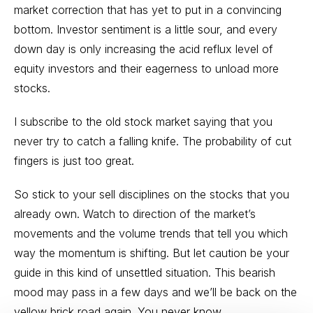
market correction that has yet to put in a convincing
bottom. Investor sentiment is a little sour, and every
down day is only increasing the acid reflux level of
equity investors and their eagerness to unload more
stocks.
I subscribe to the old stock market saying that you
never try to catch a falling knife. The probability of cut
fingers is just too great.
So stick to your sell disciplines on the stocks that you
already own. Watch to direction of the market’s
movements and the volume trends that tell you which
way the momentum is shifting. But let caution be your
guide in this kind of unsettled situation. This bearish
mood may pass in a few days and we’ll be back on the
yellow brick road again. You never know.