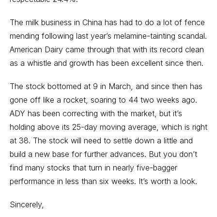
The milk business in China has had to do a lot of fence
mending following last year’s melamine-tainting scandal.
American Dairy came through that with its record clean
as a whistle and growth has been excellent since then.
The stock bottomed at 9 in March, and since then has
gone off like a rocket, soaring to 44 two weeks ago.
ADY has been correcting with the market, but it’s
holding above its 25-day moving average, which is right
at 38. The stock will need to settle down a little and
build a new base for further advances. But you don’t
find many stocks that turn in nearly five-bagger
performance in less than six weeks. It’s worth a look.
Sincerely,