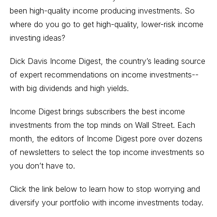
been high-quality income producing investments. So
where do you go to get high-quality, lower-risk income
investing ideas?
Dick Davis Income Digest, the country’s leading source
of expert recommendations on income investments--
with big dividends and high yields.
Income Digest brings subscribers the best income
investments from the top minds on Wall Street. Each
month, the editors of Income Digest pore over dozens
of newsletters to select the top income investments so
you don’t have to.
Click the link below to learn how to stop worrying and
diversify your portfolio with income investments today.