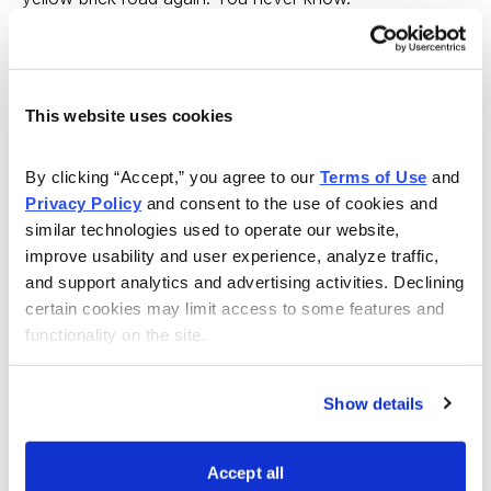
But for now, dare to be cautious.
---
This website uses cookies
My stock recommendation today is American Dairy
By clicking “Accept,” you agree to our 
Terms of Use
 and 
(ADY), a Chinese producer of milk powder, soybean
Privacy Policy
 and consent to the use of cookies and 
milk powder, walnut products and other dairy stuff.
similar technologies used to operate our website, 
improve usability and user experience, analyze traffic, 
China isn’t known as a big consumer of dairy goods.
and support analytics and advertising activities. Declining 
Many Chinese find cheese distasteful and just don’t
certain cookies may limit access to some features and 
enjoy yogurt, buttermilk and the rest of the milk-based
functionality on the site.
foods that delight Westerners. But that’s changing ... a
little.
Show details
You can’t call a company with $266 million in annual
Accept all
sales a major trend, but it’s a start. The Chinese are