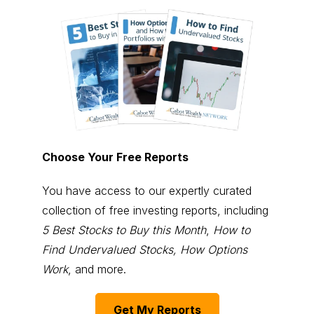
Choose Your Free Reports
You have access to our expertly curated
collection of free investing reports, including
5 Best Stocks to Buy this Month
,
How to
Find Undervalued Stocks, How Options
Work
, and more.
Get My Reports