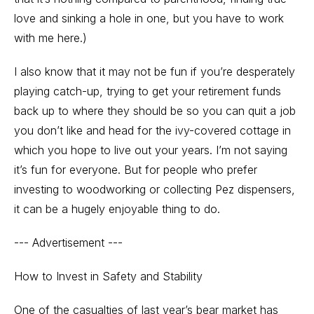
love and sinking a hole in one, but you have to work
with me here.)
I also know that it may not be fun if you’re desperately
playing catch-up, trying to get your retirement funds
back up to where they should be so you can quit a job
you don’t like and head for the ivy-covered cottage in
which you hope to live out your years. I’m not saying
it’s fun for everyone. But for people who prefer
investing to woodworking or collecting Pez dispensers,
it can be a hugely enjoyable thing to do.
--- Advertisement ---
How to Invest in Safety and Stability
One of the casualties of last year’s bear market has