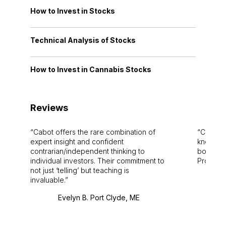
How to Invest in Stocks
Technical Analysis of Stocks
How to Invest in Cannabis Stocks
Reviews
Cabot offers the rare combination of
Cabot i
expert insight and confident
knowledg
contrarian/independent thinking to
bounds.
individual investors. Their commitment to
Pro. Bes
not just ‘telling’ but teaching is
invaluable.
Evelyn B. Port Clyde, ME