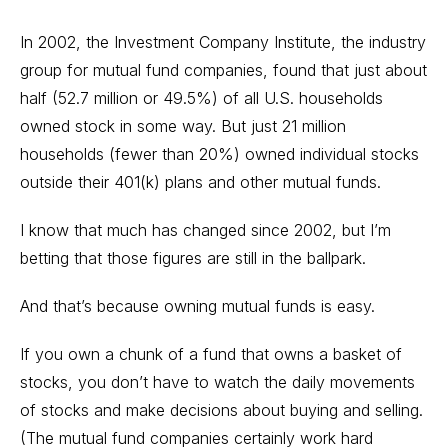
In 2002, the Investment Company Institute, the industry
group for mutual fund companies, found that just about
half (52.7 million or 49.5%) of all U.S. households
owned stock in some way. But just 21 million
households (fewer than 20%) owned individual stocks
outside their 401(k) plans and other mutual funds.
I know that much has changed since 2002, but I’m
betting that those figures are still in the ballpark.
And that’s because owning mutual funds is easy.
If you own a chunk of a fund that owns a basket of
stocks, you don’t have to watch the daily movements
of stocks and make decisions about buying and selling.
(The mutual fund companies certainly work hard