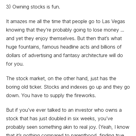
3) Owning stocks is fun.
It amazes me all the time that people go to Las Vegas
knowing that they’re probably going to lose money ...
and yet they enjoy themselves. But then that’s what
huge fountains, famous headline acts and billions of
dollars of advertising and fantasy architecture will do
for you.
The stock market, on the other hand, just has the
boring old ticker. Stocks and indexes go up and they go
down. You have to supply the fireworks.
But if you’ve ever talked to an investor who owns a
stock that has just doubled in six weeks, you’ve
probably seen something akin to real joy. (Yeah, I know
that it’s nothing compared to parenthood, finding true