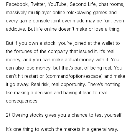
Facebook, Twitter, YouTube, Second Life, chat rooms,
massively multiplayer online role-playing games and
every game console joint ever made may be fun, even
addictive. But life online doesn’t make or lose a thing.
But if you own a stock, you’re joined at the wallet to
the fortunes of the company that issued it. It’s real
money, and you can make actual money with it. You
can also lose money, but that’s part of being real. You
can’t hit restart or (command/option/escape) and make
it go away. Real risk, real opportunity. There’s nothing
like making a decision and having it lead to real
consequences.
2) Owning stocks gives you a chance to test yourself.
It’s one thing to watch the markets in a general way.