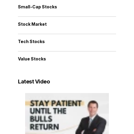
Small-Cap Stocks
Stock Market
Tech Stocks
Value Stocks
Latest Video