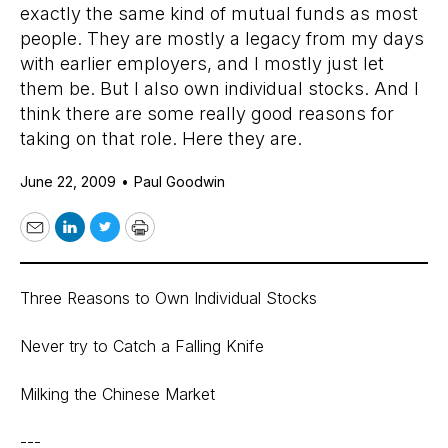
exactly the same kind of mutual funds as most
people. They are mostly a legacy from my days
with earlier employers, and I mostly just let
them be. But I also own individual stocks. And I
think there are some really good reasons for
taking on that role. Here they are.
June 22, 2009
•
Paul Goodwin
Email
LinkedIn
Twitter
Print
Three Reasons to Own Individual Stocks
Never try to Catch a Falling Knife
Milking the Chinese Market
---