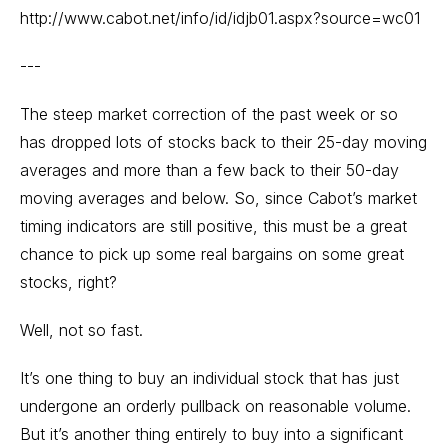
http://www.cabot.net/info/id/idjb01.aspx?source=wc01
---
The steep market correction of the past week or so
has dropped lots of stocks back to their 25-day moving
averages and more than a few back to their 50-day
moving averages and below. So, since Cabot’s market
timing indicators are still positive, this must be a great
chance to pick up some real bargains on some great
stocks, right?
Well, not so fast.
It’s one thing to buy an individual stock that has just
undergone an orderly pullback on reasonable volume.
But it’s another thing entirely to buy into a significant