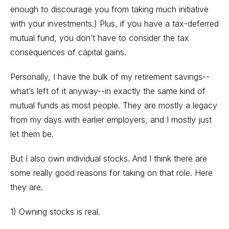
enough to discourage you from taking much initiative
with your investments.) Plus, if you have a tax-deferred
mutual fund, you don’t have to consider the tax
consequences of capital gains.
Personally, I have the bulk of my retirement savings--
what’s left of it anyway--in exactly the same kind of
mutual funds as most people. They are mostly a legacy
from my days with earlier employers, and I mostly just
let them be.
But I also own individual stocks. And I think there are
some really good reasons for taking on that role. Here
they are.
1) Owning stocks is real.