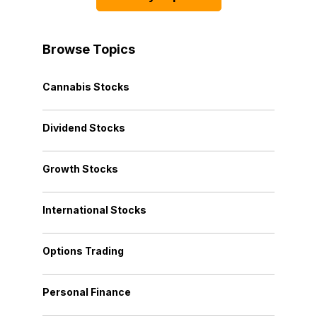
Browse Topics
Cannabis Stocks
Dividend Stocks
Growth Stocks
International Stocks
Options Trading
Personal Finance