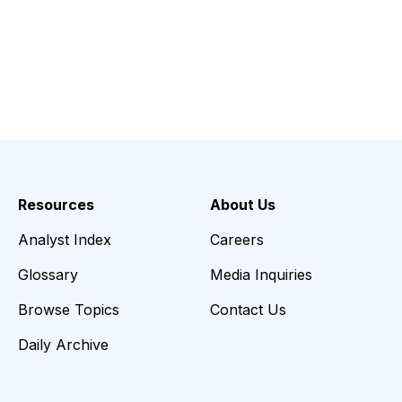
Resources
About Us
Analyst Index
Careers
Glossary
Media Inquiries
Browse Topics
Contact Us
Daily Archive