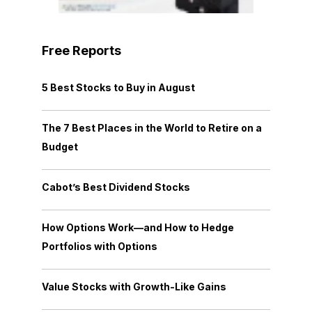
Free Reports
5 Best Stocks to Buy in August
The 7 Best Places in the World to Retire on a
Budget
Cabot’s Best Dividend Stocks
How Options Work—and How to Hedge
Portfolios with Options
Value Stocks with Growth-Like Gains