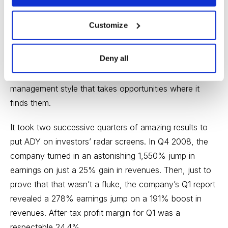
finding a place in their child-rearing regimen for milk-
based infant formula, and the potential is enormous.
Customize
The company has been around since 1985, and its
Deny all
product mix--where do walnuts fit in with milk products,
you might ask--reflects a kind of opportunistic
management style that takes opportunities where it
finds them.
It took two successive quarters of amazing results to
put ADY on investors’ radar screens. In Q4 2008, the
company turned in an astonishing 1,550% jump in
earnings on just a 25% gain in revenues. Then, just to
prove that that wasn’t a fluke, the company’s Q1 report
revealed a 278% earnings jump on a 191% boost in
revenues. After-tax profit margin for Q1 was a
respectable 24.4%.