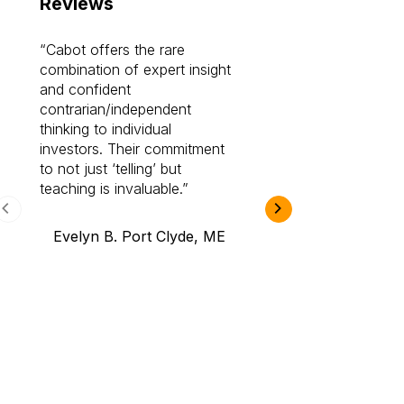
Reviews
Cabot offers the rare
Cabot investme
combination of expert insight
enriched my kno
and confident
investing by lea
contrarian/independent
bounds. I am a 
thinking to individual
Cabot Prime Pro.
investors. Their commitment
investment I eve
to not just ‘telling’ but
teaching is invaluable.
B.A., Novi,
Evelyn B. Port Clyde, ME