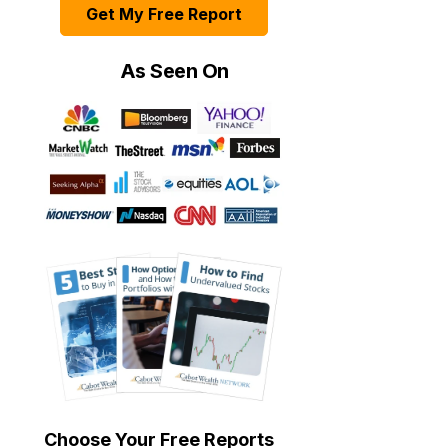
Get My Free Report
As Seen On
Choose Your Free Reports