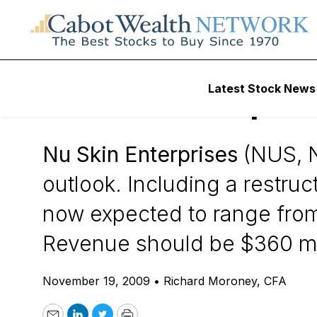
Daily Stock News
Stock Market
Latest Stock News
Nu Skin Enterpris
Nu Skin Enterprises
(NUS, N
outlook. Including a restru
now expected to range from 
Revenue should be $360 mill
November 19, 2009
•
Richard Moroney, CFA