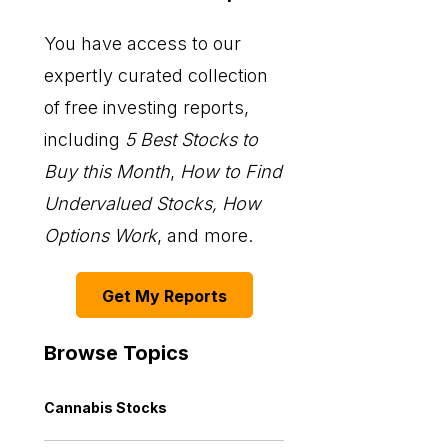
You have access to our
expertly curated collection
of free investing reports,
including
5 Best Stocks to
Buy this Month
,
How to Find
Undervalued Stocks, How
Options Work
, and more.
Get My Reports
Browse Topics
Cannabis Stocks