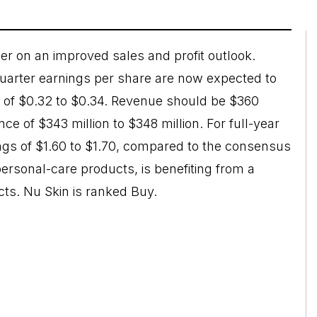
r on an improved sales and profit outlook.
uarter earnings per share are now expected to
w of $0.32 to $0.34. Revenue should be $360
ce of $343 million to $348 million. For full-year
gs of $1.60 to $1.70, compared to the consensus
ersonal-care products, is benefiting from a
cts. Nu Skin is ranked Buy.