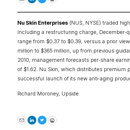
Email
LinkedIn
Twitter
Print
Nu Skin Enterprises
(NUS, NYSE) traded highe
Including a restructuring charge, December-q
range from $0.37 to $0.39, versus a prior vie
million to $365 million, up from previous guidan
2010, management forecasts per-share earnin
of $1.62. Nu Skin, which distributes premium p
successful launch of its new anti-aging produ
Richard Moroney,
Upside
Email
LinkedIn
Twitter
Print