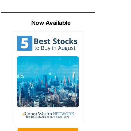
Now Available