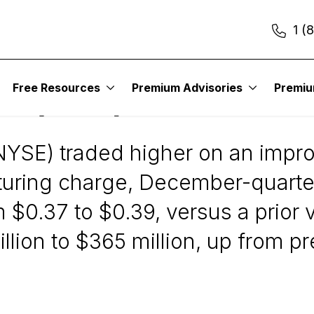
1 (
Free Resources
Premium Advisories
Premi
es (NUS)
YSE) traded higher on an improv
cturing charge, December-quarte
$0.37 to $0.39, versus a prior v
ion to $365 million, up from pre