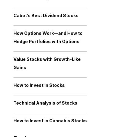
Cabot’s Best Dividend Stocks
How Options Work—and How to
Hedge Portfolios with Options
Value Stocks with Growth-Like
Gains
How to Invest in Stocks
Technical Analysis of Stocks
How to Invest in Cannabis Stocks