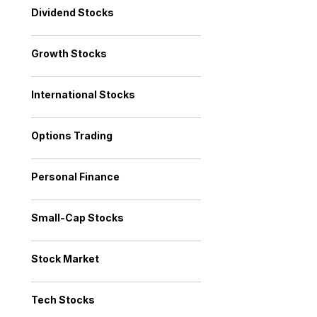
Dividend Stocks
Growth Stocks
International Stocks
Options Trading
Personal Finance
Small-Cap Stocks
Stock Market
Tech Stocks