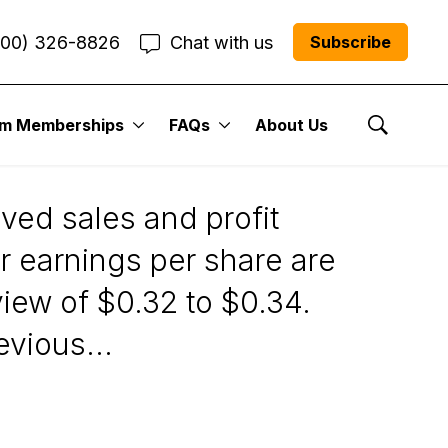
800) 326-8826
Chat with us
Subscribe
um Memberships
FAQs
About Us
Show Se
ed sales and profit
r earnings per share are
iew of $0.32 to $0.34.
vious...