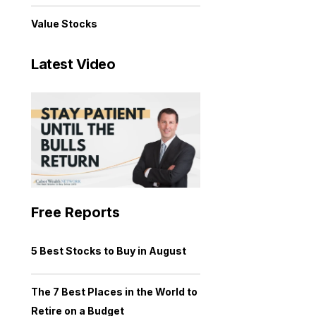
Value Stocks
Latest Video
Free Reports
5 Best Stocks to Buy in August
The 7 Best Places in the World to
Retire on a Budget