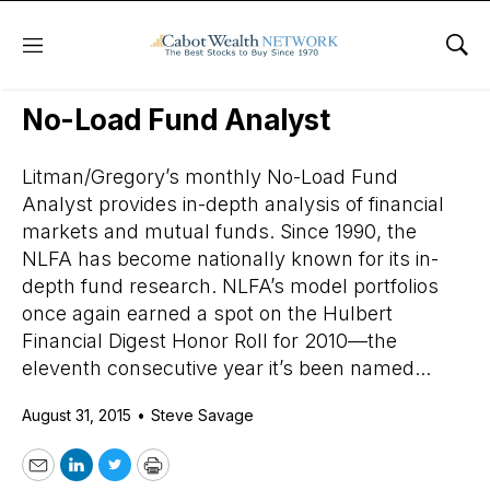
Menu
Sho
Daily Stock News
Stock Market
No-Load Fund Analyst
Litman/Gregory’s monthly No-Load Fund
Analyst provides in-depth analysis of financial
markets and mutual funds. Since 1990, the
NLFA has become nationally known for its in-
depth fund research. NLFA’s model portfolios
once again earned a spot on the Hulbert
Financial Digest Honor Roll for 2010—the
eleventh consecutive year it’s been named...
August 31, 2015
•
Steve Savage
Email
LinkedIn
Twitter
Print