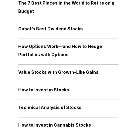
The 7 Best Places in the World to Retire on a
Budget
Cabot’s Best Dividend Stocks
How Options Work—and How to Hedge
Portfolios with Options
Value Stocks with Growth-Like Gains
How to Invest in Stocks
Technical Analysis of Stocks
How to Invest in Cannabis Stocks