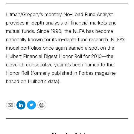
Litman/Gregory’s monthly No-Load Fund Analyst
provides in-depth analysis of financial markets and
mutual funds. Since 1990, the NLFA has become
nationally known for its in-depth fund research. NLFA’s
model portfolios once again earned a spot on the
Hulbert Financial Digest Honor Roll for 2010—the
eleventh consecutive year it’s been named to the
Honor Roll (formerly published in Forbes magazine
based on Hulbert’s data).
Email
LinkedIn
Twitter
Print