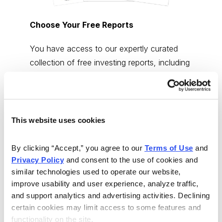
Choose Your Free Reports
You have access to our expertly curated
collection of free investing reports, including
5 Best Stocks to Buy this Month
,
How to
Find Undervalued Stocks, How Options
Work
, and more.
This website uses cookies
Get My Reports
By clicking “Accept,” you agree to our 
Terms of Use
 and 
Privacy Policy
 and consent to the use of cookies and 
Browse Topics
similar technologies used to operate our website, 
improve usability and user experience, analyze traffic, 
and support analytics and advertising activities. Declining 
Cannabis Stocks
certain cookies may limit access to some features and 
functionality on the site.