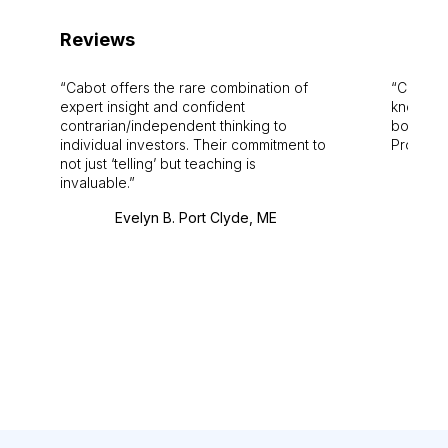
Reviews
Cabot offers the rare combination of
Cabot i
expert insight and confident
knowledg
contrarian/independent thinking to
bounds.
individual investors. Their commitment to
Pro. Bes
not just ‘telling’ but teaching is
invaluable.
Evelyn B. Port Clyde, ME