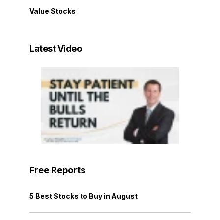
Value Stocks
Latest Video
Free Reports
5 Best Stocks to Buy in August