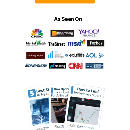
As Seen On