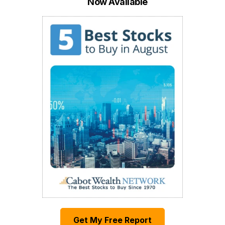
Now Available
Get My Free Report