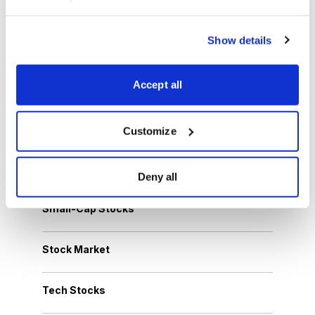
Dividend Stocks
Show details
Growth Stocks
Accept all
International Stocks
Options Trading
Customize
Personal Finance
Deny all
Small-Cap Stocks
Stock Market
Tech Stocks