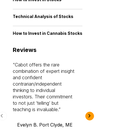
Technical Analysis of Stocks
How to Invest in Cannabis Stocks
Reviews
Cabot offers the rare
Cabot investme
combination of expert insight
enriched my kno
and confident
investing by lea
contrarian/independent
bounds. I am a 
thinking to individual
Cabot Prime Pro.
investors. Their commitment
investment I eve
to not just ‘telling’ but
teaching is invaluable.
B.A., Novi,
Evelyn B. Port Clyde, ME