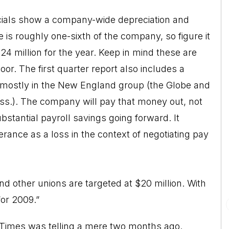
ncials show a company-wide depreciation and
 is roughly one-sixth of the company, so figure it
$24 million for the year. Keep in mind these are
or. The first quarter report also includes a
, mostly in the New England group (the Globe and
ass.). The company will pay that money out, not
ubstantial payroll savings going forward. It
erance as a loss in the context of negotiating pay
d other unions are targeted at $20 million. With
for 2009.”
the Times was telling a mere two months ago.