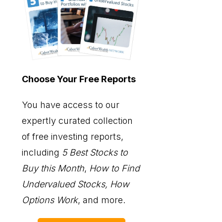
Choose Your Free Reports
You have access to our
expertly curated collection
of free investing reports,
including
5 Best Stocks to
Buy this Month
,
How to Find
Undervalued Stocks, How
Options Work
, and more.