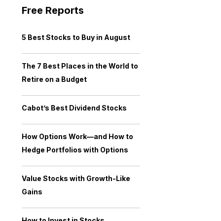
Free Reports
5 Best Stocks to Buy in August
The 7 Best Places in the World to
Retire on a Budget
Cabot’s Best Dividend Stocks
How Options Work—and How to
Hedge Portfolios with Options
Value Stocks with Growth-Like
Gains
How to Invest in Stocks