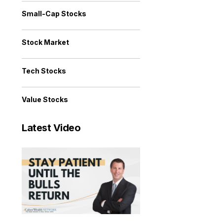
Small-Cap Stocks
Stock Market
Tech Stocks
Value Stocks
Latest Video