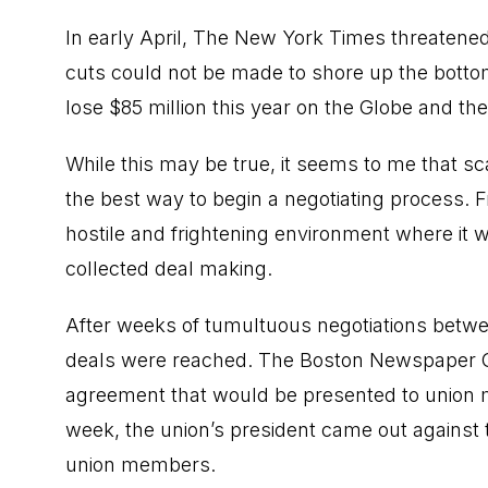
In early April, The New York Times threatened 
cuts could not be made to shore up the bottom 
lose $85 million this year on the Globe and th
While this may be true, it seems to me that sc
the best way to begin a negotiating process. F
hostile and frightening environment where it
collected deal making.
After weeks of tumultuous negotiations bet
deals were reached. The Boston Newspaper Gu
agreement that would be presented to union m
week, the union’s president came out against
union members.