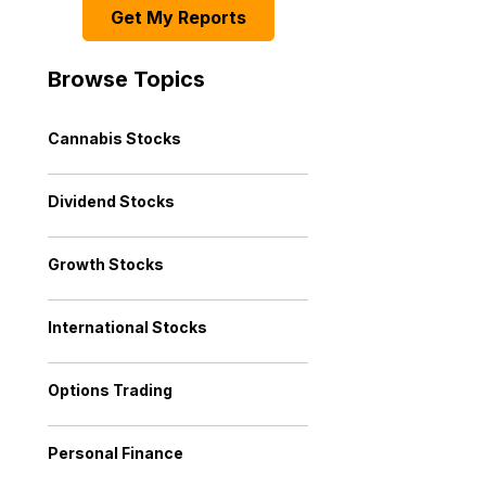
Get My Reports
Browse Topics
Cannabis Stocks
Dividend Stocks
Growth Stocks
International Stocks
Options Trading
Personal Finance