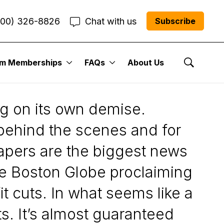
800) 326-8826
Chat with us
Subscribe
um Memberships
FAQs
About Us
 ...
Show Se
ng on its own demise.
 behind the scenes and for
apers are the biggest news
 The Boston Globe proclaiming
it cuts. In what seems like a
. It’s almost guaranteed