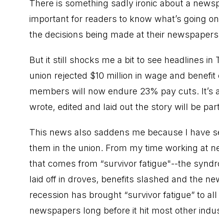
There is something sadly ironic about a newspa
important for readers to know what’s going 
the decisions being made at their newspapers 
But it still shocks me a bit to see headlines i
union rejected $10 million in wage and benefit
members will now endure 23% pay cuts. It’s 
wrote, edited and laid out the story will be part
This news also saddens me because I have se
them in the union. From my time working at n
that comes from “survivor fatigue"--the syn
laid off in droves, benefits slashed and the 
recession has brought “survivor fatigue” to al
newspapers long before it hit most other indus