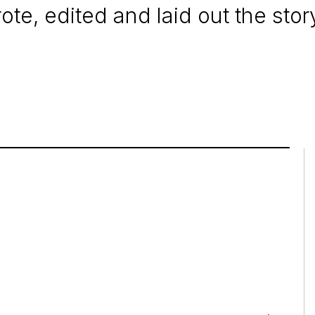
te, edited and laid out the story 