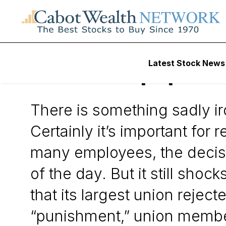
Daily Stock News
Stock Market
Latest Stock News
The Newspaper Co
There is something sadly i
Certainly it’s important fo
many employees, the decis
of the day. But it still sho
that its largest union rejec
“punishment,” union member