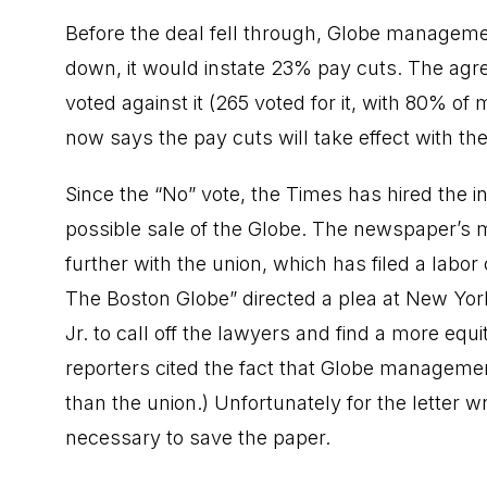
Before the deal fell through, Globe managemen
down, it would instate 23% pay cuts. The ag
voted against it (265 voted for it, with 80% 
now says the pay cuts will take effect with t
Since the “No” vote, the Times has hired th
possible sale of the Globe. The newspaper’s m
further with the union, which has filed a labo
The Boston Globe” directed a plea at New Y
Jr. to call off the lawyers and find a more equi
reporters cited the fact that Globe manageme
than the union.) Unfortunately for the letter 
necessary to save the paper.