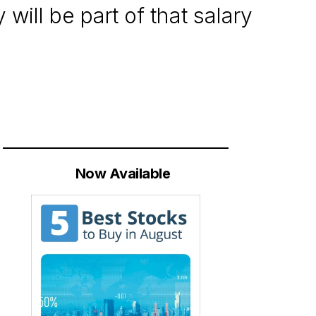
will be part of that salary
Now Available