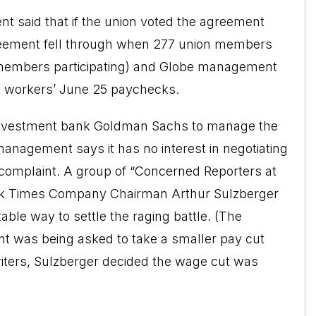
t said that if the union voted the agreement
reement fell through when 277 union members
of members participating) and Globe management
he workers’ June 25 paychecks.
e investment bank Goldman Sachs to manage the
anagement says it has no interest in negotiating
r complaint. A group of “Concerned Reporters at
ork Times Company Chairman Arthur Sulzberger
table way to settle the raging battle. (The
nt was being asked to take a smaller pay cut
writers, Sulzberger decided the wage cut was