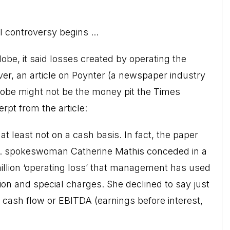
l controversy begins ...
obe, it said losses created by operating the
, an article on Poynter (a newspaper industry
Globe might not be the money pit the Times
rpt from the article:
 at least not on a cash basis. In fact, the paper
o. spokeswoman Catherine Mathis conceded in a
million ‘operating loss’ that management has used
tion and special charges. She declined to say just
cash flow or EBITDA (earnings before interest,