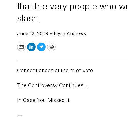
that the very people who wro
slash.
June 12, 2009
•
Elyse Andrews
Email
LinkedIn
Twitter
Print
Consequences of the “No” Vote
The Controversy Continues ...
In Case You Missed It
---