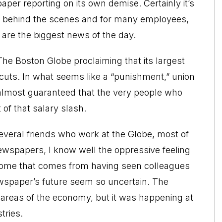
per reporting on its own demise. Certainly it’s
on behind the scenes and for many employees,
are the biggest news of the day.
n The Boston Globe proclaiming that its largest
 cuts. In what seems like a “punishment,” union
almost guaranteed that the very people who
 of that salary slash.
veral friends who work at the Globe, most of
ewspapers, I know well the oppressive feeling
drome that comes from having seen colleagues
newspaper’s future seem so uncertain. The
l areas of the economy, but it was happening at
tries.