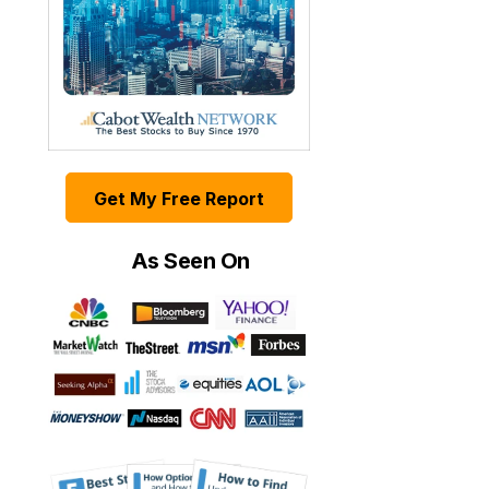
Get My Free Report
As Seen On