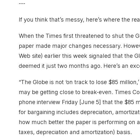
---
If you think that’s messy, here’s where the rea
When the Times first threatened to shut the Gl
paper made major changes necessary. However
Web site) earlier this week signaled that the 
deemed it just two months ago. Here’s an exce
“The Globe is not ‘on track to lose $85 million,’
may be getting close to break-even. Times C
phone interview Friday [June 5] that the $85 
for bargaining includes depreciation, amortiza
how much better the paper is performing on a 
taxes, depreciation and amortization) basis.