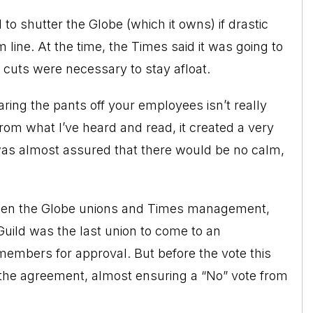
to shutter the Globe (which it owns) if drastic
line. At the time, the Times said it was going to
e cuts were necessary to stay afloat.
aring the pants off your employees isn’t really
rom what I’ve heard and read, it created a very
 was almost assured that there would be no calm,
ween the Globe unions and Times management,
ild was the last union to come to an
embers for approval. But before the vote this
 the agreement, almost ensuring a “No” vote from