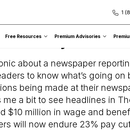
1 (
Free Resources
Premium Advisories
Premi
ntroversy Continues
ronic about a newspaper reporti
r readers to know what’s going on
ions being made at their newsp
cks me a bit to see headlines in
ted $10 million in wage and benef
s will now endure 23% pay cuts