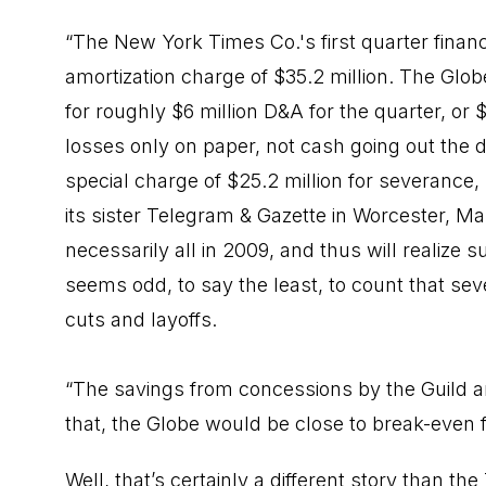
“The New York Times Co.'s first quarter fina
amortization charge of $35.2 million. The Globe
for roughly $6 million D&A for the quarter, or 
losses only on paper, not cash going out the do
special charge of $25.2 million for severance
its sister Telegram & Gazette in Worcester, M
necessarily all in 2009, and thus will realize s
seems odd, to say the least, to count that sev
cuts and layoffs.
“The savings from concessions by the Guild an
that, the Globe would be close to break-even 
Well, that’s certainly a different story than 