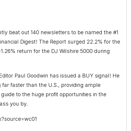
ly beat out 140 newsletters to be named the #1
Financial Digest! The Report surged 22.2% for the
-1.26% return for the DJ Wilshire 5000 during
ditor Paul Goodwin has issued a BUY signal! He
ar faster than the U.S., providing ample
 guide to the huge profit opportunities in the
pass you by.
px?source=wc01