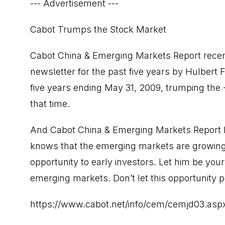
--- Advertisement ---
Cabot Trumps the Stock Market
Cabot China & Emerging Markets Report recent
newsletter for the past five years by Hulbert 
five years ending May 31, 2009, trumping the 
that time.
And Cabot China & Emerging Markets Report E
knows that the emerging markets are growing f
opportunity to early investors. Let him be your
emerging markets. Don’t let this opportunity 
https://www.cabot.net/info/cem/cemjd03.as