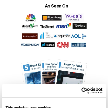
As Seen On
This website uses cookies