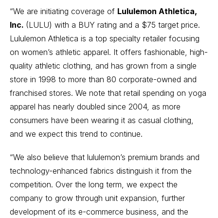
“We are initiating coverage of
Lululemon Athletica,
Inc.
(
LULU
) with a BUY rating and a $75 target price.
Lululemon Athletica is a top specialty retailer focusing
on women’s athletic apparel. It offers fashionable, high-
quality athletic clothing, and has grown from a single
store in 1998 to more than 80 corporate-owned and
franchised stores. We note that retail spending on yoga
apparel has nearly doubled since 2004, as more
consumers have been wearing it as casual clothing,
and we expect this trend to continue.
“We also believe that lululemon’s premium brands and
technology-enhanced fabrics distinguish it from the
competition. Over the long term, we expect the
company to grow through unit expansion, further
development of its e-commerce business, and the