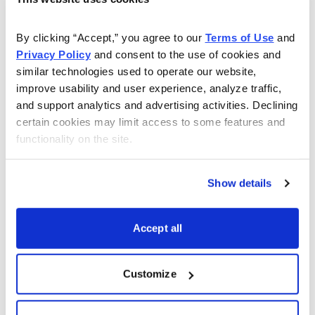
Choose Your Free Reports
By clicking “Accept,” you agree to our 
Terms of Use
 and 
You have access to our expertly curated
Privacy Policy
 and consent to the use of cookies and 
collection of free investing reports, including
similar technologies used to operate our website, 
5 Best Stocks to Buy this Month
,
How to
improve usability and user experience, analyze traffic, 
Find Undervalued Stocks, How Options
and support analytics and advertising activities. Declining 
Work
, and more.
certain cookies may limit access to some features and 
functionality on the site.
Get My Reports
Show details
Browse Topics
Accept all
Cannabis Stocks
Customize
Dividend Stocks