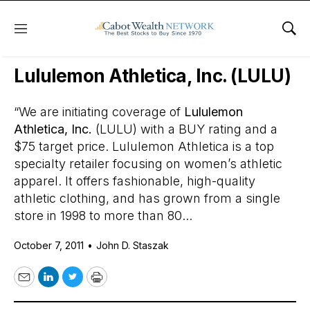
Menu
Sho
Daily Stock News
Stock Market
Lululemon Athletica, Inc. (LULU)
“We are initiating coverage of
Lululemon
Athletica, Inc.
(LULU) with a BUY rating and a
$75 target price. Lululemon Athletica is a top
specialty retailer focusing on women’s athletic
apparel. It offers fashionable, high-quality
athletic clothing, and has grown from a single
store in 1998 to more than 80...
October 7, 2011
•
John D. Staszak
Email
LinkedIn
Twitter
Print