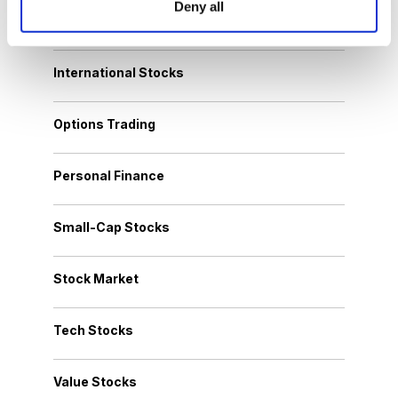
Deny all
Growth Stocks
International Stocks
Options Trading
Personal Finance
Small-Cap Stocks
Stock Market
Tech Stocks
Value Stocks