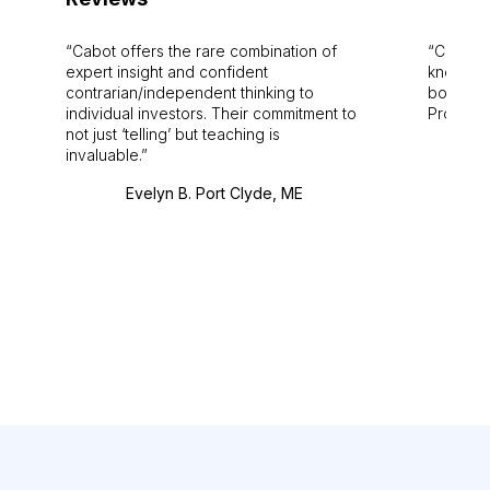
Cabot offers the rare combination of
Cabot i
expert insight and confident
knowledg
contrarian/independent thinking to
bounds.
individual investors. Their commitment to
Pro. Bes
not just ‘telling’ but teaching is
invaluable.
Evelyn B. Port Clyde, ME