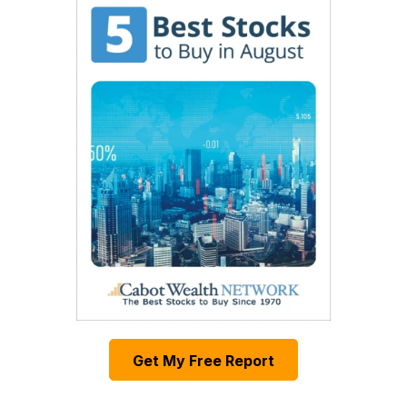
Get My Free Report