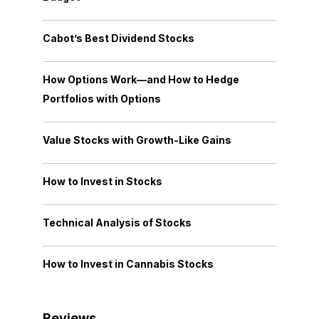
Cabot’s Best Dividend Stocks
How Options Work—and How to Hedge
Portfolios with Options
Value Stocks with Growth-Like Gains
How to Invest in Stocks
Technical Analysis of Stocks
How to Invest in Cannabis Stocks
Reviews