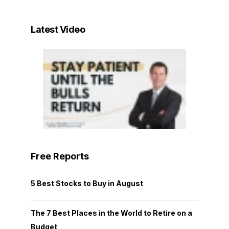
Latest Video
Free Reports
5 Best Stocks to Buy in August
The 7 Best Places in the World to Retire on a
Budget