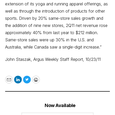
extension of its yoga and running apparel offerings, as
well as through the introduction of products for other
sports. Driven by 20% same-store sales growth and
the addition of nine new stores, 2Q11 net revenue rose
approximately 40% from last year to $212 million.
Same-store sales were up 30% in the U.S. and
Australia, while Canada saw a single-digit increase.”
John Staszak,
Argus Weekly Staff Report
, 10/23/11
Email
LinkedIn
Twitter
Print
Now Available