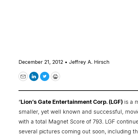
December 21, 2012
•
Jeffrey A. Hirsch
Email
LinkedIn
Twitter
Print
“
Lion’s Gate Entertainment Corp. (LGF)
is a m
smaller, yet well known and successful, movie 
with a total Magnet Score of 793. LGF contin
several pictures coming out soon, including 