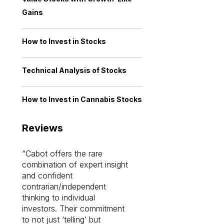
Gains
How to Invest in Stocks
Technical Analysis of Stocks
How to Invest in Cannabis Stocks
Reviews
Cabot offers the rare
Cabot investme
combination of expert insight
enriched my kno
and confident
investing by lea
contrarian/independent
bounds. I am a 
thinking to individual
Cabot Prime Pro.
investors. Their commitment
investment I eve
to not just ‘telling’ but