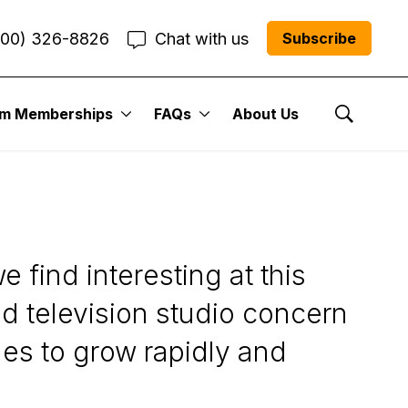
800) 326-8826
Chat with us
Subscribe
um Memberships
FAQs
About Us
Show Se
 find interesting at this
d television studio concern
ues to grow rapidly and