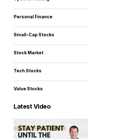
Personal Finance
Small-Cap Stocks
Stock Market
Tech Stocks
Value Stocks
Latest Video