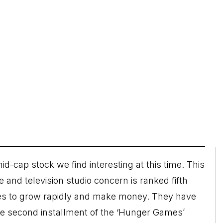
id-cap stock we find interesting at this time. This
and television studio concern is ranked fifth
ues to grow rapidly and make money. They have
the second installment of the ‘Hunger Games’