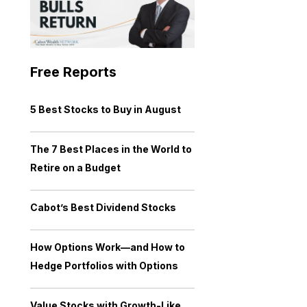
Free Reports
5 Best Stocks to Buy in August
The 7 Best Places in the World to
Retire on a Budget
Cabot’s Best Dividend Stocks
How Options Work—and How to
Hedge Portfolios with Options
Value Stocks with Growth-Like