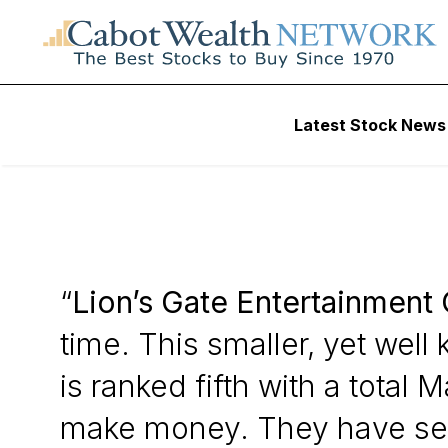
Daily Stock News
Stock Market
Latest Stock News
Lion’s Gate Enter
“
Lion’s Gate Entertainment 
time. This smaller, yet wel
is ranked fifth with a tota
make money. They have seve