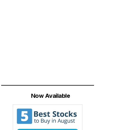
Now Available