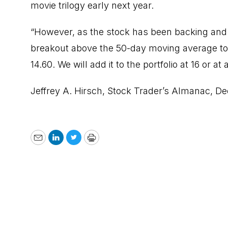
movie trilogy early next year.
“However, as the stock has been backing and fi
breakout above the 50-day moving average to 
14.60. We will add it to the portfolio at 16 or at 
Jeffrey A. Hirsch,
Stock Trader’s Almanac
, D
Email
LinkedIn
Twitter
Print