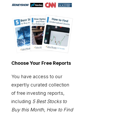
Choose Your Free Reports
You have access to our
expertly curated collection
of free investing reports,
including
5 Best Stocks to
Buy this Month
,
How to Find