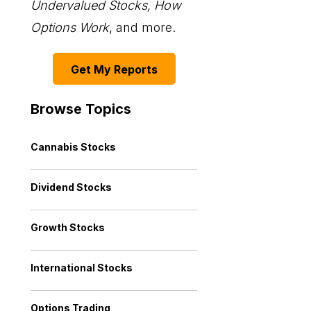
Undervalued Stocks, How
Options Work
, and more.
Get My Reports
Browse Topics
Cannabis Stocks
Dividend Stocks
Growth Stocks
International Stocks
Options Trading