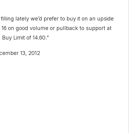
lling lately we’d prefer to buy it on an upside
16 on good volume or pullback to support at
a Buy Limit of 14.60.”
ecember 13, 2012