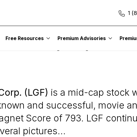
1 (
Free Resources
Premium Advisories
Premi
tainment (LGF)
Corp. (LGF)
is a mid-cap stock we
l known and successful, movie an
l Magnet Score of 793. LGF contin
ral pictures...