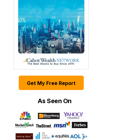
Get My Free Report
As Seen On