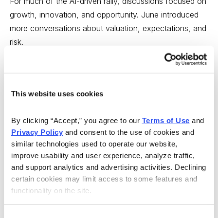
For much of the AI-driven rally, discussions focused on
growth, innovation, and opportunity. June introduced
more conversations about valuation, expectations, and
risk.
That shift is neither bullish nor bearish. It is simply part
of a healthy market process.
This website uses cookies
Every major investing cycle eventually reaches a point
where investors ask:
By clicking “Accept,” you agree to our 
Terms of Use
 and 
Privacy Policy
 and consent to the use of cookies and 
similar technologies used to operate our website, 
How much future success is already priced in?
improve usability and user experience, analyze traffic, 
What assumptions are embedded in current
and support analytics and advertising activities. Declining 
valuations?
certain cookies may limit access to some features and 
functionality on the site.
What happens if expectations are not fully met?