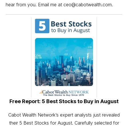
hear from you. Email me at
ceo@cabotwealth.com
.
Free Report: 5 Best Stocks to Buy in August
Cabot Wealth Network’s expert analysts just revealed
their 5 Best Stocks for August. Carefully selected for