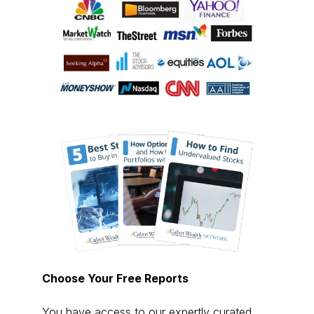
Choose Your Free Reports
You have access to our expertly curated