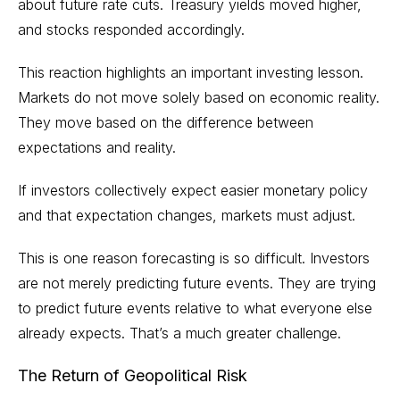
about future rate cuts. Treasury yields moved higher,
and stocks responded accordingly.
This reaction highlights an important investing lesson.
Markets do not move solely based on economic reality.
They move based on the difference between
expectations and reality.
If investors collectively expect easier monetary policy
and that expectation changes, markets must adjust.
This is one reason forecasting is so difficult. Investors
are not merely predicting future events. They are trying
to predict future events relative to what everyone else
already expects. That’s a much greater challenge.
The Return of Geopolitical Risk