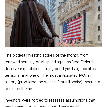
The biggest investing stories of the month, from
renewed scrutiny of AI spending to shifting Federal
Reserve expectations, rising bond yields, geopolitical
tensions, and one of the most anticipated IPOs in
history (producing the world’s first trillionaire), shared a
common theme.
Investors were forced to reassess assumptions that
had become widely accepted. That’s healthy.