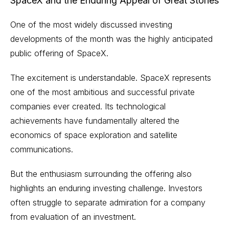
SpaceX and the Enduring Appeal of Great Stories
One of the most widely discussed investing
developments of the month was the highly anticipated
public offering of SpaceX.
The excitement is understandable. SpaceX represents
one of the most ambitious and successful private
companies ever created. Its technological
achievements have fundamentally altered the
economics of space exploration and satellite
communications.
But the enthusiasm surrounding the offering also
highlights an enduring investing challenge. Investors
often struggle to separate admiration for a company
from evaluation of an investment.