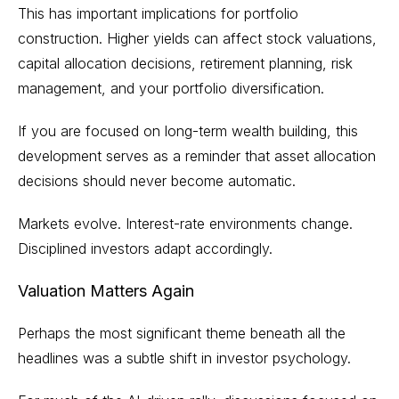
This has important implications for portfolio
construction. Higher yields can affect stock valuations,
capital allocation decisions, retirement planning, risk
management, and your portfolio diversification.
If you are focused on long-term wealth building, this
development serves as a reminder that asset allocation
decisions should never become automatic.
Markets evolve. Interest-rate environments change.
Disciplined investors adapt accordingly.
Valuation Matters Again
Perhaps the most significant theme beneath all the
headlines was a subtle shift in investor psychology.