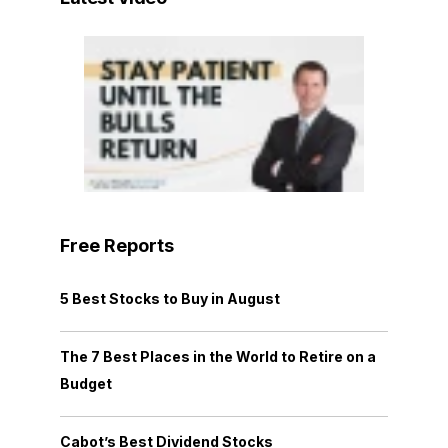
Free Reports
5 Best Stocks to Buy in August
The 7 Best Places in the World to Retire on a
Budget
Cabot’s Best Dividend Stocks