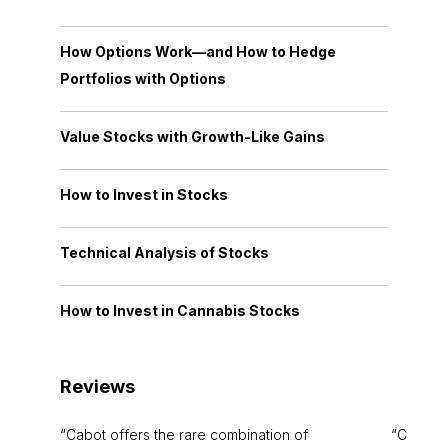
How Options Work—and How to Hedge
Portfolios with Options
Value Stocks with Growth-Like Gains
How to Invest in Stocks
Technical Analysis of Stocks
How to Invest in Cannabis Stocks
Reviews
Cabot offers the rare combination of
Cabot i