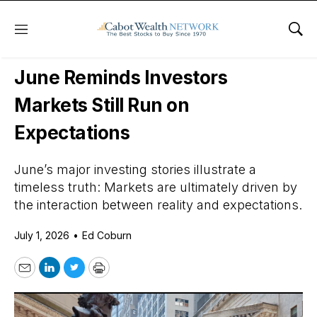
Menu
Sho
Daily Stock News
Stock Market
June Reminds Investors
Markets Still Run on
Expectations
June’s major investing stories illustrate a
timeless truth: Markets are ultimately driven by
the interaction between reality and expectations.
July 1, 2026
•
Ed Coburn
Email
LinkedIn
Twitter
Print