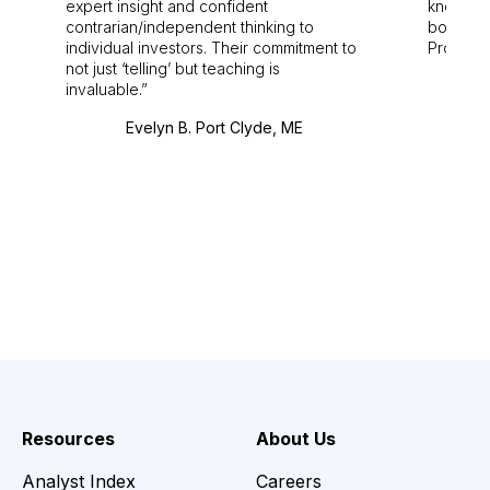
expert insight and confident
knowledg
contrarian/independent thinking to
bounds.
individual investors. Their commitment to
Pro. Bes
not just ‘telling’ but teaching is
invaluable.
Evelyn B. Port Clyde, ME
Resources
About Us
Analyst Index
Careers