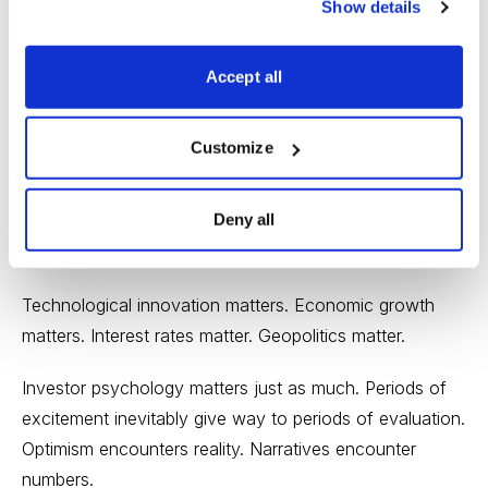
Show details
These questions become increasingly important as
markets advance. The willingness to ask them reflects
Accept all
discipline rather than pessimism.
The Bigger Lesson
Customize
Taken together, June’s major investing stories illustrate
Deny all
a timeless truth: Markets are ultimately driven by the
interaction between reality and expectations.
Technological innovation matters. Economic growth
matters. Interest rates matter. Geopolitics matter.
Investor psychology matters just as much. Periods of
excitement inevitably give way to periods of evaluation.
Optimism encounters reality. Narratives encounter
numbers.