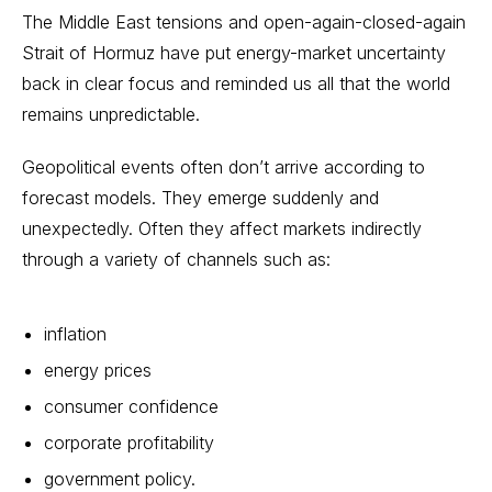
The Middle East tensions and open-again-closed-again
Strait of Hormuz have put energy-market uncertainty
back in clear focus and reminded us all that the world
remains unpredictable.
Geopolitical events often don’t arrive according to
forecast models. They emerge suddenly and
unexpectedly. Often they affect markets indirectly
through a variety of channels such as:
inflation
energy prices
consumer confidence
corporate profitability
government policy.