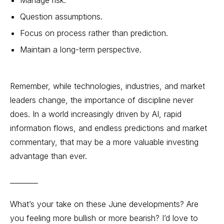
Question assumptions.
Focus on process rather than prediction.
Maintain a long-term perspective.
Remember, while technologies, industries, and market
leaders change, the importance of discipline never
does. In a world increasingly driven by AI, rapid
information flows, and endless predictions and market
commentary, that may be a more valuable investing
advantage than ever.
________
What’s your take on these June developments? Are
you feeling more bullish or more bearish? I’d love to