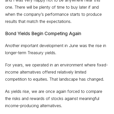
one. There will be plenty of time to buy later if and
when the company’s performance starts to produce
results that match the expectations.
Bond Yields Begin Competing Again
Another important development in June was the rise in
longer-term Treasury yields.
For years, we operated in an environment where fixed-
income alternatives offered relatively limited
competition to equities. That landscape has changed.
As yields rise, we are once again forced to compare
the risks and rewards of stocks against meaningful
income-producing alternatives.