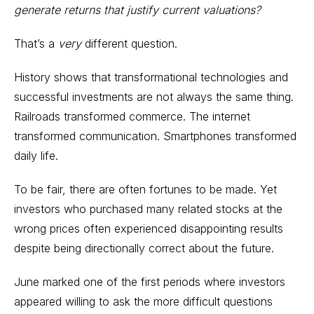
generate returns that justify current valuations?
That’s a
very
different question.
History shows that transformational technologies and
successful investments are not always the same thing.
Railroads transformed commerce. The internet
transformed communication. Smartphones transformed
daily life.
To be fair, there are often fortunes to be made. Yet
investors who purchased many related stocks at the
wrong prices often experienced disappointing results
despite being directionally correct about the future.
June marked one of the first periods where investors
appeared willing to ask the more difficult questions