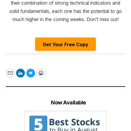
their combination of strong technical indicators and
solid fundamentals, each one has the potential to go
much higher in the coming weeks. Don’t miss out!
Get Your Free Copy
Email
LinkedIn
Twitter
Print
Now Available