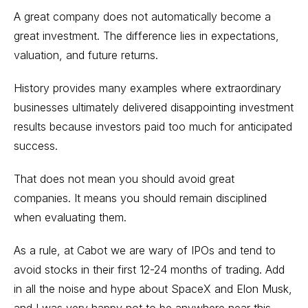
A great company does not automatically become a
great investment. The difference lies in expectations,
valuation, and future returns.
History provides many examples where extraordinary
businesses ultimately delivered disappointing investment
results because investors paid too much for anticipated
success.
That does not mean you should avoid great
companies. It means you should remain disciplined
when evaluating them.
As a rule, at Cabot we are wary of IPOs and tend to
avoid stocks in their first 12-24 months of trading. Add
in all the noise and hype about SpaceX and Elon Musk,
and I was very happy not to be anywhere near this