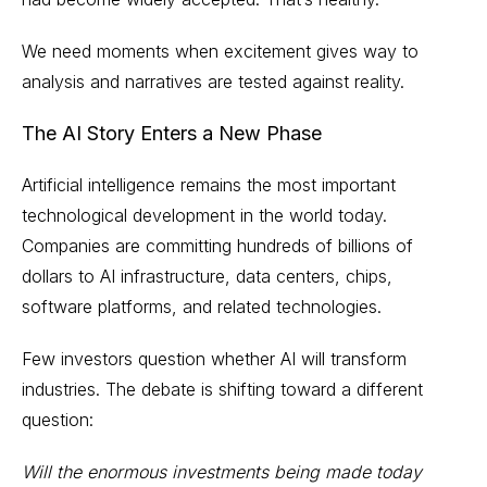
We need moments when excitement gives way to
analysis and narratives are tested against reality.
The AI Story Enters a New Phase
Artificial intelligence remains the most important
technological development in the world today.
Companies are committing hundreds of billions of
dollars to AI infrastructure, data centers, chips,
software platforms, and related technologies.
Few investors question whether AI will transform
industries. The debate is shifting toward a different
question:
Will the enormous investments being made today