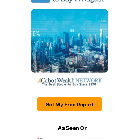
Get My Free Report
As Seen On