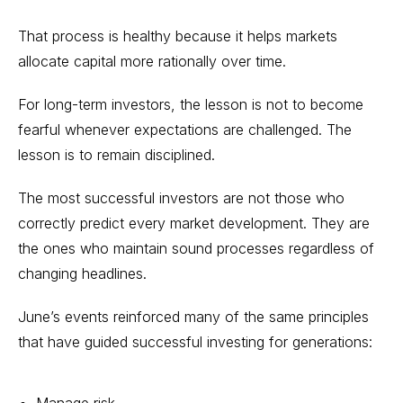
That process is healthy because it helps markets
allocate capital more rationally over time.
For long-term investors, the lesson is not to become
fearful whenever expectations are challenged. The
lesson is to remain disciplined.
The most successful investors are not those who
correctly predict every market development. They are
the ones who maintain sound processes regardless of
changing headlines.
June’s events reinforced many of the same principles
that have guided successful investing for generations:
Manage risk.