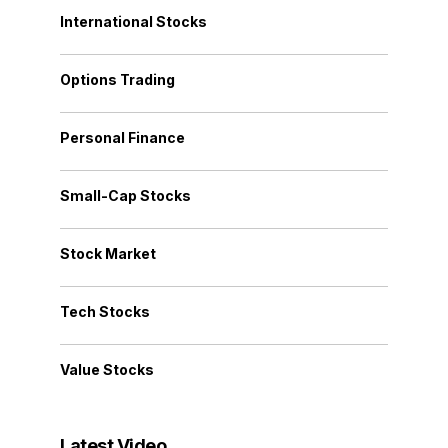
International Stocks
Options Trading
Personal Finance
Small-Cap Stocks
Stock Market
Tech Stocks
Value Stocks
Latest Video