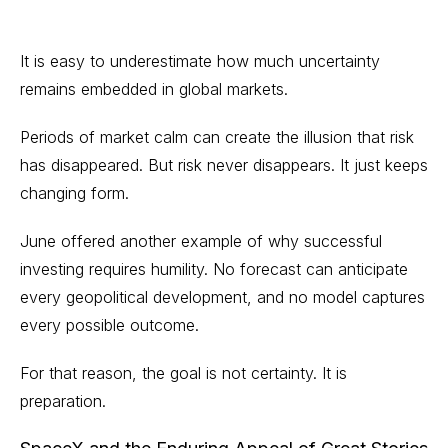
It is easy to underestimate how much uncertainty
remains embedded in global markets.
Periods of market calm can create the illusion that risk
has disappeared. But risk never disappears. It just keeps
changing form.
June offered another example of why successful
investing requires humility. No forecast can anticipate
every geopolitical development, and no model captures
every possible outcome.
For that reason, the goal is not certainty. It is
preparation.