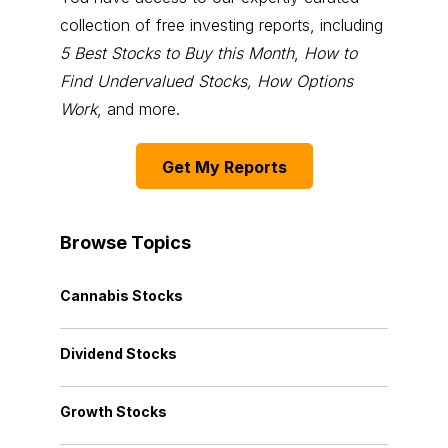
collection of free investing reports, including
5 Best Stocks to Buy this Month
,
How to
Find Undervalued Stocks, How Options
Work
, and more.
Get My Reports
Browse Topics
Cannabis Stocks
Dividend Stocks
Growth Stocks