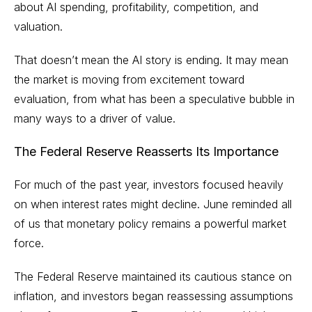
about AI spending, profitability, competition, and
valuation.
That doesn’t mean the AI story is ending. It may mean
the market is moving from excitement toward
evaluation, from what has been a speculative bubble in
many ways to a driver of value.
The Federal Reserve Reasserts Its Importance
For much of the past year, investors focused heavily
on when interest rates might decline. June reminded all
of us that monetary policy remains a powerful market
force.
The Federal Reserve maintained its cautious stance on
inflation, and investors began reassessing assumptions