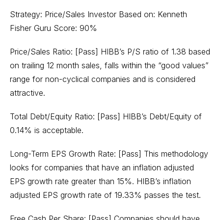
Strategy: Price/Sales Investor Based on: Kenneth
Fisher Guru Score: 90%
Price/Sales Ratio: [Pass] HIBB’s P/S ratio of 1.38 based
on trailing 12 month sales, falls within the “good values”
range for non-cyclical companies and is considered
attractive.
Total Debt/Equity Ratio: [Pass] HIBB’s Debt/Equity of
0.14% is acceptable.
Long-Term EPS Growth Rate: [Pass] This methodology
looks for companies that have an inflation adjusted
EPS growth rate greater than 15%. HIBB’s inflation
adjusted EPS growth rate of 19.33% passes the test.
Free Cash Per Share: [Pass] Companies should have