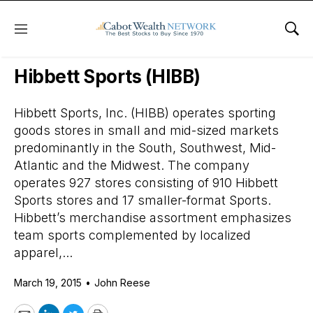
Menu
Sho
Daily Stock News
Stock Market
Hibbett Sports (HIBB)
Hibbett Sports, Inc. (HIBB) operates sporting
goods stores in small and mid-sized markets
predominantly in the South, Southwest, Mid-
Atlantic and the Midwest. The company
operates 927 stores consisting of 910 Hibbett
Sports stores and 17 smaller-format Sports.
Hibbett’s merchandise assortment emphasizes
team sports complemented by localized
apparel,...
March 19, 2015
•
John Reese