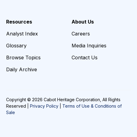
Resources
About Us
Analyst Index
Careers
Glossary
Media Inquiries
Browse Topics
Contact Us
Daily Archive
Copyright © 2026 Cabot Heritage Corporation, All Rights
Reserved |
Privacy Policy
|
Terms of Use & Conditions of
Sale