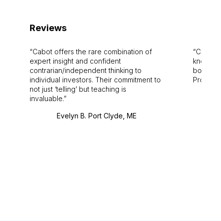
Reviews
Cabot offers the rare combination of
Cabot i
expert insight and confident
knowledg
contrarian/independent thinking to
bounds.
individual investors. Their commitment to
Pro. Bes
not just ‘telling’ but teaching is
invaluable.
Evelyn B. Port Clyde, ME