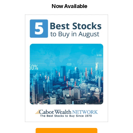
Now Available