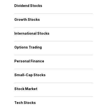
Dividend Stocks
Growth Stocks
International Stocks
Options Trading
Personal Finance
Small-Cap Stocks
Stock Market
Tech Stocks