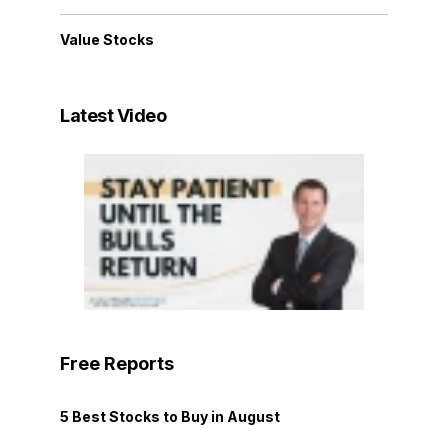
Value Stocks
Latest Video
Free Reports
5 Best Stocks to Buy in August