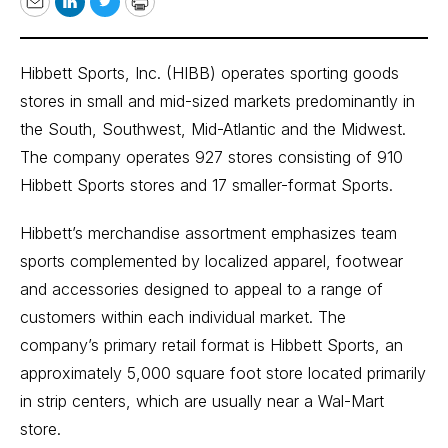
Email
LinkedIn
Twitter
Print
Hibbett Sports, Inc. (HIBB) operates sporting goods
stores in small and mid-sized markets predominantly in
the South, Southwest, Mid-Atlantic and the Midwest.
The company operates 927 stores consisting of 910
Hibbett Sports stores and 17 smaller-format Sports.
Hibbett’s merchandise assortment emphasizes team
sports complemented by localized apparel, footwear
and accessories designed to appeal to a range of
customers within each individual market. The
company’s primary retail format is Hibbett Sports, an
approximately 5,000 square foot store located primarily
in strip centers, which are usually near a Wal-Mart
store.