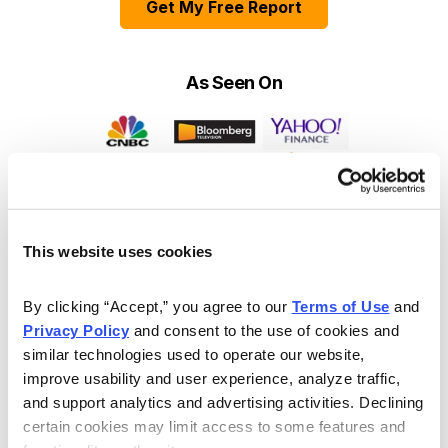
Get My Free Report
As Seen On
This website uses cookies
By clicking “Accept,” you agree to our 
Terms of Use
 and 
Privacy Policy
 and consent to the use of cookies and 
similar technologies used to operate our website, 
improve usability and user experience, analyze traffic, 
and support analytics and advertising activities. Declining 
certain cookies may limit access to some features and 