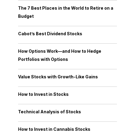
The 7 Best Places in the World to Retire on a
Budget
Cabot’s Best Dividend Stocks
How Options Work—and How to Hedge
Portfolios with Options
Value Stocks with Growth-Like Gains
How to Invest in Stocks
Technical Analysis of Stocks
How to Invest in Cannabis Stocks