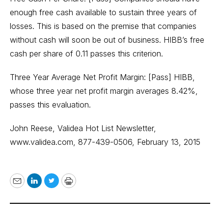
enough free cash available to sustain three years of
losses. This is based on the premise that companies
without cash will soon be out of business. HIBB’s free
cash per share of 0.11 passes this criterion.
Three Year Average Net Profit Margin: [Pass] HIBB,
whose three year net profit margin averages 8.42%,
passes this evaluation.
John Reese, Validea Hot List Newsletter,
www.validea.com
, 877-439-0506, February 13, 2015
Email
LinkedIn
Twitter
Print