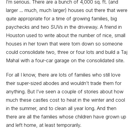
I’m serious. There are a bunch of 4,000 sq. ft. (and
larger ... much, much larger) houses out there that were
quite appropriate for a time of growing families, big
paychecks and two SUVs in the driveway. A friend in
Houston used to write about the number of nice, small
houses in her town that were torn down so someone
could consolidate two, three or four lots and build a Taj
Mahal with a four-car garage on the consolidated site.
For all I know, there are lots of families who still love
their super-sized abodes and wouldn’t trade them for
anything. But I’ve seen a couple of stories about how
much these castles cost to heat in the winter and cool
in the summer, and to clean all year long. And then
there are all the families whose children have grown up
and left home, at least temporarily.