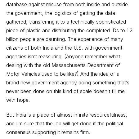
database against misuse from both inside and outside
the government, the logistics of getting the data
gathered, transferring it to a technically sophisticated
piece of plastic and distributing the completed IDs to 1.2
billion people are daunting. The experience of many
citizens of both India and the U.S. with government
agencies isn’t reassuring. (Anyone remember what
dealing with the old Massachusetts Department of
Motor Vehicles used to be like?) And the idea of a
brand new government agency doing something that’s
never been done on this kind of scale doesn’t fill me
with hope.
But India is a place of almost infinite resourcefulness,
and I’m sure that the job will get done if the political
consensus supporting it remains firm.