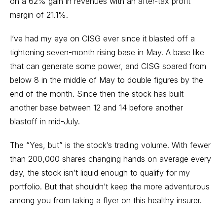
on a 62% gain in revenues with an after-tax profit
margin of 21.1%.
I’ve had my eye on CISG ever since it blasted off a
tightening seven-month rising base in May. A base like
that can generate some power, and CISG soared from
below 8 in the middle of May to double figures by the
end of the month. Since then the stock has built
another base between 12 and 14 before another
blastoff in mid-July.
The “Yes, but” is the stock’s trading volume. With fewer
than 200,000 shares changing hands on average every
day, the stock isn’t liquid enough to qualify for my
portfolio. But that shouldn’t keep the more adventurous
among you from taking a flyer on this healthy insurer.