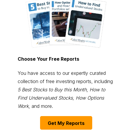
Choose Your Free Reports
You have access to our expertly curated
collection of free investing reports, including
5 Best Stocks to Buy this Month
,
How to
Find Undervalued Stocks, How Options
Work
, and more.
Get My Reports