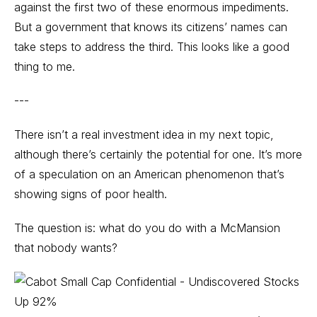
against the first two of these enormous impediments.
But a government that knows its citizens’ names can
take steps to address the third. This looks like a good
thing to me.
---
There isn’t a real investment idea in my next topic,
although there’s certainly the potential for one. It’s more
of a speculation on an American phenomenon that’s
showing signs of poor health.
The question is: what do you do with a McMansion
that nobody wants?