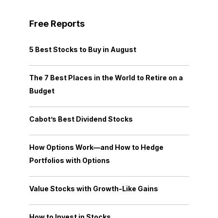
Free Reports
5 Best Stocks to Buy in August
The 7 Best Places in the World to Retire on a
Budget
Cabot’s Best Dividend Stocks
How Options Work—and How to Hedge
Portfolios with Options
Value Stocks with Growth-Like Gains
How to Invest in Stocks