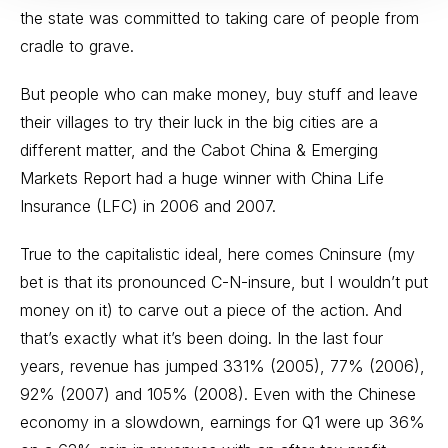
the state was committed to taking care of people from
cradle to grave.
But people who can make money, buy stuff and leave
their villages to try their luck in the big cities are a
different matter, and the Cabot China & Emerging
Markets Report had a huge winner with China Life
Insurance (LFC) in 2006 and 2007.
True to the capitalistic ideal, here comes Cninsure (my
bet is that its pronounced C-N-insure, but I wouldn’t put
money on it) to carve out a piece of the action. And
that’s exactly what it’s been doing. In the last four
years, revenue has jumped 331% (2005), 77% (2006),
92% (2007) and 105% (2008). Even with the Chinese
economy in a slowdown, earnings for Q1 were up 36%