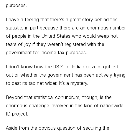
purposes.
I have a feeling that there’s a great story behind this
statistic, in part because there are an enormous number
of people in the United States who would weep hot
tears of joy if they weren’t registered with the
government for income tax purposes.
I don’t know how the 93% of Indian citizens got left
out or whether the government has been actively trying
to cast its tax net wider. It’s a mystery.
Beyond that statistical conundrum, though, is the
enormous challenge involved in this kind of nationwide
ID project.
Aside from the obvious question of securing the