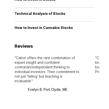
Technical Analysis of Stocks
How to Invest in Cannabis Stocks
Reviews
Cabot offers the rare combination of
Cabot i
expert insight and confident
knowledg
contrarian/independent thinking to
bounds.
individual investors. Their commitment to
Pro. Bes
not just ‘telling’ but teaching is
invaluable.
Evelyn B. Port Clyde, ME