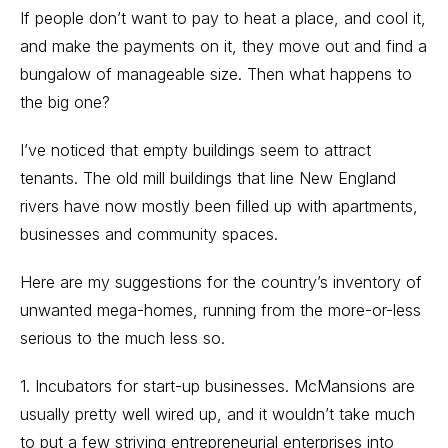
If people don’t want to pay to heat a place, and cool it,
and make the payments on it, they move out and find a
bungalow of manageable size. Then what happens to
the big one?
I’ve noticed that empty buildings seem to attract
tenants. The old mill buildings that line New England
rivers have now mostly been filled up with apartments,
businesses and community spaces.
Here are my suggestions for the country’s inventory of
unwanted mega-homes, running from the more-or-less
serious to the much less so.
1. Incubators for start-up businesses. McMansions are
usually pretty well wired up, and it wouldn’t take much
to put a few striving entrepreneurial enterprises into