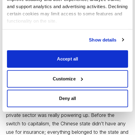
and support analytics and advertising activities. Declining 
https://www.cabot.net/info/bgv/bgvjr03.aspx?
certain cookies may limit access to some features and 
source=wc01
functionality on the site.
---
Show details
My stock idea for today has a great-looking chart,
good earnings growth and a fine story. Which means
Accept all
there must be a “Yes, but ...” attached. True.
Customize
The company is Cninsure (CISG), a fast-growing
China-based insurance broker that offers property,
casualty and life insurance in 21 Chinese provinces. The
Deny all
company was founded in 1998, just as the Chinese
private sector was really powering up. Before the
switch to capitalism, the Chinese state didn’t have any
use for insurance; everything belonged to the state and