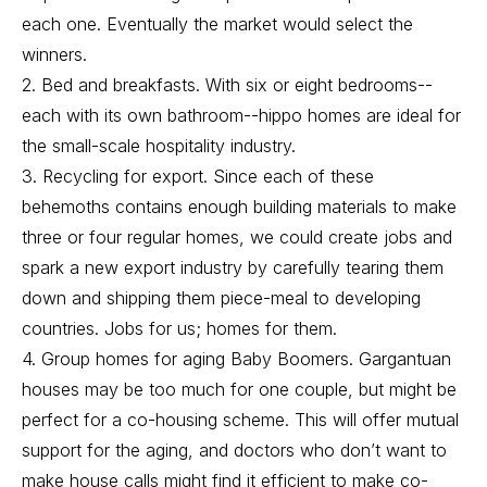
each one. Eventually the market would select the
winners.
2. Bed and breakfasts. With six or eight bedrooms--
each with its own bathroom--hippo homes are ideal for
the small-scale hospitality industry.
3. Recycling for export. Since each of these
behemoths contains enough building materials to make
three or four regular homes, we could create jobs and
spark a new export industry by carefully tearing them
down and shipping them piece-meal to developing
countries. Jobs for us; homes for them.
4. Group homes for aging Baby Boomers. Gargantuan
houses may be too much for one couple, but might be
perfect for a co-housing scheme. This will offer mutual
support for the aging, and doctors who don’t want to
make house calls might find it efficient to make co-