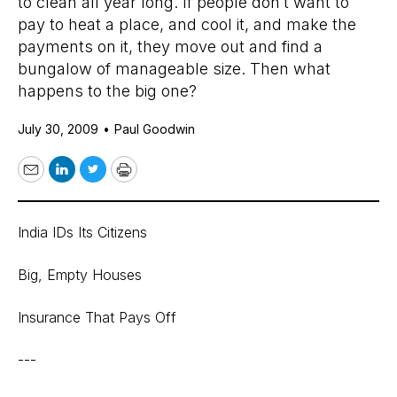
to clean all year long. If people don’t want to
pay to heat a place, and cool it, and make the
payments on it, they move out and find a
bungalow of manageable size. Then what
happens to the big one?
July 30, 2009
•
Paul Goodwin
Email
LinkedIn
Twitter
Print
India IDs Its Citizens
Big, Empty Houses
Insurance That Pays Off
---