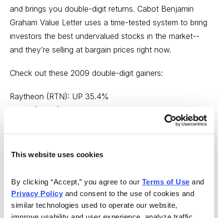
and brings you double-digit returns. Cabot Benjamin
Graham Value Letter uses a time-tested system to bring
investors the best undervalued stocks in the market--
and they’re selling at bargain prices right now.
Check out these 2009 double-digit gainers:
Raytheon (RTN): UP 35.4%
Cintas (CTAS): UP 31.6%
Watts Water Technologies (WTS): UP 40%
Regal-Beloit (RBC): UP 25%
This website uses cookies
Editor J. Royden Ward called this an once-in-a-lifetime
buying opportunity. Don’t wait any longer to get your
By clicking “Accept,” you agree to our 
Terms of Use
 and 
investments on the right path. You’ve got nothing to
Privacy Policy
 and consent to the use of cookies and 
lose and everything to gain. Click the link below to get
similar technologies used to operate our website, 
started today.
improve usability and user experience, analyze traffic, 