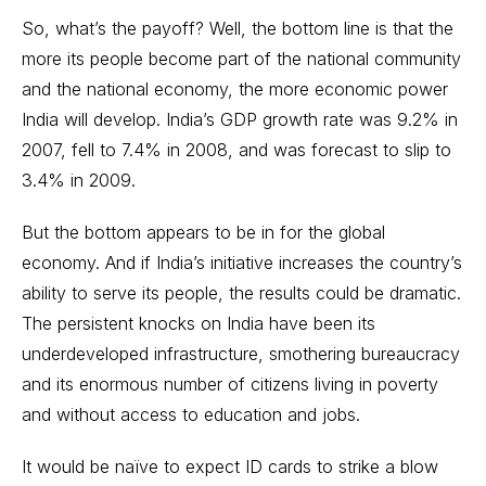
So, what’s the payoff? Well, the bottom line is that the
more its people become part of the national community
and the national economy, the more economic power
India will develop. India’s GDP growth rate was 9.2% in
2007, fell to 7.4% in 2008, and was forecast to slip to
3.4% in 2009.
But the bottom appears to be in for the global
economy. And if India’s initiative increases the country’s
ability to serve its people, the results could be dramatic.
The persistent knocks on India have been its
underdeveloped infrastructure, smothering bureaucracy
and its enormous number of citizens living in poverty
and without access to education and jobs.
It would be naïve to expect ID cards to strike a blow