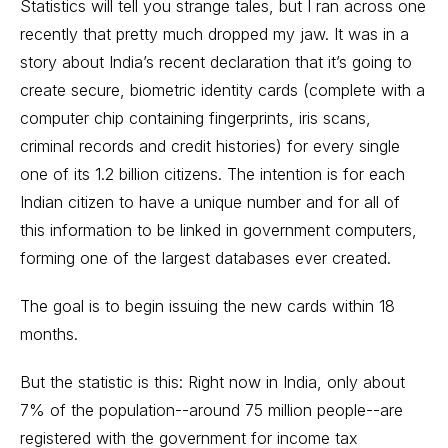
Statistics will tell you strange tales, but I ran across one
recently that pretty much dropped my jaw. It was in a
story about India’s recent declaration that it’s going to
create secure, biometric identity cards (complete with a
computer chip containing fingerprints, iris scans,
criminal records and credit histories) for every single
one of its 1.2 billion citizens. The intention is for each
Indian citizen to have a unique number and for all of
this information to be linked in government computers,
forming one of the largest databases ever created.
The goal is to begin issuing the new cards within 18
months.
But the statistic is this: Right now in India, only about
7% of the population--around 75 million people--are
registered with the government for income tax