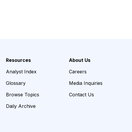
Resources
About Us
Analyst Index
Careers
Glossary
Media Inquiries
Browse Topics
Contact Us
Daily Archive