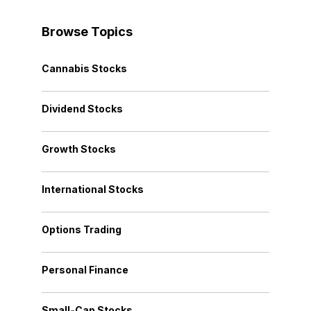
Browse Topics
Cannabis Stocks
Dividend Stocks
Growth Stocks
International Stocks
Options Trading
Personal Finance
Small-Cap Stocks