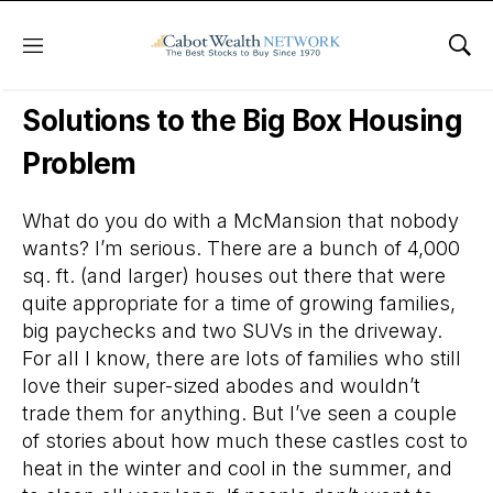
Menu
Sho
Daily Stock News
Stock Market
Solutions to the Big Box Housing
Problem
What do you do with a McMansion that nobody
wants? I’m serious. There are a bunch of 4,000
sq. ft. (and larger) houses out there that were
quite appropriate for a time of growing families,
big paychecks and two SUVs in the driveway.
For all I know, there are lots of families who still
love their super-sized abodes and wouldn’t
trade them for anything. But I’ve seen a couple
of stories about how much these castles cost to
heat in the winter and cool in the summer, and