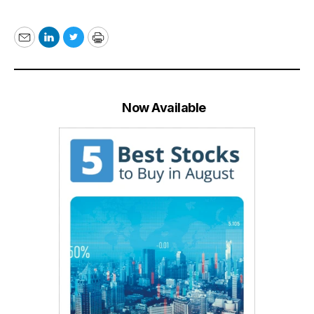
Email
LinkedIn
Twitter
Print
Now Available