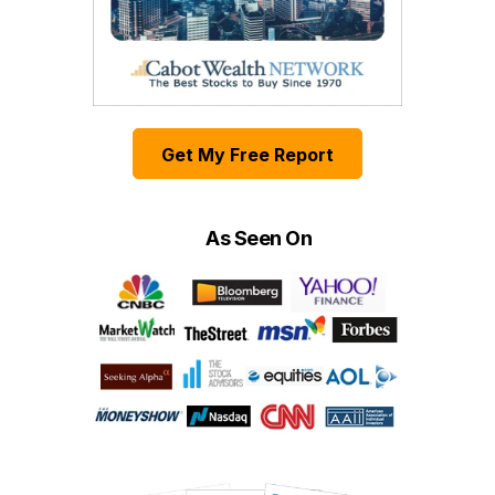
Get My Free Report
As Seen On