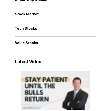
Stock Market
Tech Stocks
Value Stocks
Latest Video