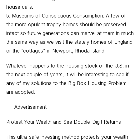
house calls.
5. Museums of Conspicuous Consumption. A few of
the more opulent trophy homes should be preserved
intact so future generations can marvel at them in much
the same way as we visit the stately homes of England
or the “cottages” in Newport, Rhoda Island.
Whatever happens to the housing stock of the U.S. in
the next couple of years, it will be interesting to see if
any of my solutions to the Big Box Housing Problem
are adopted.
--- Advertisement ---
Protest Your Wealth and See Double-Digit Returns
This ultra-safe investing method protects your wealth