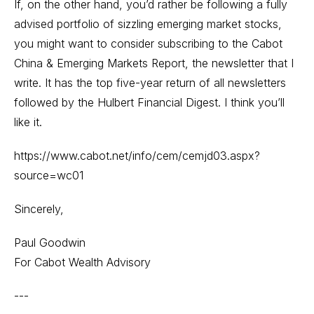
If, on the other hand, you’d rather be following a fully
advised portfolio of sizzling emerging market stocks,
you might want to consider subscribing to the Cabot
China & Emerging Markets Report, the newsletter that I
write. It has the top five-year return of all newsletters
followed by the Hulbert Financial Digest. I think you’ll
like it.
https://www.cabot.net/info/cem/cemjd03.aspx?
source=wc01
Sincerely,
Paul Goodwin
For Cabot Wealth Advisory
---