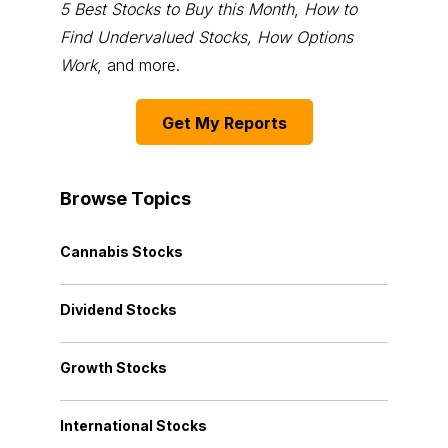
5 Best Stocks to Buy this Month
,
How to
Find Undervalued Stocks, How Options
Work
, and more.
Get My Reports
Browse Topics
Cannabis Stocks
Dividend Stocks
Growth Stocks
International Stocks