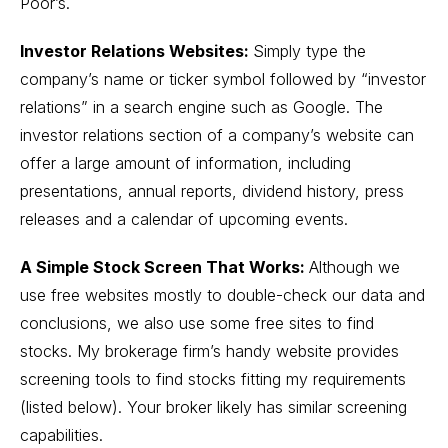
Poor’s.
Investor Relations Websites:
Simply type the
company’s name or ticker symbol followed by “investor
relations” in a search engine such as Google. The
investor relations section of a company’s website can
offer a large amount of information, including
presentations, annual reports, dividend history, press
releases and a calendar of upcoming events.
A Simple Stock Screen That Works:
Although we
use free websites mostly to double-check our data and
conclusions, we also use some free sites to find
stocks. My brokerage firm’s handy website provides
screening tools to find stocks fitting my requirements
(listed below). Your broker likely has similar screening
capabilities.