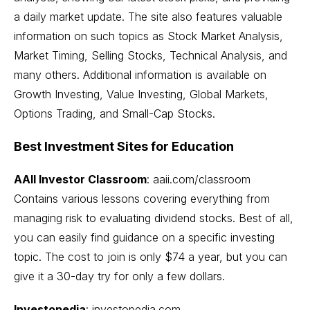
a daily market update. The site also features valuable
information on such topics as Stock Market Analysis,
Market Timing
, Selling Stocks, Technical Analysis, and
many others. Additional information is available on
Growth Investing,
Value Investing
,
Global Markets
,
Options Trading
, and
Small-Cap Stocks
.
Best Investment Sites for Education
AAII Investor Classroom
:
aaii.com/classroom
Contains various lessons covering everything from
managing risk to evaluating dividend stocks. Best of all,
you can easily find guidance on a specific investing
topic. The cost to join is only $74 a year, but you can
give it a 30-day try for only a few dollars.
Investopedia
: investopedia.com