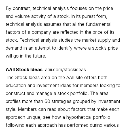
By contrast, technical analysis focuses on the price
and volume activity of a stock. In its purest form,
technical analysis assumes that all the fundamental
factors of a company are reflected in the price of its
stock. Technical analysis studies the market supply and
demand in an attempt to identify where a stock’s price
will go in the future.
AAII Stock Ideas
:
aaii.com/stockideas
The Stock Ideas area on the AAII site offers both
education and investment ideas for members looking to
construct and manage a stock portfolio. The area
profiles more than 60 strategies grouped by investment
style. Members can read about factors that make each
approach unique, see how a hypothetical portfolio
following each approach has performed during various