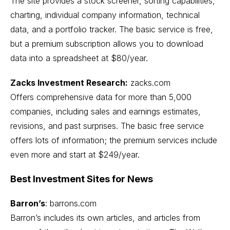
The site provides a stock screener, sorting capabilities,
charting, individual company information, technical
data, and a portfolio tracker. The basic service is free,
but a premium subscription allows you to download
data into a spreadsheet at $80/year.
Zacks Investment Research:
zacks.com
Offers comprehensive data for more than 5,000
companies, including sales and earnings estimates,
revisions, and past surprises. The basic free service
offers lots of information; the premium services include
even more and start at $249/year.
Best Investment Sites for News
Barron’s
:
barrons.com
Barron’s includes its own articles, and articles from