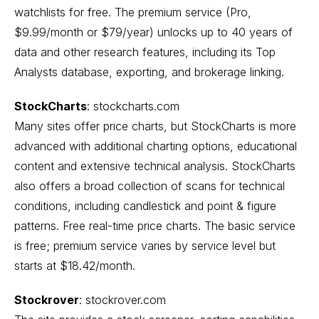
watchlists for free. The premium service (Pro,
$9.99/month or $79/year) unlocks up to 40 years of
data and other research features, including its Top
Analysts database, exporting, and brokerage linking.
StockCharts
:
stockcharts.com
Many sites offer price charts, but StockCharts is more
advanced with additional charting options, educational
content and extensive technical analysis. StockCharts
also offers a broad collection of scans for technical
conditions, including candlestick and point & figure
patterns. Free real-time price charts. The basic service
is free; premium service varies by service level but
starts at $18.42/month.
Stockrover
:
stockrover.com