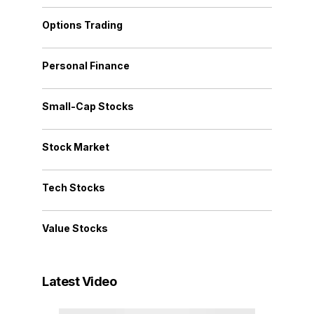
Options Trading
Personal Finance
Small-Cap Stocks
Stock Market
Tech Stocks
Value Stocks
Latest Video