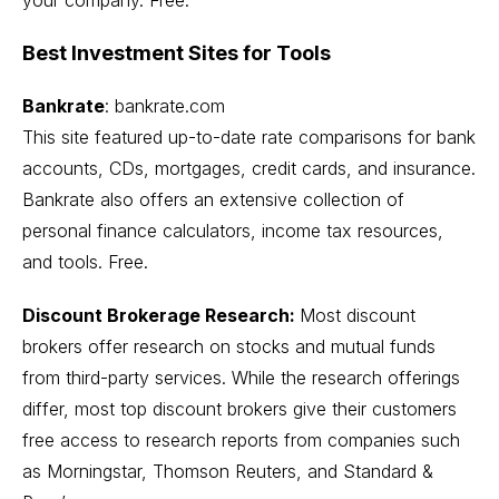
Best Investment Sites for Tools
Bankrate
:
bankrate.com
This site featured up-to-date rate comparisons for bank
accounts, CDs, mortgages, credit cards, and insurance.
Bankrate also offers an extensive collection of
personal finance calculators, income tax resources,
and tools. Free.
Discount Brokerage Research:
Most discount
brokers offer research on stocks and mutual funds
from third-party services. While the research offerings
differ, most top discount brokers give their customers
free access to research reports from companies such
as Morningstar, Thomson Reuters, and Standard &