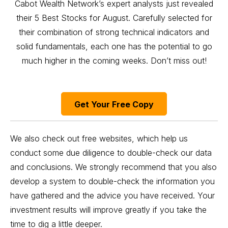
Cabot Wealth Network’s expert analysts just revealed
their 5 Best Stocks for August. Carefully selected for
their combination of strong technical indicators and
solid fundamentals, each one has the potential to go
much higher in the coming weeks. Don’t miss out!
Get Your Free Copy
We also check out free websites, which help us
conduct some due diligence to double-check our data
and conclusions. We strongly recommend that you also
develop a system to double-check the information you
have gathered and the advice you have received. Your
investment results will improve greatly if you take the
time to dig a little deeper.