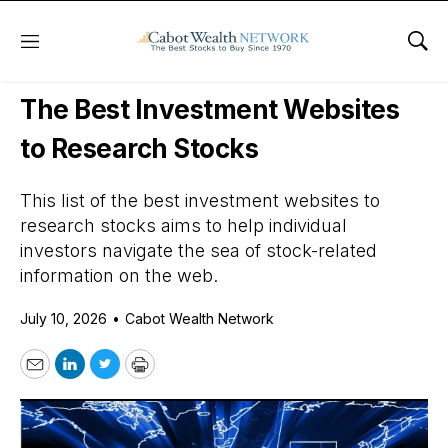
Menu
Sho
Daily Stock News
Stock Market
The Best Investment Websites
to Research Stocks
This list of the best investment websites to
research stocks aims to help individual
investors navigate the sea of stock-related
information on the web.
July 10, 2026
•
Cabot Wealth Network
Email
LinkedIn
Twitter
Print