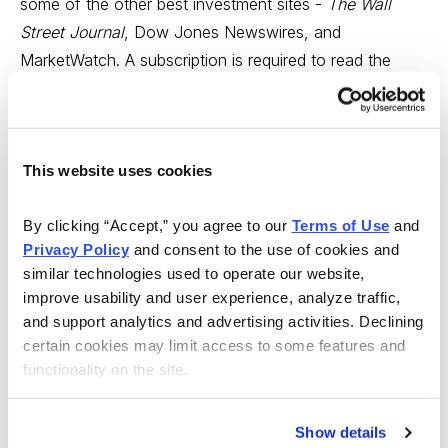
some of the other best investment sites -
The Wall
Street Journal
, Dow Jones Newswires, and
MarketWatch. A subscription is required to read the
actual articles from Barron’s and
The Wall Street
Journal
. The price varies depending on the number of
publications you subscribe to but starts at $2/week.
This website uses cookies
Bloomberg
:
bloomberg.com
Bloomberg offers extensive economic, business, and
By clicking “Accept,” you agree to our 
Terms of Use
 and 
stock market news plus live streaming video. The site
Privacy Policy
 and consent to the use of cookies and 
similar technologies used to operate our website, 
also carries a comprehensive economic calendar.
improve usability and user experience, analyze traffic, 
and support analytics and advertising activities. Declining 
CNNMoney
:
money.cnn.com
certain cookies may limit access to some features and 
CNNMoney aggregates news articles from a variety of
functionality on the site.
credible sources along with fundamental and technical
data for each query. The site does a good job of
Show details
highlighting breaking news. Free.