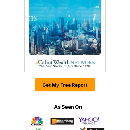
Get My Free Report
As Seen On