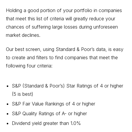
Holding a good portion of your portfolio in companies
that meet this list of criteria will greatly reduce your
chances of suffering large losses during unforeseen
market declines.
Our best screen, using Standard & Poor’s data, is easy
to create and filters to find companies that meet the
following four criteria:
S&P (Standard & Poor’s) Star Ratings of 4 or higher
(5 is best)
S&P Fair Value Rankings of 4 or higher
S&P Quality Ratings of A- or higher
Dividend yield greater than 1.0%