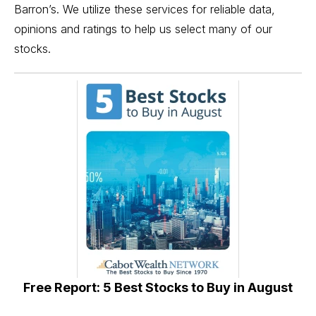
Barron’s. We utilize these services for reliable data,
opinions and ratings to help us select many of our
stocks.
Free Report: 5 Best Stocks to Buy in August