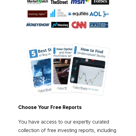
Choose Your Free Reports
You have access to our expertly curated
collection of free investing reports, including