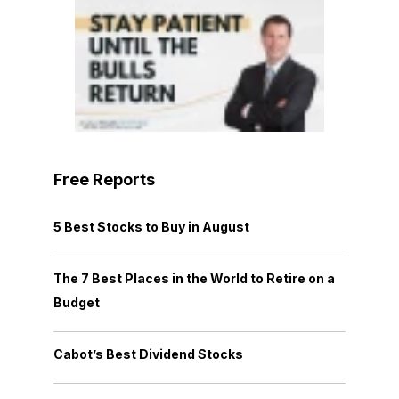
Free Reports
5 Best Stocks to Buy in August
The 7 Best Places in the World to Retire on a
Budget
Cabot’s Best Dividend Stocks