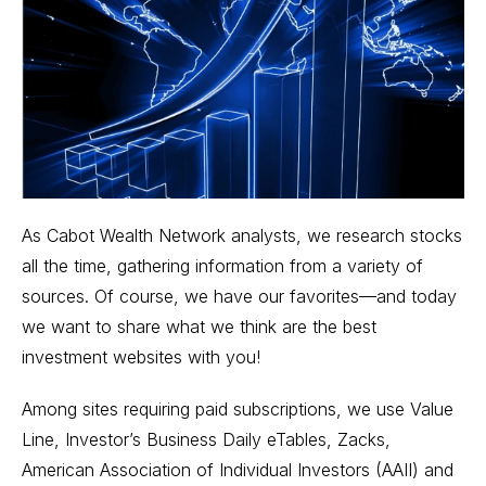
As Cabot Wealth Network analysts, we research stocks
all the time, gathering information from a variety of
sources. Of course, we have our favorites—and today
we want to share what we think are the best
investment websites with you!
Among sites requiring paid subscriptions, we use Value
Line, Investor’s Business Daily eTables, Zacks,
American Association of Individual Investors (AAII) and