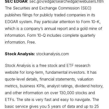
SEC EDGAR
:
sec.gov/edgar/searchedgar/webusers.htm
The Securities and Exchange Commission (SEC)
publishes filings for publicly traded companies in its
EDGAR system. Pay particular attention to Form 10-K,
which is a company’s annual report and a gold mine of
information. Form 10-Q includes complete quarterly
information. Free.
Stock Analysis:
stockanalysis.com
Stock Analysis is a free stock and ETF research
website for long-term, fundamental investors. It has
quote-level details, financial statements, valuation
metrics, business KPIs, analyst ratings, dividend history,
and other information on over 130,000 stocks and
ETFs. The site is very fast and easy to navigate. The
basic service gives you 5 years of data and up to 25