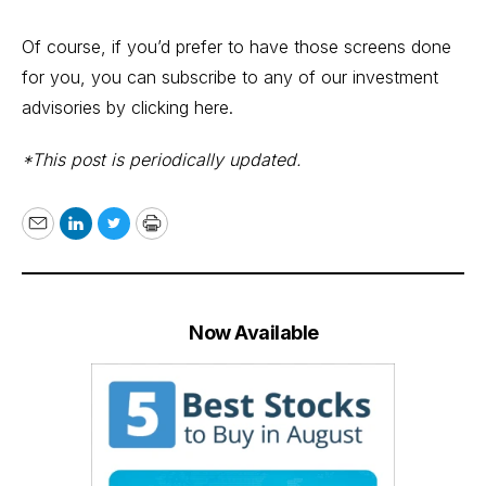
Of course, if you’d prefer to have those screens done
for you, you can subscribe to any of our investment
advisories by
clicking here
.
*This post is periodically updated.
Email
LinkedIn
Twitter
Print
Now Available