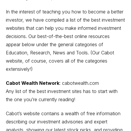
In the interest of teaching you how to become a better
investor, we have compiled a list of the best investment
websites that can help you make informed investment
decisions. Our best-of-the-best online resources
appear below under the general categories of
Education, Research, News and Tools. (Our Cabot
website, of course, covers all of the categories
extensively!)
Cabot Wealth Network
:
cabotwealth.com
Any list of the best investment sites has to start with
the one you’re currently reading!
Cabot’s website contains a wealth of free information
describing our investment advisories and expert
analysts, showing our latest stock picks, and providing