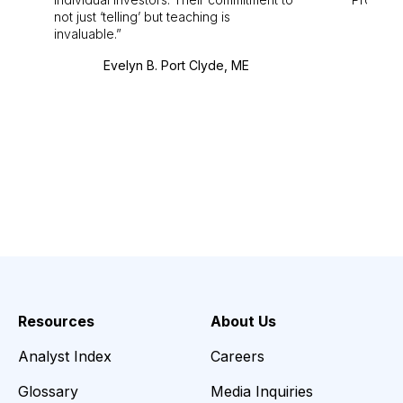
not just ‘telling’ but teaching is
invaluable.
Evelyn B. Port Clyde, ME
Resources
About Us
Analyst Index
Careers
Glossary
Media Inquiries