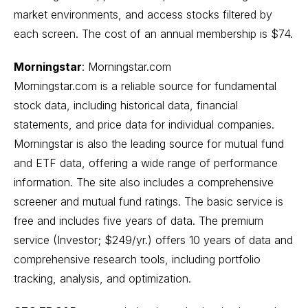
market environments, and access stocks filtered by
each screen. The cost of an annual membership is $74.
Morningstar
:
Morningstar.com
Morningstar.com is a reliable source for fundamental
stock data, including historical data, financial
statements, and price data for individual companies.
Morningstar is also the leading source for mutual fund
and ETF data, offering a wide range of performance
information. The site also includes a comprehensive
screener and mutual fund ratings. The basic service is
free and includes five years of data. The premium
service (Investor; $249/yr.) offers 10 years of data and
comprehensive research tools, including portfolio
tracking, analysis, and optimization.