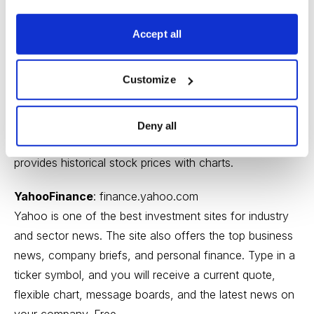
MarketWatch
:
marketwatch.com
Accept all
Another good company news website. MarketWatch
features articles from leading sources, including
Customize
WSJ.com
, Barron’s,
TheStreet.com
, and Seeking Alpha.
The site also contains company press releases to give
you “unfiltered” news about a company as well as
Deny all
articles with an analytical slant. MarketWatch also
provides historical stock prices with charts.
YahooFinance
:
finance.yahoo.com
Yahoo is one of the best investment sites for industry
and sector news. The site also offers the top business
news, company briefs, and personal finance. Type in a
ticker symbol, and you will receive a current quote,
flexible chart, message boards, and the latest news on
your company. Free.