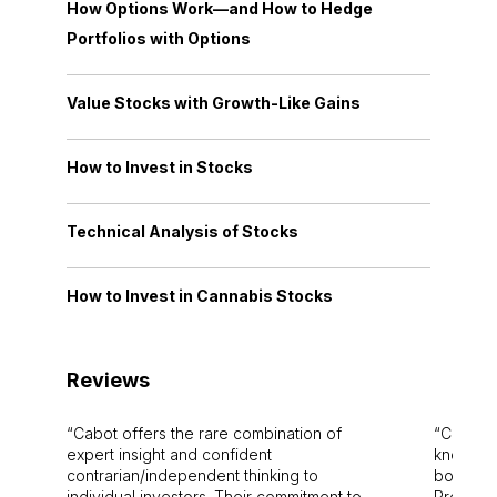
How Options Work—and How to Hedge
Portfolios with Options
Value Stocks with Growth-Like Gains
How to Invest in Stocks
Technical Analysis of Stocks
How to Invest in Cannabis Stocks
Reviews
Cabot offers the rare combination of
Cabot i
expert insight and confident
knowledg
contrarian/independent thinking to
bounds.
individual investors. Their commitment to
Pro. Bes