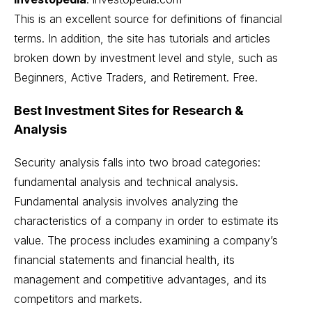
This is an excellent source for definitions of financial
terms. In addition, the site has tutorials and articles
broken down by investment level and style, such as
Beginners, Active Traders, and Retirement. Free.
Best Investment Sites for Research &
Analysis
Security analysis falls into two broad categories:
fundamental analysis and technical analysis.
Fundamental analysis involves analyzing the
characteristics of a company in order to estimate its
value. The process includes examining a company’s
financial statements and financial health, its
management and competitive advantages, and its
competitors and markets.