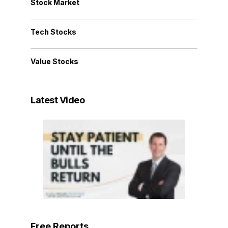
Stock Market
Tech Stocks
Value Stocks
Latest Video
Free Reports