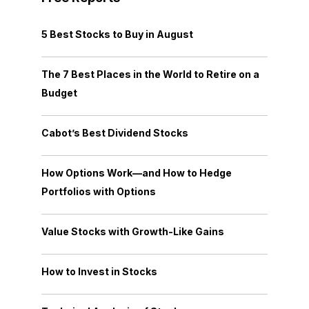
5 Best Stocks to Buy in August
The 7 Best Places in the World to Retire on a
Budget
Cabot’s Best Dividend Stocks
How Options Work—and How to Hedge
Portfolios with Options
Value Stocks with Growth-Like Gains
How to Invest in Stocks