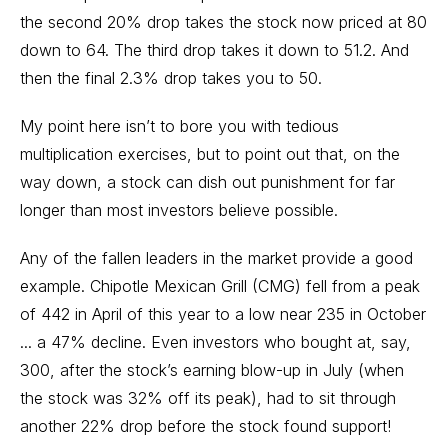
the second 20% drop takes the stock now priced at 80
down to 64. The third drop takes it down to 51.2. And
then the final 2.3% drop takes you to 50.
My point here isn’t to bore you with tedious
multiplication exercises, but to point out that, on the
way down, a stock can dish out punishment for far
longer than most investors believe possible.
Any of the fallen leaders in the market provide a good
example. Chipotle Mexican Grill (CMG) fell from a peak
of 442 in April of this year to a low near 235 in October
... a 47% decline. Even investors who bought at, say,
300, after the stock’s earning blow-up in July (when
the stock was 32% off its peak), had to sit through
another 22% drop before the stock found support!