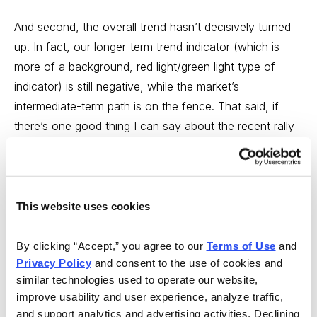
And second, the overall trend hasn’t decisively turned
up. In fact, our longer-term trend indicator (which is
more of a background, red light/green light type of
indicator) is still negative, while the market’s
intermediate-term path is on the fence. That said, if
there’s one good thing I can say about the recent rally
it’s that it has allowed us to separate the wheat from
the chaff—the stocks that both held together during the
market decline, and rallied smartly during the past three
weeks, should be watched closely. Of course, until the
This website uses cookies
market truly gets going, I wouldn’t be doing a ton of
buying in these names, but as always, it’s vital to
By clicking “Accept,” you agree to our 
Terms of Use
 and 
Privacy Policy
 and consent to the use of cookies and 
prepare now for sunny days ahead.
similar technologies used to operate our website, 
improve usability and user experience, analyze traffic, 
One stock that must be watched is Regeneron
and support analytics and advertising activities. Declining 