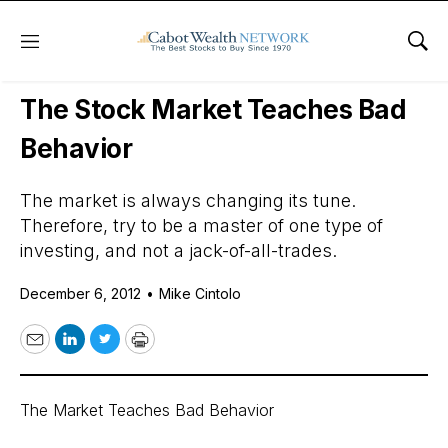
Menu
Sho
Daily Stock News
Stock Market
The Stock Market Teaches Bad
Behavior
The market is always changing its tune.
Therefore, try to be a master of one type of
investing, and not a jack-of-all-trades.
December 6, 2012
•
Mike Cintolo
Email
LinkedIn
Twitter
Print
The Market Teaches Bad Behavior