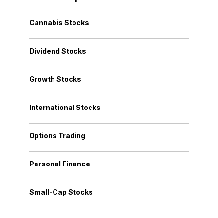
Cannabis Stocks
Dividend Stocks
Growth Stocks
International Stocks
Options Trading
Personal Finance
Small-Cap Stocks