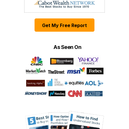
Get My Free Report
As Seen On