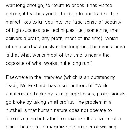
wait long enough, to return to prices it has visited
before, it teaches you to hold on to bad trades. The
market likes to lull you into the false sense of security
of high success rate techniques (i.e., something that
delivers a profit, any profit, most of the time), which
often lose disastrously in the long run. The general idea
is that what works most of the time is nearly the
opposite of what works in the long run.”
Elsewhere in the interview (which is an outstanding
read), Mr. Eckhardt has a similar thought: “While
amateurs go broke by taking large losses, professionals
go broke by taking small profits. The problem in a
nutshell is that human nature does not operate to
maximize gain but rather to maximize the chance of a
gain. The desire to maximize the number of winning