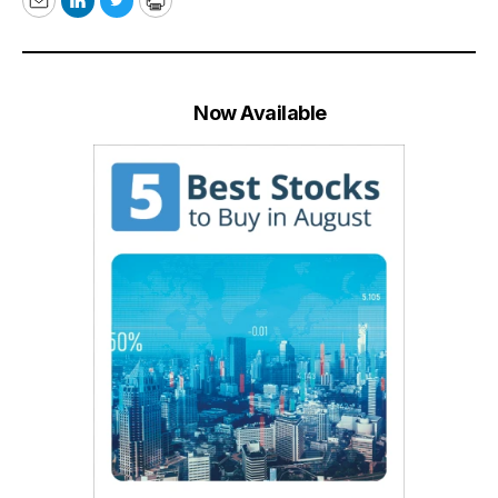
Email
LinkedIn
Twitter
Print
Now Available