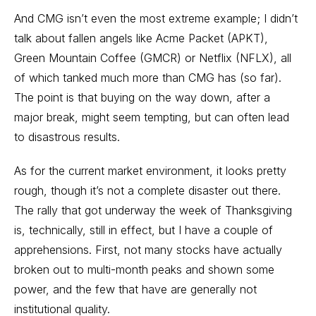
And CMG isn’t even the most extreme example; I didn’t
talk about fallen angels like Acme Packet (APKT),
Green Mountain Coffee (GMCR) or Netflix (NFLX), all
of which tanked much more than CMG has (so far).
The point is that buying on the way down, after a
major break, might seem tempting, but can often lead
to disastrous results.
As for the current market environment, it looks pretty
rough, though it’s not a complete disaster out there.
The rally that got underway the week of Thanksgiving
is, technically, still in effect, but I have a couple of
apprehensions. First, not many stocks have actually
broken out to multi-month peaks and shown some
power, and the few that have are generally not
institutional quality.