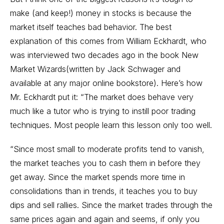
make (and keep!) money in stocks is because the
market itself teaches bad behavior. The best
explanation of this comes from William Eckhardt, who
was interviewed two decades ago in the book New
Market Wizards(written by Jack Schwager and
available at any major online bookstore). Here’s how
Mr. Eckhardt put it: “The market does behave very
much like a tutor who is trying to instill poor trading
techniques. Most people learn this lesson only too well.
“Since most small to moderate profits tend to vanish,
the market teaches you to cash them in before they
get away. Since the market spends more time in
consolidations than in trends, it teaches you to buy
dips and sell rallies. Since the market trades through the
same prices again and again and seems, if only you