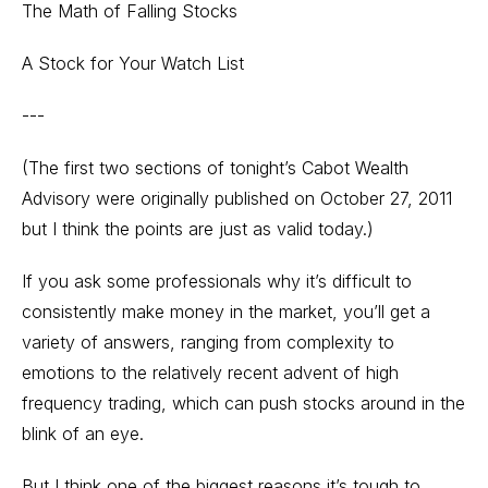
The Math of Falling Stocks
A Stock for Your Watch List
---
(The first two sections of tonight’s Cabot Wealth
Advisory were originally published on October 27, 2011
but I think the points are just as valid today.)
If you ask some professionals why it’s difficult to
consistently make money in the market, you’ll get a
variety of answers, ranging from complexity to
emotions to the relatively recent advent of high
frequency trading, which can push stocks around in the
blink of an eye.
But I think one of the biggest reasons it’s tough to