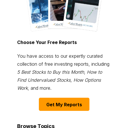
Choose Your Free Reports
You have access to our expertly curated
collection of free investing reports, including
5 Best Stocks to Buy this Month
,
How to
Find Undervalued Stocks, How Options
Work
, and more.
Get My Reports
Browse Topics