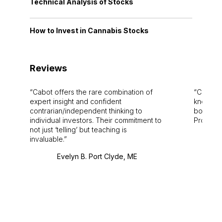
Technical Analysis of Stocks
How to Invest in Cannabis Stocks
Reviews
Cabot offers the rare combination of
Cabot i
expert insight and confident
knowledg
contrarian/independent thinking to
bounds.
individual investors. Their commitment to
Pro. Bes
not just ‘telling’ but teaching is
invaluable.
Evelyn B. Port Clyde, ME