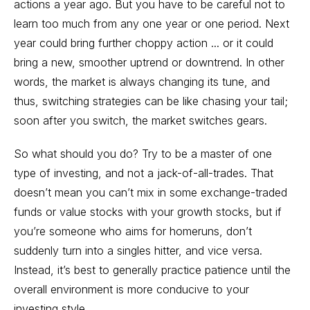
actions a year ago. But you have to be careful not to
learn too much from any one year or one period. Next
year could bring further choppy action ... or it could
bring a new, smoother uptrend or downtrend. In other
words, the market is always changing its tune, and
thus, switching strategies can be like chasing your tail;
soon after you switch, the market switches gears.
So what should you do? Try to be a master of one
type of investing, and not a jack-of-all-trades. That
doesn’t mean you can’t mix in some exchange-traded
funds or value stocks with your growth stocks, but if
you’re someone who aims for homeruns, don’t
suddenly turn into a singles hitter, and vice versa.
Instead, it’s best to generally practice patience until the
overall environment is more conducive to your
investing style.