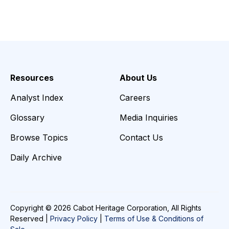
Resources
About Us
Analyst Index
Careers
Glossary
Media Inquiries
Browse Topics
Contact Us
Daily Archive
Copyright © 2026 Cabot Heritage Corporation, All Rights
Reserved |
Privacy Policy
|
Terms of Use & Conditions of