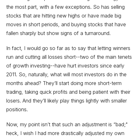
the most part, with a few exceptions. So has selling
stocks that are hitting new highs or have made big
moves in short periods, and buying stocks that have
fallen sharply but show signs of a turnaround.
In fact, I would go so far as to say that letting winners
run and cutting all losses short--two of the main tenets
of growth investing--have hurt investors since early
2011. So, naturally, what will most investors do in the
months ahead? They’ll start doing more short-term
trading, taking quick profits and being patient with their
losers. And they’ll likely play things lightly with smaller
positions.
Now, my point isn’t that such an adjustment is “bad;"
heck, I wish I had more drastically adjusted my own