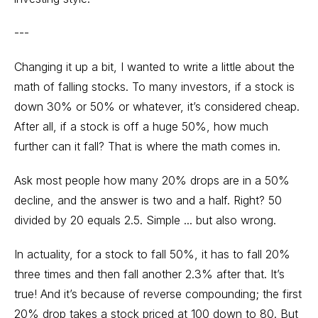
---
Changing it up a bit, I wanted to write a little about the
math of falling stocks. To many investors, if a stock is
down 30% or 50% or whatever, it’s considered cheap.
After all, if a stock is off a huge 50%, how much
further can it fall? That is where the math comes in.
Ask most people how many 20% drops are in a 50%
decline, and the answer is two and a half. Right? 50
divided by 20 equals 2.5. Simple ... but also wrong.
In actuality, for a stock to fall 50%, it has to fall 20%
three times and then fall another 2.3% after that. It’s
true! And it’s because of reverse compounding; the first
20% drop takes a stock priced at 100 down to 80. But