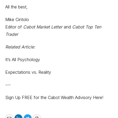
All the best,
Mike Cintolo
Editor of
Cabot Market Letter
and
Cabot Top Ten
Trader
Related Article:
It’s All Psychology
Expectations vs. Reality
---
Sign Up FREE for the Cabot Wealth Advisory Here!