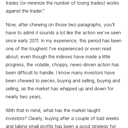
trades (or minimize the number of losing trades) works
against the trader.”
Now, after chewing on those two paragraphs, you’ll
have to admit it sounds a lot like the action we’ve seen
since early 2011. In my experience, this period has been
one of the toughest I’ve experienced or even read
about; even though the indexes have made a little
progress, the volatile, choppy, news-driven action has
been difficult to handle. I know many investors have
been chewed to pieces, buying and selling, buying and
selling, as the market has whipped up and down for
nearly two years.
With that in mind, what has the market taught
investors? Clearly, buying after a couple of bad weeks
and taking small profits has been a good strategy for