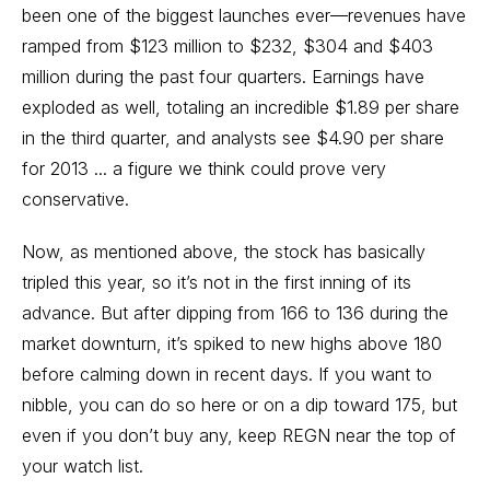
been one of the biggest launches ever—revenues have
ramped from $123 million to $232, $304 and $403
million during the past four quarters. Earnings have
exploded as well, totaling an incredible $1.89 per share
in the third quarter, and analysts see $4.90 per share
for 2013 ... a figure we think could prove very
conservative.
Now, as mentioned above, the stock has basically
tripled this year, so it’s not in the first inning of its
advance. But after dipping from 166 to 136 during the
market downturn, it’s spiked to new highs above 180
before calming down in recent days. If you want to
nibble, you can do so here or on a dip toward 175, but
even if you don’t buy any, keep REGN near the top of
your watch list.