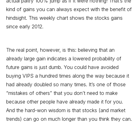
actual paltry 100% jump as if it were nothing! That’s the
kind of gains you can always expect with the benefit of
hindsight. This weekly chart shows the stocks gains
since early 2012.
The real point, however, is this: believing that an
already large gain indicates a lowered probability of
future gains is just dumb. You could have avoided
buying VIPS a hundred times along the way because it
had already doubled so many times. It’s one of those
“mistakes of others” that you don’t need to make
because other people have already made it for you.
And the hard-won wisdom is that stocks (and market
trends) can go on much longer than you think they can.