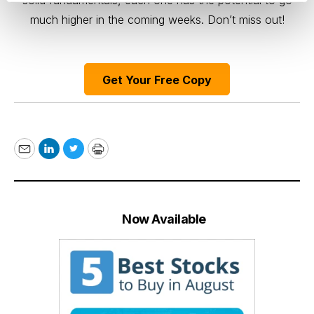
solid fundamentals, each one has the potential to go
much higher in the coming weeks. Don’t miss out!
Get Your Free Copy
Email
LinkedIn
Twitter
Print
Now Available