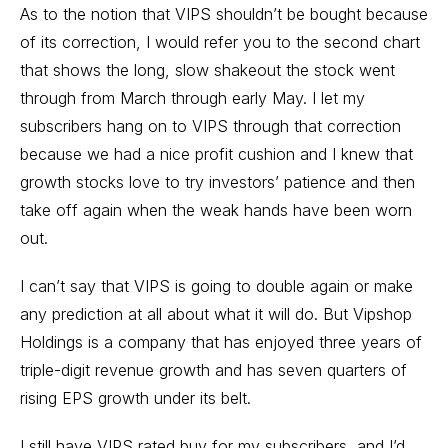
As to the notion that VIPS shouldn’t be bought because
of its correction, I would refer you to the second chart
that shows the long, slow shakeout the stock went
through from March through early May. I let my
subscribers hang on to VIPS through that correction
because we had a nice profit cushion and I knew that
growth stocks love to try investors’ patience and then
take off again when the weak hands have been worn
out.
I can’t say that VIPS is going to double again or make
any prediction at all about what it will do. But Vipshop
Holdings is a company that has enjoyed three years of
triple-digit revenue growth and has seven quarters of
rising EPS growth under its belt.
I still have VIPS rated buy for my subscribers, and I’d