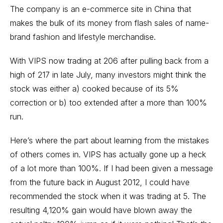
The company is an e-commerce site in China that
makes the bulk of its money from flash sales of name-
brand fashion and lifestyle merchandise.
With VIPS now trading at 206 after pulling back from a
high of 217 in late July, many investors might think the
stock was either a) cooked because of its 5%
correction or b) too extended after a more than 100%
run.
Here’s where the part about learning from the mistakes
of others comes in. VIPS has actually gone up a heck
of a lot more than 100%. If I had been given a message
from the future back in August 2012, I could have
recommended the stock when it was trading at 5. The
resulting 4,120% gain would have blown away the