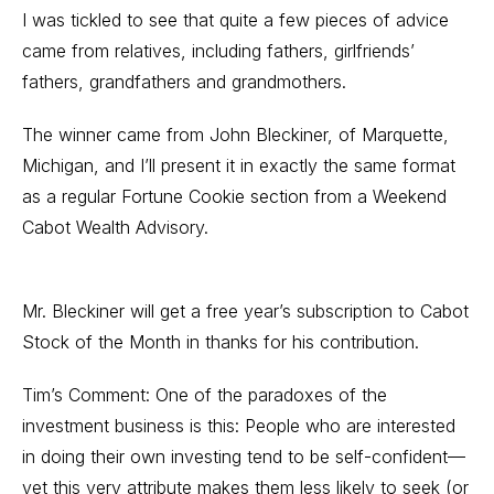
I was tickled to see that quite a few pieces of advice
came from relatives, including fathers, girlfriends’
fathers, grandfathers and grandmothers.
The winner came from John Bleckiner, of Marquette,
Michigan, and I’ll present it in exactly the same format
as a regular Fortune Cookie section from a Weekend
Cabot Wealth Advisory.
Mr. Bleckiner will get a free year’s subscription to Cabot
Stock of the Month in thanks for his contribution.
Tim’s Comment: One of the paradoxes of the
investment business is this: People who are interested
in doing their own investing tend to be self-confident—
yet this very attribute makes them less likely to seek (or