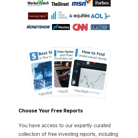
Choose Your Free Reports
You have access to our expertly curated
collection of free investing reports, including