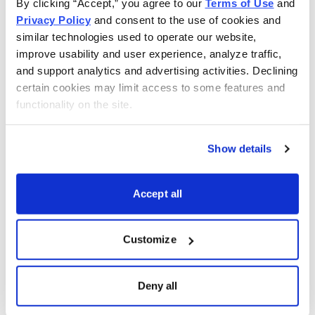
By clicking “Accept,” you agree to our 
Terms of Use
 and 
Privacy Policy
 and consent to the use of cookies and 
similar technologies used to operate our website, 
improve usability and user experience, analyze traffic, 
and support analytics and advertising activities. Declining 
certain cookies may limit access to some features and 
functionality on the site.
Show details
Accept all
Free Report: 5 Best Stocks to Buy in August
Customize
Cabot Wealth Network’s expert analysts just revealed
their 5 Best Stocks for August. Carefully selected for
Deny all
their combination of strong technical indicators and