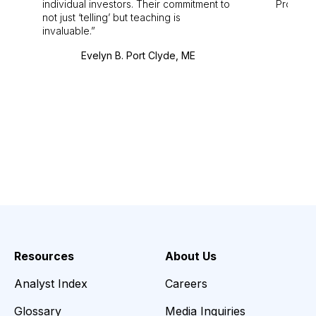
individual investors. Their commitment to
Pro. Bes
not just ‘telling’ but teaching is
invaluable.
Evelyn B. Port Clyde, ME
Resources
About Us
Analyst Index
Careers
Glossary
Media Inquiries