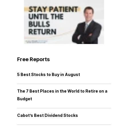
Free Reports
5 Best Stocks to Buy in August
The 7 Best Places in the World to Retire on a
Budget
Cabot’s Best Dividend Stocks