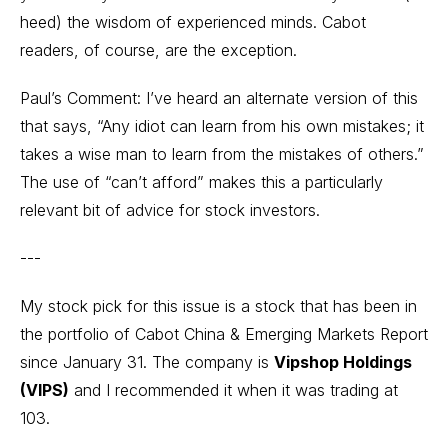
heed) the wisdom of experienced minds. Cabot
readers, of course, are the exception.
Paul’s Comment: I’ve heard an alternate version of this
that says, “Any idiot can learn from his own mistakes; it
takes a wise man to learn from the mistakes of others.”
The use of “can’t afford” makes this a particularly
relevant bit of advice for stock investors.
---
My stock pick for this issue is a stock that has been in
the portfolio of Cabot China & Emerging Markets Report
since January 31. The company is
Vipshop Holdings
(VIPS)
and I recommended it when it was trading at
103.