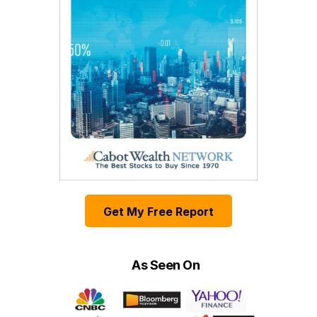
Get My Free Report
As Seen On