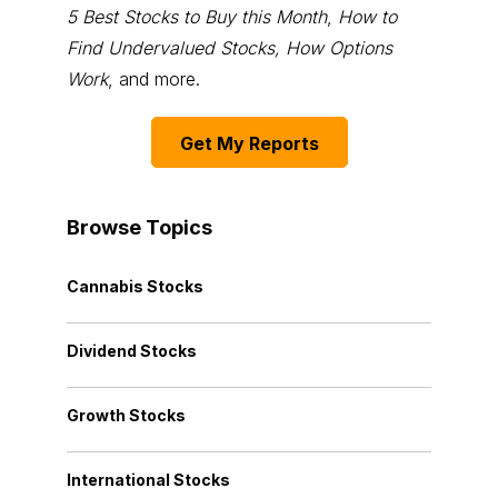
5 Best Stocks to Buy this Month
,
How to
Find Undervalued Stocks, How Options
Work
, and more.
Get My Reports
Browse Topics
Cannabis Stocks
Dividend Stocks
Growth Stocks
International Stocks