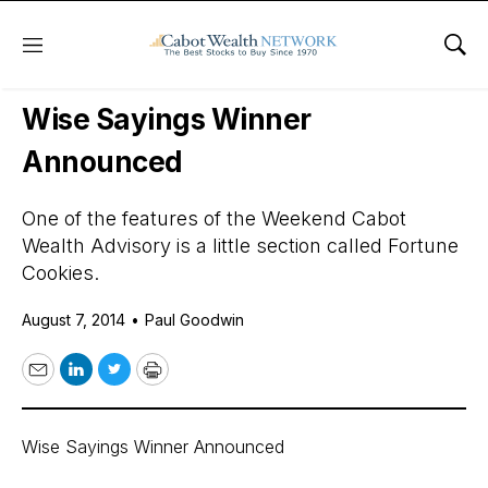
Menu
Sho
Daily Stock News
International Stocks
Wise Sayings Winner
Announced
One of the features of the Weekend Cabot
Wealth Advisory is a little section called Fortune
Cookies.
August 7, 2014
•
Paul Goodwin
Email
LinkedIn
Twitter
Print
Wise Sayings Winner Announced