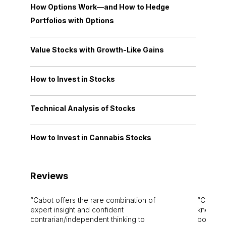
How Options Work—and How to Hedge
Portfolios with Options
Value Stocks with Growth-Like Gains
How to Invest in Stocks
Technical Analysis of Stocks
How to Invest in Cannabis Stocks
Reviews
Cabot offers the rare combination of
Cabot i
expert insight and confident
knowledg
contrarian/independent thinking to
bounds.