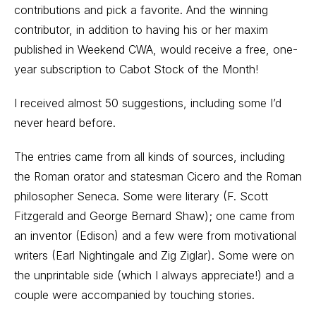
contributions and pick a favorite. And the winning
contributor, in addition to having his or her maxim
published in Weekend CWA, would receive a free, one-
year subscription to Cabot Stock of the Month!
I received almost 50 suggestions, including some I’d
never heard before.
The entries came from all kinds of sources, including
the Roman orator and statesman Cicero and the Roman
philosopher Seneca. Some were literary (F. Scott
Fitzgerald and George Bernard Shaw); one came from
an inventor (Edison) and a few were from motivational
writers (Earl Nightingale and Zig Ziglar). Some were on
the unprintable side (which I always appreciate!) and a
couple were accompanied by touching stories.