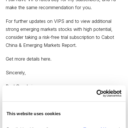
make the same recommendation for you.
For further updates on VIPS and to view additional
strong emerging markets stocks with high potential,
consider taking a risk-free trial subscription to Cabot
China & Emerging Markets Report.
Get more details here.
Sincerely,
Paul Goodwin
Chief Analyst of Cabot China & Emerging Markets
Report
This website uses cookies
And Cabot Wealth Advisory