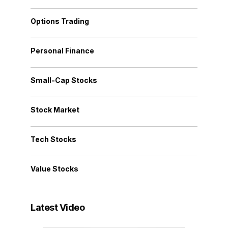
Options Trading
Personal Finance
Small-Cap Stocks
Stock Market
Tech Stocks
Value Stocks
Latest Video