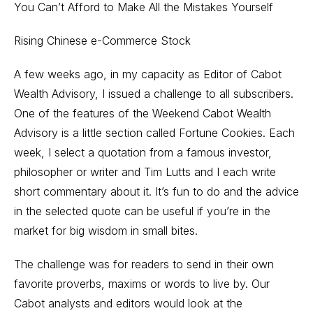
You Can’t Afford to Make All the Mistakes Yourself
Rising Chinese e-Commerce Stock
A few weeks ago, in my capacity as Editor of Cabot
Wealth Advisory, I issued a challenge to all subscribers.
One of the features of the Weekend Cabot Wealth
Advisory is a little section called Fortune Cookies. Each
week, I select a quotation from a famous investor,
philosopher or writer and Tim Lutts and I each write
short commentary about it. It’s fun to do and the advice
in the selected quote can be useful if you’re in the
market for big wisdom in small bites.
The challenge was for readers to send in their own
favorite proverbs, maxims or words to live by. Our
Cabot analysts and editors would look at the