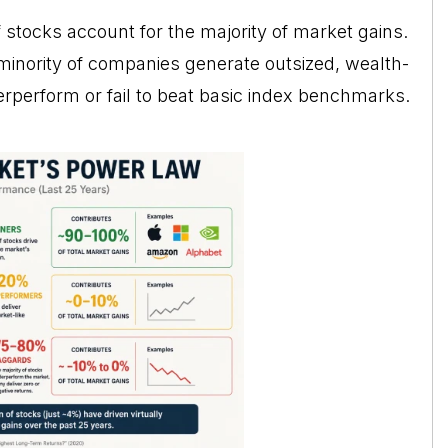
f stocks account for the majority of market gains.
minority of companies generate outsized, wealth-
derperform or fail to beat basic index benchmarks.