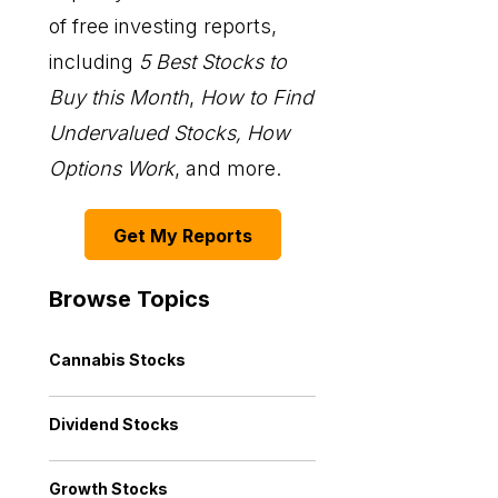
of free investing reports,
including
5 Best Stocks to
Buy this Month
,
How to Find
Undervalued Stocks, How
Options Work
, and more.
Get My Reports
Browse Topics
Cannabis Stocks
Dividend Stocks
Growth Stocks