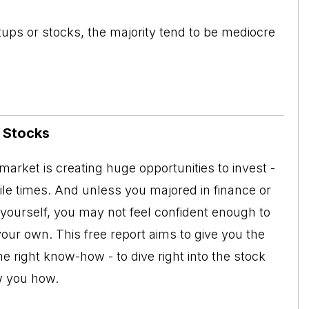
tups or stocks, the majority tend to be mediocre
n Stocks
arket is creating huge opportunities to invest -
tile times. And unless you majored in finance or
 yourself, you may not feel confident enough to
your own. This free report aims to give you the
e right know-how - to dive right into the stock
w you how.