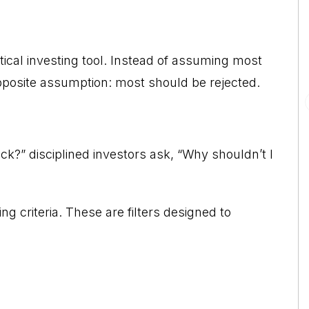
ical investing tool. Instead of assuming most
opposite assumption: most should be rejected.
ck?” disciplined investors ask, “Why shouldn’t I
ng criteria. These are filters designed to