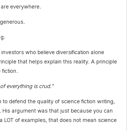
s are everywhere.
s generous.
ng.
 investors who believe diversification alone
ciple that helps explain this reality. A principle
fiction.
f everything is crud.”
o defend the quality of science fiction writing,
l. His argument was that just because you can
n a LOT of examples, that does not mean science