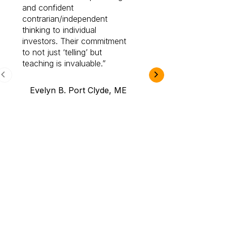
and confident
investing by lea
contrarian/independent
bounds. I am a 
thinking to individual
Cabot Prime Pro.
investors. Their commitment
investment I eve
to not just ‘telling’ but
teaching is invaluable.
B.A., Novi,
Evelyn B. Port Clyde, ME