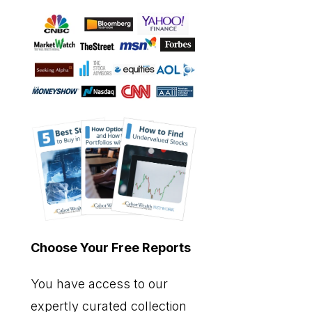
Choose Your Free Reports
You have access to our
expertly curated collection