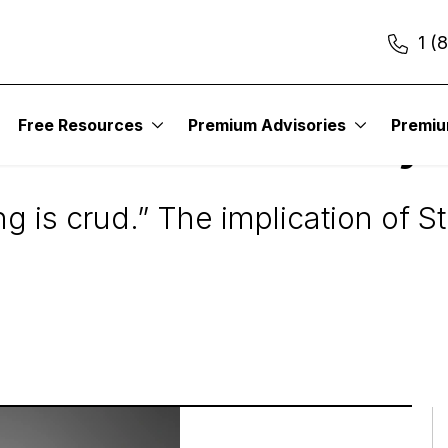
1 (
Free Resources
Premium Advisories
Premi
s Aren’t Worth Buyi
g is crud.” The implication of S