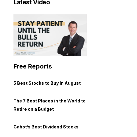
Latest Video
Free Reports
5 Best Stocks to Buy in August
The 7 Best Places in the World to
Retire on a Budget
Cabot’s Best Dividend Stocks