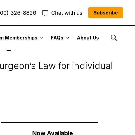
800) 326-8826
Chat with us
Subscribe
um Memberships
FAQs
About Us
ng
Show Se
turgeon’s Law for individual
Now Available