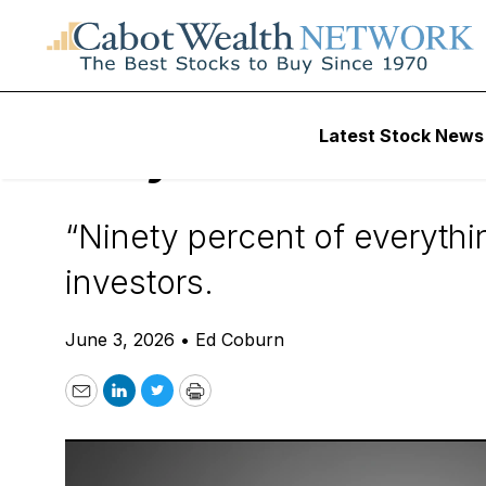
Daily Stock News
How To Invest
Latest Stock News
Why 90% of Stock
“Ninety percent of everythin
investors.
June 3, 2026
•
Ed Coburn
Email
LinkedIn
Twitter
Print