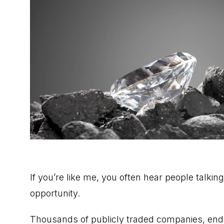
If you’re like me, you often hear people talkin
opportunity.
Thousands of publicly traded companies, endle