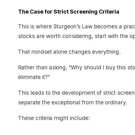
The Case for Strict Screening Criteria
This is where Sturgeon’s Law becomes a pract
stocks are worth considering, start with the 
That mindset alone changes everything.
Rather than asking, “Why should I buy this sto
eliminate it?”
This leads to the development of strict screeni
separate the exceptional from the ordinary.
These criteria might include: