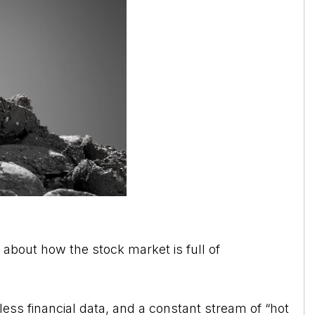
g about how the stock market is full of
ss financial data, and a constant stream of “hot