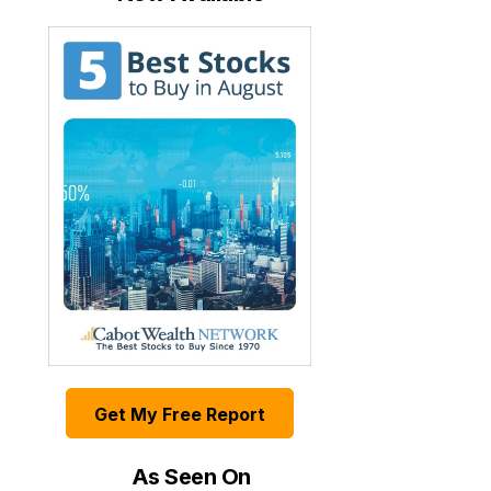
Get My Free Report
As Seen On