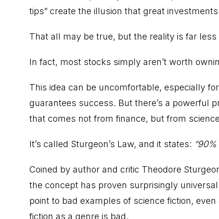
tips” create the illusion that great investment
That all may be true, but the reality is far les
In fact, most stocks simply aren’t worth owni
This idea can be uncomfortable, especially for
guarantees success. But there’s a powerful prin
that comes not from finance, but from science 
It’s called Sturgeon’s Law, and it states:
“90% o
Coined by author and critic Theodore Sturgeon t
the concept has proven surprisingly universa
point to bad examples of science fiction, eve
fiction as a genre is bad.