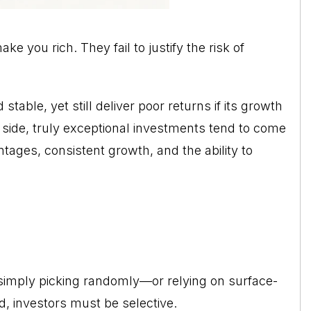
ke you rich. They fail to justify the risk of
able, yet still deliver poor returns if its growth
flip side, truly exceptional investments tend to come
ages, consistent growth, and the ability to
 simply picking randomly—or relying on surface-
d, investors must be selective.