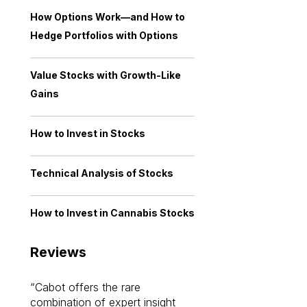
How Options Work—and How to
Hedge Portfolios with Options
Value Stocks with Growth-Like
Gains
How to Invest in Stocks
Technical Analysis of Stocks
How to Invest in Cannabis Stocks
Reviews
Cabot offers the rare
Cabot investme
combination of expert insight
enriched my kno