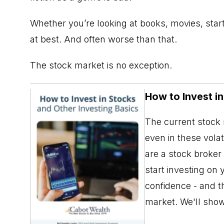
Whether you’re looking at books, movies, star
at best. And often worse than that.
The stock market is no exception.
How to Invest i
The current stock m
even in these vola
are a stock broker
start investing on 
confidence - and th
market. We'll sho