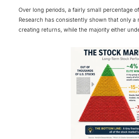
Over long periods, a fairly small percentage o
Research has consistently shown that only a 
creating returns, while the majority either un