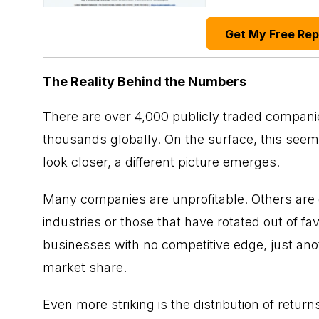
Get My Free Re
The Reality Behind the Numbers
There are over 4,000 publicly traded companie
thousands globally. On the surface, this seems
look closer, a different picture emerges.
Many companies are unprofitable. Others are 
industries or those that have rotated out of f
businesses with no competitive edge, just an
market share.
Even more striking is the distribution of return