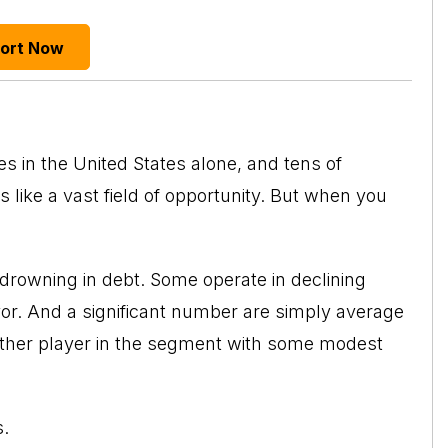
port Now
s in the United States alone, and tens of
 like a vast field of opportunity. But when you
drowning in debt. Some operate in declining
avor. And a significant number are simply average
other player in the segment with some modest
s.