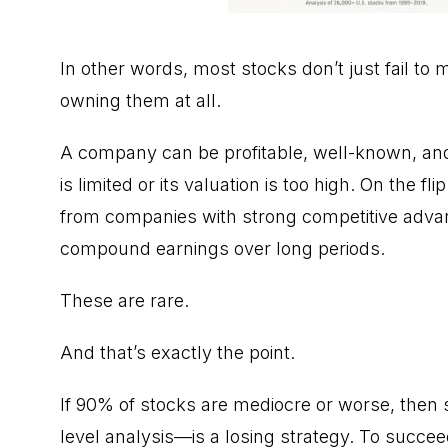
In other words, most stocks don’t just fail to ma
owning them at all.
A company can be profitable, well-known, and st
is limited or its valuation is too high. On the 
from companies with strong competitive advant
compound earnings over long periods.
These are rare.
And that’s exactly the point.
If 90% of stocks are mediocre or worse, then
level analysis—is a losing strategy. To succee