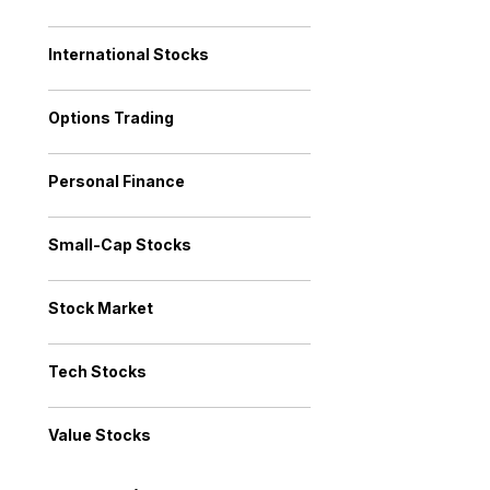
International Stocks
Options Trading
Personal Finance
Small-Cap Stocks
Stock Market
Tech Stocks
Value Stocks