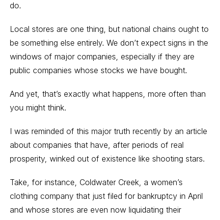
do.
Local stores are one thing, but national chains ought to
be something else entirely. We don’t expect signs in the
windows of major companies, especially if they are
public companies whose stocks we have bought.
And yet, that’s exactly what happens, more often than
you might think.
I was reminded of this major truth recently by an article
about companies that have, after periods of real
prosperity, winked out of existence like shooting stars.
Take, for instance, Coldwater Creek, a women’s
clothing company that just filed for bankruptcy in April
and whose stores are even now liquidating their