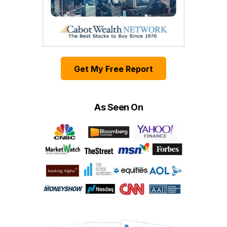
Get My Free Report
As Seen On