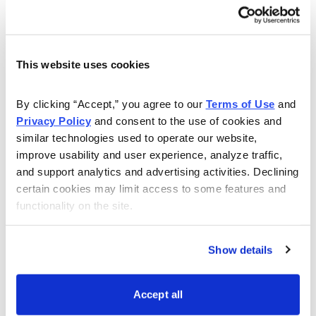
In case you didn’t get a chance to read all the issues of
Cabot Wealth Advisory this week and want to catch up
This website uses cookies
on any investing and stock tips you might have missed,
there are links below to each issue.
By clicking “Accept,” you agree to our 
Terms of Use
 and 
Privacy Policy
 and consent to the use of cookies and 
Cabot Wealth Advisory 8/4/14-Three Reasons to Be
similar technologies used to operate our website, 
Cautious Today
improve usability and user experience, analyze traffic, 
and support analytics and advertising activities. Declining 
Tim Lutts, Chief Analyst of Cabot Stock of the Month,
certain cookies may limit access to some features and 
follows up on his earlier discussion of the Pareto
functionality on the site.
Principle and discusses three indicators that signal a
possible turn in the market.
Show details
Cabot Wealth Advisory 8/5/14-Best Canadian Dividend
Stock
Accept all