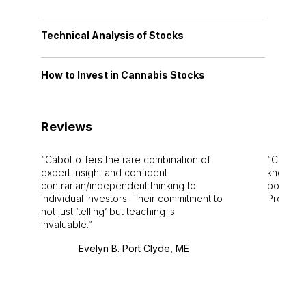
Technical Analysis of Stocks
How to Invest in Cannabis Stocks
Reviews
Cabot offers the rare combination of
Cabot i
expert insight and confident
knowledg
contrarian/independent thinking to
bounds.
individual investors. Their commitment to
Pro. Bes
not just ‘telling’ but teaching is
invaluable.
Evelyn B. Port Clyde, ME