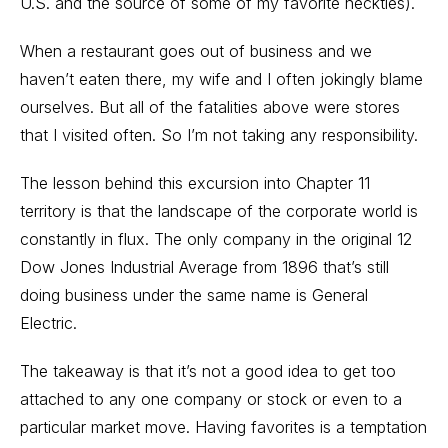
U.S. and the source of some of my favorite neckties).
When a restaurant goes out of business and we
haven’t eaten there, my wife and I often jokingly blame
ourselves. But all of the fatalities above were stores
that I visited often. So I’m not taking any responsibility.
The lesson behind this excursion into Chapter 11
territory is that the landscape of the corporate world is
constantly in flux. The only company in the original 12
Dow Jones Industrial Average from 1896 that’s still
doing business under the same name is General
Electric.
The takeaway is that it’s not a good idea to get too
attached to any one company or stock or even to a
particular market move. Having favorites is a temptation