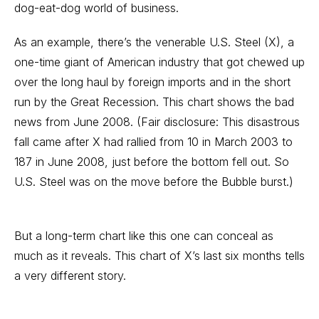
dog-eat-dog world of business.
As an example, there’s the venerable U.S. Steel (X), a
one-time giant of American industry that got chewed up
over the long haul by foreign imports and in the short
run by the Great Recession. This chart shows the bad
news from June 2008. (Fair disclosure: This disastrous
fall came after X had rallied from 10 in March 2003 to
187 in June 2008, just before the bottom fell out. So
U.S. Steel was on the move before the Bubble burst.)
But a long-term chart like this one can conceal as
much as it reveals. This chart of X’s last six months tells
a very different story.