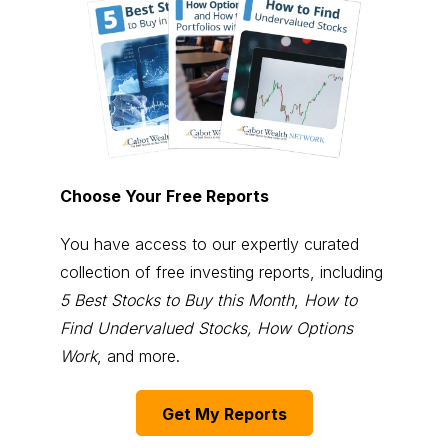
Choose Your Free Reports
You have access to our expertly curated
collection of free investing reports, including
5 Best Stocks to Buy this Month
,
How to
Find Undervalued Stocks, How Options
Work
, and more.
Get My Reports