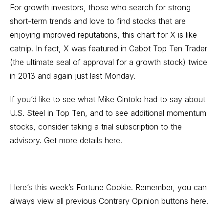
For growth investors, those who search for strong
short-term trends and love to find stocks that are
enjoying improved reputations, this chart for X is like
catnip. In fact, X was featured in Cabot Top Ten Trader
(the ultimate seal of approval for a growth stock) twice
in 2013 and again just last Monday.
If you’d like to see what Mike Cintolo had to say about
U.S. Steel in Top Ten, and to see additional momentum
stocks, consider taking a trial subscription to the
advisory. Get more details here.
---
Here’s this week’s Fortune Cookie. Remember, you can
always view all previous
Contrary Opinion buttons here.