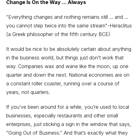
Change Is On the Way ... Always
“Everything changes and nothing remains still ... and ...
you cannot step twice into the same stream"-Heraclitus
(a Greek philosopher of the fifth century BCE)
It would be nice to be absolutely certain about anything
in the business world, but things just don’t work that
way. Companies wax and wane like the moon, up one
quarter and down the next. National economies are on
a constant roller coaster, running over a course of
years, not quarters.
If you’ve been around for a while, you’re used to local
businesses, especially restaurants and other small
enterprises, just sticking a sign in the window that says,
“Going Out of Business.” And that’s exactly what they