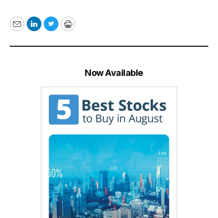
Email
LinkedIn
Twitter
Print
Now Available