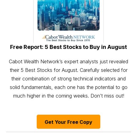
Free Report: 5 Best Stocks to Buy in August
Cabot Wealth Network’s expert analysts just revealed
their 5 Best Stocks for August. Carefully selected for
their combination of strong technical indicators and
solid fundamentals, each one has the potential to go
much higher in the coming weeks. Don’t miss out!
Get Your Free Copy