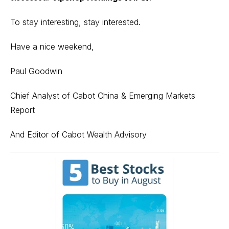
To stay interesting, stay interested.
Have a nice weekend,
Paul Goodwin
Chief Analyst of Cabot China & Emerging Markets
Report
And Editor of Cabot Wealth Advisory