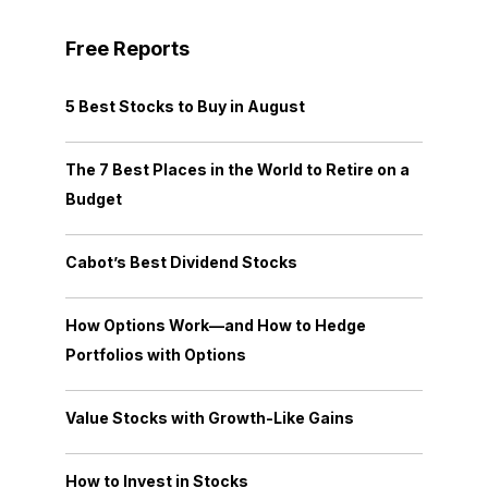
Free Reports
5 Best Stocks to Buy in August
The 7 Best Places in the World to Retire on a
Budget
Cabot’s Best Dividend Stocks
How Options Work—and How to Hedge
Portfolios with Options
Value Stocks with Growth-Like Gains
How to Invest in Stocks