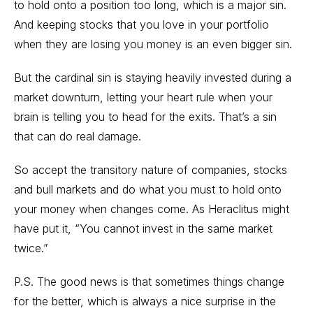
to hold onto a position too long, which is a major sin.
And keeping stocks that you love in your portfolio
when they are losing you money is an even bigger sin.
But the cardinal sin is staying heavily invested during a
market downturn, letting your heart rule when your
brain is telling you to head for the exits. That’s a sin
that can do real damage.
So accept the transitory nature of companies, stocks
and bull markets and do what you must to hold onto
your money when changes come. As Heraclitus might
have put it, “You cannot invest in the same market
twice.”
P.S. The good news is that sometimes things change
for the better, which is always a nice surprise in the