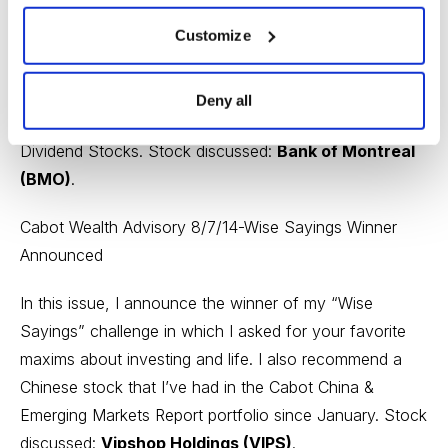
Cabot Dividend Investor’s Chief Analyst Chloe Lutts
Customize
Jensen also takes a look at signs that might indicate
the start of a new bear market and why probabilities are
not much help in deciding investment strategy. She also
Deny all
gives the fourth in her series on Best Canadian
Dividend Stocks. Stock discussed:
Bank of Montreal
(BMO)
.
Cabot Wealth Advisory 8/7/14-Wise Sayings Winner
Announced
In this issue, I announce the winner of my “Wise
Sayings” challenge in which I asked for your favorite
maxims about investing and life. I also recommend a
Chinese stock that I’ve had in the Cabot China &
Emerging Markets Report portfolio since January. Stock
discussed:
Vipshop Holdings (VIPS)
.