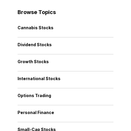
Browse Topics
Cannabis Stocks
Dividend Stocks
Growth Stocks
International Stocks
Options Trading
Personal Finance
Small-Cap Stocks