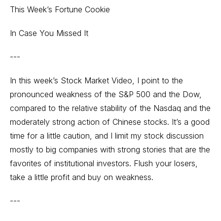
This Week’s Fortune Cookie
In Case You Missed It
---
In this week’s Stock Market Video, I point to the
pronounced weakness of the S&P 500 and the Dow,
compared to the relative stability of the Nasdaq and the
moderately strong action of Chinese stocks. It’s a good
time for a little caution, and I limit my stock discussion
mostly to big companies with strong stories that are the
favorites of institutional investors. Flush your losers,
take a little profit and buy on weakness.
---