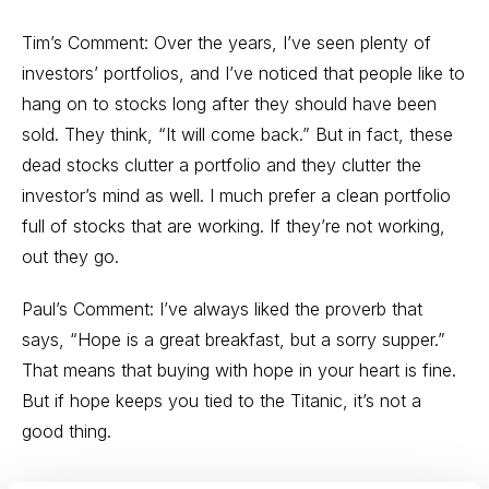
Tim’s Comment: Over the years, I’ve seen plenty of
investors’ portfolios, and I’ve noticed that people like to
hang on to stocks long after they should have been
sold. They think, “It will come back.” But in fact, these
dead stocks clutter a portfolio and they clutter the
investor’s mind as well. I much prefer a clean portfolio
full of stocks that are working. If they’re not working,
out they go.
Paul’s Comment: I’ve always liked the proverb that
says, “Hope is a great breakfast, but a sorry supper.”
That means that buying with hope in your heart is fine.
But if hope keeps you tied to the Titanic, it’s not a
good thing.
---