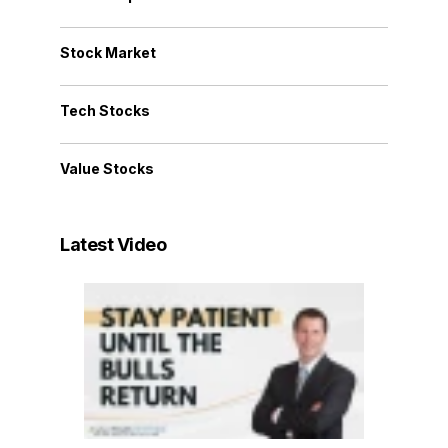
Stock Market
Tech Stocks
Value Stocks
Latest Video