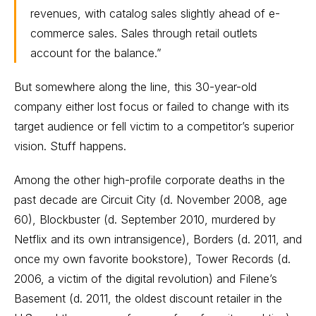
revenues, with catalog sales slightly ahead of e-
commerce sales. Sales through retail outlets
account for the balance.”
But somewhere along the line, this 30-year-old
company either lost focus or failed to change with its
target audience or fell victim to a competitor’s superior
vision. Stuff happens.
Among the other high-profile corporate deaths in the
past decade are Circuit City (d. November 2008, age
60), Blockbuster (d. September 2010, murdered by
Netflix and its own intransigence), Borders (d. 2011, and
once my own favorite bookstore), Tower Records (d.
2006, a victim of the digital revolution) and Filene’s
Basement (d. 2011, the oldest discount retailer in the