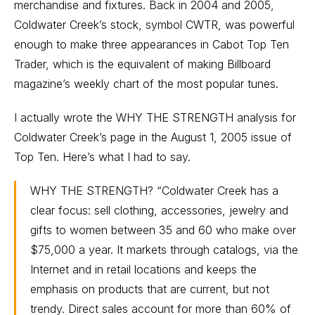
merchandise and fixtures. Back in 2004 and 2005,
Coldwater Creek’s stock, symbol CWTR, was powerful
enough to make three appearances in Cabot Top Ten
Trader, which is the equivalent of making Billboard
magazine’s weekly chart of the most popular tunes.
I actually wrote the WHY THE STRENGTH analysis for
Coldwater Creek’s page in the August 1, 2005 issue of
Top Ten. Here’s what I had to say.
WHY THE STRENGTH? “Coldwater Creek has a
clear focus: sell clothing, accessories, jewelry and
gifts to women between 35 and 60 who make over
$75,000 a year. It markets through catalogs, via the
Internet and in retail locations and keeps the
emphasis on products that are current, but not
trendy. Direct sales account for more than 60% of