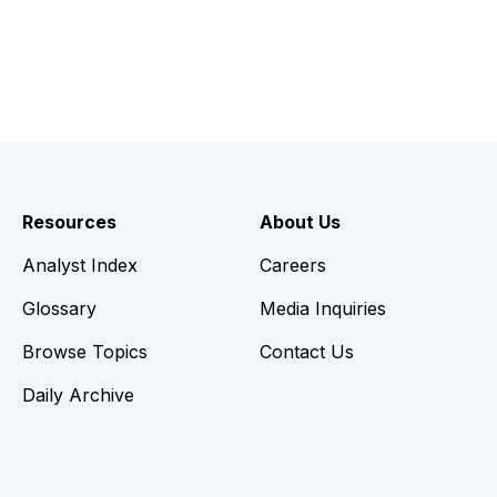
Resources
About Us
Analyst Index
Careers
Glossary
Media Inquiries
Browse Topics
Contact Us
Daily Archive