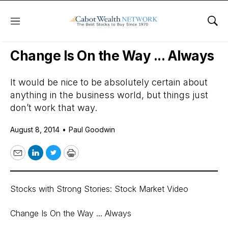
Menu
Sho
Daily Stock News
Growth Stocks
Change Is On the Way ... Always
It would be nice to be absolutely certain about
anything in the business world, but things just
don’t work that way.
August 8, 2014
•
Paul Goodwin
Email
LinkedIn
Twitter
Print
Stocks with Strong Stories: Stock Market Video
Change Is On the Way ... Always