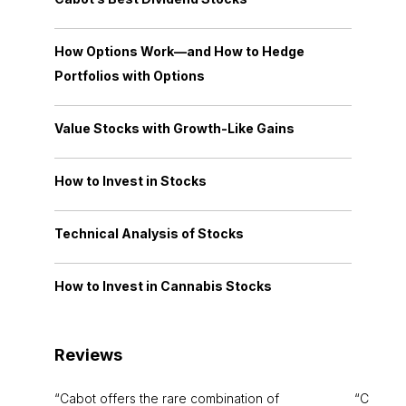
How Options Work—and How to Hedge
Portfolios with Options
Value Stocks with Growth-Like Gains
How to Invest in Stocks
Technical Analysis of Stocks
How to Invest in Cannabis Stocks
Reviews
Cabot offers the rare combination of
Cabot i