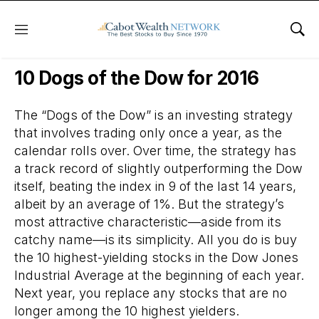
Menu
Sho
Daily Stock News
Dividend Stocks
10 Dogs of the Dow for 2016
The “Dogs of the Dow” is an investing strategy
that involves trading only once a year, as the
calendar rolls over. Over time, the strategy has
a track record of slightly outperforming the Dow
itself, beating the index in 9 of the last 14 years,
albeit by an average of 1%. But the strategy’s
most attractive characteristic—aside from its
catchy name—is its simplicity. All you do is buy
the 10 highest-yielding stocks in the Dow Jones
Industrial Average at the beginning of each year.
Next year, you replace any stocks that are no
longer among the 10 highest yielders.