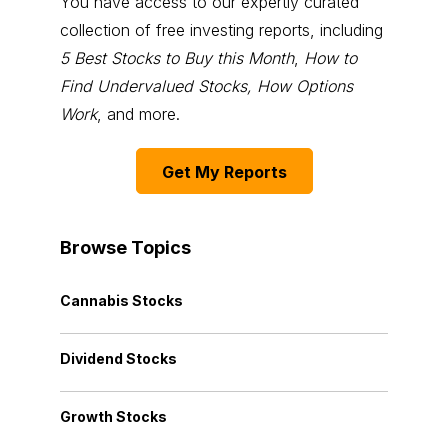
You have access to our expertly curated
collection of free investing reports, including
5 Best Stocks to Buy this Month
,
How to
Find Undervalued Stocks, How Options
Work
, and more.
Get My Reports
Browse Topics
Cannabis Stocks
Dividend Stocks
Growth Stocks