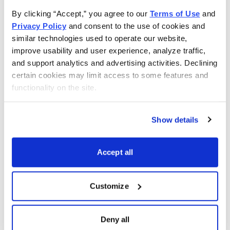
recession, market downswings and rising interest rates.
By clicking “Accept,” you agree to our 
Terms of Use
 and 
Privacy Policy
 and consent to the use of cookies and 
That’s also why we created the computerized stock-
similar technologies used to operate our website, 
ranking system to bring you the super-safe investments
improve usability and user experience, analyze traffic, 
that can pay you 3% to 10% a year along with the
and support analytics and advertising activities. Declining 
certain cookies may limit access to some features and 
promise of 15% to 20% annual total returns-no matter
functionality on the site.
what is happening in the overall market.
Show details
Email
LinkedIn
Twitter
Print
Accept all
Now Available
Customize
Deny all