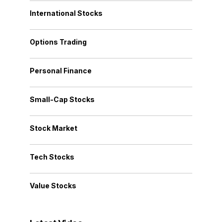
International Stocks
Options Trading
Personal Finance
Small-Cap Stocks
Stock Market
Tech Stocks
Value Stocks