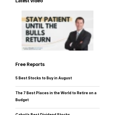
Latest Video
Free Reports
5 Best Stocks to Buy in August
The 7 Best Places in the World to Retire on a
Budget
Cabot’s Best Dividend Stocks