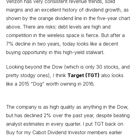
Verizon has very consistent revenue trends, solid
margins and an excellent history of dividend growth, as
shown by the orange dividend line in the five-year chart
above. There are risks: debt levels are high and
competition in the wireless space is fierce. But after a
7% decline in two years, today looks like a decent
buying opportunity in this high-yield stalwart.
Looking beyond the Dow (which is only 30 stocks, and
pretty stodgy ones), I think
Target (TGT)
also looks
like a 2015 “Dog” worth owning in 2016.
The company is as high quality as anything in the Dow,
but has declined 2% over the past year, despite beating
analyst estimates in every quarter. I put TGT back on
Buy for my Cabot Dividend Investor members earlier