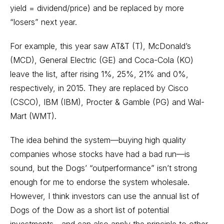
yield = dividend/price) and be replaced by more
“losers” next year.
For example, this year saw AT&T (T), McDonald’s
(MCD), General Electric (GE) and Coca-Cola (KO)
leave the list, after rising 1%, 25%, 21% and 0%,
respectively, in 2015. They are replaced by Cisco
(CSCO), IBM (IBM), Procter & Gamble (PG) and Wal-
Mart (WMT).
The idea behind the system—buying high quality
companies whose stocks have had a bad run—is
sound, but the Dogs’ “outperformance” isn’t strong
enough for me to endorse the system wholesale.
However, I think investors can use the annual list of
Dogs of the Dow as a short list of potential