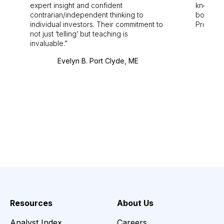
expert insight and confident
knowledg
contrarian/independent thinking to
bounds.
individual investors. Their commitment to
Pro. Bes
not just ‘telling’ but teaching is
invaluable.
Evelyn B. Port Clyde, ME
Resources
About Us
Analyst Index
Careers