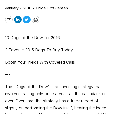
January 7, 2016
•
Chloe Lutts Jensen
Email
LinkedIn
Twitter
Print
10 Dogs of the Dow for 2016
2 Favorite 2015 Dogs To Buy Today
Boost Your Yields With Covered Calls
---
The “Dogs of the Dow” is an investing strategy that
involves trading only once a year, as the calendar rolls
over. Over time, the strategy has a track record of
slightly outperforming the Dow itself, beating the index