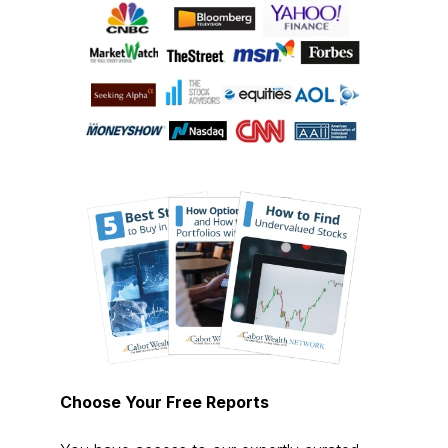
Choose Your Free Reports