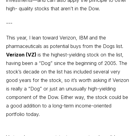
investments—and can also apply the principle to other
high- quality stocks that aren’t in the Dow.
---
This year, I lean toward Verizon, IBM and the
pharmaceuticals as potential buys from the Dogs list.
Verizon (VZ)
is the highest-yielding stock on the list,
having been a “Dog” since the beginning of 2005. The
stock’s decade on the list has included several very
good years for the stock, so it’s worth asking if Verizon
is really a “Dog” or just an unusually high-yielding
component of the Dow. Either way, the stock could be
a good addition to a long-term income-oriented
portfolio today.