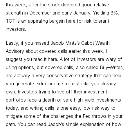
this week, after the stock delivered good relative
strength in December and early January. Yielding 3%,
TGT is an appealing bargain here for risk-tolerant
investors.
Lastly, if you missed Jacob Mintz’s Cabot Wealth
Advisory about covered calls earlier this week,
I
suggest you read it here
. A lot of investors are wary of
using options, but covered calls, also called Buy-Writes,
are actually a very conservative strategy that can help
you generate extra income from stocks you already
own. Investors trying to live off their investment
portfolios face a dearth of safe high-yield investments
today, and writing calls is one easy, low-risk way to
mitigate some of the challenges the Fed throws in your
path. You can read Jacob’s simple explanation of how