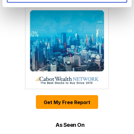
Get My Free Report
As Seen On