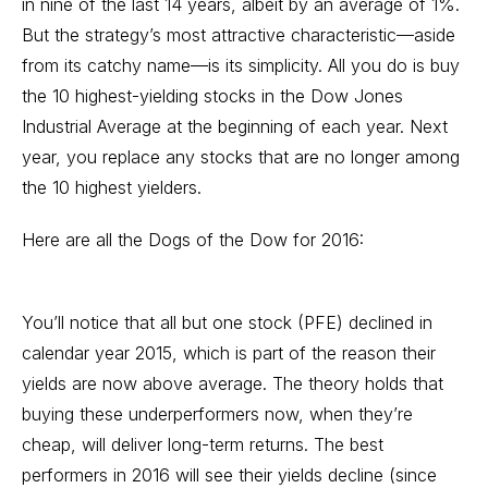
in nine of the last 14 years, albeit by an average of 1%.
But the strategy’s most attractive characteristic—aside
from its catchy name—is its simplicity. All you do is buy
the 10 highest-yielding stocks in the Dow Jones
Industrial Average at the beginning of each year. Next
year, you replace any stocks that are no longer among
the 10 highest yielders.
Here are all the Dogs of the Dow for 2016:
You’ll notice that all but one stock (PFE) declined in
calendar year 2015, which is part of the reason their
yields are now above average. The theory holds that
buying these underperformers now, when they’re
cheap, will deliver long-term returns. The best
performers in 2016 will see their yields decline (since