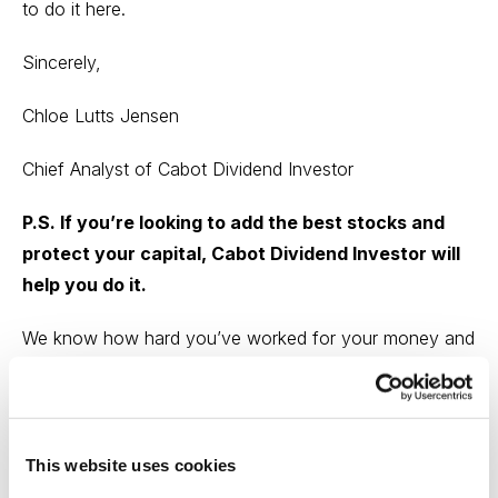
to do it
here.
Sincerely,
Chloe Lutts Jensen
Chief Analyst of Cabot Dividend Investor
P.S. If you’re looking to add the best stocks and
protect your capital, Cabot Dividend Investor will
help you do it.
We know how hard you’ve worked for your money and
we know that the last thing you need is a dividend
collapse pulling the plug on your retirement.
That’s why we are constantly monitoring the markets to
This website uses cookies
protect your nest egg from being sacked by inflation,