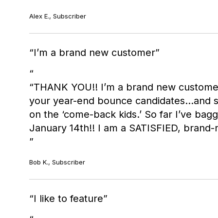
Alex E., Subscriber
I’m a brand new customer
“THANK YOU!! I’m a brand new custome
your year-end bounce candidates...and su
on the ‘come-back kids.’ So far I’ve bagg
January 14th!! I am a SATISFIED, brand
Bob K., Subscriber
I like to feature