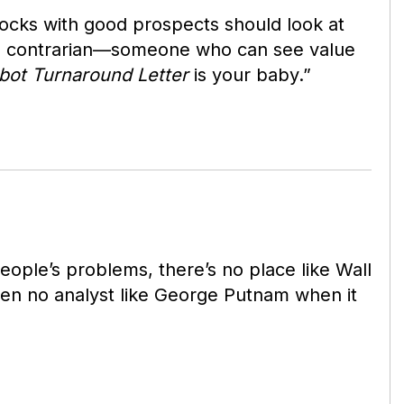
tocks with good prospects should look at
 a contrarian—someone who can see value
bot Turnaround Letter
is your baby.”
eople’s problems, there’s no place like Wall
een no analyst like George Putnam when it