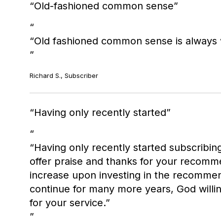
Old-fashioned common sense
“Old fashioned common sense is always w
Richard S., Subscriber
Having only recently started
“Having only recently started subscribin
offer praise and thanks for your recomme
increase upon investing in the recommen
continue for many more years, God willi
for your service.”