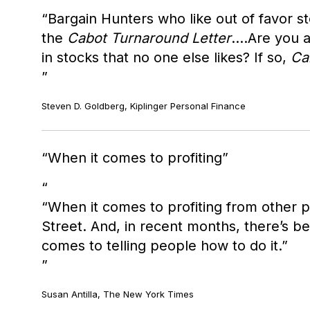
“Bargain Hunters who like out of favor s
the
Cabot Turnaround Letter
....Are you
in stocks that no one else likes? If so,
Ca
Steven D. Goldberg, Kiplinger Personal Finance
When it comes to profiting
“When it comes to profiting from other p
Street. And, in recent months, there’s b
comes to telling people how to do it.”
Susan Antilla, The New York Times