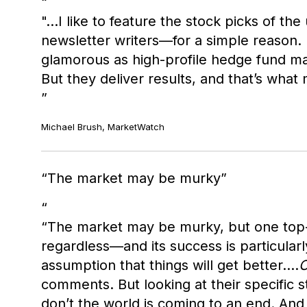
"…I like to feature the stock picks of t
newsletter writers—for a simple reason.
glamorous as high-profile hedge fund ma
But they deliver results, and that’s what
Michael Brush, MarketWatch
The market may be murky
“The market may be murky, but one top-pe
regardless—and its success is particularl
assumption that things will get better….
C
comments. But looking at their specific s
don’t the world is coming to an end. And