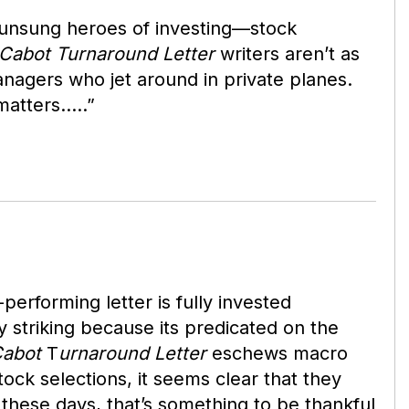
he unsung heroes of investing—stock
Cabot Turnaround Letter
writers aren’t as
nagers who jet around in private planes.
 matters…..”
rforming letter is fully invested
y striking because its predicated on the
abot
T
urnaround Letter
eschews macro
tock selections, it seems clear that they
 these days, that’s something to be thankful