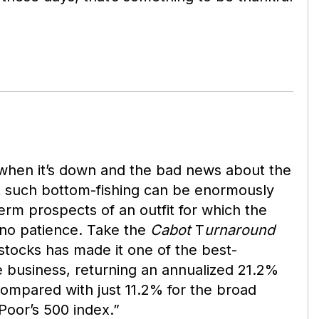
k when it’s down and the bad news about the
ut such bottom-fishing can be enormously
term prospects of an outfit for which the
no patience. Take the
Cabot
T
urnaround
 stocks has made it one of the best-
e business, returning an annualized 21.2%
ompared with just 11.2% for the broad
oor’s 500 index.”