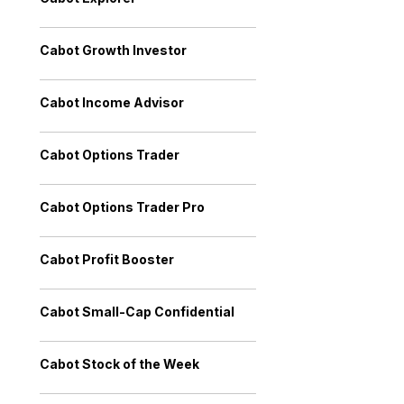
Cabot Growth Investor
Cabot Income Advisor
Cabot Options Trader
Cabot Options Trader Pro
Cabot Profit Booster
Cabot Small-Cap Confidential
Cabot Stock of the Week