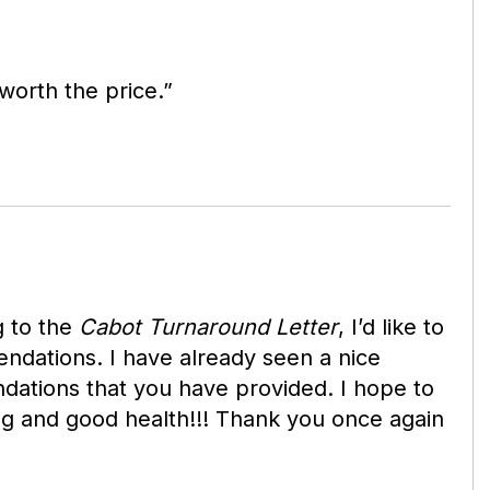
orth the price.”
g to the
Cabot
Turnaround Letter
, I’d like to
ndations. I have already seen a nice
dations that you have provided. I hope to
ng and good health!!! Thank you once again