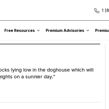
1 (
TURNAROUND LETTER
Out-of-Favor Stocks with Real Value
Free Resources
Premium Advisories
Premi
r own words:
stocks lying low in the doghouse which will
ights on a sunnier day.”