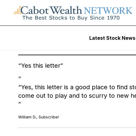
Latest Stock News
Here’s what Cabot Wealth Subscribers have to say, in thei
Yes this letter
“Yes, this letter is a good place to find 
come out to play and to scurry to new he
William D., Subscriber