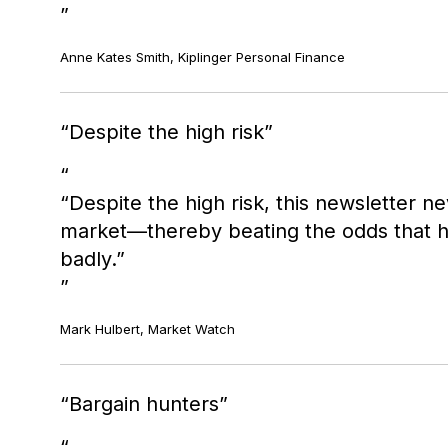
Anne Kates Smith, Kiplinger Personal Finance
Despite the high risk
“Despite the high risk, this newsletter 
market—thereby beating the odds that hig
badly.”
Mark Hulbert, Market Watch
Bargain hunters