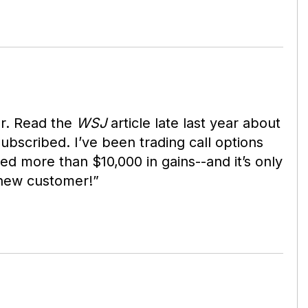
r. Read the
WSJ
article late last year about
bscribed. I’ve been trading call options
ed more than $10,000 in gains--and it’s only
-new customer!”