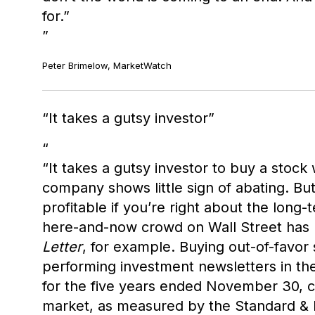
for.”
Peter Brimelow, MarketWatch
It takes a gutsy investor
“It takes a gutsy investor to buy a stoc
company shows little sign of abating. B
profitable if you’re right about the long-
here-and-now crowd on Wall Street has 
Letter
, for example. Buying out-of-favor
performing investment newsletters in th
for the five years ended November 30, c
market, as measured by the Standard & P