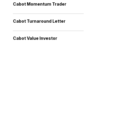
Cabot Momentum Trader
Cabot Turnaround Letter
Cabot Value Investor