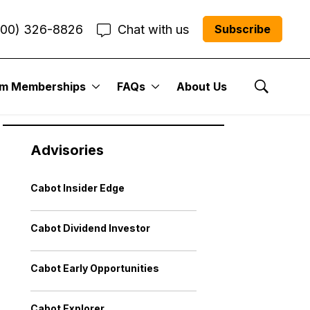
800) 326-8826
Chat with us
Subscribe
um Memberships
FAQs
About Us
Show Se
Advisories
Cabot Insider Edge
Cabot Dividend Investor
Cabot Early Opportunities
Cabot Explorer