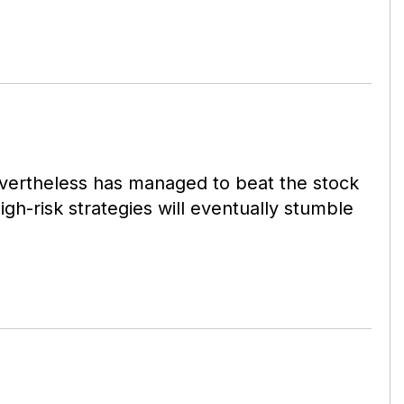
nevertheless has managed to beat the stock
h-risk strategies will eventually stumble