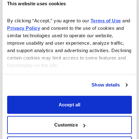
This website uses cookies
Find Undervalued Stocks, How Options
Work
, and more.
By clicking “Accept,” you agree to our 
Terms of Use
 and 
Privacy Policy
 and consent to the use of cookies and 
Get My Reports
similar technologies used to operate our website, 
improve usability and user experience, analyze traffic, 
and support analytics and advertising activities. Declining 
Browse Topics
certain cookies may limit access to some features and 
functionality on the site.
Cannabis Stocks
Show details
Dividend Stocks
Accept all
Growth Stocks
Customize
International Stocks