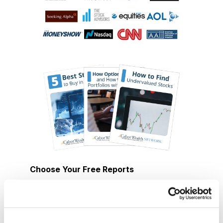
Choose Your Free Reports
You have access to our expertly curated
collection of free investing reports, including
5 Best Stocks to Buy this Month
,
How to