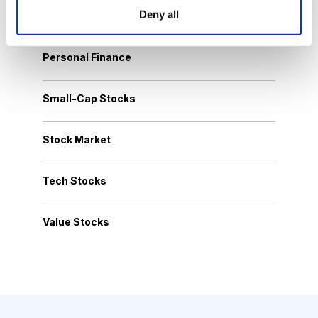
Deny all
Options Trading
Personal Finance
Small-Cap Stocks
Stock Market
Tech Stocks
Value Stocks