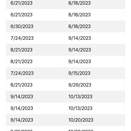
6/21/2023
8/18/2023
6/21/2023
8/18/2023
6/30/2023
8/18/2023
7/24/2023
9/14/2023
8/21/2023
9/14/2023
8/21/2023
9/14/2023
7/24/2023
9/15/2023
8/21/2023
9/29/2023
9/14/2023
10/13/2023
9/14/2023
10/13/2023
9/14/2023
10/20/2023