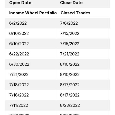
Open Date
Close Date
T
Income Wheel Portfolio - Closed Trades
6/2/2022
7/8/2022
6/10/2022
7/15/2022
6/10/2022
7/15/2022
6/22/2022
7/21/2022
6/30/2022
8/10/2022
7/21/2022
8/10/2022
7/18/2022
8/17/2022
7/18/2022
8/17/2022
7/11/2022
8/23/2022