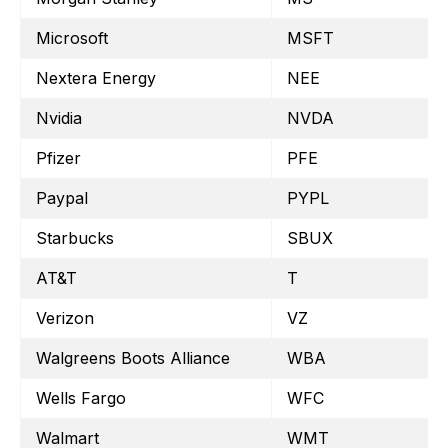
Microsoft
MSFT
Nextera Energy
NEE
Nvidia
NVDA
Pfizer
PFE
Paypal
PYPL
Starbucks
SBUX
AT&T
T
Verizon
VZ
Walgreens Boots Alliance
WBA
Wells Fargo
WFC
Walmart
WMT