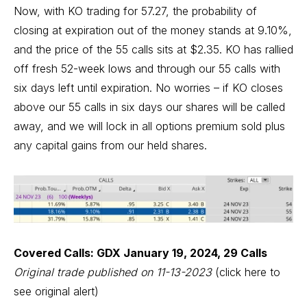
Now, with KO trading for 57.27, the probability of
closing at expiration out of the money stands at 9.10%,
and the price of the 55 calls sits at $2.35. KO has rallied
off fresh 52-week lows and through our 55 calls with
six days left until expiration. No worries – if KO closes
above our 55 calls in six days our shares will be called
away, and we will lock in all options premium sold plus
any capital gains from our held shares.
Covered Calls: GDX January 19, 2024, 29 Calls
Original trade published on 11-13-2023
(click here to
see original alert)