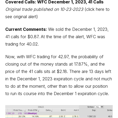
Covered Calls: WFC December 1, 2023, 41 Calls
Original trade published on 10-23-2023
(click here to
see original alert)
Current Comments:
We sold the December 1, 2023,
41 calls for $0.87. At the time of the alert, WFC was
trading for 40.02.
Now, with WFC trading for 42.97, the probability of
closing out of the money stands at 17.87%, and the
price of the 41 calls sits at $2.18. There are 13 days left
in the December 1, 2023 expiration cycle and not much
to do at the moment, other than to allow our position
to run its course into the December 1 expiration cycle.