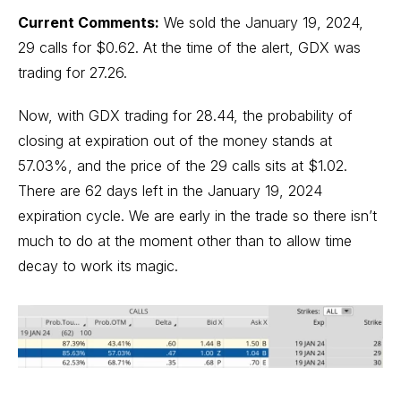
Current Comments:
We sold the January 19, 2024,
29 calls for $0.62. At the time of the alert, GDX was
trading for 27.26.
Now, with GDX trading for 28.44, the probability of
closing at expiration out of the money stands at
57.03%, and the price of the 29 calls sits at $1.02.
There are 62 days left in the January 19, 2024
expiration cycle. We are early in the trade so there isn’t
much to do at the moment other than to allow time
decay to work its magic.