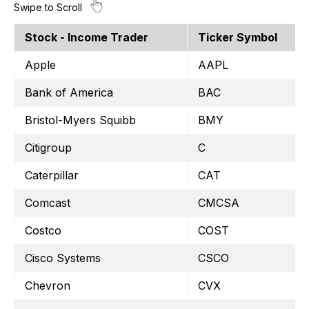
Stock - Income Trader
Ticker Symbol
Apple
AAPL
Bank of America
BAC
Bristol-Myers Squibb
BMY
Citigroup
C
Caterpillar
CAT
Comcast
CMCSA
Costco
COST
Cisco Systems
CSCO
Chevron
CVX