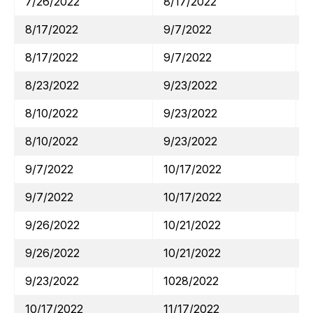
7/26/2022
8/17/2022
8/17/2022
9/7/2022
8/17/2022
9/7/2022
8/23/2022
9/23/2022
8/10/2022
9/23/2022
8/10/2022
9/23/2022
9/7/2022
10/17/2022
9/7/2022
10/17/2022
9/26/2022
10/21/2022
9/26/2022
10/21/2022
9/23/2022
1028/2022
10/17/2022
11/17/2022