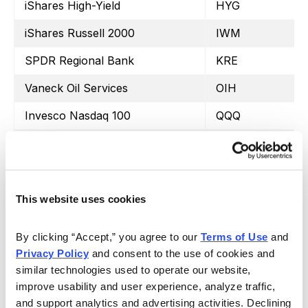
iShares High-Yield
HYG
iShares Russell 2000
IWM
SPDR Regional Bank
KRE
Vaneck Oil Services
OIH
Invesco Nasdaq 100
QQQ
iShares Silver Trust
SLV
Vaneck Semiconductor
SMH
SPDR S&P 500
SPY
This website uses cookies
iShares 20+ Treasury Bond
TLT
By clicking “Accept,” you agree to our 
Terms of Use
 and 
United States Oil Fund
USO
Privacy Policy
 and consent to the use of cookies and 
similar technologies used to operate our website, 
Proshares Ultra VIX Short
UVXY
improve usability and user experience, analyze traffic, 
and support analytics and advertising activities. Declining 