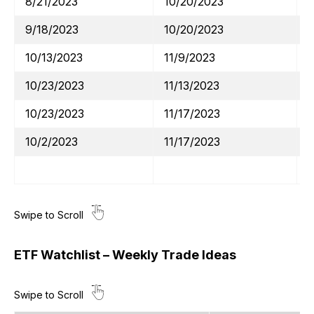
8/21/2023
10/20/2023
9/18/2023
10/20/2023
10/13/2023
11/9/2023
10/23/2023
11/13/2023
10/23/2023
11/17/2023
10/2/2023
11/17/2023
ETF Watchlist – Weekly Trade Ideas