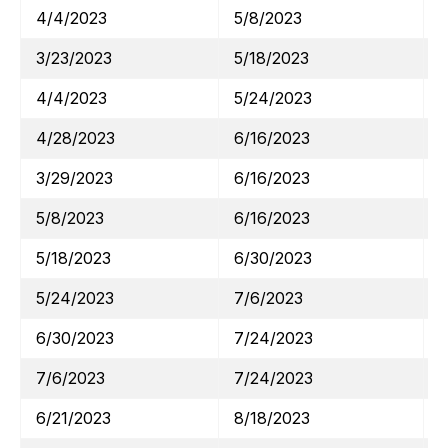
4/4/2023
5/8/2023
3/23/2023
5/18/2023
4/4/2023
5/24/2023
4/28/2023
6/16/2023
3/29/2023
6/16/2023
5/8/2023
6/16/2023
5/18/2023
6/30/2023
5/24/2023
7/6/2023
6/30/2023
7/24/2023
7/6/2023
7/24/2023
6/21/2023
8/18/2023