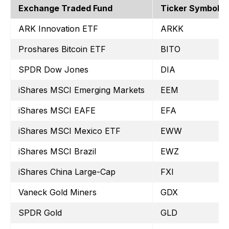
Exchange Traded Fund
Ticker Symbol
ARK Innovation ETF
ARKK
Proshares Bitcoin ETF
BITO
SPDR Dow Jones
DIA
iShares MSCI Emerging Markets
EEM
iShares MSCI EAFE
EFA
iShares MSCI Mexico ETF
EWW
iShares MSCI Brazil
EWZ
iShares China Large-Cap
FXI
Vaneck Gold Miners
GDX
SPDR Gold
GLD