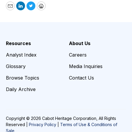
Email
LinkedIn
Twitter
Print
Resources
About Us
Analyst Index
Careers
Glossary
Media Inquiries
Browse Topics
Contact Us
Daily Archive
Copyright © 2026 Cabot Heritage Corporation, All Rights
Reserved |
Privacy Policy
|
Terms of Use & Conditions of
Sale