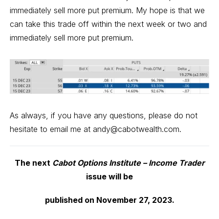
immediately sell more put premium. My hope is that we
can take this trade off within the next week or two and
immediately sell more put premium.
As always, if you have any questions, please do not
hesitate to email me at
andy@cabotwealth.com
.
The next
Cabot Options Institute – Income Trader
issue will be
published on November 27, 2023.