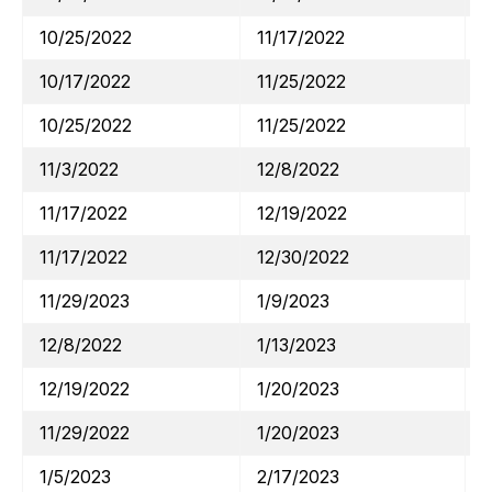
10/25/2022
11/17/2022
10/17/2022
11/25/2022
10/25/2022
11/25/2022
11/3/2022
12/8/2022
11/17/2022
12/19/2022
11/17/2022
12/30/2022
11/29/2023
1/9/2023
12/8/2022
1/13/2023
12/19/2022
1/20/2023
11/29/2022
1/20/2023
1/5/2023
2/17/2023