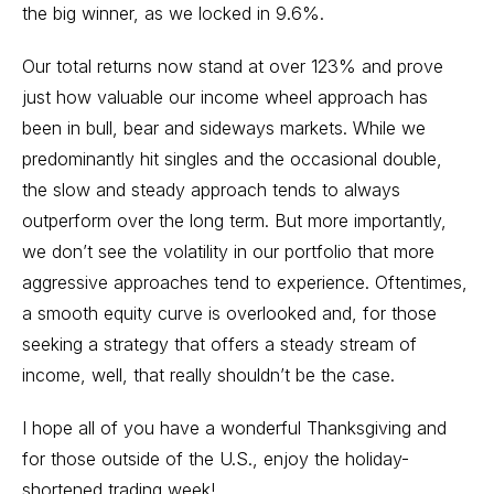
the big winner, as we locked in 9.6%.
Our total returns now stand at over 123% and prove
just how valuable our income wheel approach has
been in bull, bear and sideways markets. While we
predominantly hit singles and the occasional double,
the slow and steady approach tends to always
outperform over the long term. But more importantly,
we don’t see the volatility in our portfolio that more
aggressive approaches tend to experience. Oftentimes,
a smooth equity curve is overlooked and, for those
seeking a strategy that offers a steady stream of
income, well, that really shouldn’t be the case.
I hope all of you have a wonderful Thanksgiving and
for those outside of the U.S., enjoy the holiday-
shortened trading week!