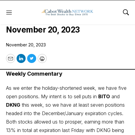
Menu
Sho
COI Income Trader Issue:
November 20, 2023
November 20, 2023
Email
LinkedIn
Twitter
Print
Weekly Commentary
As we enter the holiday-shortened week, we have five
open positions. My intent is to sell puts in
BITO
and
DKNG
this week, so we have at least seven positions
headed into the December/January expiration cycles.
Both stocks allowed us to prosper, earning more than
13% in total at expiration last Friday with DKNG being