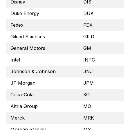
Disney
DIS
Duke Energy
DUK
Fedex
FDX
Gilead Sciences
GILD
General Motors
GM
Intel
INTC
Johnson & Johnson
JNJ
JP Morgan
JPM
Coca-Cola
KO
Altria Group
MO
Merck
MRK
Morgan Stanley
MS