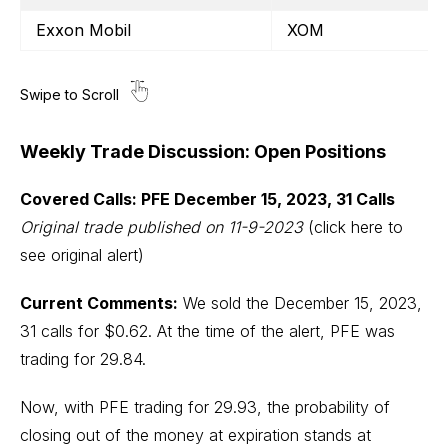
Exxon Mobil
XOM
Weekly Trade Discussion: Open Positions
Covered Calls: PFE December 15, 2023, 31 Calls
Original trade published on 11-9-2023
(click here to
see original alert)
Current Comments:
We sold the December 15, 2023,
31 calls for $0.62. At the time of the alert, PFE was
trading for 29.84.
Now, with PFE trading for 29.93, the probability of
closing out of the money at expiration stands at