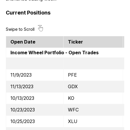
Current Positions
Open Date
Ticker
S
Income Wheel Portfolio - Open Trades
11/9/2023
PFE
11/13/2023
GDX
$
10/13/2023
KO
$
10/23/2023
WFC
10/25/2023
XLU
$