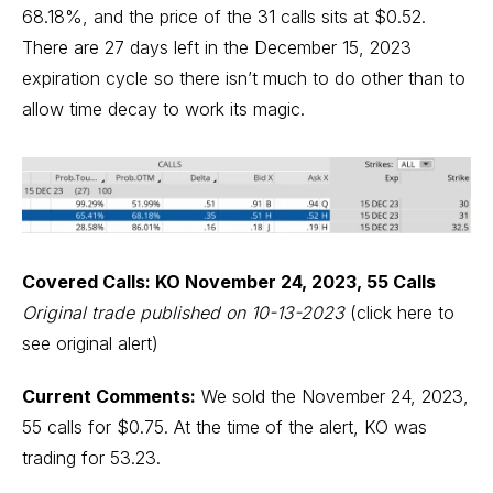
68.18%, and the price of the 31 calls sits at $0.52.
There are 27 days left in the December 15, 2023
expiration cycle so there isn’t much to do other than to
allow time decay to work its magic.
Covered Calls: KO November 24, 2023, 55 Calls
Original trade published on 10-13-2023
(click here to
see original alert)
Current Comments:
We sold the November 24, 2023,
55 calls for $0.75. At the time of the alert, KO was
trading for 53.23.