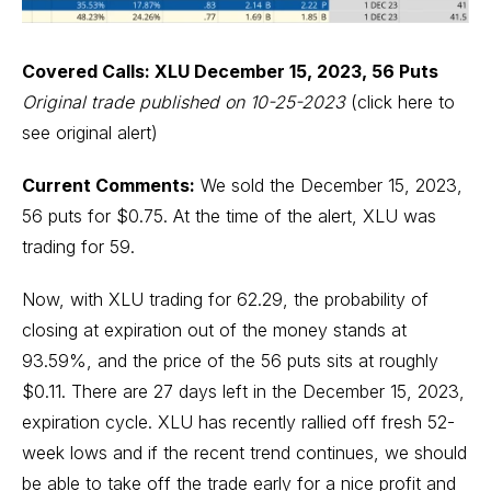
Covered Calls: XLU December 15, 2023, 56 Puts
Original trade published on 10-25-2023
(click here to
see original alert)
Current Comments:
We sold the December 15, 2023,
56 puts for $0.75. At the time of the alert, XLU was
trading for 59.
Now, with XLU trading for 62.29, the probability of
closing at expiration out of the money stands at
93.59%, and the price of the 56 puts sits at roughly
$0.11. There are 27 days left in the December 15, 2023,
expiration cycle. XLU has recently rallied off fresh 52-
week lows and if the recent trend continues, we should
be able to take off the trade early for a nice profit and