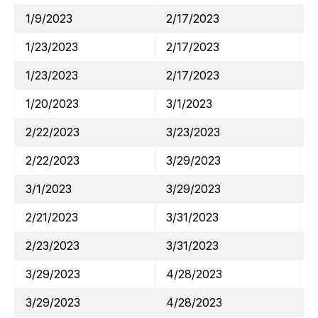
1/9/2023
2/17/2023
1/23/2023
2/17/2023
1/23/2023
2/17/2023
1/20/2023
3/1/2023
2/22/2023
3/23/2023
2/22/2023
3/29/2023
3/1/2023
3/29/2023
2/21/2023
3/31/2023
2/23/2023
3/31/2023
3/29/2023
4/28/2023
3/29/2023
4/28/2023