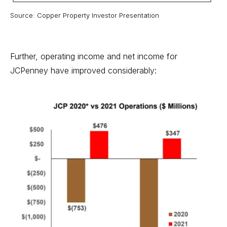
Source: Copper Property Investor Presentation
Further, operating income and net income for
JCPenney have improved considerably: