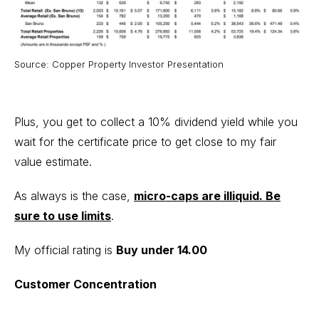
Source: Copper Property Investor Presentation
Plus, you get to collect a 10% dividend yield while you
wait for the certificate price to get close to my fair
value estimate.
As always is the case,
micro-caps are illiquid. Be
sure to use limits
.
My official rating is
Buy under 14.00
Customer Concentration