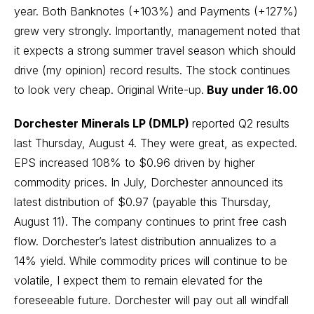
year. Both Banknotes (+103%) and Payments (+127%)
grew very strongly. Importantly, management noted that
it expects a strong summer travel season which should
drive (my opinion) record results. The stock continues
to look very cheap.
Original Write-up
.
Buy under 16.00
Dorchester Minerals LP (DMLP)
reported Q2 results
last Thursday, August 4. They were great, as expected.
EPS increased 108% to $0.96 driven by higher
commodity prices. In July, Dorchester announced its
latest distribution of $0.97 (payable this Thursday,
August 11). The company continues to print free cash
flow. Dorchester’s latest distribution annualizes to a
14% yield. While commodity prices will continue to be
volatile, I expect them to remain elevated for the
foreseeable future. Dorchester will pay out all windfall