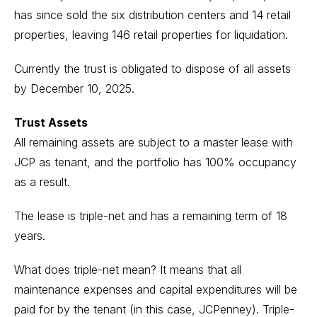
has since sold the six distribution centers and 14 retail
properties, leaving 146 retail properties for liquidation.
Currently the trust is obligated to dispose of all assets
by December 10, 2025.
Trust Assets
All remaining assets are subject to a master lease with
JCP as tenant, and the portfolio has 100% occupancy
as a result.
The lease is triple-net and has a remaining term of 18
years.
What does triple-net mean? It means that all
maintenance expenses and capital expenditures will be
paid for by the tenant (in this case, JCPenney). Triple-