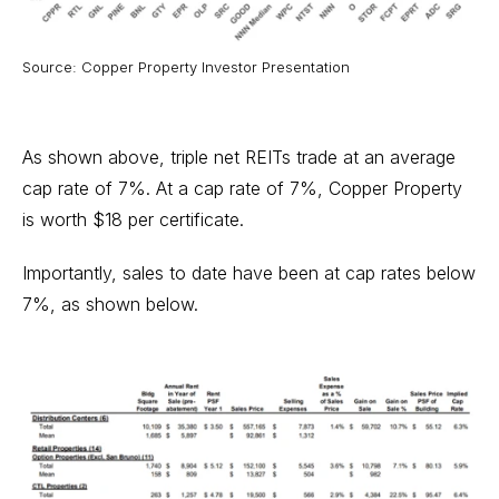
Source: Copper Property Investor Presentation
As shown above, triple net REITs trade at an average
cap rate of 7%. At a cap rate of 7%, Copper Property
is worth $18 per certificate.
Importantly, sales to date have been at cap rates below
7%, as shown below.