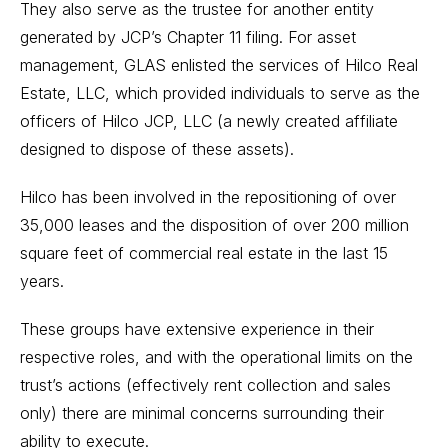
They also serve as the trustee for another entity
generated by JCP’s Chapter 11 filing. For asset
management, GLAS enlisted the services of Hilco Real
Estate, LLC, which provided individuals to serve as the
officers of Hilco JCP, LLC (a newly created affiliate
designed to dispose of these assets).
Hilco has been involved in the repositioning of over
35,000 leases and the disposition of over 200 million
square feet of commercial real estate in the last 15
years.
These groups have extensive experience in their
respective roles, and with the operational limits on the
trust’s actions (effectively rent collection and sales
only) there are minimal concerns surrounding their
ability to execute.