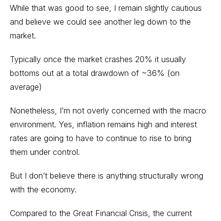
While that was good to see, I remain slightly cautious
and believe we could see another leg down to the
market.
Typically once the market crashes 20% it usually
bottoms out at a total drawdown of ~36% (on
average)
Nonetheless, I’m not overly concerned with the macro
environment. Yes, inflation remains high and interest
rates are going to have to continue to rise to bring
them under control.
But I don’t believe there is anything structurally wrong
with the economy.
Compared to the Great Financial Crisis, the current