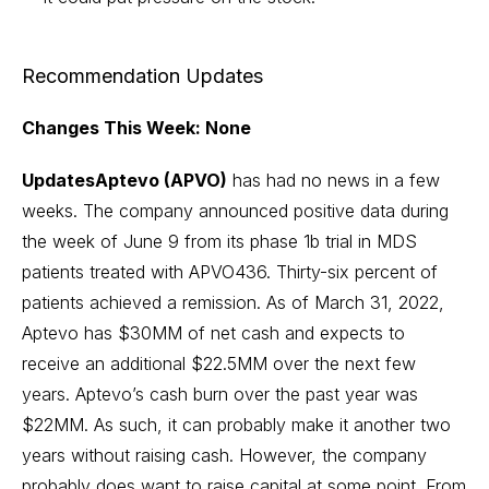
Recommendation Updates
Changes This Week: None
UpdatesAptevo (APVO)
has had no news in a few
weeks. The company announced positive data during
the week of June 9 from its phase 1b trial in MDS
patients treated with APVO436. Thirty-six percent of
patients achieved a remission. As of March 31, 2022,
Aptevo has $30MM of net cash and expects to
receive an additional $22.5MM over the next few
years. Aptevo’s cash burn over the past year was
$22MM. As such, it can probably make it another two
years without raising cash. However, the company
probably does want to raise capital at some point. From