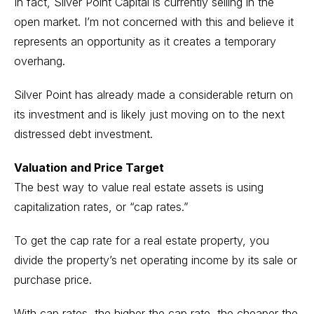
In fact, Silver Point Capital is currently selling in the
open market. I’m not concerned with this and believe it
represents an opportunity as it creates a temporary
overhang.
Silver Point has already made a considerable return on
its investment and is likely just moving on to the next
distressed debt investment.
Valuation and Price Target
The best way to value real estate assets is using
capitalization rates, or “cap rates.”
To get the cap rate for a real estate property, you
divide the property’s net operating income by its sale or
purchase price.
With cap rates, the higher the cap rate, the cheaper the