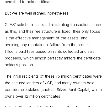
permitted to hold certificates.
But we are well aligned, nonetheless.
GLAS’ sole business is administrating transactions such
as this, and their fee structure is fixed; their only focus
is the effective management of the assets, and
avoiding any reputational fallout from the process.
Hilco is paid fees based on rents collected and sale
proceeds, which almost perfectly mirrors the certificate
holder’s position.
The initial recipients of these 75 million certificates were
the secured lenders of JCP, and many owners hold
considerable stakes (such as Silver Point Capital, which
owns over 12 million certificates).