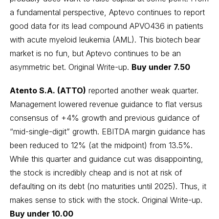
a fundamental perspective, Aptevo continues to report
good data for its lead compound APVO436 in patients
with acute myeloid leukemia (AML). This biotech bear
market is no fun, but Aptevo continues to be an
asymmetric bet.
Original Write-up
.
Buy under 7.50
Atento S.A. (ATTO)
reported another weak quarter.
Management lowered revenue guidance to flat versus
consensus of +4% growth and previous guidance of
“mid-single-digit” growth. EBITDA margin guidance has
been reduced to 12% (at the midpoint) from 13.5%.
While this quarter and guidance cut was disappointing,
the stock is incredibly cheap and is not at risk of
defaulting on its debt (no maturities until 2025). Thus, it
makes sense to stick with the stock.
Original Write-up
.
Buy under 10.00