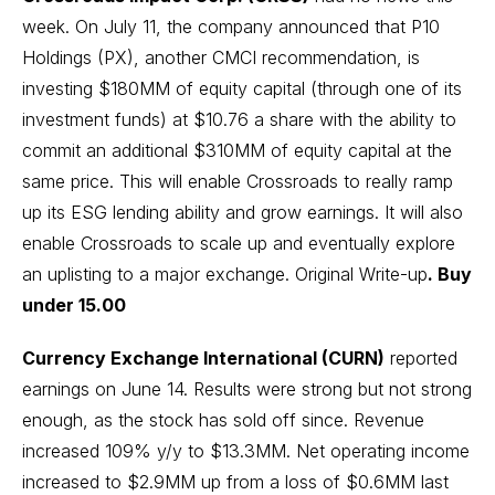
week. On July 11, the company announced that P10
Holdings (PX), another CMCI recommendation, is
investing $180MM of equity capital (through one of its
investment funds) at $10.76 a share with the ability to
commit an additional $310MM of equity capital at the
same price. This will enable Crossroads to really ramp
up its ESG lending ability and grow earnings. It will also
enable Crossroads to scale up and eventually explore
an uplisting to a major exchange.
Original Write-up
. Buy
under 15.00
Currency Exchange International (CURN)
reported
earnings on June 14. Results were strong but not strong
enough, as the stock has sold off since. Revenue
increased 109% y/y to $13.3MM. Net operating income
increased to $2.9MM up from a loss of $0.6MM last