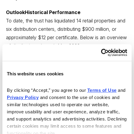
OutlookHistorical Performance
To date, the trust has liquidated 14 retail properties and
six distribution centers, distributing $900 million, or
approximately $12 per certificate. Below is an overview
of distributions through May 2022:
This website uses cookies
By clicking “Accept,” you agree to our 
Terms of Use
 and 
Privacy Policy
 and consent to the use of cookies and 
similar technologies used to operate our website, 
improve usability and user experience, analyze traffic, 
and support analytics and advertising activities. Declining 
Source: Copper Property Investor Presentation
certain cookies may limit access to some features and 
functionality on the site.