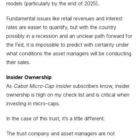
models (particularly by the end of 2025).
Fundamental issues like retail revenues and interest
rates are easier to quantify, but with the country
possibly in a recession and an unclear path forward for
the Fed, it is impossible to predict with certainty under
what conditions the asset managers will be conducting
their sales.
Insider Ownership
As
Cabot Micro-Cap Insider
subscribers know, insider
ownership is high on my check list and is critical when
investing in micro-caps.
In the case of this trust, it’s a little different.
The trust company and asset managers are not