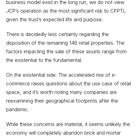
business model exist in the long run, we do not view
JCP’s operation as the most significant risk to CPPTL
given the trust’s expected life and purpose.
There is decidedly less certainty regarding the
disposition of the remaining 146 retail properties. The
factors impacting the sale of these assets range from
the existential to the fundamental.
On the existential side: The accelerated rise of e-
commerce raises questions about the use case of retail
space, and it’s worth noting many companies are
reexamining their geographical footprints after the
pandemic.
While these concerns are material, it seems unlikely the
economy will completely abandon brick and mortar