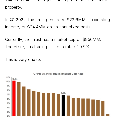
property.
In Q1 2022, the Trust generated $23.6MM of operating
income, or $94.4MM on an annualized basis.
Currently, the Trust has a market cap of $956MM.
Therefore, it is trading at a cap rate of 9.9%.
This is very cheap.