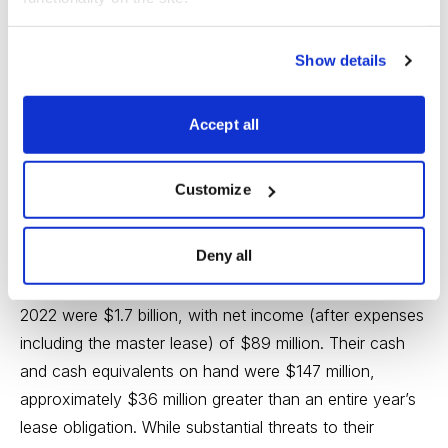
There are two primary factors driving the future outlook
Show details
for CPPTL: ongoing operations of JCP, and the real
estate market for retail properties.
Accept all
Regarding JCP, although threats to retail still abound,
their current cash flows and reduced debt holdings
Customize
make their solvency for the duration of this vehicle
highly likely.
Deny all
Their revenues for the three months ended April 30,
2022 were $1.7 billion, with net income (after expenses
including the master lease) of $89 million. Their cash
and cash equivalents on hand were $147 million,
approximately $36 million greater than an entire year’s
lease obligation. While substantial threats to their