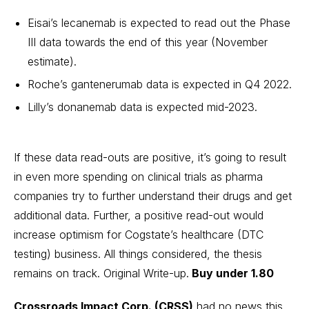
Eisai’s lecanemab is expected to read out the Phase
III data towards the end of this year (November
estimate).
Roche’s gantenerumab data is expected in Q4 2022.
Lilly’s donanemab data is expected mid-2023.
If these data read-outs are positive, it’s going to result
in even more spending on clinical trials as pharma
companies try to further understand their drugs and get
additional data. Further, a positive read-out would
increase optimism for Cogstate’s healthcare (DTC
testing) business. All things considered, the thesis
remains on track.
Original Write-up
.
Buy under 1.80
Crossroads Impact Corp. (CRSS)
had no news this