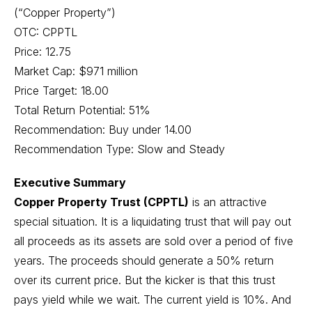
(“Copper Property”)
OTC: CPPTL
Price: 12.75
Market Cap: $971 million
Price Target: 18.00
Total Return Potential: 51%
Recommendation: Buy under 14.00
Recommendation Type: Slow and Steady
Executive Summary
Copper Property Trust (CPPTL)
is an attractive
special situation. It is a liquidating trust that will pay out
all proceeds as its assets are sold over a period of five
years. The proceeds should generate a 50% return
over its current price. But the kicker is that this trust
pays yield while we wait. The current yield is 10%. And