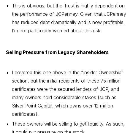
This is obvious, but the Trust is highly dependent on
the performance of JCPenney. Given that JCPenney
has reduced debt dramatically and is now profitable,
I’m not particularly worried about this risk.
Selling Pressure from Legacy Shareholders
I covered this one above in the “Insider Ownership”
section, but the initial recipients of these 75 million
certificates were the secured lenders of JCP, and
many owners hold considerable stakes (such as
Silver Point Capital, which owns over 12 million
certificates).
These owners will be selling to get liquidity. As such,
it could put pressure on the stock.