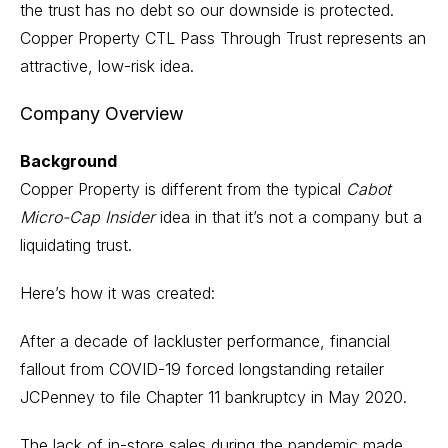
the trust has no debt so our downside is protected.
Copper Property CTL Pass Through Trust represents an
attractive, low-risk idea.
Company Overview
Background
Copper Property is different from the typical
Cabot
Micro-Cap Insider
idea in that it’s not a company but a
liquidating trust.
Here’s how it was created:
After a decade of lackluster performance, financial
fallout from COVID-19 forced longstanding retailer
JCPenney to file Chapter 11 bankruptcy in May 2020.
The lack of in-store sales during the pandemic made