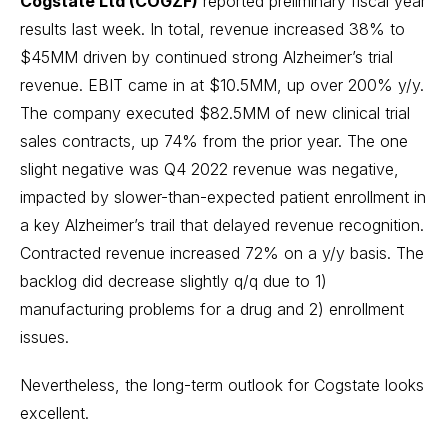
Cogstate Ltd (COGZF)
reported preliminary fiscal year
results last week. In total, revenue increased 38% to
$45MM driven by continued strong Alzheimer’s trial
revenue. EBIT came in at $10.5MM, up over 200% y/y.
The company executed $82.5MM of new clinical trial
sales contracts, up 74% from the prior year. The one
slight negative was Q4 2022 revenue was negative,
impacted by slower-than-expected patient enrollment in
a key Alzheimer’s trail that delayed revenue recognition.
Contracted revenue increased 72% on a y/y basis. The
backlog did decrease slightly q/q due to 1)
manufacturing problems for a drug and 2) enrollment
issues.
Nevertheless, the long-term outlook for Cogstate looks
excellent.