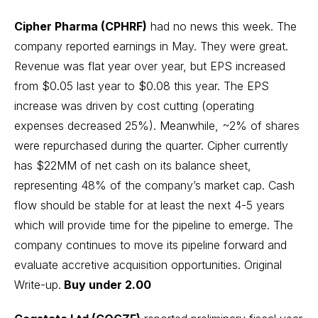
Cipher Pharma (CPHRF)
had no news this week. The
company reported earnings in May. They were great.
Revenue was flat year over year, but EPS increased
from $0.05 last year to $0.08 this year. The EPS
increase was driven by cost cutting (operating
expenses decreased 25%). Meanwhile, ~2% of shares
were repurchased during the quarter. Cipher currently
has $22MM of net cash on its balance sheet,
representing 48% of the company’s market cap. Cash
flow should be stable for at least the next 4-5 years
which will provide time for the pipeline to emerge. The
company continues to move its pipeline forward and
evaluate accretive acquisition opportunities.
Original
Write-up
.
Buy under 2.00