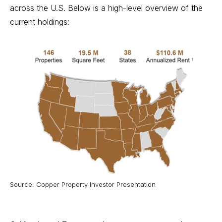
across the U.S. Below is a high-level overview of the
current holdings:
Source: Copper Property Investor Presentation