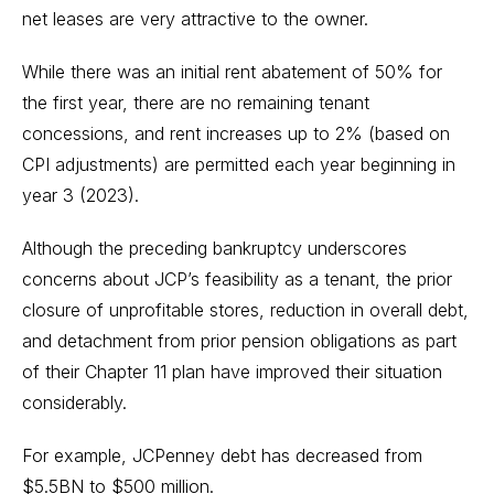
net leases are very attractive to the owner.
While there was an initial rent abatement of 50% for
the first year, there are no remaining tenant
concessions, and rent increases up to 2% (based on
CPI adjustments) are permitted each year beginning in
year 3 (2023).
Although the preceding bankruptcy underscores
concerns about JCP’s feasibility as a tenant, the prior
closure of unprofitable stores, reduction in overall debt,
and detachment from prior pension obligations as part
of their Chapter 11 plan have improved their situation
considerably.
For example, JCPenney debt has decreased from
$5.5BN to $500 million.