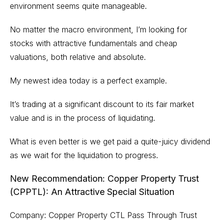
environment seems quite manageable.
No matter the macro environment, I’m looking for
stocks with attractive fundamentals and cheap
valuations, both relative and absolute.
My newest idea today is a perfect example.
It’s trading at a significant discount to its fair market
value and is in the process of liquidating.
What is even better is we get paid a quite-juicy dividend
as we wait for the liquidation to progress.
New Recommendation: Copper Property Trust
(CPPTL): An Attractive Special Situation
Company: Copper Property CTL Pass Through Trust