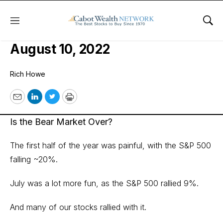
Menu
Sho
Cabot Micro-Cap Insider Issue:
August 10, 2022
Rich Howe
Email
LinkedIn
Twitter
Print
Is the Bear Market Over?
The first half of the year was painful, with the S&P 500
falling ~20%.
July was a lot more fun, as the S&P 500 rallied 9%.
And many of our stocks rallied with it.