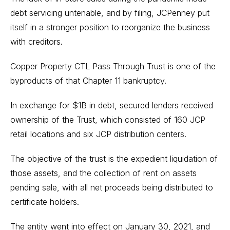
debt servicing untenable, and by filing, JCPenney put
itself in a stronger position to reorganize the business
with creditors.
Copper Property CTL Pass Through Trust is one of the
byproducts of that Chapter 11 bankruptcy.
In exchange for $1B in debt, secured lenders received
ownership of the Trust, which consisted of 160 JCP
retail locations and six JCP distribution centers.
The objective of the trust is the expedient liquidation of
those assets, and the collection of rent on assets
pending sale, with all net proceeds being distributed to
certificate holders.
The entity went into effect on January 30, 2021, and