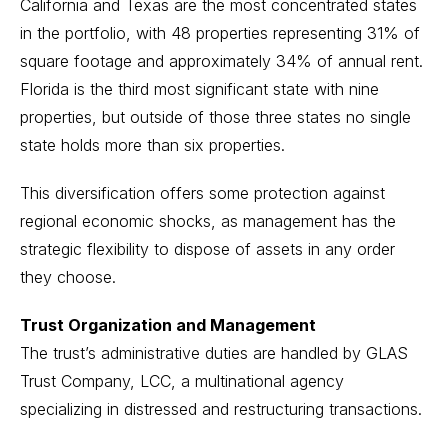
California and Texas are the most concentrated states
in the portfolio, with 48 properties representing 31% of
square footage and approximately 34% of annual rent.
Florida is the third most significant state with nine
properties, but outside of those three states no single
state holds more than six properties.
This diversification offers some protection against
regional economic shocks, as management has the
strategic flexibility to dispose of assets in any order
they choose.
Trust Organization and Management
The trust’s administrative duties are handled by GLAS
Trust Company, LCC, a multinational agency
specializing in distressed and restructuring transactions.