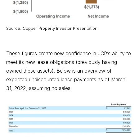
Source: Copper Property Investor Presentation
These figures create new confidence in JCP’s ability to
meet its new lease obligations (previously having
owned these assets). Below is an overview of
expected undiscounted lease payments as of March
31, 2022, assuming no sales: