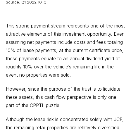
Source: Q1 2022 10-Q
This strong payment stream represents one of the most
attractive elements of this investment opportunity. Even
assuming net payments include costs and fees totaling
10% of lease payments, at the current certificate price,
these payments equate to an annual dividend yield of
roughly 10% over the vehicle’s remaining life in the
event no properties were sold.
However, since the purpose of the trust is to liquidate
these assets, this cash flow perspective is only one
part of the CPPTL puzzle.
Although the lease risk is concentrated solely with JCP,
the remaining retail properties are relatively diversified