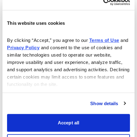
Avoid the Banking Sector
·
May 18, 2012
Matthew Delman
This website uses cookies
Stock Market
By clicking “Accept,” you agree to our 
Terms of Use
 and 
Lou Gagliardi, Energy Stock Expert
Privacy Policy
 and consent to the use of cookies and 
·
May 11, 2012
Matthew Delman
similar technologies used to operate our website, 
improve usability and user experience, analyze traffic, 
and support analytics and advertising activities. Declining 
Stock Market
certain cookies may limit access to some features and 
How to Invest with Little Money
functionality on the site.
·
May 4, 2012
Matthew Delman
Show details
Growth Stocks
Should You Invest in IPOs?
·
Accept all
April 27, 2012
Matthew Delman