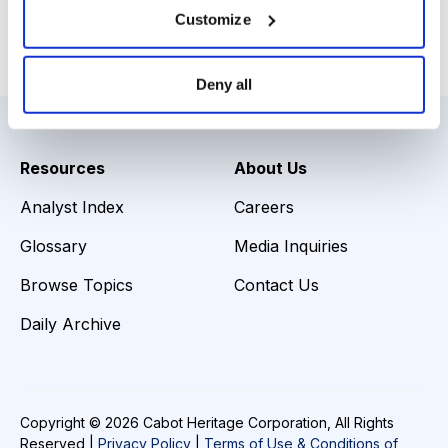
Customize
Load More
Deny all
Resources
About Us
Analyst Index
Careers
Glossary
Media Inquiries
Browse Topics
Contact Us
Daily Archive
Copyright © 2026 Cabot Heritage Corporation, All Rights
Reserved |
Privacy Policy
|
Terms of Use & Conditions of