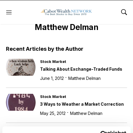
Menu
Sho
Matthew Delman
Recent Articles by the Author
Stock Market
Talking About Exchange-Traded Funds
·
June 1, 2012
Matthew Delman
Stock Market
3 Ways to Weather a Market Correction
·
May 25, 2012
Matthew Delman
Stock Market