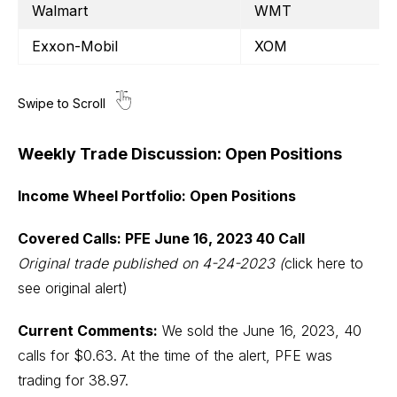
Walmart
WMT
Exxon-Mobil
XOM
Weekly Trade Discussion: Open Positions
Income Wheel Portfolio: Open Positions
Covered Calls: PFE June 16, 2023 40 Call
Original trade published on 4-24-2023
(
click here to
see original alert)
Current Comments:
We sold the June 16, 2023, 40
calls for $0.63. At the time of the alert, PFE was
trading for 38.97.