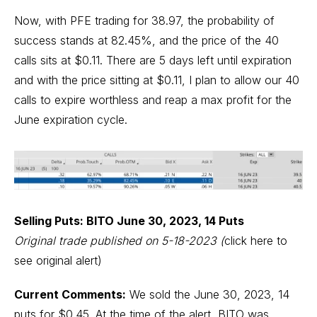
Now, with PFE trading for 38.97, the probability of
success stands at 82.45%, and the price of the 40
calls sits at $0.11. There are 5 days left until expiration
and with the price sitting at $0.11, I plan to allow our 40
calls to expire worthless and reap a max profit for the
June expiration cycle.
Selling Puts: BITO June 30, 2023, 14 Puts
Original trade published on 5-18-2023
(
click here to
see original alert)
Current Comments:
We sold the June 30, 2023, 14
puts for $0.45. At the time of the alert, BITO was