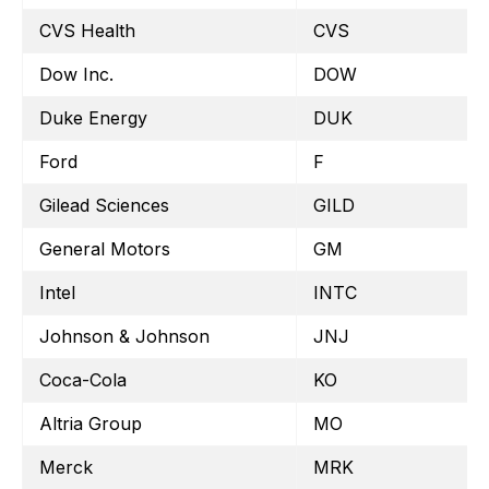
CVS Health
CVS
Dow Inc.
DOW
Duke Energy
DUK
Ford
F
Gilead Sciences
GILD
General Motors
GM
Intel
INTC
Johnson & Johnson
JNJ
Coca-Cola
KO
Altria Group
MO
Merck
MRK