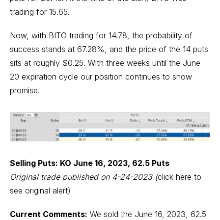
trading for 15.65.
Now, with BITO trading for 14.78, the probability of
success stands at 67.28%, and the price of the 14 puts
sits at roughly $0.25. With three weeks until the June
20 expiration cycle our position continues to show
promise.
Selling Puts: KO June 16, 2023, 62.5 Puts
Original trade published on 4-24-2023
(
click here to
see original alert)
Current Comments:
We sold the June 16, 2023, 62.5