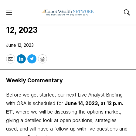
Menu
Sho
COI Income Trader Issue: June
12, 2023
June 12, 2023
Email
LinkedIn
Twitter
Print
Weekly Commentary
Before we get started, our next Live Analyst Briefing
with Q&A is scheduled for
June 14, 2023, at 12 p.m.
ET
, where we will be discussing the options market,
giving a detailed look at open positions, strategies
used, and will have a follow-up with live questions and