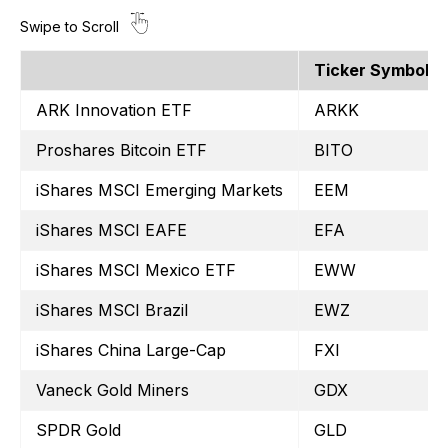
Ticker Symbol
ARK Innovation ETF
ARKK
Proshares Bitcoin ETF
BITO
iShares MSCI Emerging Markets
EEM
iShares MSCI EAFE
EFA
iShares MSCI Mexico ETF
EWW
iShares MSCI Brazil
EWZ
iShares China Large-Cap
FXI
Vaneck Gold Miners
GDX
SPDR Gold
GLD