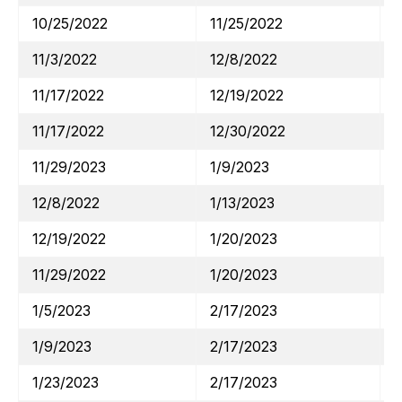
10/25/2022
11/25/2022
11/3/2022
12/8/2022
11/17/2022
12/19/2022
11/17/2022
12/30/2022
11/29/2023
1/9/2023
12/8/2022
1/13/2023
12/19/2022
1/20/2023
11/29/2022
1/20/2023
1/5/2023
2/17/2023
1/9/2023
2/17/2023
1/23/2023
2/17/2023