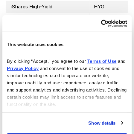
iShares High-Yield
HYG
SPDR Regional Bank
KRE
iShares Silver Trust
SLV
iShares 20+ Treasury Bond
TLT
This website uses cookies
United States Oil Fund
USO
By clicking “Accept,” you agree to our 
Terms of Use
 and 
Proshares Ultra VIX Short
UVXY
Privacy Policy
 and consent to the use of cookies and 
similar technologies used to operate our website, 
Barclays S&P 500 VIX ETN
VXX
improve usability and user experience, analyze traffic, 
and support analytics and advertising activities. Declining 
SPDR Biotech
XLB
certain cookies may limit access to some features and 
SPDR Energy Select
XLE
functionality on the site.
SPDR Financials
XLF
Show details
SPDR Utilities
XLU