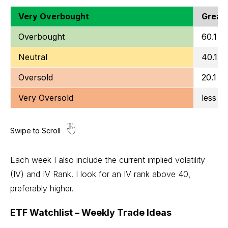
Very Overbought
Greate
Overbought
60.1 to
Neutral
40.1 t
Oversold
20.1 to
Very Oversold
less t
Each week I also include the current implied volatility
(IV) and IV Rank. I look for an IV rank above 40,
preferably higher.
ETF Watchlist – Weekly Trade Ideas