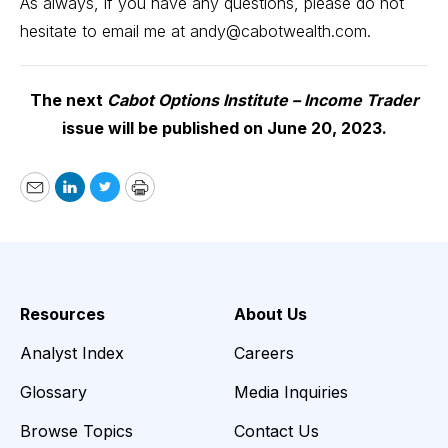
As always, if you have any questions, please do not
hesitate to email me at
andy@cabotwealth.com
.
The next
Cabot Options Institute – Income Trader
issue will be published on June 20, 2023.
Email
LinkedIn
Twitter
Print
Resources
About Us
Analyst Index
Careers
Glossary
Media Inquiries
Browse Topics
Contact Us