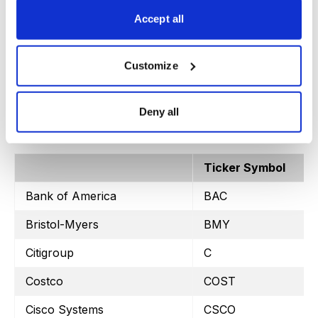
SPDR Retail
XRT
Accept all
Customize
Stock Watchlist – Weekly Trade Ideas
Deny all
Ticker Symbol
Bank of America
BAC
Bristol-Myers
BMY
Citigroup
C
Costco
COST
Cisco Systems
CSCO