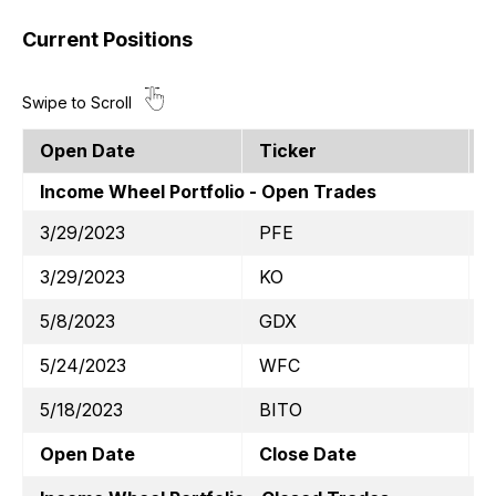
Current Positions
Open Date
Ticker
S
Income Wheel Portfolio - Open Trades
3/29/2023
PFE
$
3/29/2023
KO
$
5/8/2023
GDX
$
5/24/2023
WFC
5/18/2023
BITO
$
Open Date
Close Date
T