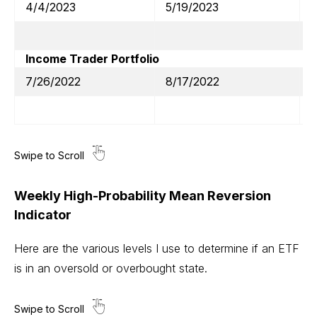
4/4/2023
5/19/2023
Income Trader Portfolio
7/26/2022
8/17/2022
Weekly High-Probability Mean Reversion
Indicator
Here are the various levels I use to determine if an ETF
is in an oversold or overbought state.