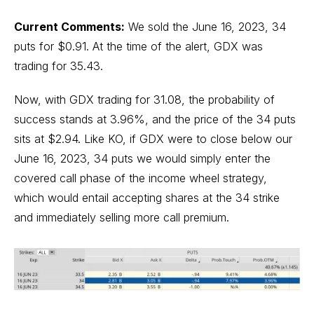
Current Comments:
We sold the June 16, 2023, 34
puts for $0.91. At the time of the alert, GDX was
trading for 35.43.
Now, with GDX trading for 31.08, the probability of
success stands at 3.96%, and the price of the 34 puts
sits at $2.94. Like KO, if GDX were to close below our
June 16, 2023, 34 puts we would simply enter the
covered call phase of the income wheel strategy,
which would entail accepting shares at the 34 strike
and immediately selling more call premium.