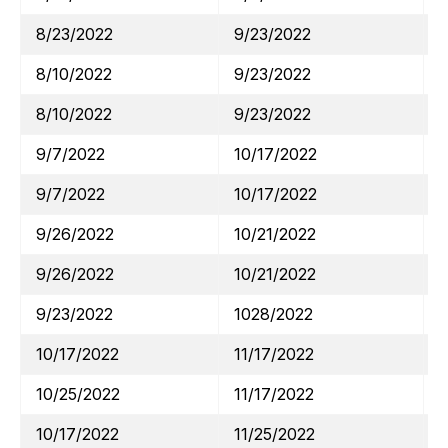
8/23/2022
9/23/2022
8/10/2022
9/23/2022
8/10/2022
9/23/2022
9/7/2022
10/17/2022
9/7/2022
10/17/2022
9/26/2022
10/21/2022
9/26/2022
10/21/2022
9/23/2022
1028/2022
10/17/2022
11/17/2022
10/25/2022
11/17/2022
10/17/2022
11/25/2022