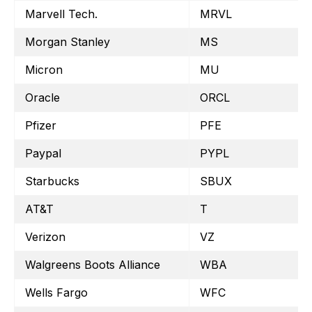
Marvell Tech.
MRVL
Morgan Stanley
MS
Micron
MU
Oracle
ORCL
Pfizer
PFE
Paypal
PYPL
Starbucks
SBUX
AT&T
T
Verizon
VZ
Walgreens Boots Alliance
WBA
Wells Fargo
WFC