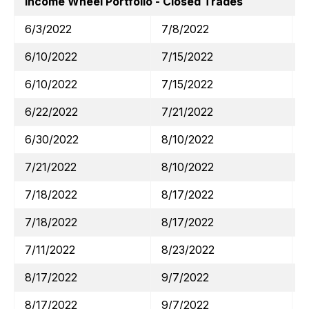
Income Wheel Portfolio - Closed Trades
6/3/2022
7/8/2022
6/10/2022
7/15/2022
6/10/2022
7/15/2022
6/22/2022
7/21/2022
6/30/2022
8/10/2022
7/21/2022
8/10/2022
7/18/2022
8/17/2022
7/18/2022
8/17/2022
7/11/2022
8/23/2022
8/17/2022
9/7/2022
8/17/2022
9/7/2022