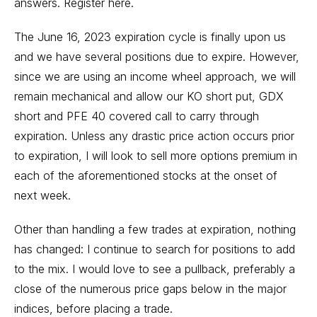
answers.
Register here.
The June 16, 2023 expiration cycle is finally upon us
and we have several positions due to expire. However,
since we are using an income wheel approach, we will
remain mechanical and allow our KO short put, GDX
short and PFE 40 covered call to carry through
expiration. Unless any drastic price action occurs prior
to expiration, I will look to sell more options premium in
each of the aforementioned stocks at the onset of
next week.
Other than handling a few trades at expiration, nothing
has changed: I continue to search for positions to add
to the mix. I would love to see a pullback, preferably a
close of the numerous price gaps below in the major
indices, before placing a trade.