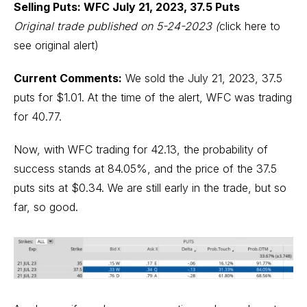
Selling Puts: WFC July 21, 2023, 37.5 Puts
Original trade published on 5-24-2023
(
click here to
see original alert)
Current Comments:
We sold the July 21, 2023, 37.5
puts for $1.01. At the time of the alert, WFC was trading
for 40.77.
Now, with WFC trading for 42.13, the probability of
success stands at 84.05%, and the price of the 37.5
puts sits at $0.34. We are still early in the trade, but so
far, so good.