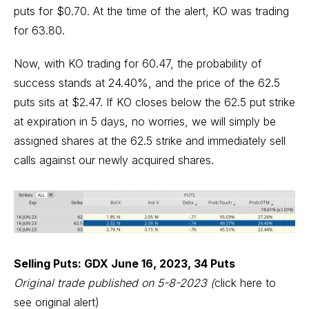
puts for $0.70. At the time of the alert, KO was trading
for 63.80.
Now, with KO trading for 60.47, the probability of
success stands at 24.40%, and the price of the 62.5
puts sits at $2.47. If KO closes below the 62.5 put strike
at expiration in 5 days, no worries, we will simply be
assigned shares at the 62.5 strike and immediately sell
calls against our newly acquired shares.
Selling Puts: GDX June 16, 2023, 34 Puts
Original trade published on 5-8-2023
(
click here to
see original alert)