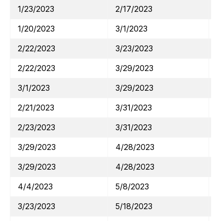
1/23/2023
2/17/2023
1/20/2023
3/1/2023
2/22/2023
3/23/2023
2/22/2023
3/29/2023
3/1/2023
3/29/2023
2/21/2023
3/31/2023
2/23/2023
3/31/2023
3/29/2023
4/28/2023
3/29/2023
4/28/2023
4/4/2023
5/8/2023
3/23/2023
5/18/2023