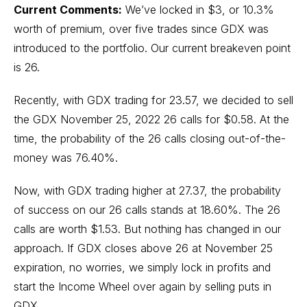
Current Comments:
We’ve locked in $3, or 10.3%
worth of premium, over five trades since GDX was
introduced to the portfolio. Our current breakeven point
is 26.
Recently, with GDX trading for 23.57, we decided to sell
the GDX November 25, 2022 26 calls for $0.58. At the
time, the probability of the 26 calls closing out-of-the-
money was 76.40%.
Now, with GDX trading higher at 27.37, the probability
of success on our 26 calls stands at 18.60%. The 26
calls are worth $1.53. But nothing has changed in our
approach. If GDX closes above 26 at November 25
expiration, no worries, we simply lock in profits and
start the Income Wheel over again by selling puts in
GDX.