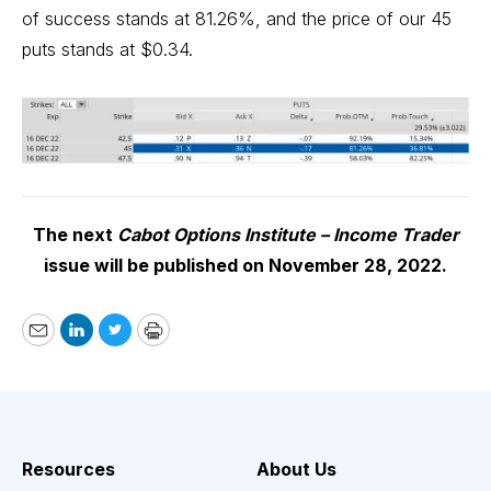
of success stands at 81.26%, and the price of our 45
puts stands at $0.34.
The next
Cabot Options Institute – Income Trader
issue will be published on November 28, 2022.
Email
LinkedIn
Twitter
Print
Resources
About Us