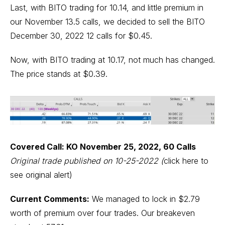
Last, with BITO trading for 10.14, and little premium in
our November 13.5 calls, we decided to sell the BITO
December 30, 2022 12 calls for $0.45.
Now, with BITO trading at 10.17, not much has changed.
The price stands at $0.39.
Covered Call: KO November 25, 2022, 60 Calls
Original trade published on 10-25-2022
(
click here to
see original alert)
Current Comments:
We managed to lock in $2.79
worth of premium over four trades. Our breakeven