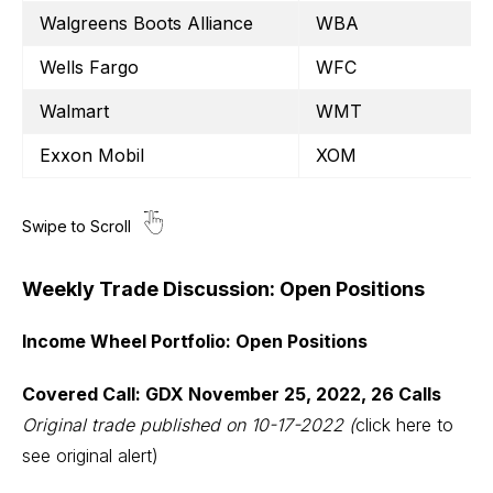
Walgreens Boots Alliance
WBA
Wells Fargo
WFC
Walmart
WMT
Exxon Mobil
XOM
Weekly Trade Discussion: Open Positions
Income Wheel Portfolio: Open Positions
Covered Call: GDX November 25, 2022, 26 Calls
Original trade published on 10-17-2022
(
click here to
see original alert)