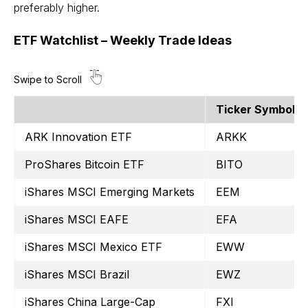
preferably higher.
ETF Watchlist – Weekly Trade Ideas
Ticker Symbol
ARK Innovation ETF
ARKK
ProShares Bitcoin ETF
BITO
iShares MSCI Emerging Markets
EEM
iShares MSCI EAFE
EFA
iShares MSCI Mexico ETF
EWW
iShares MSCI Brazil
EWZ
iShares China Large-Cap
FXI