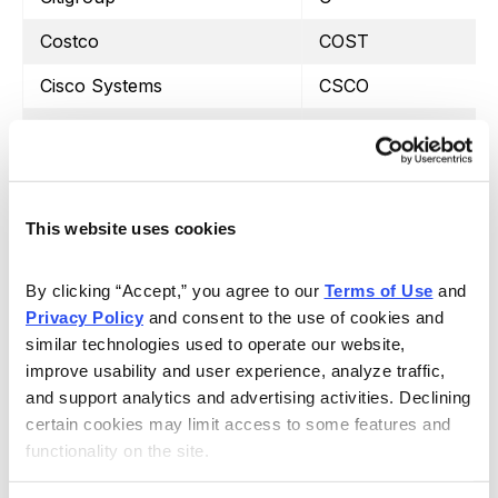
Costco
COST
Cisco Systems
CSCO
CVS Health
CVS
Dow Inc.
DOW
Duke Energy
DUK
This website uses cookies
Ford
F
By clicking “Accept,” you agree to our 
Terms of Use
 and 
Gilead Sciences
GILD
Privacy Policy
 and consent to the use of cookies and 
similar technologies used to operate our website, 
General Motors
GM
improve usability and user experience, analyze traffic, 
Intel
INTC
and support analytics and advertising activities. Declining 
certain cookies may limit access to some features and 
Johnson & Johnson
JNJ
functionality on the site.
Coca-Cola
KO