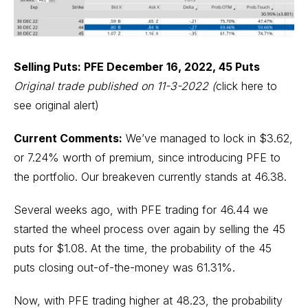
Selling Puts: PFE December 16, 2022, 45 Puts
Original trade published on 11-3-2022
(
click here to
see original alert)
Current Comments:
We’ve managed to lock in $3.62,
or 7.24% worth of premium, since introducing PFE to
the portfolio. Our breakeven currently stands at 46.38.
Several weeks ago, with PFE trading for 46.44 we
started the wheel process over again by selling the 45
puts for $1.08. At the time, the probability of the 45
puts closing out-of-the-money was 61.31%.
Now, with PFE trading higher at 48.23, the probability