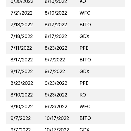
6/30/2022
8/10/2022
KO
7/21/2022
8/10/2022
WFC
7/18/2022
8/17/2022
BITO
7/18/2022
8/17/2022
GDX
7/11/2022
8/23/2022
PFE
8/17/2022
9/7/2022
BITO
8/17/2022
9/7/2022
GDX
8/23/2022
9/23/2022
PFE
8/10/2022
9/23/2022
KO
8/10/2022
9/23/2022
WFC
9/7/2022
10/17/2022
BITO
9/7/2022
10/17/2022
GDX