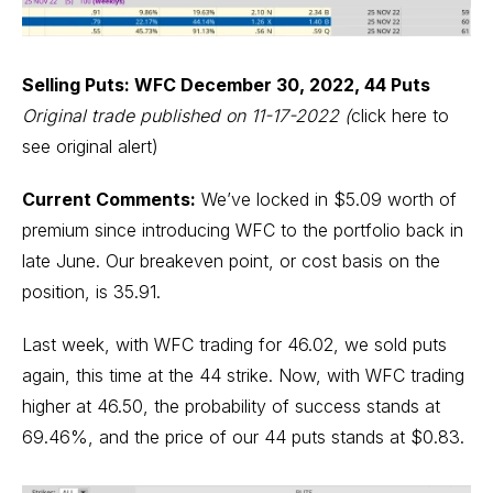
Selling Puts: WFC December 30, 2022, 44 Puts
Original trade published on 11-17-2022
(
click here to
see original alert)
Current Comments:
We’ve locked in $5.09 worth of
premium since introducing WFC to the portfolio back in
late June. Our breakeven point, or cost basis on the
position, is 35.91.
Last week, with WFC trading for 46.02, we sold puts
again, this time at the 44 strike. Now, with WFC trading
higher at 46.50, the probability of success stands at
69.46%, and the price of our 44 puts stands at $0.83.