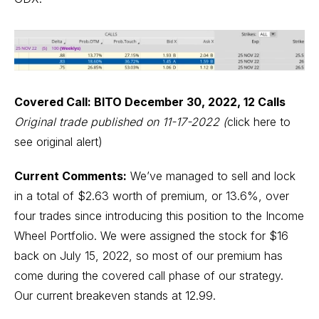
Covered Call: BITO December 30, 2022, 12 Calls
Original trade published on 11-17-2022
(
click here to
see original alert)
Current Comments:
We’ve managed to sell and lock
in a total of $2.63 worth of premium, or 13.6%, over
four trades since introducing this position to the Income
Wheel Portfolio. We were assigned the stock for $16
back on July 15, 2022, so most of our premium has
come during the covered call phase of our strategy.
Our current breakeven stands at 12.99.