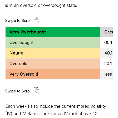
is in an oversold or overbought state.
Very Overbought
Greate
Overbought
60.1 to
Neutral
40.1 t
Oversold
20.1 to
Very Oversold
less t
Each week I also include the current implied volatility
(IV) and IV Rank. I look for an IV rank above 40,