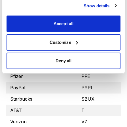
Show details
Altria Group
MO
Merck
MRK
Accept all
Marvell Tech.
MRVL
Morgan Stanley
MS
Customize
Micron
MU
Deny all
Oracle
ORCL
Pfizer
PFE
PayPal
PYPL
Starbucks
SBUX
AT&T
T
Verizon
VZ