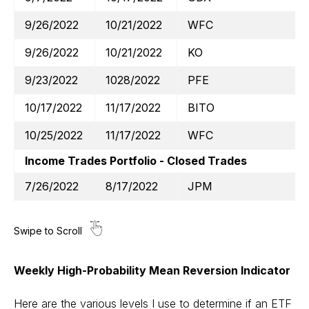
9/26/2022
10/21/2022
WFC
9/26/2022
10/21/2022
KO
9/23/2022
1028/2022
PFE
10/17/2022
11/17/2022
BITO
10/25/2022
11/17/2022
WFC
Income Trades Portfolio - Closed Trades
7/26/2022
8/17/2022
JPM
Weekly High-Probability Mean Reversion Indicator
Here are the various levels I use to determine if an ETF