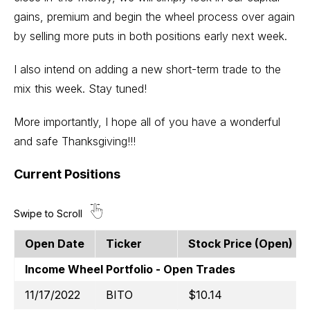
gains, premium and begin the wheel process over again
by selling more puts in both positions early next week.
I also intend on adding a new short-term trade to the
mix this week. Stay tuned!
More importantly, I hope all of you have a wonderful
and safe Thanksgiving!!!
Current Positions
Open Date
Ticker
Stock Price (open)
Income Wheel Portfolio - Open Trades
11/17/2022
BITO
$10.14