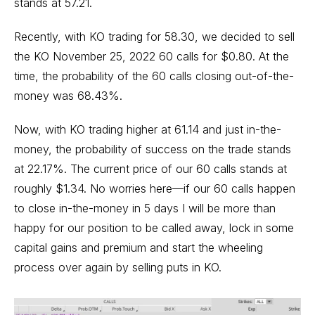
stands at 57.21.
Recently, with KO trading for 58.30, we decided to sell
the KO November 25, 2022 60 calls for $0.80. At the
time, the probability of the 60 calls closing out-of-the-
money was 68.43%.
Now, with KO trading higher at 61.14 and just in-the-
money, the probability of success on the trade stands
at 22.17%. The current price of our 60 calls stands at
roughly $1.34. No worries here—if our 60 calls happen
to close in-the-money in 5 days I will be more than
happy for our position to be called away, lock in some
capital gains and premium and start the wheeling
process over again by selling puts in KO.