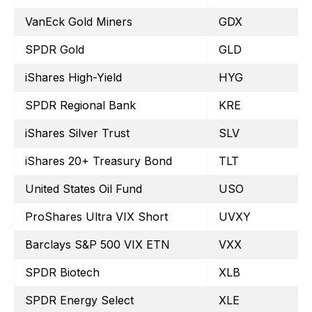
VanEck Gold Miners
GDX
SPDR Gold
GLD
iShares High-Yield
HYG
SPDR Regional Bank
KRE
iShares Silver Trust
SLV
iShares 20+ Treasury Bond
TLT
United States Oil Fund
USO
ProShares Ultra VIX Short
UVXY
Barclays S&P 500 VIX ETN
VXX
SPDR Biotech
XLB
SPDR Energy Select
XLE