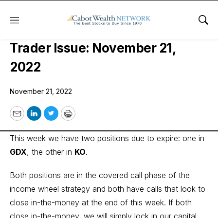
Menu
Sho
Cabot Options Institute – Income
Trader Issue: November 21,
2022
November 21, 2022
Email
LinkedIn
Twitter
Print
This week we have two positions due to expire: one in
GDX
, the other in
KO
.
Both positions are in the covered call phase of the
income wheel strategy and both have calls that look to
close in-the-money at the end of this week. If both
close in-the-money, we will simply lock in our capital