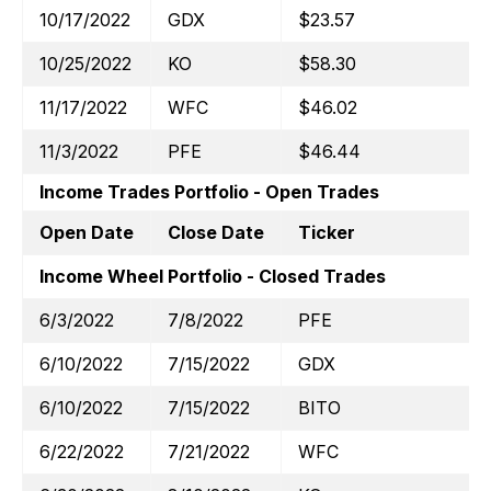
10/17/2022
GDX
$23.57
10/25/2022
KO
$58.30
11/17/2022
WFC
$46.02
11/3/2022
PFE
$46.44
Income Trades Portfolio - Open Trades
Open Date
Close Date
Ticker
Income Wheel Portfolio - Closed Trades
6/3/2022
7/8/2022
PFE
6/10/2022
7/15/2022
GDX
6/10/2022
7/15/2022
BITO
6/22/2022
7/21/2022
WFC