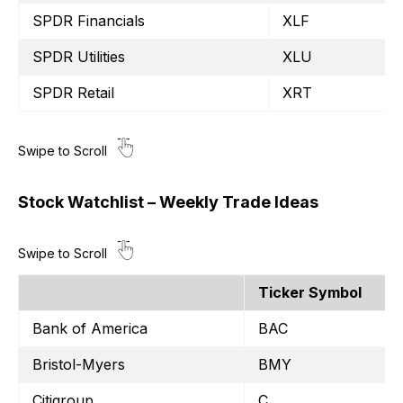
SPDR Financials
XLF
SPDR Utilities
XLU
SPDR Retail
XRT
Stock Watchlist – Weekly Trade Ideas
Ticker Symbol
Bank of America
BAC
Bristol-Myers
BMY
Citigroup
C