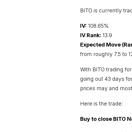
BITO is currently trad
IV:
108.65%
IV Rank:
13.9
Expected Move (Ra
from roughly 7.5 to 1
With BITO trading for
going out 43 days for
prices may and most l
Here is the trade:
Buy to close BITO N