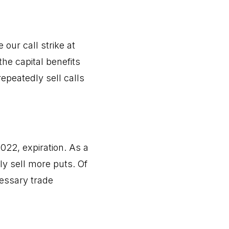
our call strike at
the capital benefits
repeatedly sell calls
2022, expiration. As a
ly sell more puts. Of
cessary trade