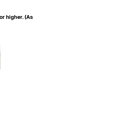
or higher. (As