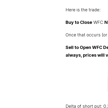
Here is the trade:
Buy to Close
WFC
N
Once that occurs (or 
Sell to Open WFC Dec
always, prices will 
Delta of short put: 0.