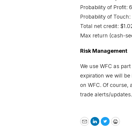
Probability of Profit:
Probability of Touch
Total net credit: $1.0
Max return (cash-se
Risk Management
We use WFC as part o
expiration we will be 
on WFC. Of course, a
trade alerts/updates
Email
LinkedIn
Twitter
Print