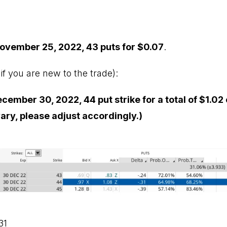
ovember 25, 2022, 43 puts for $0.07
.
if you are new to the trade):
ember 30, 2022, 44 put strike for a total of $1.02 
vary, please adjust accordingly.)
31