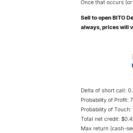
Once that occurs (or 
Sell to open BITO De
always, prices will 
Delta of short call: 0
Probability of Profit:
Probability of Touch
Total net credit: $0.4
Max return (cash-se