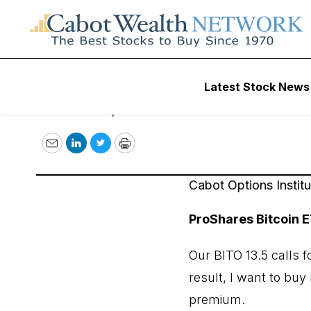
November 17, 202
Latest Stock News
November 17, 2022
Email
LinkedIn
Twitter
Print
Cabot Options Instit
ProShares Bitcoin E
Our BITO 13.5 calls 
result, I want to bu
premium.