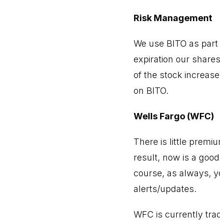
Risk Management
We use BITO as part o
expiration our shares
of the stock increase
on BITO.
Wells Fargo (WFC)
There is little premi
result, now is a good
course, as always, y
alerts/updates.
WFC is currently tra