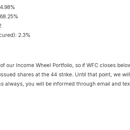
 64.98%
: 68.25%
2
cured): 2.3%
f our Income Wheel Portfolio, so if WFC closes below 
issued shares at the 44 strike. Until that point, we wil
s always, you will be informed through email and tex
.