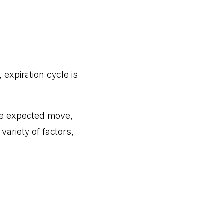
xpiration cycle is
 the expected move,
variety of factors,