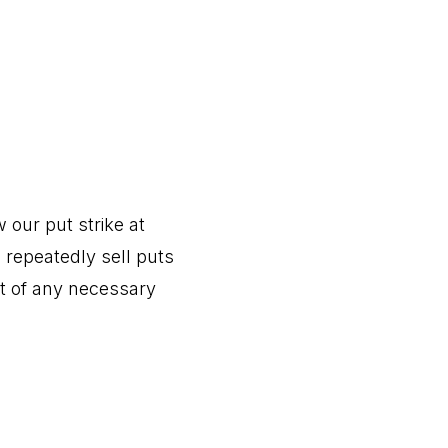
our put strike at
l repeatedly sell puts
t of any necessary