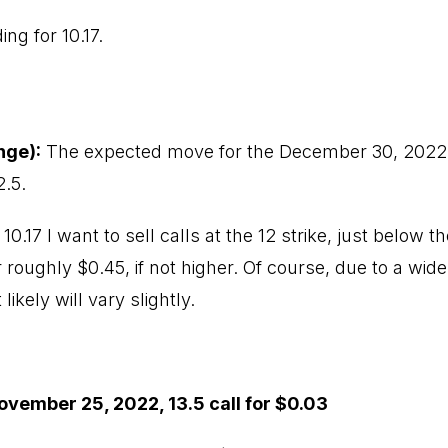
ing for 10.17.
nge):
The expected move for the December 30, 2022, e
2.5.
 10.17 I want to sell calls at the 12 strike, just below
 roughly $0.45, if not higher. Of course, due to a wide 
ikely will vary slightly.
ovember 25, 2022, 13.5 call for $0.03