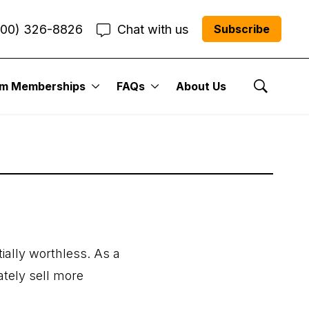
800) 326-8826
Chat with us
Subscribe
um Memberships
FAQs
About Us
Show Se
ially worthless. As a
ately sell more