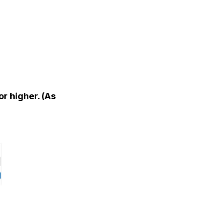
or higher. (As