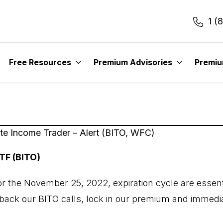
1 (
2
Free Resources
Premium Advisories
Premi
ute Income Trader – Alert (BITO, WFC)
TF (BITO)
for the November 25, 2022, expiration cycle are essent
y back our BITO calls, lock in our premium and immedi