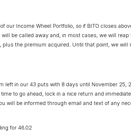
f our Income Wheel Portfolio, so if BITO closes above 
 will be called away and, in most cases, we will reap 
, plus the premium acquired. Until that point, we will 
um left in our 43 puts with 8 days until November 25, 
 time to go ahead, lock in a nice return and immediate
ou will be informed through email and text of any ne
ding for 46.02