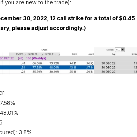
if you are new to the trade):
cember 30, 2022, 12 call strike for a total of $0.45 
vary, please adjust accordingly.)
.31
 77.58%
: 48.01%
5
cured): 3.8%