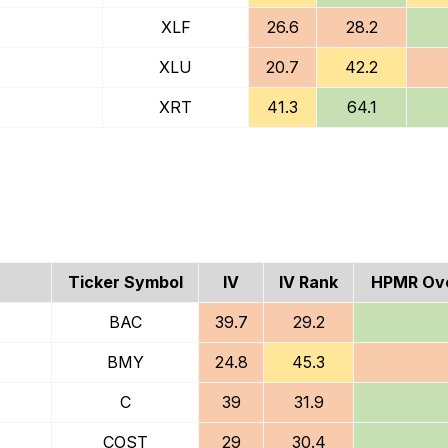
XLF
26.6
28.2
XLU
20.7
42.2
XRT
41.3
64.1
Ticker Symbol
IV
IV Rank
HPMR Ove
BAC
39.7
29.2
BMY
24.8
45.3
C
39
31.9
COST
29
30.4