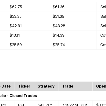
$62.75
$61.36
Sel
$53.35
$51.39
Sel
$42.91
$43.28
Sel
$13.11
$14.39
Co
$25.59
$25.74
Co
e Date
Ticker
Strategy
Trade
Open
lio - Closed Trades
2022
PFE
Sell Put
7/8/22 50 Put
$0.6