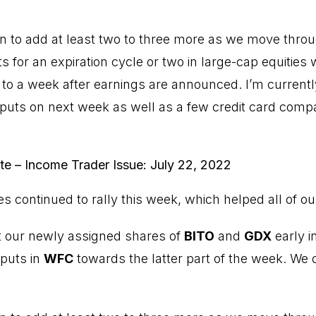
lan to add at least two to three more as we move thro
puts for an expiration cycle or two in large-cap equities 
 to a week after earnings are announced. I’m currently
l puts on next week as well as a few credit card comp
ute – Income Trader Issue: July 22, 2022
ces continued to rally this week, which helped all of ou
t our newly assigned shares of
BITO
and
GDX
early i
 puts in
WFC
towards the latter part of the week. We c