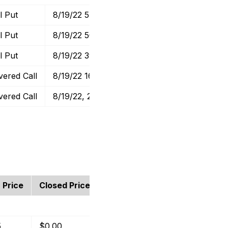
l Put
8/19/22 57.5 Put
$0.70
$0.48
l Put
8/19/22 50 Put
$1.00
$1.32
l Put
8/19/22 39 Put
$0.46
$0.41
vered Call
8/19/22 16 Calls
$0.50
$0.68
vered Call
8/19/22, 28 Calls
$0.63
$0.43
 Price
Closed Price
Profit
Return
5
$0.00
$0.65
1.30%