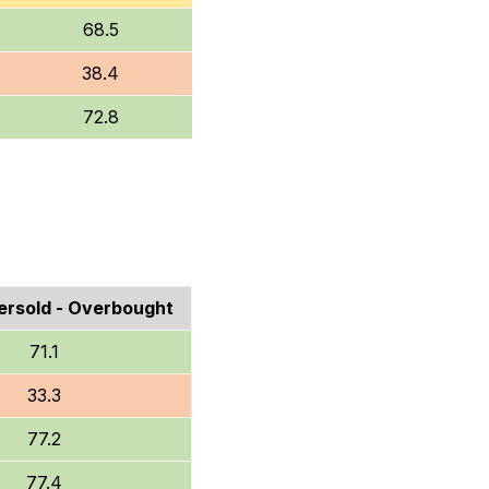
68.5
38.4
72.8
rsold - Overbought
71.1
33.3
77.2
77.4