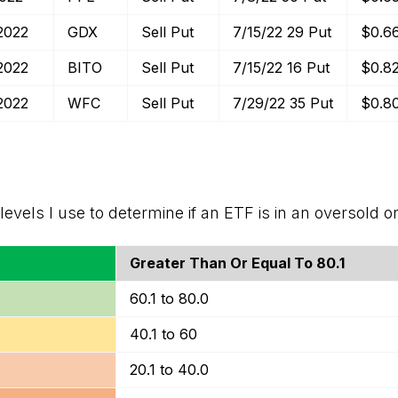
2022
GDX
Sell Put
7/15/22 29 Put
$0.6
2022
BITO
Sell Put
7/15/22 16 Put
$0.8
2022
WFC
Sell Put
7/29/22 35 Put
$0.8
levels I use to determine if an ETF is in an oversold o
Greater Than Or Equal To 80.1
60.1 to 80.0
40.1 to 60
20.1 to 40.0