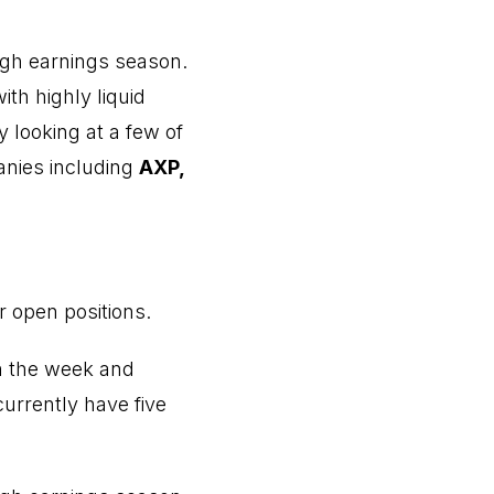
ugh earnings season.
with highly liquid
 looking at a few of
anies including
AXP,
r open positions.
n the week and
urrently have five