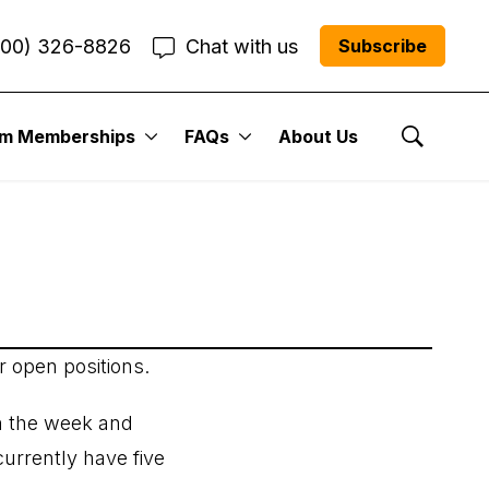
800) 326-8826
Chat with us
Subscribe
 Issue: July 22,
um Memberships
FAQs
About Us
Show Se
r open positions.
n the week and
urrently have five