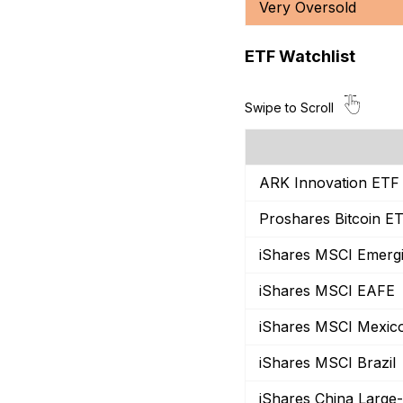
Very Oversold
ETF Watchlist
ARK Innovation ETF
Proshares Bitcoin E
iShares MSCI Emerg
iShares MSCI EAFE
iShares MSCI Mexic
iShares MSCI Brazil
iShares China Large