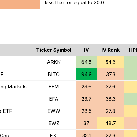
less than or equal to 20.0
Ticker Symbol
IV
IV Rank
HP
ARKK
64.5
54.8
TF
BITO
94.9
37.3
ing Markets
EEM
23.6
37.6
EFA
23.7
38.3
o ETF
EWW
28.5
27.8
EWZ
37
48.7
-Cap
FXI
33.1
22.3