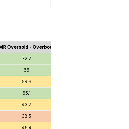
MR Oversold - Overbought
72.7
66
59.6
65.1
43.7
38.5
46.4