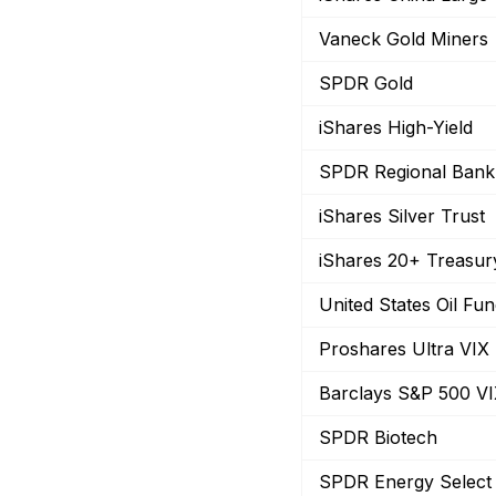
Vaneck Gold Miners
SPDR Gold
iShares High-Yield
SPDR Regional Bank
iShares Silver Trust
iShares 20+ Treasu
United States Oil Fu
Proshares Ultra VIX
Barclays S&P 500 V
SPDR Biotech
SPDR Energy Select