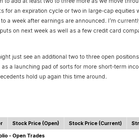
lan to add at least two to three more as we move thro
puts for an expiration cycle or two in large-cap equities 
 to a week after earnings are announced. I’m currently
l puts on next week as well as a few credit card comp
might just see an additional two to three open positio
s as a launching pad of sorts for more short-term inc
precedents hold up again this time around.
er
Stock Price (open)
Stock Price (current)
St
olio - Open Trades