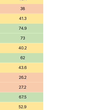
38
41.3
74.9
73
40.2
62
43.6
26.2
27.2
67.5
52.9