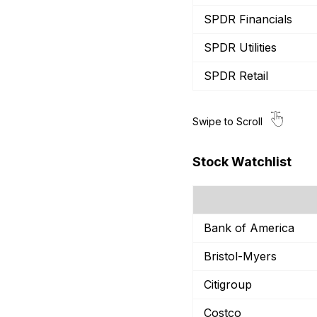
SPDR Financials
SPDR Utilities
SPDR Retail
Stock Watchlist
Bank of America
Bristol-Myers
Citigroup
Costco