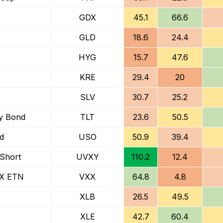
GDX
45.1
66.6
GLD
18.6
24.4
HYG
15.7
47.6
KRE
29.4
20
SLV
30.7
25.2
ry Bond
TLT
23.6
50.5
nd
USO
50.9
39.4
 Short
UVXY
110.2
12.4
IX ETN
VXX
64.8
4.8
XLB
26.5
49.5
XLE
42.7
60.4