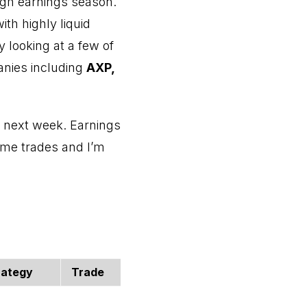
ugh earnings season.
with highly liquid
 looking at a few of
anies including
AXP,
ns next week. Earnings
ome trades and I’m
rategy
Trade
Open Price
Current 