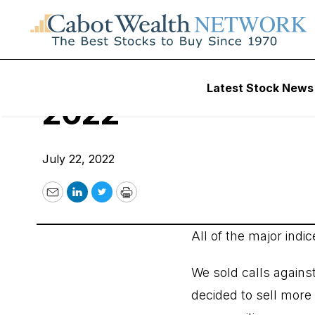
Cabot Options Inst
Latest Stock News
2022
July 22, 2022
Email
LinkedIn
Twitter
Print
All of the major indi
We sold calls agains
decided to sell more