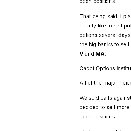
open positions.
That being said, I p
I really like to sell 
options several days
the big banks to sel
V
and
MA
.
Cabot Options Instit
All of the major indi
We sold calls agains
decided to sell more
open positions.