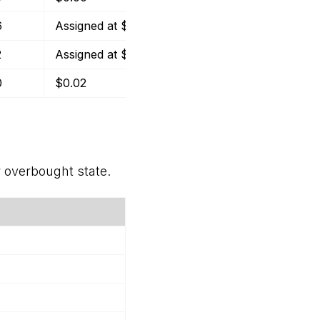
6
Assigned at $29
($2.75)
-9.48%
2
Assigned at $16
($2.09)
-13.10%
0
$0.02
$0.78
2.23%
r overbought state.