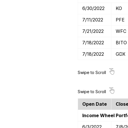
6/30/2022
KO
7/11/2022
PFE
7/21/2022
WFC
7/18/2022
BITO
7/18/2022
GDX
Open Date
Clos
Income Wheel Portfo
6/3/2022
7/8/