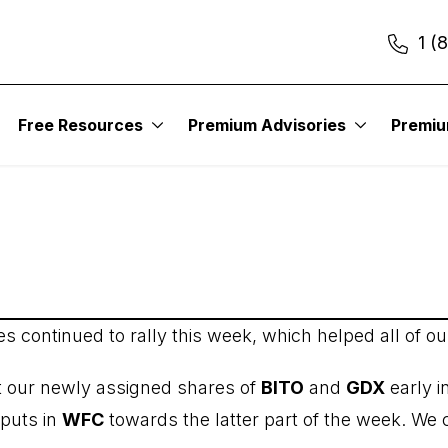
1 (
itute – Income Trader
Free Resources
Premium Advisories
Premi
ces continued to rally this week, which helped all of ou
t our newly assigned shares of
BITO
and
GDX
early i
 puts in
WFC
towards the latter part of the week. We c