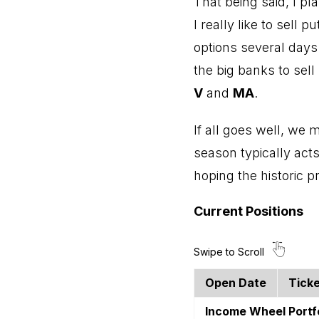
That being said, I p
I really like to sell 
options several days
the big banks to sel
V
and
MA
.
If all goes well, we 
season typically act
hoping the historic 
Current Positions
Open Date
Tick
Income Wheel Portf