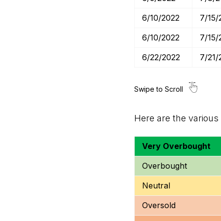
6/10/2022
7/15/
6/10/2022
7/15/
6/22/2022
7/21/
Here are the various 
Very Overbought
Overbought
Neutral
Oversold