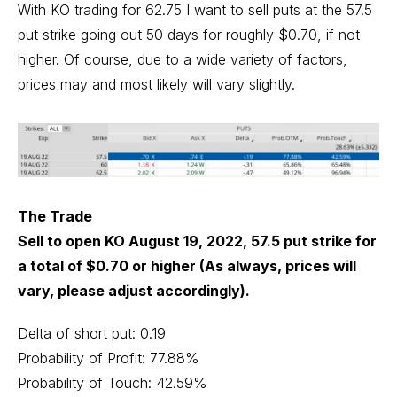
With KO trading for 62.75 I want to sell puts at the 57.5
put strike going out 50 days for roughly $0.70, if not
higher. Of course, due to a wide variety of factors,
prices may and most likely will vary slightly.
The Trade
Sell to open KO August 19, 2022, 57.5 put strike for
a total of $0.70 or higher (As always, prices will
vary, please adjust accordingly).
Delta of short put: 0.19
Probability of Profit: 77.88%
Probability of Touch: 42.59%