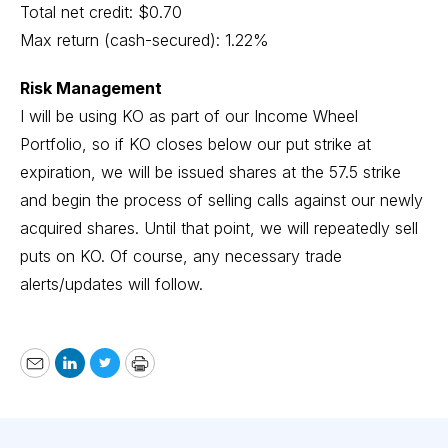
Total net credit: $0.70
Max return (cash-secured): 1.22%
Risk Management
I will be using KO as part of our Income Wheel
Portfolio, so if KO closes below our put strike at
expiration, we will be issued shares at the 57.5 strike
and begin the process of selling calls against our newly
acquired shares. Until that point, we will repeatedly sell
puts on KO. Of course, any necessary trade
alerts/updates will follow.
Email
LinkedIn
Twitter
Print