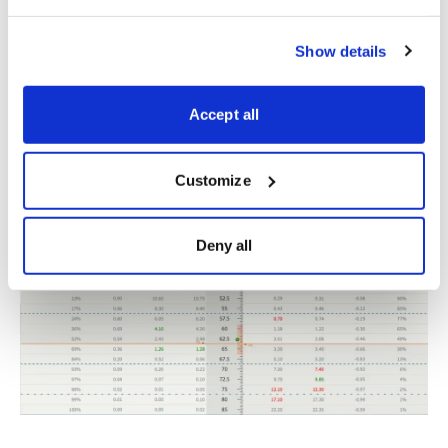
Show details
IV:
28.61%
Accept all
IV Rank:
58.5
Expected Move (Range):
The expected move (range)
for the August 19, 2022, expiration cycle is from just
Customize
under 59 to 66.
Deny all