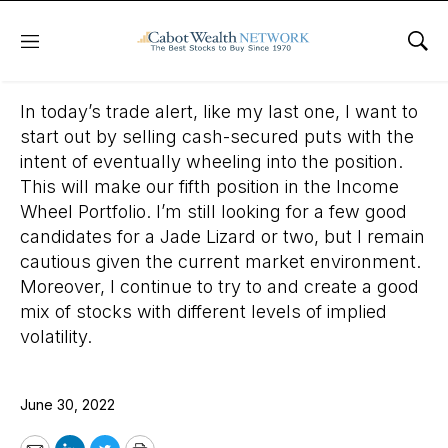
Menu
Sho
June 30, 2022
In today’s trade alert, like my last one, I want to
start out by selling cash-secured puts with the
intent of eventually wheeling into the position.
This will make our fifth position in the Income
Wheel Portfolio. I’m still looking for a few good
candidates for a Jade Lizard or two, but I remain
cautious given the current market environment.
Moreover, I continue to try to and create a good
mix of stocks with different levels of implied
volatility.
June 30, 2022