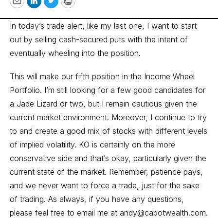
Email
LinkedIn
Twitter
Print
In today’s trade alert, like my last one, I want to start
out by selling cash-secured puts with the intent of
eventually wheeling into the position.
This will make our fifth position in the Income Wheel
Portfolio. I’m still looking for a few good candidates for
a Jade Lizard or two, but I remain cautious given the
current market environment. Moreover, I continue to try
to and create a good mix of stocks with different levels
of implied volatility. KO is certainly on the more
conservative side and that’s okay, particularly given the
current state of the market. Remember, patience pays,
and we never want to force a trade, just for the sake
of trading. As always, if you have any questions,
please feel free to email me at
andy@cabotwealth.com
.