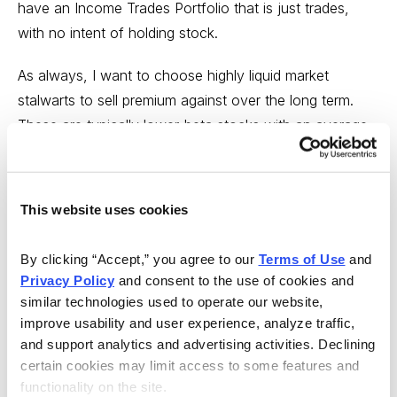
have an Income Trades Portfolio that is just trades,
with no intent of holding stock.
As always, I want to choose highly liquid market
stalwarts to sell premium against over the long term.
These are typically lower-beta stocks with an average
implied volatility. But I also want to focus my energies
on defensive stocks that are somewhat uncorrelated to
the overall market.
This website uses cookies
Coca-Cola (KO)
By clicking “Accept,” you agree to our 
Terms of Use
 and 
Privacy Policy
 and consent to the use of cookies and 
similar technologies used to operate our website, 
improve usability and user experience, analyze traffic, 
and support analytics and advertising activities. Declining 
certain cookies may limit access to some features and 
functionality on the site.