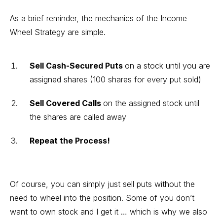
As a brief reminder, the mechanics of the Income
Wheel Strategy are simple.
Sell Cash-Secured Puts
on a stock until you are
assigned shares (100 shares for every put sold)
Sell Covered Calls
on the assigned stock until
the shares are called away
Repeat the Process!
Of course, you can simply just sell puts without the
need to wheel into the position. Some of you don’t
want to own stock and I get it … which is why we also