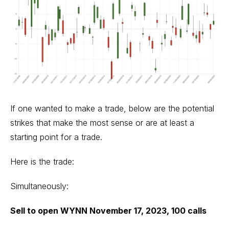
If one wanted to make a trade, below are the potential
strikes that make the most sense or are at least a
starting point for a trade.
Here is the trade:
Simultaneously:
Sell to open WYNN November 17, 2023, 100 calls