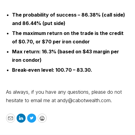
The probability of success – 86.38% (call side)
and 86.44% (put side)
The maximum return on the trade is the credit
of $0.70, or $70 per iron condor
Max return: 16.3% (based on $43 margin per
iron condor)
Break-even level: 100.70 – 83.30.
As always, if you have any questions, please do not
hesitate to email me at
andy@cabotwealth.com
.
Email
LinkedIn
Twitter
Print