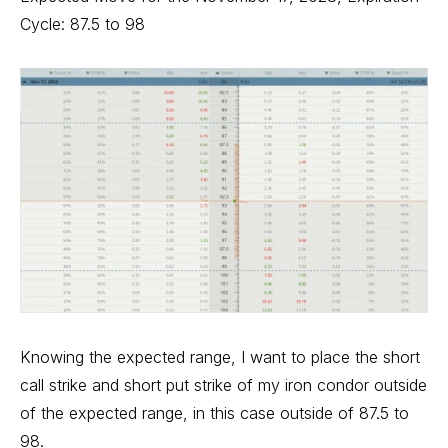
Cycle: 87.5 to 98
Knowing the expected range, I want to place the short
call strike and short put strike of my iron condor outside
of the expected range, in this case outside of 87.5 to
98.