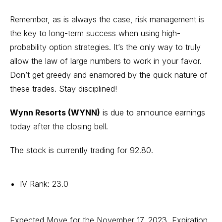
Remember, as is always the case, risk management is
the key to long-term success when using high-
probability option strategies. It’s the only way to truly
allow the law of large numbers to work in your favor.
Don’t get greedy and enamored by the quick nature of
these trades. Stay disciplined!
Wynn Resorts (WYNN)
is due to announce earnings
today after the closing bell.
The stock is currently trading for 92.80.
IV Rank: 23.0
Expected Move for the November 17, 2023, Expiration