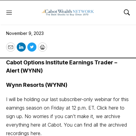
Menu
Sho
November 9, 2023
November 9, 2023
Email
LinkedIn
Twitter
Print
Cabot Options Institute Earnings Trader –
Alert (WYNN)
Wynn Resorts (WYNN)
I will be holding our last subscriber-only webinar for this
earnings season on Friday at 12 p.m. ET.
Click here to
sign up.
No worries if you can’t make it, we archive
everything here at Cabot. You can find all the archived
recordings
here
.