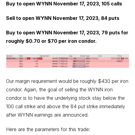
Buy to open WYNN November 17, 2023, 105 calls
Sell to open WYNN November 17, 2023, 84 puts
Buy to open WYNN November 17, 2023, 79 puts for
roughly $0.70 or $70 per iron condor.
Our margin requirement would be roughly $430 per iron
condor. Again, the goal of selling the WYNN iron
condor is to have the underlying stock stay below the
100 call strike and above the 84 put strike immediately
after WYNN earnings are announced.
Here are the parameters for this trade: