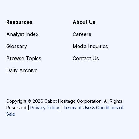
Resources
About Us
Analyst Index
Careers
Glossary
Media Inquiries
Browse Topics
Contact Us
Daily Archive
Copyright © 2026 Cabot Heritage Corporation, All Rights
Reserved |
Privacy Policy
|
Terms of Use & Conditions of
Sale