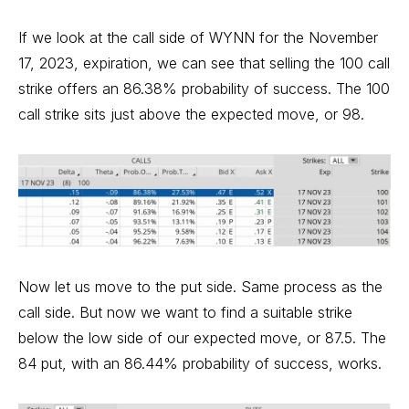
If we look at the call side of WYNN for the November
17, 2023, expiration, we can see that selling the 100 call
strike offers an 86.38% probability of success. The 100
call strike sits just above the expected move, or 98.
Now let us move to the put side. Same process as the
call side. But now we want to find a suitable strike
below the low side of our expected move, or 87.5. The
84 put, with an 86.44% probability of success, works.