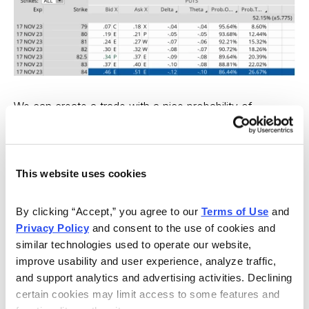
We can create a trade with a nice probability of
success if WYNN stays within the 16-point range, or
between the 100 call strike and the 84 put strike. Our
probability of success on the trade is 86.38% on the
This website uses cookies
upside and 86.44% on the downside.
By clicking “Accept,” you agree to our 
Terms of Use
 and 
Moreover, we have a 7.8% cushion to the upside and a
Privacy Policy
 and consent to the use of cookies and 
9.4% margin of error to the downside.
similar technologies used to operate our website, 
improve usability and user experience, analyze traffic, 
If we look below at the earnings reactions since
and support analytics and advertising activities. Declining 
11/7/2006, we can see that there have been only a few
certain cookies may limit access to some features and 
breaches of 6% to the upside or downside after an