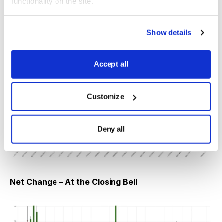
functionality on the site.
earnings announcement.
Show details
Net Change – At the Opening Bell
Accept all
Customize
Deny all
Net Change – At the Closing Bell