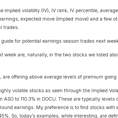
e implied volatility (IV), IV rank, IV percentile, averag
rnings, expected move (implied move) and a few oth
l trades.
 a guide for potential earnings season trades next week
t week are, naturally, in the two stocks we listed ab
re offering above average levels of premium going i
 highly volatile stocks as seen through the Implied Vola
 ASO to 110.3% in DOCU. These are typically levels of v
ound earnings. My preference is to find stocks with imp
5%. So, today’s examples, while interesting, are defini