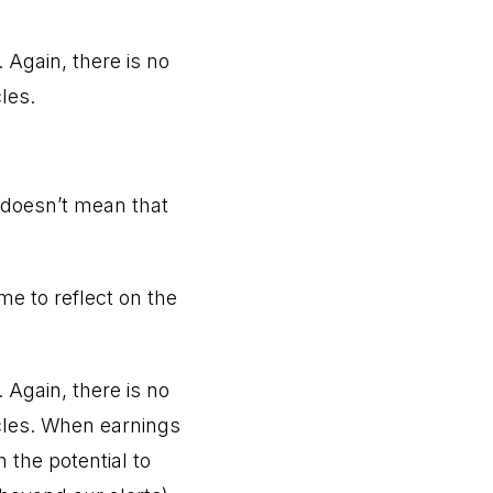
 Again, there is no
les.
 doesn’t mean that
e to reflect on the
 Again, there is no
cles. When earnings
 the potential to