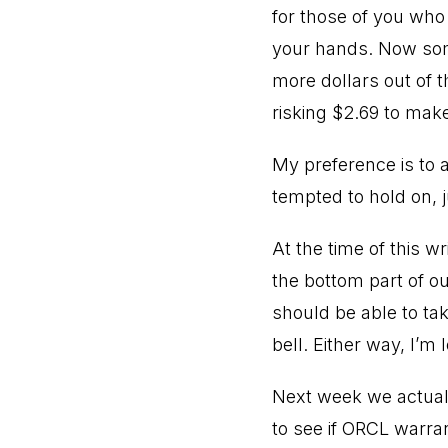
for those of you who
your hands. Now some
more dollars out of t
risking $2.69 to make
My preference is to 
tempted to hold on, j
At the time of this w
the bottom part of ou
should be able to tak
bell. Either way, I’m
Next week we actuall
to see if ORCL warran