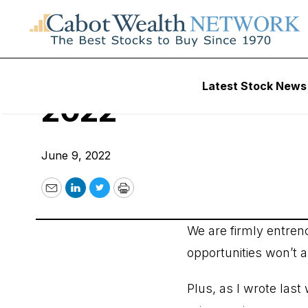
Cabot Options Inst
Latest Stock News
2022
June 9, 2022
Email
LinkedIn
Twitter
Print
We are firmly entren
opportunities won’t a
Plus, as I wrote las