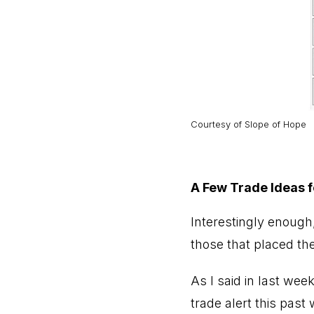
Courtesy of Slope of Hope
A Few Trade Ideas 
Interestingly enough
those that placed the
As I said in last wee
trade alert this past 