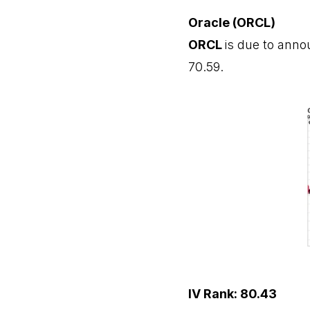
Oracle (ORCL)
ORCL
is due to anno
70.59.
IV Rank: 80.43