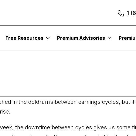
1 (
itute – Earnings Trad
Free Resources
Premium Advisories
Premi
ched in the doldrums between earnings cycles, but it
rise.
t week, the downtime between cycles gives us some tim