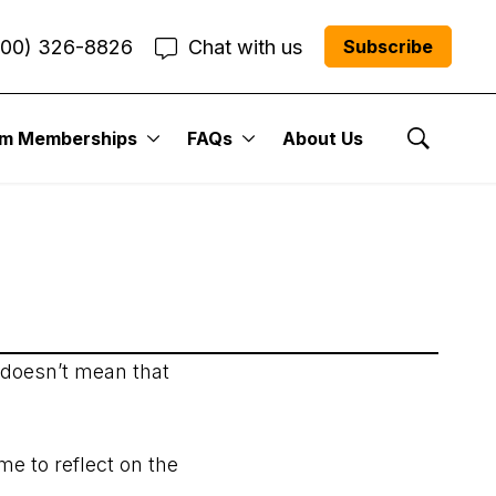
800) 326-8826
Chat with us
Subscribe
er Issue: June 10,
um Memberships
FAQs
About Us
Show Se
 doesn’t mean that
e to reflect on the