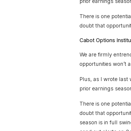
prior earnings seaso
There is one potentia
doubt that opportuni
Cabot Options Institu
We are firmly entren
opportunities won’t a
Plus, as I wrote las
prior earnings seaso
There is one potentia
doubt that opportuni
season is in full swi