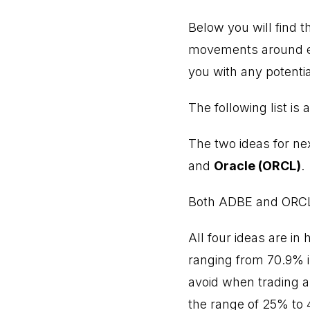
Below you will find th
movements around ea
you with any potentia
The following list is
The two ideas for nex
and
Oracle (ORCL)
.
Both ADBE and ORCL a
All four ideas are in
ranging from 70.9% in
avoid when trading ar
the range of 25% to 4