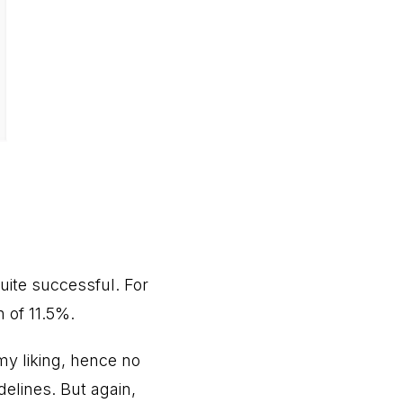
uite successful. For
n of 11.5%.
 my liking, hence no
delines. But again,