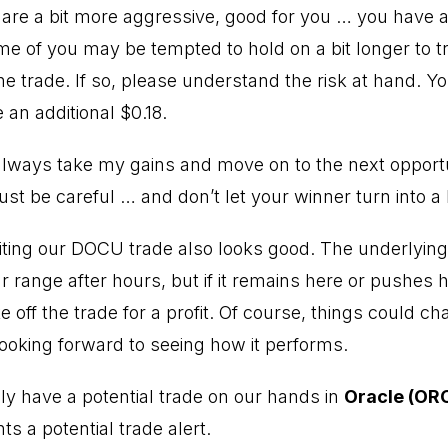
 are a bit more aggressive, good for you … you have a 
 of you may be tempted to hold on a bit longer to t
he trade. If so, please understand the risk at hand. Yo
 an additional $0.18.
always take my gains and move on to the next opportun
ust be careful … and don’t let your winner turn into a 
riting our DOCU trade also looks good. The underlying
r range after hours, but if it remains here or pushes 
e off the trade for a profit. Of course, things could 
 looking forward to seeing how it performs.
y have a potential trade on our hands in
Oracle (OR
ts a potential trade alert.