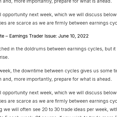
n and, more importantly, prepare for what is ahead.
l opportunity next week, which we will discuss below.
ties are scarce as we are firmly between earnings cyc
te – Earnings Trader Issue: June 10, 2022
ched in the doldrums between earnings cycles, but it
rise.
t week, the downtime between cycles gives us some tim
n and, more importantly, prepare for what is ahead.
l opportunity next week, which we will discuss below.
ties are scarce as we are firmly between earnings cy
ng we will often see 20 to 30 trade ideas per week, with