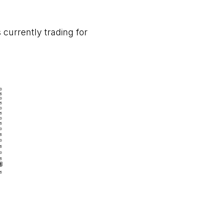
 currently trading for