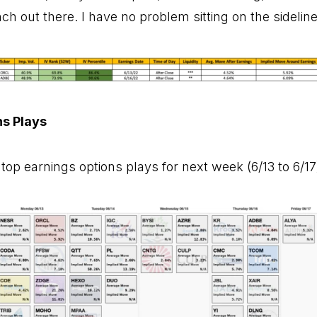
h out there. I have no problem sitting on the sideline
ns Plays
top earnings options plays for next week (6/13 to 6/17