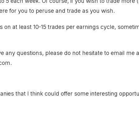
to 5 each week. Of course, if you wish to trade more (
here for you to peruse and trade as you wish.
es on at least 10-15 trades per earnings cycle, some
ve any questions, please do not hesitate to email me a
.com
.
nies that I think could offer some interesting opportu