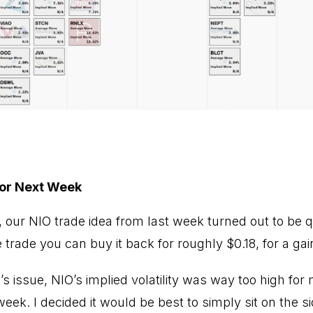
for Next Week
, our NIO trade idea from last week turned out to be q
 trade you can buy it back for roughly $0.18, for a gai
k’s issue, NIO’s implied volatility was way too high for
week. I decided it would be best to simply sit on the si