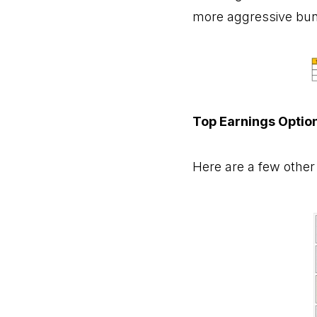
more aggressive bunc
Top Earnings Optio
Here are a few other 