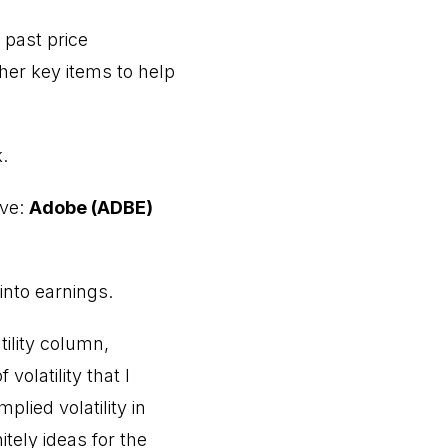
e past price
er key items to help
.
ove:
Adobe (ADBE)
nto earnings.
tility column,
olatility that I
lied volatility in
tely ideas for the