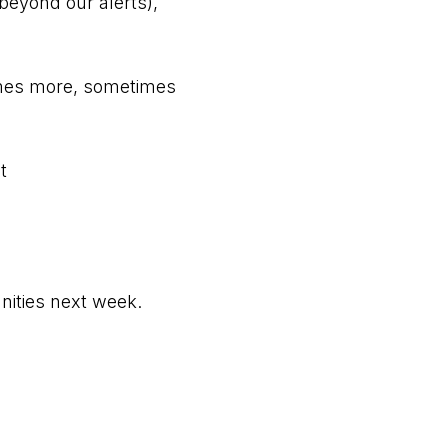
beyond our alerts),
times more, sometimes
t
nities next week.