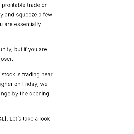
profitable trade on
ry and squeeze a few
u are essentially
ity, but if you are
loser.
 stock is trading near
higher on Friday, we
change by the opening
CL)
. Let’s take a look