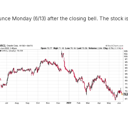
unce Monday (6/13) after the closing bell. The stock is