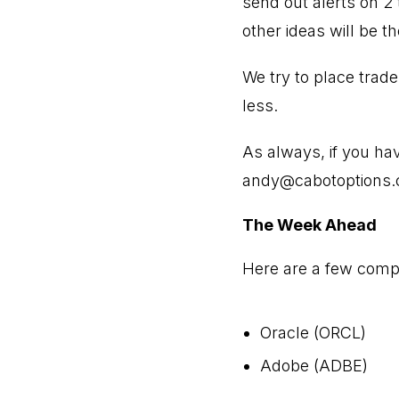
send out alerts on 2 
other ideas will be t
We try to place trad
less.
As always, if you ha
andy@cabotoptions
The Week Ahead
Here are a few compa
Oracle (ORCL)
Adobe (ADBE)