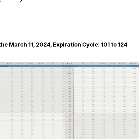
he March 11, 2024, Expiration Cycle: 101 to 124