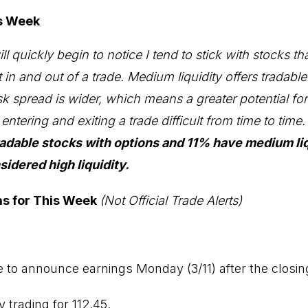
is Week
l quickly begin to notice I tend to stick with stocks th
get in and out of a trade. Medium liquidity offers tradabl
k spread is wider, which means a greater potential fo
ntering and exiting a trade difficult from time to time
radable stocks with options and 11% have medium liq
idered high liquidity.
as for This Week
(Not Official Trade Alerts)
e to announce earnings Monday (3/11) after the closing
y trading for 112.45.