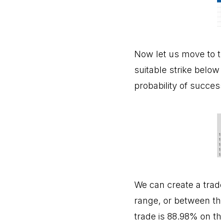
Now let us move to t
suitable strike below
probability of succes
We can create a trade
range, or between the
trade is 88.98% on t