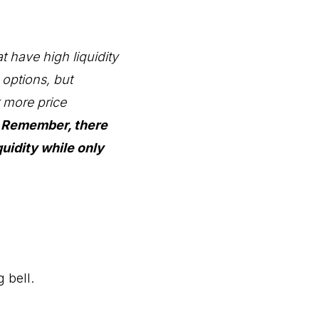
at have high liquidity
e options, but
r more price
.
Remember, there
uidity while only
 bell.