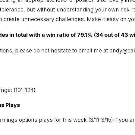
sk tolerance, but without understanding your own risk-
to create unnecessary challenges. Make it easy on you
 in total with a win ratio of 79.1% (34 out of 43 w
tions, please do not hesitate to email me at
andy@cab
nge: (101-124)
ns Plays
rnings options plays for this week (3/11-3/15) if you ar