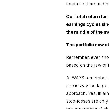
for an alert around 
Our total return for
earnings cycles sin
the middle of the m
The portfolio now st
Remember, even thoug
based on the law of l
ALWAYS remember tha
size is way too large.
approach. Yes, in alm
stop-losses are only
the importance of cho