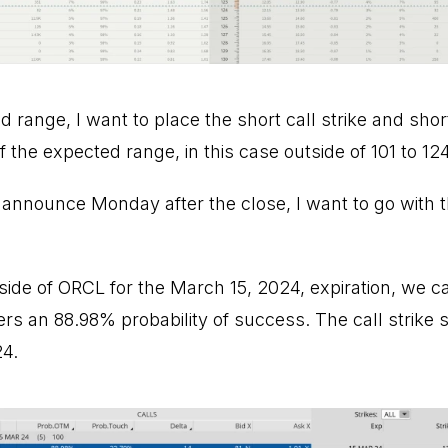
range, I want to place the short call strike and shor
f the expected range, in this case outside of 101 to 124
 announce Monday after the close, I want to go with 
l side of ORCL for the March 15, 2024, expiration, we c
fers an 88.98% probability of success. The call strike s
24.