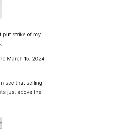
t put strike of my
.
the March 15, 2024
an see that selling
its just above the