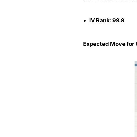
IV Rank: 99.9
Expected Move for t