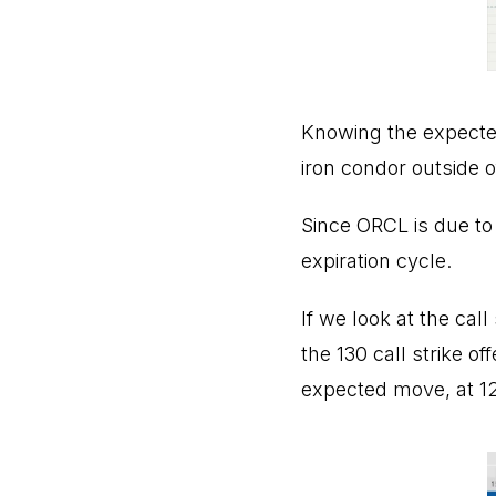
Knowing the expected 
iron condor outside o
Since ORCL is due to
expiration cycle.
If we look at the cal
the 130 call strike of
expected move, at 1