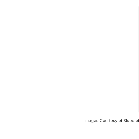
Images Courtesy of
Slope o