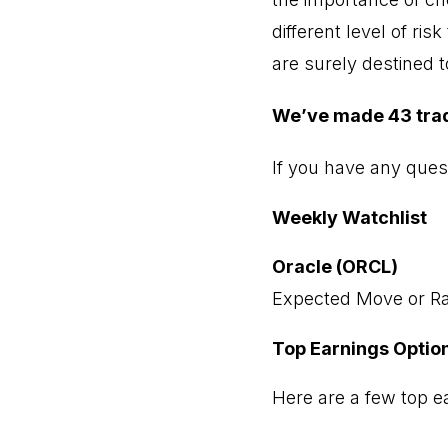
different level of ri
are surely destined 
We’ve made 43 trades
If you have any ques
Weekly Watchlist
Oracle (ORCL)
Expected Move or Ra
Top Earnings Optio
Here are a few top ea