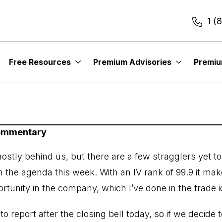
1 (
er Issue: March 11, 
Free Resources
Premium Advisories
Premi
Commentary
stly behind us, but there are a few stragglers yet to
n the agenda this week. With an IV rank of 99.9 it mak
ortunity in the company, which I’ve done in the trade 
 report after the closing bell today, so if we decide t