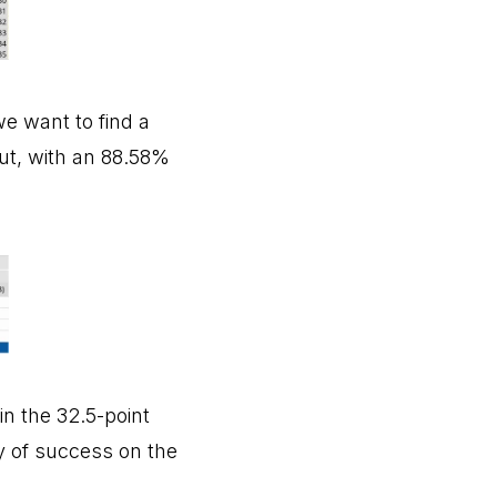
e want to find a
put, with an 88.58%
in the 32.5-point
ty of success on the