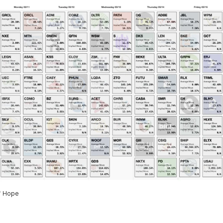
f Hope