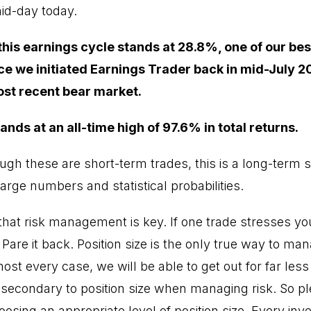
mid-day today.
 this earnings cycle stands at 28.8%, one of our be
ce we initiated Earnings Trader back in mid-July 2
ost recent bear market.
ands at an all-time high of 97.6% in total returns.
h these are short-term trades, this is a long-term s
arge numbers and statistical probabilities.
t risk management is key. If one trade stresses you
 Pare it back. Position size is the only true way to man
ost every case, we will be able to get out for far les
 secondary to position size when managing risk. So pl
osing an appropriate level of position size. Every inve