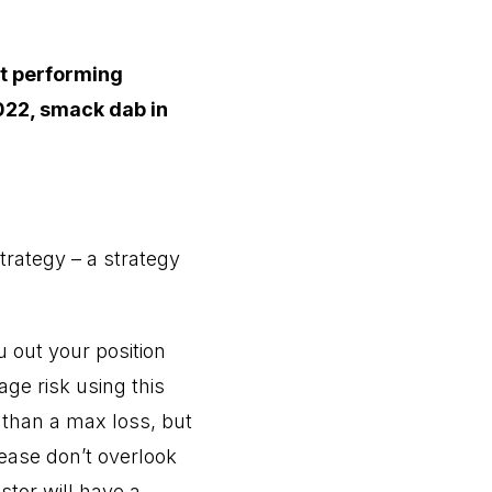
st performing
022, smack dab in
trategy – a strategy
 out your position
age risk using this
s than a max loss, but
ease don’t overlook
stor will have a