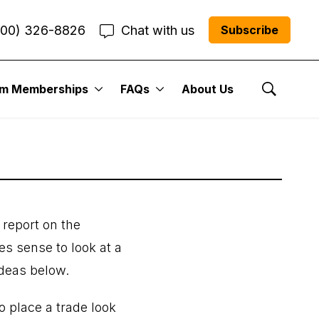
800) 326-8826
Chat with us
Subscribe
2024
um Memberships
FAQs
About Us
Show Se
 report on the
es sense to look at a
ideas below.
o place a trade look