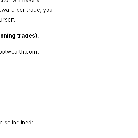
reward per trade, you
rself.
inning trades).
otwealth.com
.
e so inclined: