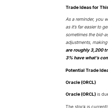
Trade Ideas for Th
As a reminder, you wil
as it’s far easier to 
sometimes the bid-as
adjustments, making e
are roughly 3,200 t
3% have what’s cons
Potential Trade Ide
Oracle (ORCL)
Oracle (ORCL)
is du
The stock is currentl