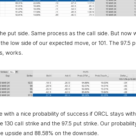
he put side. Same process as the call side. But now w
 the low side of our expected move, or 101. The 97.5 
s, works.
 with a nice probability of success if ORCL stays with
 130 call strike and the 97.5 put strike. Our probabili
he upside and 88.58% on the downside.