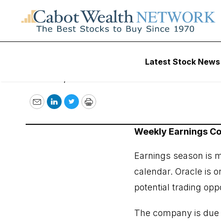
COI Earnings Trad
Latest Stock News
March 11, 2024
Email
LinkedIn
Twitter
Print
Weekly Earnings 
Earnings season is mo
calendar. Oracle is o
potential trading opp
The company is due to