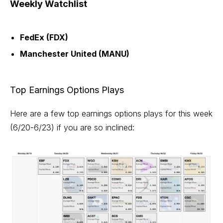
Weekly Watchlist
FedEx (FDX)
Manchester United (MANU)
Top Earnings Options Plays
Here are a few top earnings options plays for this week
(6/20-6/23) if you are so inclined: