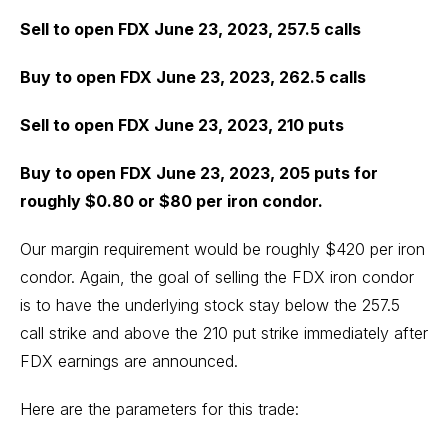
Sell to open FDX June 23, 2023, 257.5 calls
Buy to open FDX June 23, 2023, 262.5 calls
Sell to open FDX June 23, 2023, 210 puts
Buy to open FDX June 23, 2023, 205 puts for
roughly $0.80 or $80 per iron condor.
Our margin requirement would be roughly $420 per iron
condor. Again, the goal of selling the FDX iron condor
is to have the underlying stock stay below the 257.5
call strike and above the 210 put strike immediately after
FDX earnings are announced.
Here are the parameters for this trade: