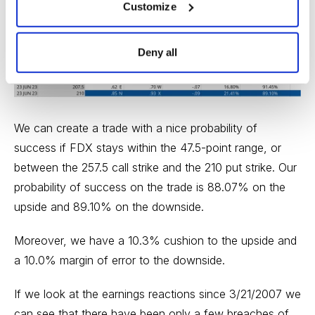
below the low side of our expected move, or 220. The
Customize
210 put, with an 89.10% probability of success, works.
Deny all
We can create a trade with a nice probability of
success if FDX stays within the 47.5-point range, or
between the 257.5 call strike and the 210 put strike. Our
probability of success on the trade is 88.07% on the
upside and 89.10% on the downside.
Moreover, we have a 10.3% cushion to the upside and
a 10.0% margin of error to the downside.
If we look at the earnings reactions since 3/21/2007 we
can see that there have been only a few breaches of