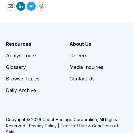
Email
LinkedIn
Twitter
Print
Resources
About Us
Analyst Index
Careers
Glossary
Media Inquiries
Browse Topics
Contact Us
Daily Archive
Copyright © 2026 Cabot Heritage Corporation, All Rights
Reserved |
Privacy Policy
|
Terms of Use & Conditions of
Sale