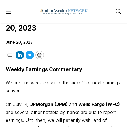
Menu
Sho
COI Earnings Trader Issue: June
20, 2023
June 20, 2023
Email
LinkedIn
Twitter
Print
Weekly Earnings Commentary
We are one week closer to the kickoff of next earnings
season.
On July 14,
JPMorgan (JPM)
and
Wells Fargo (WFC)
and several other notable big banks are due to report
earnings. Until then, we will patiently wait, and of