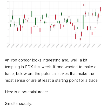
An iron condor looks interesting and, well, a bit
tempting in FDX this week. If one wanted to make a
trade, below are the potential strikes that make the
most sense or are at least a starting point for a trade.
Here is a potential trade:
Simultaneously: