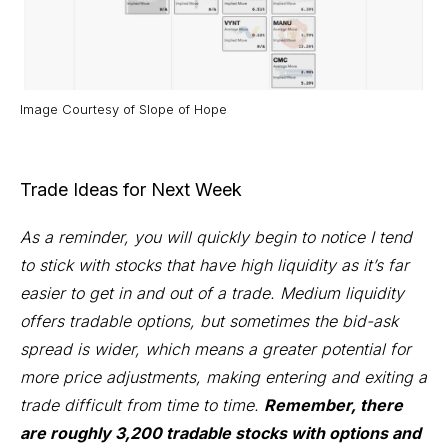
Image Courtesy of
Slope of Hope
Trade Ideas for Next Week
As a reminder, you will quickly begin to notice I tend
to stick with stocks that have high liquidity as it’s far
easier to get in and out of a trade. Medium liquidity
offers tradable options, but sometimes the bid-ask
spread is wider, which means a greater potential for
more price adjustments, making entering and exiting a
trade difficult from time to time.
Remember, there
are roughly 3,200 tradable stocks with options and