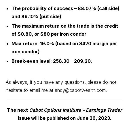
The probability of success – 88.07% (call side)
and 89.10% (put side)
The maximum return on the trade is the credit
of $0.80, or $80 per iron condor
Max return: 19.0% (based on $420 margin per
iron condor)
Break-even level: 258.30 – 209.20.
As always, if you have any questions, please do not
hesitate to email me at
andy@cabotwealth.com
.
The next
Cabot Options Institute – Earnings Trader
issue will be published on June 26, 2023.