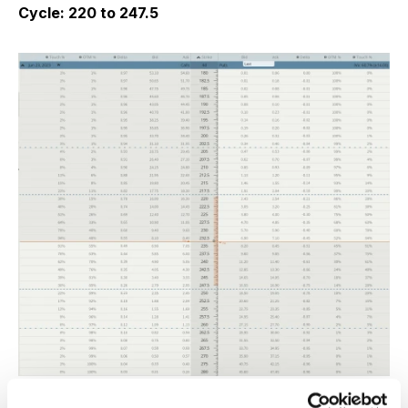
Cycle: 220 to 247.5