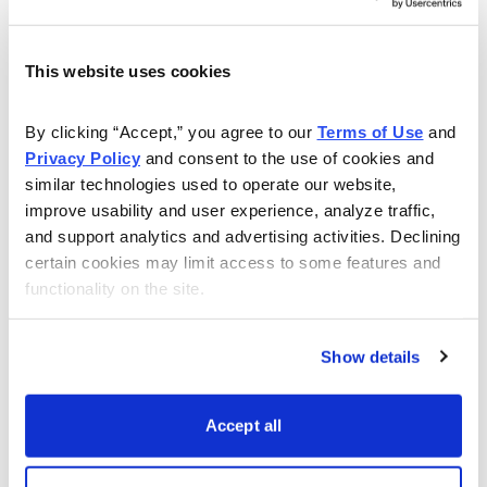
Knowing the expected range, I want to place the short
call strike and short put strike of my iron condor outside
of the expected range, in this case outside of 220 to
This website uses cookies
247.5.
By clicking “Accept,” you agree to our 
Terms of Use
 and 
If we look at the call side of FDX for the June 23,
Privacy Policy
 and consent to the use of cookies and 
2023, expiration, we can see that selling the 257.5 call
similar technologies used to operate our website, 
improve usability and user experience, analyze traffic, 
strike offers an 88.07% probability of success. The
and support analytics and advertising activities. Declining 
257.5 call strike sits above the expected move, or
certain cookies may limit access to some features and 
247.5.
functionality on the site.
Show details
Accept all
Now let us move to the put side. Same process as the
call side. But now we want to find a suitable strike