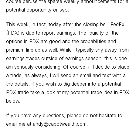
course peruse the sparse weekly announcements for a
potential opportunity or two.
This week, in fact, today after the closing bell, FedEx
(FDX) is due to report earnings. The liquidity of the
options in FDX are good and the probabilities and
premium line up as well. While I typically shy away from
earnings trades outside of earnings season, this is one I
am seriously considering. Of course, if I decide to place
a trade, as always, I will send an email and text with all
the details. If you wish to dig deeper into a potential
FDX trade take a look at my potential trade idea in FDX
below.
If you have any questions, please do not hesitate to
email me at
andy@cabotwealth.com
.