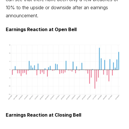
10% to the upside or downside after an earnings
announcement.
Earnings Reaction at Open Bell
Earnings Reaction at Closing Bell