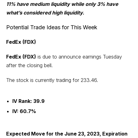
11% have medium liquidity while only 3% have
what’s considered high liquidity.
Potential Trade Ideas for This Week
FedEx (FDX)
FedEx (FDX)
is due to announce earnings Tuesday
after the closing bell.
The stock is currently trading for 233.46.
IV Rank: 39.9
IV: 60.7%
Expected Move for the June 23, 2023, Expiration