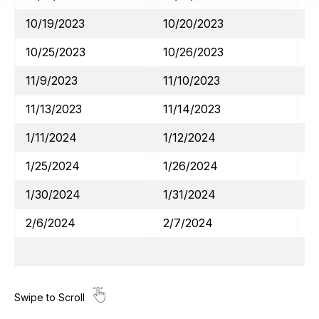
10/19/2023
10/20/2023
A
10/25/2023
10/26/2023
M
11/9/2023
11/10/2023
W
11/13/2023
11/14/2023
H
1/11/2024
1/12/2024
J
1/25/2024
1/26/2024
V
1/30/2024
1/31/2024
M
2/6/2024
2/7/2024
A