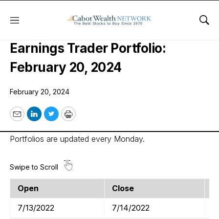
Menu
Sho
Cabot Options Institute –
Earnings Trader Portfolio:
February 20, 2024
February 20, 2024
Email
LinkedIn
Twitter
Print
Portfolios are updated every Monday.
Open
Close
T
7/13/2022
7/14/2022
J