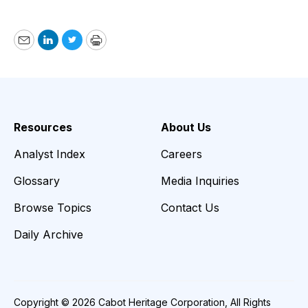
Email
LinkedIn
Twitter
Print
Resources
About Us
Analyst Index
Careers
Glossary
Media Inquiries
Browse Topics
Contact Us
Daily Archive
Copyright © 2026 Cabot Heritage Corporation, All Rights