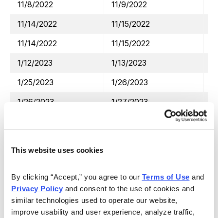
11/8/2022
11/9/2022
D
11/14/2022
11/15/2022
W
11/14/2022
11/15/2022
H
1/12/2023
1/13/2023
J
1/25/2023
1/26/2023
M
1/26/2023
1/27/2023
V
2/2/2023
2/3/2023
S
2/8/2023
2/9/2023
D
This website uses cookies
2/17/2023
2/21/2023
H
By clicking “Accept,” you agree to our 
Terms of Use
 and 
4/13/2023
4/14/2023
J
Privacy Policy
 and consent to the use of cookies and 
4/19/2023
4/20/2023
A
similar technologies used to operate our website, 
improve usability and user experience, analyze traffic, 