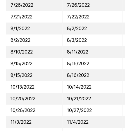
7/26/2022
7/26/2022
M
7/21/2022
7/22/2022
A
8/1/2022
8/2/2022
C
8/2/2022
8/3/2022
S
8/10/2022
8/11/2022
D
8/15/2022
8/16/2022
H
8/15/2022
8/16/2022
W
10/13/2022
10/14/2022
J
10/20/2022
10/21/2022
A
10/26/2022
10/27/2022
M
11/3/2022
11/4/2022
S