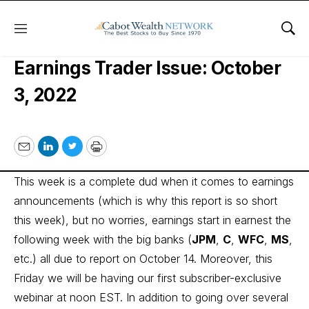
Menu
Sho
Cabot Options Institute –
Earnings Trader Issue: October
3, 2022
Email
LinkedIn
Twitter
Print
This week is a complete dud when it comes to earnings
announcements (which is why this report is so short
this week), but no worries, earnings start in earnest the
following week with the big banks (
JPM
,
C
,
WFC
,
MS
,
etc.) all due to report on October 14. Moreover, this
Friday we will be having our first subscriber-exclusive
webinar at noon EST. In addition to going over several