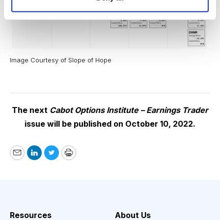
Image Courtesy of Slope of Hope
The next
Cabot Options Institute – Earnings Trader
issue will be published on October 10, 2022.
Email
LinkedIn
Twitter
Print
Resources
About Us