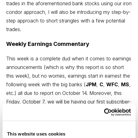
trades in the aforementioned bank stocks using our iron
condor approach, I will also be introducing my step-by-
step approach to short strangles with a few potential
trades.
Weekly Earnings Commentary
This week is a complete dud when it comes to earnings
announcements (which is why this report is so short
this week), but no worries, earnings start in earnest the
following week with the big banks (
JPM
,
C
,
WFC
,
MS
,
etc.) all due to report on October 14. Moreover, this
Friday, October 7, we will be having our first subscriber-
exclusive webinar at noon ET.
Click here to sign-up.
In
addition to going over several trades in the
aforementioned bank stocks using our iron condor
This website uses cookies
approach, I will also be introducing my step-by-step