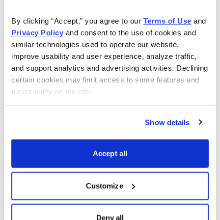
approach to short strangles with a few potential trades.
By clicking “Accept,” you agree to our 
Terms of Use
 and 
It should be a great discussion and wonderful kick-off
Privacy Policy
 and consent to the use of cookies and 
to what is hopefully a very profitable earnings season
similar technologies used to operate our website, 
for
Earnings Trader
.
improve usability and user experience, analyze traffic, 
and support analytics and advertising activities. Declining 
Top Earnings Options Plays
certain cookies may limit access to some features and 
functionality on the site.
Here are a few top earnings options plays for this week
(10/2 to 10/6) if you are so inclined:
Show details
Accept all
Customize
Deny all