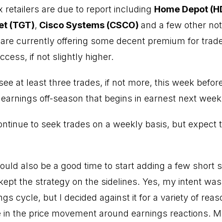
x retailers are due to report including
Home Depot (H
t (TGT)
,
Cisco Systems (CSCO)
and a few other not
are currently offering some decent premium for trade
cess, if not slightly higher.
 see at least three trades, if not more, this week befo
earnings off-season that begins in earnest next week
ontinue to seek trades on a weekly basis, but expect 
 could also be a good time to start adding a few short 
kept the strategy on the sidelines. Yes, my intent was 
ngs cycle, but I decided against it for a variety of rea
in the price movement around earnings reactions. My