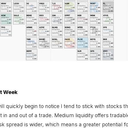
xt Week
l quickly begin to notice I tend to stick with stocks th
get in and out of a trade. Medium liquidity offers tradab
k spread is wider, which means a greater potential f