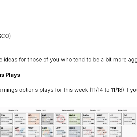
SCO)
 ideas for those of you who tend to be a bit more agg
ns Plays
nings options plays for this week (11/14 to 11/18) if yo