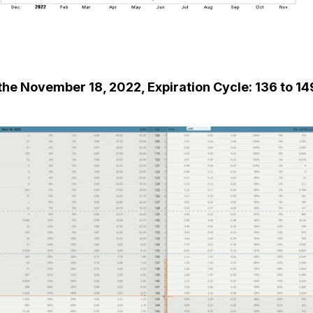
he November 18, 2022, Expiration Cycle: 136 to 14