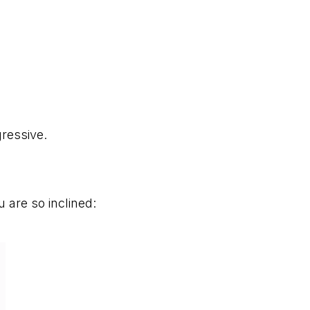
ressive.
u are so inclined: