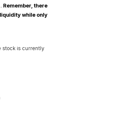
e.
Remember, there
iquidity while only
 stock is currently