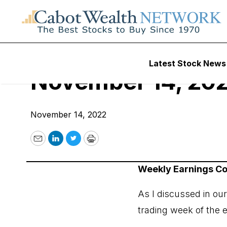
Cabot Options Inst
Latest Stock News
November 14, 20
November 14, 2022
Email
LinkedIn
Twitter
Print
Weekly Earnings 
As I discussed in ou
trading week of the 