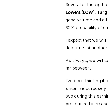
Several of the big bo
Lowe’s (LOW)
,
Targe
good volume and all 
85% probability of suc
I expect that we will
doldrums of another 
As always, we will c
far between.
I’ve been thinking it
since I’ve purposely 
two during this earni
pronounced increase 