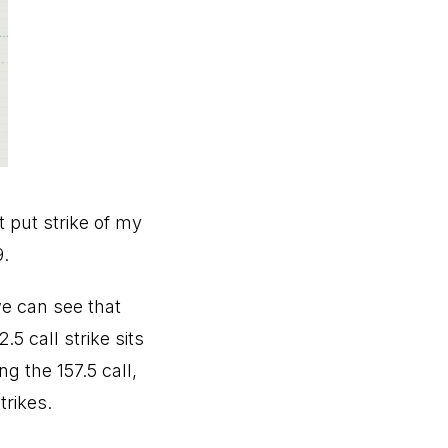
t put strike of my
9.
we can see that
.5 call strike sits
g the 157.5 call,
trikes.