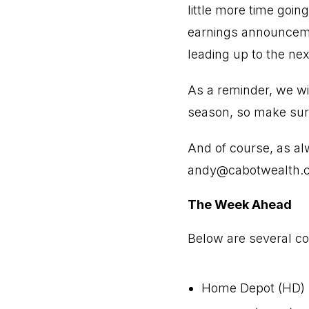
little more time goin
earnings announceme
leading up to the nex
As a reminder, we wi
season, so make sur
And of course, as al
andy@cabotwealth.
The Week Ahead
Below are several com
Home Depot (HD)