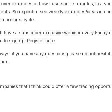
g over examples of how I use short strangles, in a var
nts. So expect to see weekly examples/ideas in each
t earnings cycle.
ll have a subscriber-exclusive webinar every Friday 
e to sign up.
Register here.
ways, if you have any questions please do not hesitat
com
.
panies that I think could offer a few trading opportun