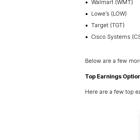
Walmart (WMT)
Lowe’s (LOW)
Target (TGT)
Cisco Systems (C
Below are a few more
Top Earnings Optio
Here are a few top ear