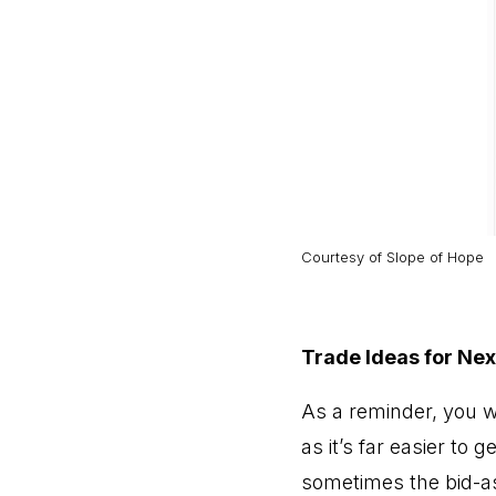
Courtesy of
Slope of Hope
Trade Ideas for Ne
As a reminder, you wil
as it’s far easier to 
sometimes the bid-as