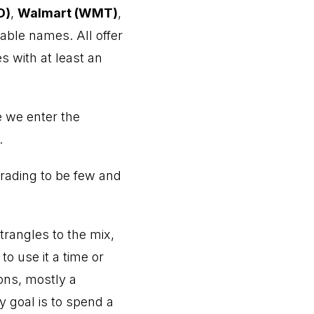
D)
,
Walmart (WMT)
,
able names. All offer
s with at least an
re we enter the
.
trading to be few and
strangles to the mix,
to use it a time or
sons, mostly a
 goal is to spend a