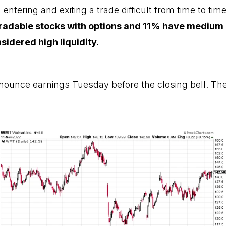
ntering and exiting a trade difficult from time to tim
radable stocks with options and 11% have medium l
idered high liquidity.
nounce earnings Tuesday before the closing bell. The