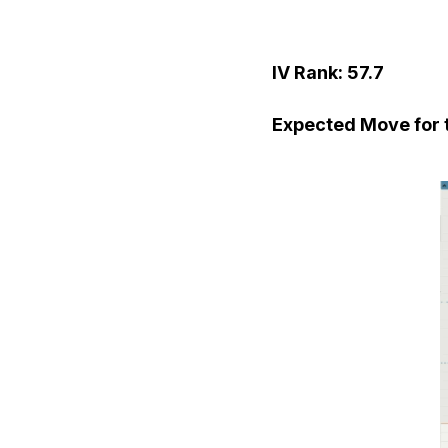
IV Rank: 57.7
Expected Move for t