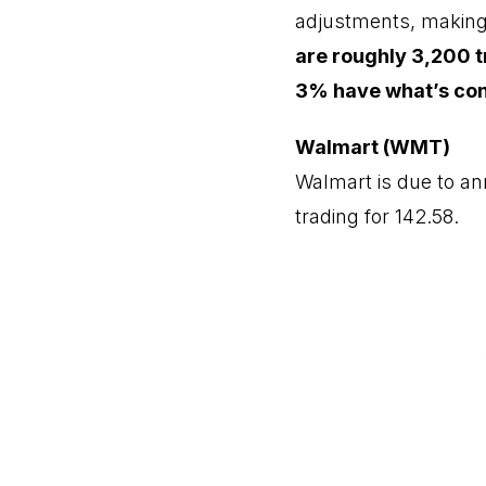
adjustments, making e
are roughly 3,200 t
3% have what’s cons
Walmart (WMT)
Walmart is due to an
trading for 142.58.