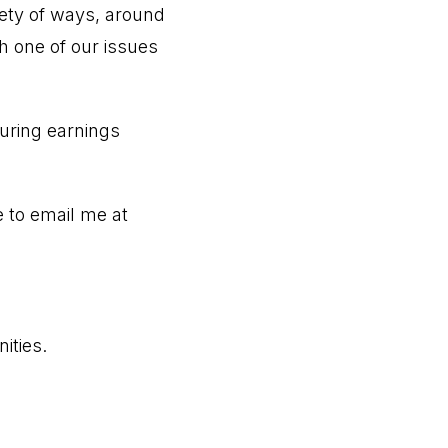
iety of ways, around
 one of our issues
during earnings
e to email me at
ities.