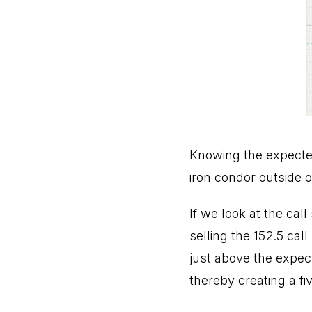
Knowing the expected 
iron condor outside o
If we look at the cal
selling the 152.5 call
just above the expect
thereby creating a fiv