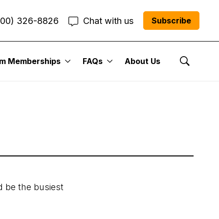
800) 326-8826
Chat with us
Subscribe
er Issue:
um Memberships
FAQs
About Us
Show Se
d be the busiest