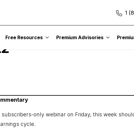
1 (
itute – Earnings Trad
Free Resources
Premium Advisories
Premi
22
Commentary
r subscribers-only webinar on Friday, this week shoul
earnings cycle.