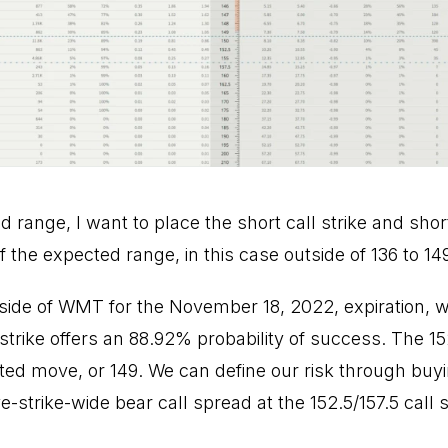
range, I want to place the short call strike and shor
f the expected range, in this case outside of 136 to 14
l side of WMT for the November 18, 2022, expiration, 
 strike offers an 88.92% probability of success. The 152
ed move, or 149. We can define our risk through buyin
e-strike-wide bear call spread at the 152.5/157.5 call s