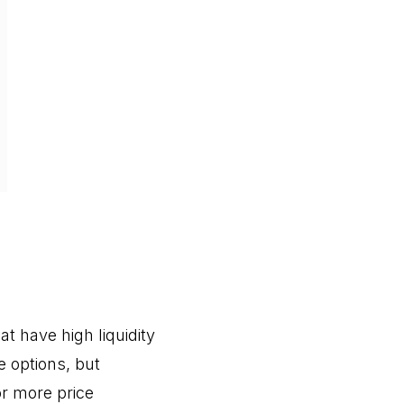
at have high liquidity
le options, but
or more price