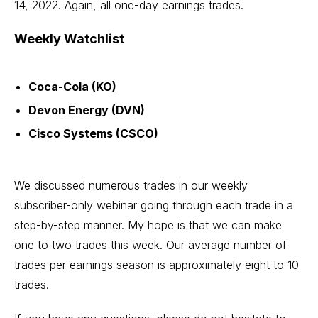
14, 2022. Again, all one-day earnings trades.
Weekly Watchlist
Coca-Cola (KO)
Devon Energy (DVN)
Cisco Systems (CSCO)
We discussed numerous trades in our weekly
subscriber-only webinar going through each trade in a
step-by-step manner. My hope is that we can make
one to two trades this week. Our average number of
trades per earnings season is approximately eight to 10
trades.