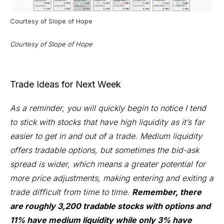
Courtesy of
Slope of Hope
Courtesy of
Slope of Hope
Trade Ideas for Next Week
As a reminder, you will quickly begin to notice I tend
to stick with stocks that have high liquidity as it’s far
easier to get in and out of a trade. Medium liquidity
offers tradable options, but sometimes the bid-ask
spread is wider, which means a greater potential for
more price adjustments, making entering and exiting a
trade difficult from time to time.
Remember, there
are roughly 3,200 tradable stocks with options and
11% have medium liquidity while only 3% have