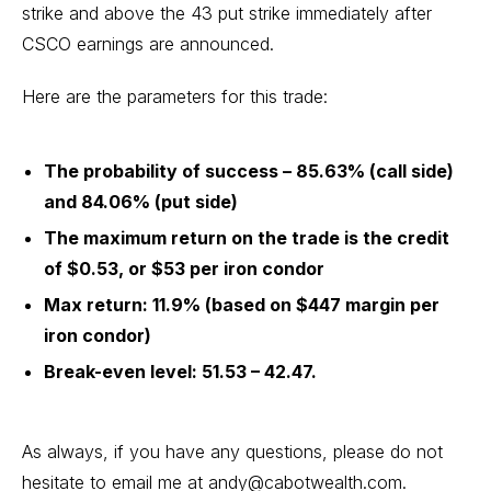
strike and above the 43 put strike immediately after
CSCO earnings are announced.
Here are the parameters for this trade:
The probability of success – 85.63% (call side)
and 84.06% (put side)
The maximum return on the trade is the credit
of $0.53, or $53 per iron condor
Max return: 11.9% (based on $447 margin per
iron condor)
Break-even level: 51.53 – 42.47.
As always, if you have any questions, please do not
hesitate to email me at
andy@cabotwealth.com
.