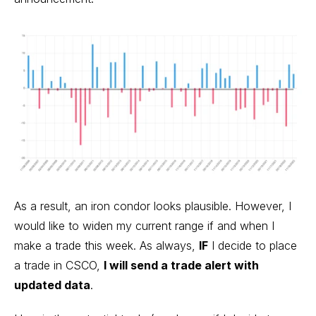
As a result, an iron condor looks plausible. However, I
would like to widen my current range if and when I
make a trade this week. As always,
IF
I decide to place
a trade in CSCO,
I will send a trade alert with
updated data
.