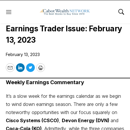
Menu
Sho
Cabot Options Institute –
Earnings Trader Issue: February
13, 2023
February 13, 2023
Email
LinkedIn
Twitter
Print
Weekly Earnings Commentary
It’s a slow week for the earnings calendar as we begin
to wind down earnings season. There are only a few
noteworthy opportunities with our focus squarely on
Cisco Systems (CSCO)
,
Devon Energy (DVN)
and
Coca-Cola (KO)
. Admittedly, while the three companies