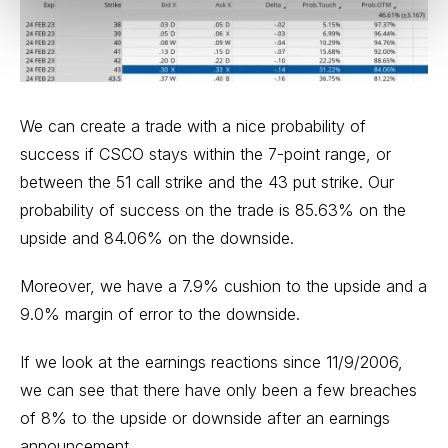
We can create a trade with a nice probability of
success if CSCO stays within the 7-point range, or
between the 51 call strike and the 43 put strike. Our
probability of success on the trade is 85.63% on the
upside and 84.06% on the downside.
Moreover, we have a 7.9% cushion to the upside and a
9.0% margin of error to the downside.
If we look at the earnings reactions since 11/9/2006,
we can see that there have only been a few breaches
of 8% to the upside or downside after an earnings
announcement.