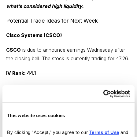
what’s considered high liquidity.
Potential Trade Ideas for Next Week
Cisco Systems (CSCO)
CSCO
is due to announce earnings Wednesday after
the closing bell. The stock is currently trading for 47.26.
IV Rank: 44.1
Expected Move for the February 24, 2023,
Expiration Cycle: 44 to 50
Knowing the expected range, I want to place the short
This website uses cookies
call strike and short put strike of my iron condor outside
of the expected range, in this case outside of 44 to 50.
By clicking “Accept,” you agree to our 
Terms of Use
 and 