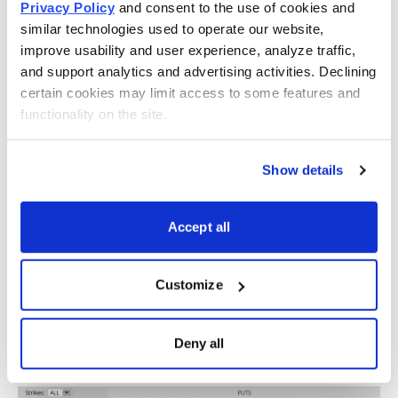
Privacy Policy
 and consent to the use of cookies and 
If we look at the call side of CSCO for the February 24,
similar technologies used to operate our website, 
2023, expiration, we can see that selling the 51 call
improve usability and user experience, analyze traffic, 
strike offers an 85.63% probability of success. The 51
and support analytics and advertising activities. Declining 
call strike sits just above the expected move, or 50.
certain cookies may limit access to some features and 
functionality on the site.
Show details
Accept all
Now let us move to the put side. Same process as the
Customize
call side. But now we want to find a suitable strike
below the low side of our expected move, or 44. The
Deny all
43 put, with an 84.06% probability of success, works.