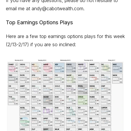
If you have any questions, please do not hesitate to
email me at
andy@cabotwealth.com
.
Top Earnings Options Plays
Here are a few top earnings options plays for this week
(2/13-2/17) if you are so inclined: