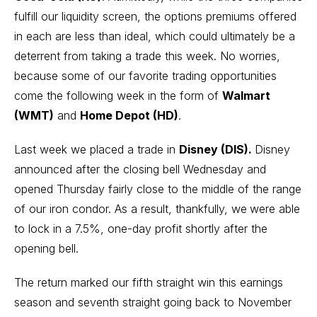
fulfill our liquidity screen, the options premiums offered
in each are less than ideal, which could ultimately be a
deterrent from taking a trade this week. No worries,
because some of our favorite trading opportunities
come the following week in the form of
Walmart
(WMT)
and
Home Depot (HD)
.
Last week we placed a trade in
Disney (DIS).
Disney
announced after the closing bell Wednesday and
opened Thursday fairly close to the middle of the range
of our iron condor. As a result, thankfully, we
were able
to lock in a 7.5%, one-day profit shortly after the
opening bell.
The return marked our fifth straight win this earnings
season and seventh straight going back to November