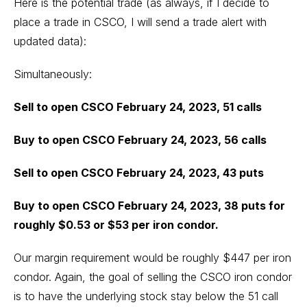
Here is the potential trade (as always, if I decide to
place a trade in CSCO, I will send a trade alert with
updated data):
Simultaneously:
Sell to open CSCO February 24, 2023, 51 calls
Buy to open CSCO February 24, 2023, 56 calls
Sell to open CSCO February 24, 2023, 43 puts
Buy to open CSCO February 24, 2023, 38 puts for
roughly $0.53 or $53 per iron condor.
Our margin requirement would be roughly $447 per iron
condor. Again, the goal of selling the CSCO iron condor
is to have the underlying stock stay below the 51 call