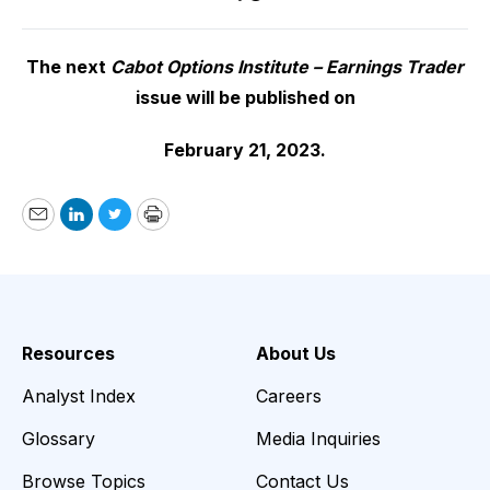
The next
Cabot Options Institute – Earnings Trader
issue will be published on
February 21, 2023.
Email
LinkedIn
Twitter
Print
Resources
About Us
Analyst Index
Careers
Glossary
Media Inquiries
Browse Topics
Contact Us