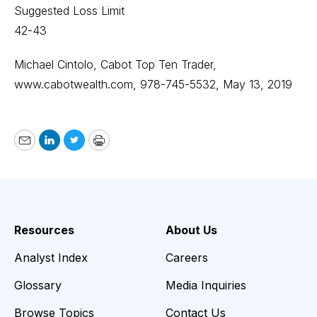
Suggested Loss Limit
42-43
Michael Cintolo, Cabot Top Ten Trader,
www.cabotwealth.com
, 978-745-5532, May 13, 2019
Email
LinkedIn
Twitter
Print
Resources
About Us
Analyst Index
Careers
Glossary
Media Inquiries
Browse Topics
Contact Us