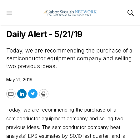
Menu
Sho
Wall Street’s Best Digest
Daily Alert - 5/21/19
Today, we are recommending the purchase of a
semiconductor equipment company and selling
two previous ideas.
May 21, 2019
Email
LinkedIn
Twitter
Print
Today, we are recommending the purchase of a
semiconductor equipment company and selling two
previous ideas. The semiconductor company beat
analysts’ EPS estimates by $0.10 last quarter, and is