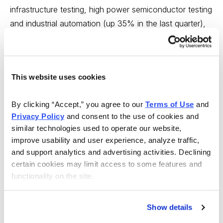
infrastructure testing, high power semiconductor testing
and industrial automation (up 35% in the last quarter),
pays a dividend and is cheap on a valuation basis
(forward PE of 15.7).
The stock is doing well because big-picture operational
This website uses cookies
initiatives like acquisitions (latest was Lemsys in Q1
2019) are helping round out the portfolio and because
By clicking “Accept,” you agree to our 
Terms of Use
 and 
Privacy Policy
 and consent to the use of cookies and 
management has approved stock buyback and dividend
similar technologies used to operate our website, 
hikes that are bringing more value-oriented investors to
improve usability and user experience, analyze traffic, 
the table.
and support analytics and advertising activities. Declining 
certain cookies may limit access to some features and 
Plus, Q1 results, reported on April 23, beat
functionality on the site.
expectations. Teradyne should deliver vanilla results this
year with both revenue and EPS up less than 3%. But
Show details
2020 looks more interesting with revenue up 14% and