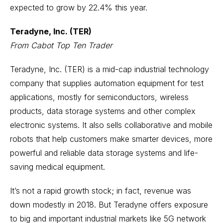
expected to grow by 22.4% this year.
Teradyne, Inc. (TER)
From Cabot Top Ten Trader
Teradyne, Inc. (TER) is a mid-cap industrial technology
company that supplies automation equipment for test
applications, mostly for semiconductors, wireless
products, data storage systems and other complex
electronic systems. It also sells collaborative and mobile
robots that help customers make smarter devices, more
powerful and reliable data storage systems and life-
saving medical equipment.
It’s not a rapid growth stock; in fact, revenue was
down modestly in 2018. But Teradyne offers exposure
to big and important industrial markets like 5G network