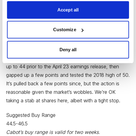
EPS up 22%. If you like off-the-radar industrial growth
and value stories, Teradyne fits that mold.
Accept all
TER did very little for a few years then took off in 2017
Customize
and early-2018, when it peaked near 50. The rest of
last year was less fun as TER chopped around (mostly
down) and ended the year near 30. The stock raced
Deny all
back to 40 over the first three months of 2019, walked
up to 44 prior to the April 23 earnings release, then
gapped up a few points and tested the 2018 high of 50.
It’s pulled back a few points since, but the action is
reasonable given the market’s wobbles. We’re OK
taking a stab at shares here, albeit with a tight stop.
Suggested Buy Range
44.5-46.5
Cabot’s buy range is valid for two weeks.