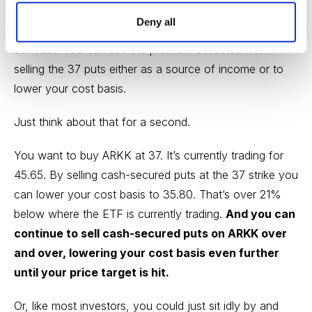
bring in $120 per put contract, for a return of 3.2%
Deny all
over 46 days. That’s $840, or 22.4% annually, per
contract. You can use the premium collected from
selling the 37 puts either as a source of income or to
lower your cost basis.
Just think about that for a second.
You want to buy ARKK at 37. It’s currently trading for
45.65. By selling cash-secured puts at the 37 strike you
can lower your cost basis to 35.80. That’s over 21%
below where the ETF is currently trading.
And you can
continue to sell cash-secured puts on ARKK over
and over, lowering your cost basis even further
until your price target is hit.
Or, like most investors, you could just sit idly by and