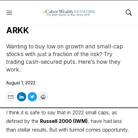
Menu
Sho
Trading Cash-Secured Puts in
ARKK
Wanting to buy low on growth and small-cap
stocks with just a fraction of the risk? Try
trading cash-secured puts. Here’s how they
work.
August 1, 2022
Email
LinkedIn
Twitter
Print
I think it is safe to say that in 2022 small caps, as
defined by the
Russell 2000
(IWM)
, have had less
than stellar results. But with turmoil comes opportunity.