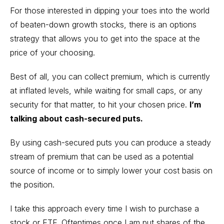
For those interested in dipping your toes into the world
of beaten-down growth stocks, there is an options
strategy that allows you to get into the space at the
price of your choosing.
Best of all, you can collect premium, which is currently
at inflated levels, while waiting for small caps, or any
security for that matter, to hit your chosen price.
I’m
talking about cash-secured puts.
By using cash-secured puts you can produce a steady
stream of premium that can be used as a potential
source of income or to simply lower your cost basis on
the position.
I take this approach every time I wish to purchase a
stock or ETF. Oftentimes once I am put shares of the