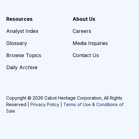
Resources
About Us
Analyst Index
Careers
Glossary
Media Inquiries
Browse Topics
Contact Us
Daily Archive
Copyright © 2026 Cabot Heritage Corporation, All Rights
Reserved |
Privacy Policy
|
Terms of Use & Conditions of
Sale