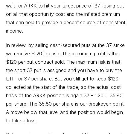
wait for ARKK to hit your target price of 37–losing out
on all that opportunity cost and the inflated premium
that can help to provide a decent source of consistent
income.
In review, by selling cash-secured puts at the 37 strike
we receive $120 in cash. The maximum profit is the
$120 per put contract sold. The maximum risk is that
the short 37 put is assigned and you have to buy the
ETF for 37 per share. But you still get to keep $120
collected at the start of the trade, so the actual cost
basis of the ARKK position is again 37 – 1.20 = 35.80
per share. The 35.80 per share is our breakeven point.
A move below that level and the position would begin
to take a loss.