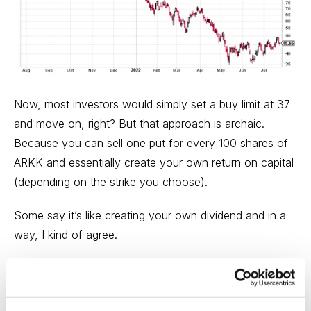
Now, most investors would simply set a buy limit at 37
and move on, right? But that approach is archaic.
Because you can sell one put for every 100 shares of
ARKK and essentially create your own return on capital
(depending on the strike you choose).
Some say it’s like creating your own dividend and in a
way, I kind of agree.
A short put, or selling puts, is a bullish
options strategy
with undefined risk and limited profit potential. Short
puts have the same risk and reward as a covered call.