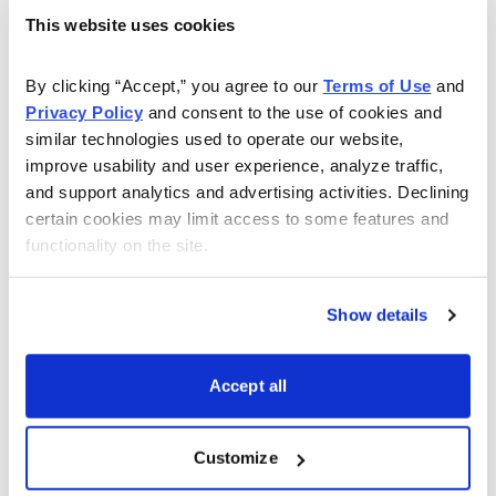
Shorting or selling a put means you are promising to
This website uses cookies
buy a stock at the put strike of your choice. In our
example, that’s the 37 strike.
By clicking “Accept,” you agree to our 
Terms of Use
 and 
Privacy Policy
 and consent to the use of cookies and 
If you look at the options chains for ARKK below you
similar technologies used to operate our website, 
improve usability and user experience, analyze traffic, 
will quickly notice that for every 100 ARKK shares we
and support analytics and advertising activities. Declining 
want to purchase at 37, we are able to bring in roughly
certain cookies may limit access to some features and 
$1.20, or $120 per put contract sold, every 46 days.
functionality on the site.
Show details
Accept all
The trade itself is simple:
Sell to open September 16,
2022, ARKK 37 puts for a limit price of $1.20.
Customize
By selling the 37 put options in September you can