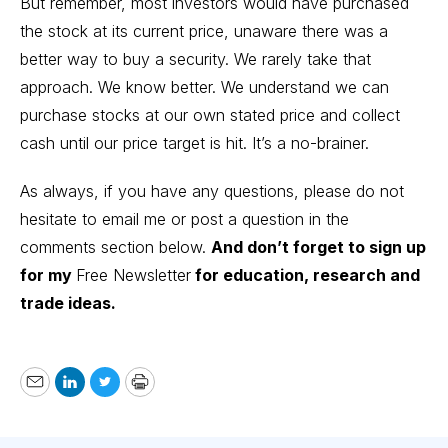
But remember, most investors would have purchased
the stock at its current price, unaware there was a
better way to buy a security. We rarely take that
approach. We know better. We understand we can
purchase stocks at our own stated price and collect
cash until our price target is hit. It’s a no-brainer.
As always, if you have any questions, please do not
hesitate to email me or post a question in the
comments section below.
And don’t forget to sign up
for my
Free Newsletter
for education, research and
trade ideas.
Email
LinkedIn
Twitter
Print