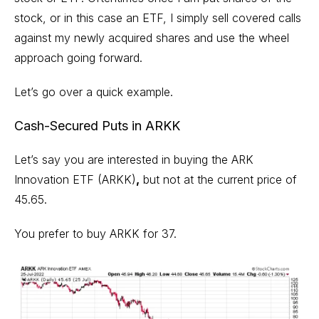
stock, or in this case an ETF, I simply sell covered calls
against my newly acquired shares and use the wheel
approach going forward.
Let’s go over a quick example.
Cash-Secured Puts in ARKK
Let’s say you are interested in buying the
ARK
Innovation ETF (ARKK)
,
but not at the current price of
45.65.
You prefer to buy ARKK for 37.