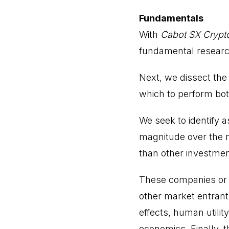
Fundamentals
With
Cabot SX Crypt
fundamental research
Next, we dissect the
which to perform bot
We seek to identify 
magnitude over the n
than other investmen
These companies or 
other market entrants
effects, human utilit
economics. Finally, t