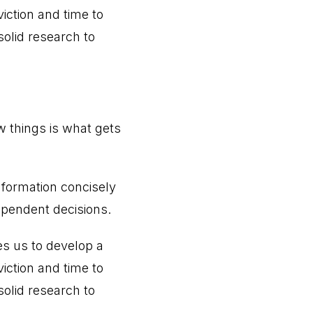
iction and time to
olid research to
w things is what gets
information concisely
ependent decisions.
s us to develop a
iction and time to
olid research to