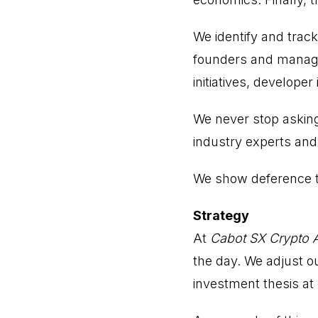
We identify and track
founders and manage
initiatives, developer
We never stop asking
industry experts and 
We show deference to
Strategy
At
Cabot SX Crypto 
the day. We adjust ou
investment thesis at