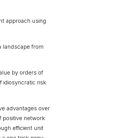
nt approach using
 a landscape from
alue by orders of
idiosyncratic risk
ive advantages over
f positive network
ugh efficient unit
 a one trick pony.