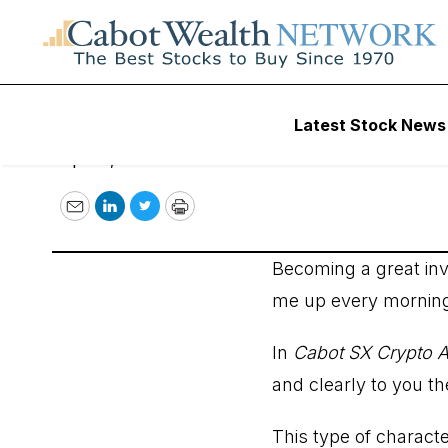
April 4, 2022
Latest Stock News
April 3, 2022
Email
LinkedIn
Twitter
Print
Becoming a great inv
me up every mornin
In
Cabot SX Crypto A
and clearly to you t
This type of charact