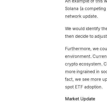
An example of this wo
Solana (a competing 
network update.
We would identify th
then decide to adjust
Furthermore, we coul
environment. Currentl
crypto ecosystem. C
more ingrained in soc
fact, we see more up
spot ETF adoption.
Market Update