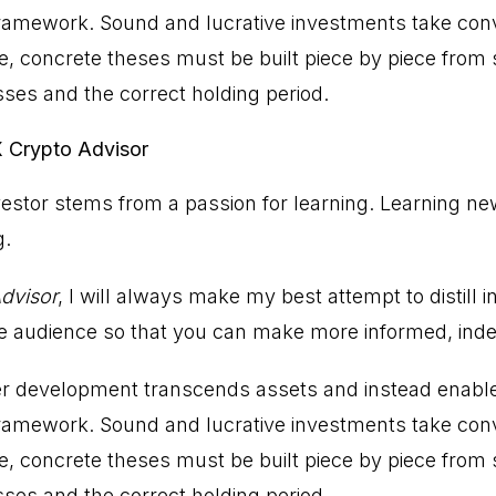
 framework. Sound and lucrative investments take conv
 concrete theses must be built piece by piece from s
sses and the correct holding period.
X Crypto Advisor
estor stems from a passion for learning. Learning ne
g.
dvisor
, I will always make my best attempt to distill 
he audience so that you can make more informed, ind
er development transcends assets and instead enable
 framework. Sound and lucrative investments take conv
 concrete theses must be built piece by piece from s
sses and the correct holding period.