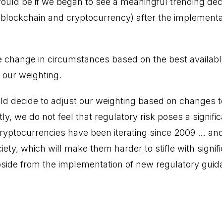
uld be if we began to see a meaningful trending decli
blockchain and cryptocurrency) after the implementa
e change in circumstances based on the best availab
 our weighting.
d decide to adjust our weighting based on changes t
y, we do not feel that regulatory risk poses a signific
ryptocurrencies have been iterating since 2009 … a
iety, which will make them harder to stifle with signifi
side from the implementation of new regulatory guid