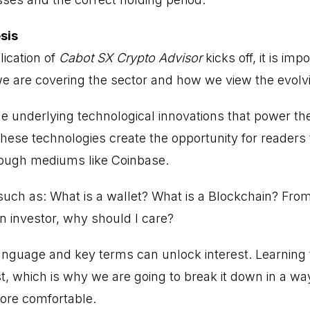
sis
lication of
Cabot SX Crypto Advisor
kicks off, it is imp
e are covering the sector and how we view the evolv
he underlying technological innovations that power 
hese technologies create the opportunity for readers to
rough mediums like Coinbase.
 such as: What is a wallet? What is a Blockchain? Fr
n investor, why should I care?
anguage and key terms can unlock interest. Learning
st, which is why we are going to break it down in a w
ore comfortable.