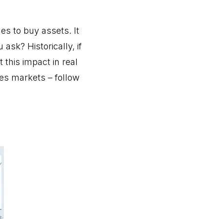
s to buy assets. It
sk? Historically, if
this impact in real
ves markets – follow