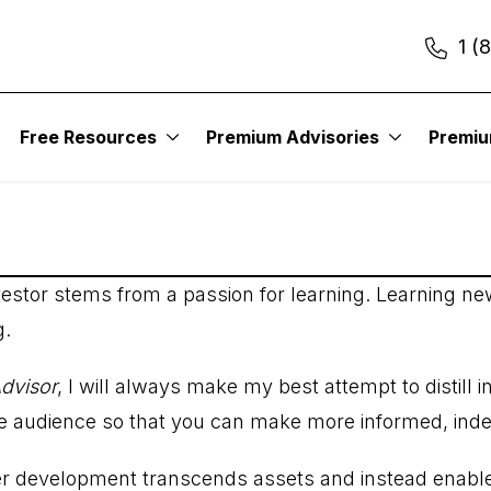
1 (
Free Resources
Premium Advisories
Premi
estor stems from a passion for learning. Learning ne
g.
dvisor
, I will always make my best attempt to distill 
he audience so that you can make more informed, ind
er development transcends assets and instead enable