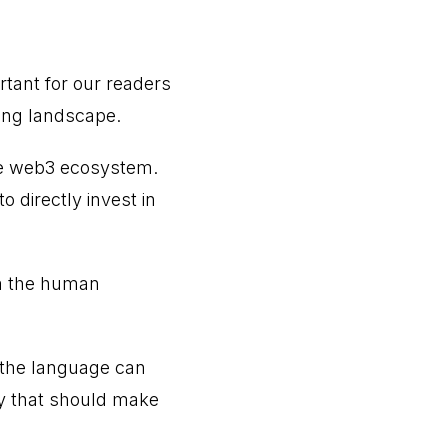
ortant for our readers
ing landscape.
the web3 ecosystem.
 directly invest in
om the human
 the language can
ay that should make