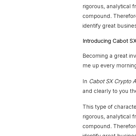
rigorous, analytical
compound. Therefore,
identify great busine
Introducing Cabot S
Becoming a great inv
me up every mornin
In
Cabot SX Crypto A
and clearly to you t
This type of charact
rigorous, analytical
compound. Therefore,
identify great busine