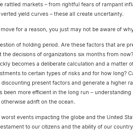
rattled markets – from rightful fears of rampant inflat
verted yield curves – these all create uncertainty.
move for a reason, you just may not be aware of why
stion of holding period. Are these factors that are p
ct the decisions of organizations six months from no
uickly becomes a deliberate calculation and a matter o
tments to certain types of risks and for how long? Ca
 discounting present factors and generate a higher ra
 been more efficient in the long run – understanding 
 otherwise adrift on the ocean.
he worst events impacting the globe and the United St
testament to our citizens and the ability of our count