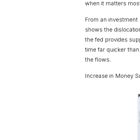
when it matters mos
From an investment s
shows the dislocatio
the fed provides sup
time far quicker than
the flows.
Increase in Money S