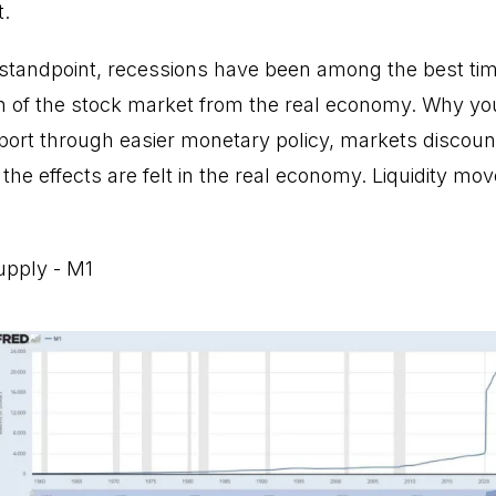
t.
tandpoint, recessions have been among the best time
n of the stock market from the real economy. Why you a
port through easier monetary policy, markets discount 
 the effects are felt in the real economy. Liquidity mo
upply - M1