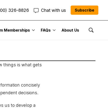
800) 326-8826
Chat with us
Subscribe
um Memberships
FAQs
About Us
Show Se
w things is what gets
information concisely
ependent decisions.
s us to develop a