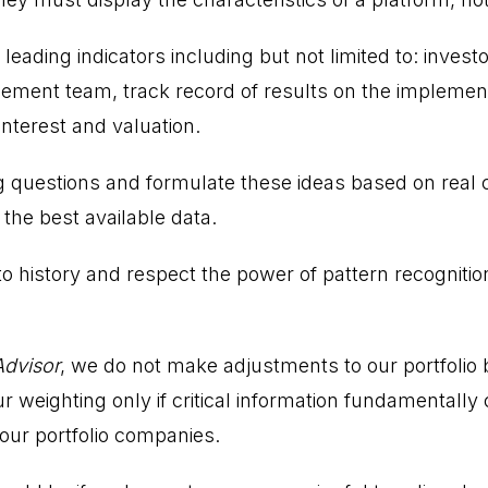
 leading indicators including but not limited to: invest
ment team, track record of results on the implement
 interest and valuation.
 questions and formulate these ideas based on real 
the best available data.
 history and respect the power of pattern recognitio
Advisor
, we do not make adjustments to our portfolio
r weighting only if critical information fundamentall
 our portfolio companies.