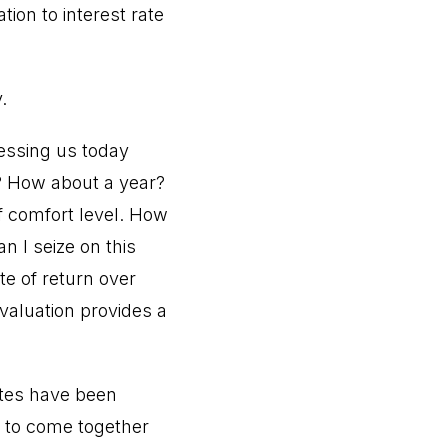
ion to interest rate
.
ressing us today
w? How about a year?
f comfort level. How
n I seize on this
te of return over
valuation provides a
ates have been
ry to come together