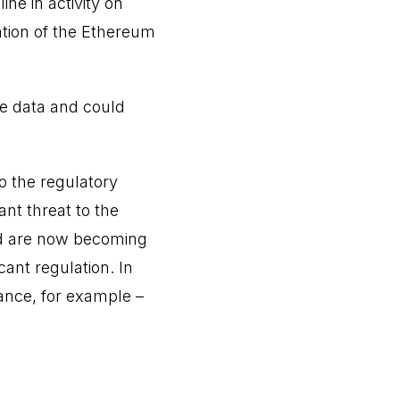
ne in activity on
tion of the Ethereum
le data and could
o the regulatory
ant threat to the
nd are now becoming
cant regulation. In
ance, for example –