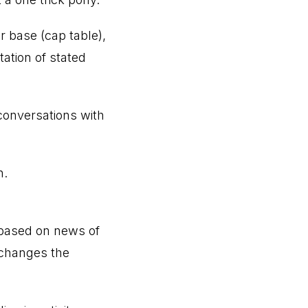
or base (cap table),
ation of stated
conversations with
n.
 based on news of
y changes the