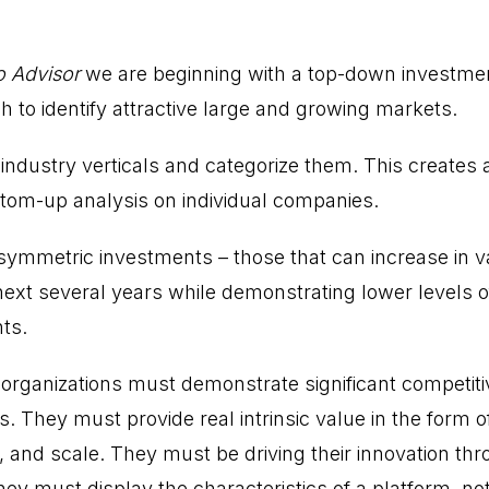
o Advisor
we are beginning with a top-down investme
 to identify attractive large and growing markets.
 industry verticals and categorize them. This creates
tom-up analysis on individual companies.
asymmetric investments – those that can increase in v
ext several years while demonstrating lower levels of 
ts.
organizations must demonstrate significant competit
. They must provide real intrinsic value in the form o
y, and scale. They must be driving their innovation thro
hey must display the characteristics of a platform, not