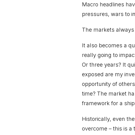
Macro headlines have 
pressures, wars to in
The markets always 
It also becomes a que
really going to impa
Or three years? It q
exposed are my inves
opportunity of others
time? The market has
framework for a ship
Historically, even t
overcome – this is a 