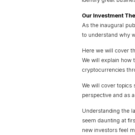
Our Investment The
As the inaugural pub
to understand why w
Here we will cover t
We will explain how t
cryptocurrencies th
We will cover topics
perspective and as a
Understanding the l
seem daunting at fir
new investors feel m