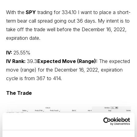
With the
SPY
trading for 334.10 I want to place a short-
term bear call spread going out 36 days. My intent is to
take off the trade well before the December 16, 2022,
expiration date.
IV:
25.55%
IV Rank:
39.3
Expected Move (Range):
The expected
move (range) for the December 16, 2022, expiration
cycle is from 367 to 414.
The Trade