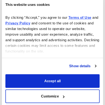
Simultaneously:Sell to Open SPY December 16
This website uses cookies
2022, 420 call strike
Buy to Open SPY December 16, 2022, 425 call
By clicking “Accept,” you agree to our 
Terms of Use
 and 
strike for a total of $0.65 (As always, the price of
Privacy Policy
 and consent to the use of cookies and 
similar technologies used to operate our website, 
the spread will vary, so please adjust accordingly.)
improve usability and user experience, analyze traffic, 
and support analytics and advertising activities. Declining 
Delta of spread: 0.04
certain cookies may limit access to some features and 
Probability of Profit: 86.45%
functionality on the site.
Probability of Touch: 27.12%
Total net credit: $0.65
Show details
Total risk per spread: $4.35
Max return: 14.9%
Accept all
Risk Management
Since we know how much we stand to make and lose
Customize
prior to order entry, we can precisely define our