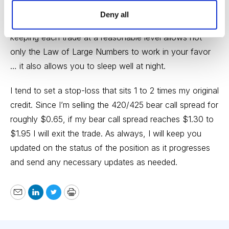
position size on every trade we place. Position size is
Deny all
the most important factor when managing risk, so
keeping each trade at a reasonable level allows not
only the Law of Large Numbers to work in your favor
… it also allows you to sleep well at night.
I tend to set a stop-loss that sits 1 to 2 times my original
credit. Since I’m selling the 420/425 bear call spread for
roughly $0.65, if my bear call spread reaches $1.30 to
$1.95 I will exit the trade. As always, I will keep you
updated on the status of the position as it progresses
and send any necessary updates as needed.
Email
LinkedIn
Twitter
Print