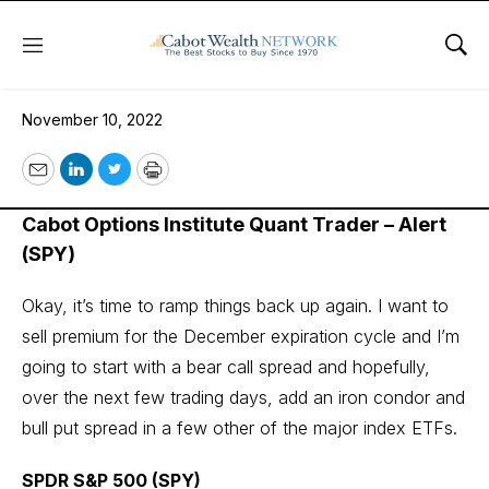
Menu
Sho
November 10, 2022
November 10, 2022
Email
LinkedIn
Twitter
Print
Cabot Options Institute Quant Trader – Alert
(SPY)
Okay, it’s time to ramp things back up again. I want to
sell premium for the December expiration cycle and I’m
going to start with a bear call spread and hopefully,
over the next few trading days, add an iron condor and
bull put spread in a few other of the major index ETFs.
SPDR S&P 500 (SPY)