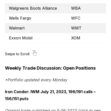
Walgreens Boots Alliance
WBA
Wells Fargo
WFC
Walmart
WMT
Exxon Mobil
XOM
Weekly Trade Discussion: Open Positions
*Portfolio updated every Monday
Iron Condor: IWM July 21, 2023, 196/191 calls –
156/151 puts
Original trade published on 5-26-2023
(click to see