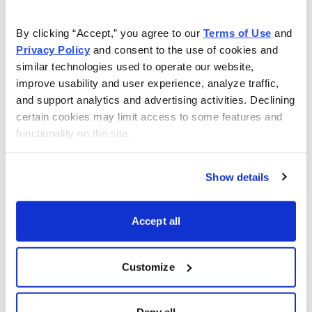
iShares China Large-Cap
FXI
By clicking “Accept,” you agree to our 
Terms of Use
 and 
Vaneck Gold Miners
GDX
Privacy Policy
 and consent to the use of cookies and 
SPDR Gold
GLD
similar technologies used to operate our website, 
improve usability and user experience, analyze traffic, 
iShares High-Yield
HYG
and support analytics and advertising activities. Declining 
certain cookies may limit access to some features and 
iShares Russell 2000
IWM
functionality on the site.
SPDR Regional Bank
KRE
Vaneck Oil Services
OIH
Show details
Invesco Nasdaq 100
QQQ
Accept all
iShares Silver Trust
SLV
Vaneck Semiconductor
SMH
Customize
SPDR S&P 500
SPY