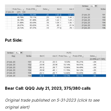
Put Side:
Bear Call: QQQ July 21, 2023, 375/380 calls
Original trade published on 5-31-2023
(click to see
original alert)