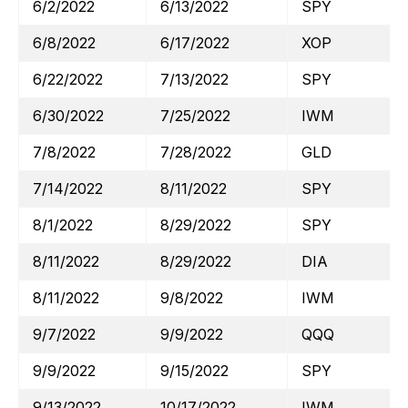
6/2/2022
6/13/2022
SPY
6/8/2022
6/17/2022
XOP
6/22/2022
7/13/2022
SPY
6/30/2022
7/25/2022
IWM
7/8/2022
7/28/2022
GLD
7/14/2022
8/11/2022
SPY
8/1/2022
8/29/2022
SPY
8/11/2022
8/29/2022
DIA
8/11/2022
9/8/2022
IWM
9/7/2022
9/9/2022
QQQ
9/9/2022
9/15/2022
SPY
9/13/2022
10/17/2022
IWM