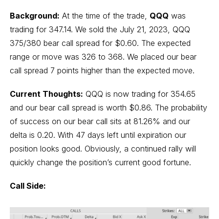
Background:
At the time of the trade,
QQQ
was
trading for 347.14. We sold the July 21, 2023, QQQ
375/380 bear call spread for $0.60. The expected
range or move was 326 to 368. We placed our bear
call spread 7 points higher than the expected move.
Current Thoughts:
QQQ is now trading for 354.65
and our bear call spread is worth $0.86. The probability
of success on our bear call sits at 81.26% and our
delta is 0.20. With 47 days left until expiration our
position looks good. Obviously, a continued rally will
quickly change the position’s current good fortune.
Call Side: