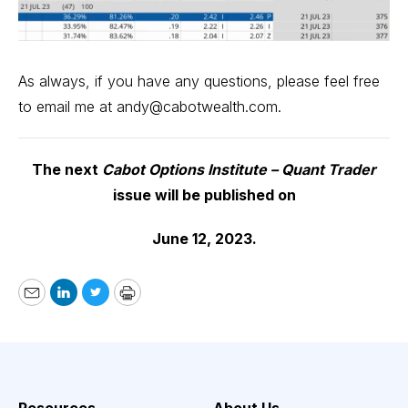
As always, if you have any questions, please feel free
to email me at
andy@cabotwealth.com
.
The next
Cabot Options Institute – Quant Trader
issue will be published on
June 12, 2023.
Email
LinkedIn
Twitter
Print