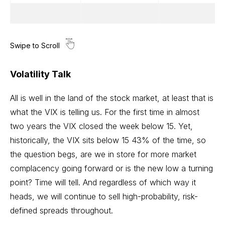
Volatility Talk
All is well in the land of the stock market, at least that is
what the VIX is telling us. For the first time in almost
two years the VIX closed the week below 15. Yet,
historically, the VIX sits below 15 43% of the time, so
the question begs, are we in store for more market
complacency going forward or is the new low a turning
point? Time will tell. And regardless of which way it
heads, we will continue to sell high-probability, risk-
defined spreads throughout.