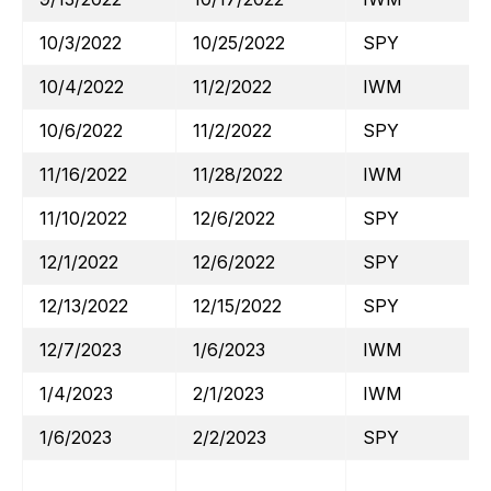
10/3/2022
10/25/2022
SPY
10/4/2022
11/2/2022
IWM
10/6/2022
11/2/2022
SPY
11/16/2022
11/28/2022
IWM
11/10/2022
12/6/2022
SPY
12/1/2022
12/6/2022
SPY
12/13/2022
12/15/2022
SPY
12/7/2023
1/6/2023
IWM
1/4/2023
2/1/2023
IWM
1/6/2023
2/2/2023
SPY