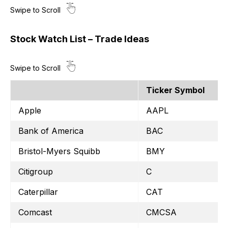
Stock Watch List – Trade Ideas
Ticker Symbol
Apple
AAPL
Bank of America
BAC
Bristol-Myers Squibb
BMY
Citigroup
C
Caterpillar
CAT
Comcast
CMCSA