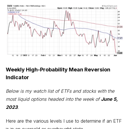
Weekly High-Probability Mean Reversion
Indicator
Below is my watch list of ETFs and stocks with the
most liquid options headed into the week of
June 5,
2023
.
Here are the various levels I use to determine if an ETF
is in an oversold or overbought state.