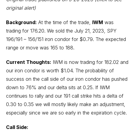
original alert)
Background:
At the time of the trade,
IWM
was
trading for 176.20. We sold the July 21, 2023, SPY
196/191 – 156/151 iron condor for $0.79. The expected
range or move was 165 to 188.
Current Thoughts:
IWM is now trading for 182.02 and
our iron condor is worth $1.04. The probability of
success on the call side of our iron condor has pushed
down to 76% and our delta sits at 0.25. If IWM
continues to rally and our 191 call strike hits a delta of
0.30 to 0.35 we will mostly likely make an adjustment,
especially since we are so early in the expiration cycle.
Call Side: