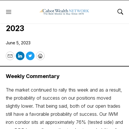
Menu
Sho
COI Quant Trader Issue: June 5,
2023
June 5, 2023
Email
LinkedIn
Twitter
Print
Weekly Commentary
The market continued to rally this week and as a result,
the probability of success on our positions moved
slightly lower. That being said, both of our open trades
still have a favorable probability of success. Our IWM
iron condor sits at approximately 76% (tested side) and