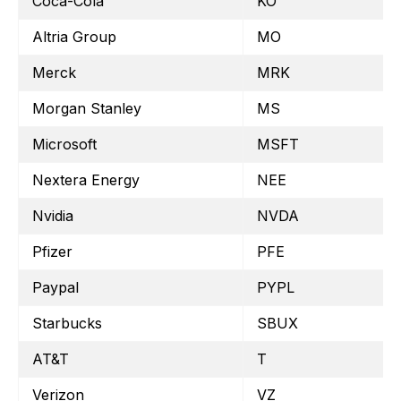
Coca-Cola
KO
Altria Group
MO
Merck
MRK
Morgan Stanley
MS
Microsoft
MSFT
Nextera Energy
NEE
Nvidia
NVDA
Pfizer
PFE
Paypal
PYPL
Starbucks
SBUX
AT&T
T
Verizon
VZ