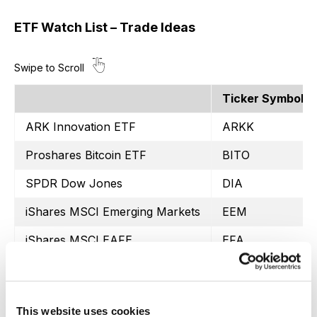
ETF Watch List – Trade Ideas
Ticker Symbol
ARK Innovation ETF
ARKK
Proshares Bitcoin ETF
BITO
SPDR Dow Jones
DIA
iShares MSCI Emerging Markets
EEM
iShares MSCI EAFE
EFA
iShares MSCI Mexico ETF
EWW
iShares MSCI Brazil
EWZ
This website uses cookies