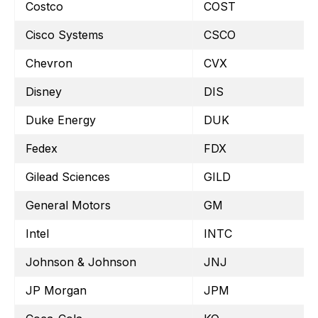
Costco
COST
Cisco Systems
CSCO
Chevron
CVX
Disney
DIS
Duke Energy
DUK
Fedex
FDX
Gilead Sciences
GILD
General Motors
GM
Intel
INTC
Johnson & Johnson
JNJ
JP Morgan
JPM