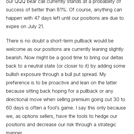
our QQQ bear call currently stands at a probability of
success of better than 81%. Of course, anything can
happen with 47 days left until our positions are due to
expire on July 21.
There is no doubt a short-term pullback would be
welcome as our positions are currently leaning slightly
bearish. Now might be a good time to bring our deltas
back to a neutral state (or closer to it) by adding some
bullish exposure through a bull put spread. My
preference is to be proactive and lean on the latter
because sitting back hoping for a pullback or any
directional move when selling premium going out 30 to
60 days is often a fool’s game. I say this only because
we, as options sellers, have the tools to hedge our
positions and decrease our risk through a strategic
manner.