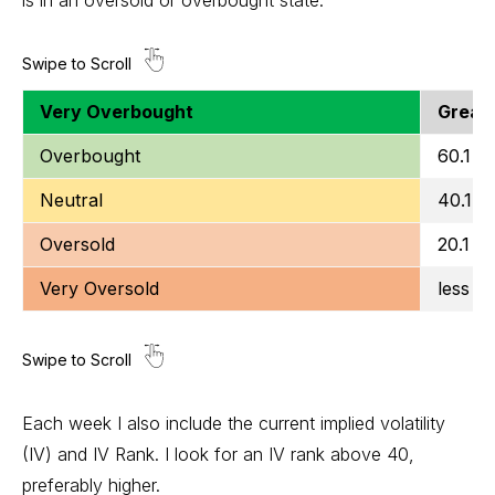
Very Overbought
Greate
Overbought
60.1 to
Neutral
40.1 t
Oversold
20.1 to
Very Oversold
less t
Each week I also include the current implied volatility
(IV) and IV Rank. I look for an IV rank above 40,
preferably higher.