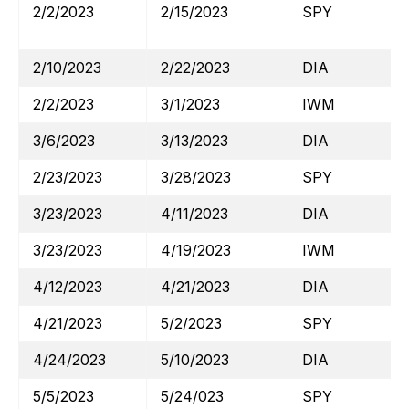
2/2/2023
2/15/2023
SPY
2/10/2023
2/22/2023
DIA
2/2/2023
3/1/2023
IWM
3/6/2023
3/13/2023
DIA
2/23/2023
3/28/2023
SPY
3/23/2023
4/11/2023
DIA
3/23/2023
4/19/2023
IWM
4/12/2023
4/21/2023
DIA
4/21/2023
5/2/2023
SPY
4/24/2023
5/10/2023
DIA
5/5/2023
5/24/023
SPY