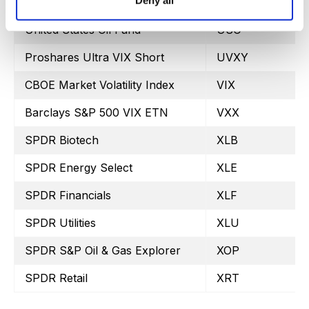
Deny all
iShares 20+ Treasury Bond
TLT
United States Oil Fund
USO
Proshares Ultra VIX Short
UVXY
CBOE Market Volatility Index
VIX
Barclays S&P 500 VIX ETN
VXX
SPDR Biotech
XLB
SPDR Energy Select
XLE
SPDR Financials
XLF
SPDR Utilities
XLU
SPDR S&P Oil & Gas Explorer
XOP
SPDR Retail
XRT