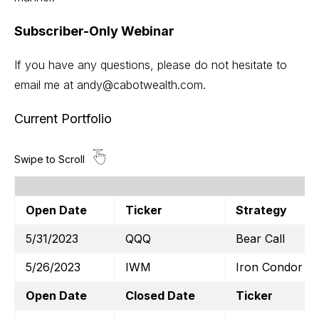
Subscriber-Only Webinar
If you have any questions, please do not hesitate to
email me at
andy@cabotwealth.com
.
Current Portfolio
Open Date
Ticker
Strategy
5/31/2023
QQQ
Bear Call
5/26/2023
IWM
Iron Condor
Open Date
Closed Date
Ticker