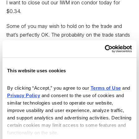
I want to close out our IWM iron condor today for
$0.34.
Some of you may wish to hold on to the trade and
that’s perfectly OK. The probability on the trade stands
at over 90% (on both sides), but I’m going to take off
my trade, lock in 50% of the original premium sold and
move on to the next opportunity. This may be a bit
early for some, but with 25 days left until expiration and
This website uses cookies
the ability to lock in 50% of the original premium sold I’ll
gladly take the profit (and the risk) off the table and use
By clicking “Accept,” you agree to our 
Terms of Use
 and 
my capital for other opportunities.
Privacy Policy
 and consent to the use of cookies and 
similar technologies used to operate our website, 
Here’s what you need to do if you want to follow suit:
improve usability and user experience, analyze traffic, 
and support analytics and advertising activities. Declining 
Simultaneously:
certain cookies may limit access to some features and 
functionality on the site.