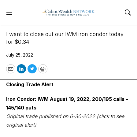
Menu
Sho
July 25, 2022
I want to close out our IWM iron condor today
for $0.34.
July 25, 2022
Email
LinkedIn
Twitter
Print
Closing Trade Alert
Iron Condor: IWM August 19, 2022, 200/195 calls –
145/140 puts
Original trade published on 6-30-2022
(click to see
original alert)