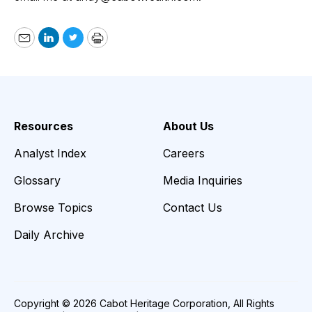
Email
LinkedIn
Twitter
Print
Resources
About Us
Analyst Index
Careers
Glossary
Media Inquiries
Browse Topics
Contact Us
Daily Archive
Copyright © 2026 Cabot Heritage Corporation, All Rights