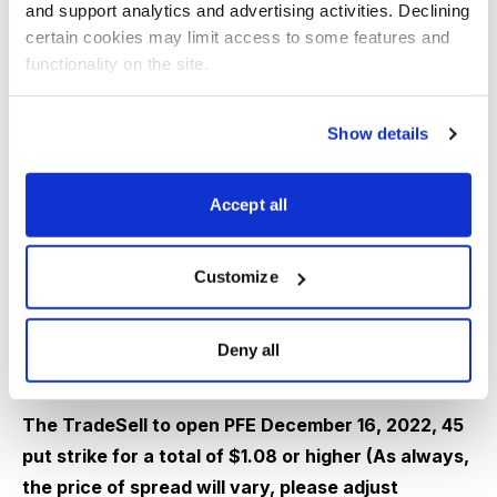
and support analytics and advertising activities. Declining 
certain cookies may limit access to some features and 
functionality on the site.
IV:
32.5%
IV Rank:
23.3
Expected Move (Range):
The expected move (range)
Show details
for the December 16, 2022, expiration cycle is from 43
to 48.
Accept all
With PFE trading for 46.44 I want to sell puts going out
Customize
43 days.
Deny all
The TradeSell to open PFE December 16, 2022, 45
put strike for a total of $1.08 or higher (As always,
the price of spread will vary, please adjust