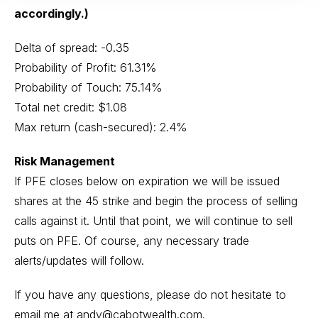
accordingly.)
Delta of spread: -0.35
Probability of Profit: 61.31%
Probability of Touch: 75.14%
Total net credit: $1.08
Max return (cash-secured): 2.4%
Risk Management
If PFE closes below on expiration we will be issued
shares at the 45 strike and begin the process of selling
calls against it. Until that point, we will continue to sell
puts on PFE. Of course, any necessary trade
alerts/updates will follow.
If you have any questions, please do not hesitate to
email me at
andy@cabotwealth.com
.