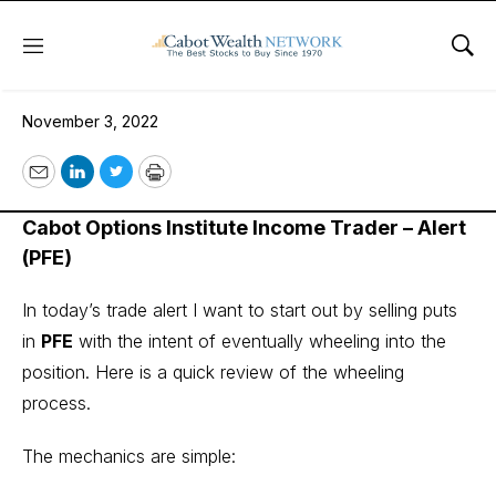
Menu
Sho
November 3, 2022
November 3, 2022
Email
LinkedIn
Twitter
Print
Cabot Options Institute Income Trader – Alert
(PFE)
In today’s trade alert I want to start out by selling puts
in
PFE
with the intent of eventually wheeling into the
position. Here is a quick review of the wheeling
process.
The mechanics are simple: