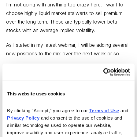
I’m not going with anything too crazy here. I want to
choose highly liquid market stalwarts to sell premium
over the long term. These are typically lower-beta
stocks with an average implied volatility.
As I stated in my latest webinar, I will be adding several
new positions to the mix over the next week or so.
Pfizer (PFE)
This website uses cookies
By clicking “Accept,” you agree to our 
Terms of Use
 and 
Privacy Policy
 and consent to the use of cookies and 
similar technologies used to operate our website, 
improve usability and user experience, analyze traffic, 