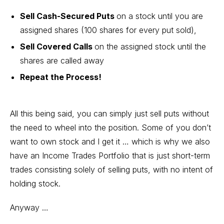
Sell Cash-Secured Puts
on a stock until you are
assigned shares (100 shares for every put sold),
Sell Covered Calls
on the assigned stock until the
shares are called away
Repeat the Process!
All this being said, you can simply just sell puts without
the need to wheel into the position. Some of you don’t
want to own stock and I get it … which is why we also
have an Income Trades Portfolio that is just short-term
trades consisting solely of selling puts, with no intent of
holding stock.
Anyway …